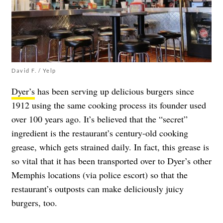
David F. / Yelp
Dyer’s
has been serving up delicious burgers since
1912 using the same cooking process its founder used
over 100 years ago. It’s believed that the “secret”
ingredient is the restaurant’s century-old cooking
grease, which gets strained daily. In fact, this grease is
so vital that it has been transported over to Dyer’s other
Memphis locations (via police escort) so that the
restaurant’s outposts can make deliciously juicy
burgers, too.