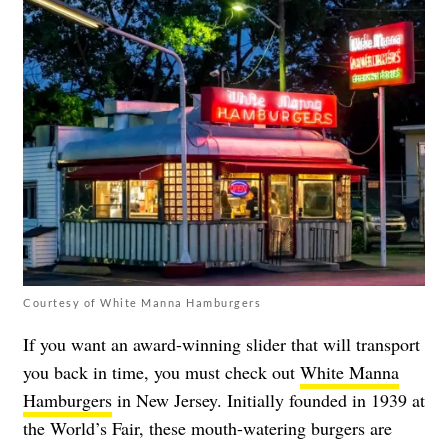
Courtesy of White Manna Hamburgers
If you want an award-winning slider that will transport
you back in time, you must check out
White Manna
Hamburgers
in New Jersey. Initially founded in 1939 at
the World’s Fair, these mouth-watering burgers are