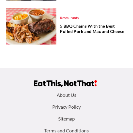
Restaurants
5 BBQ Chains With the Best
Pulled Pork and Mac and Cheese
Footer
About Us
menu:
Privacy Policy
Sitemap
Terms and Conditions