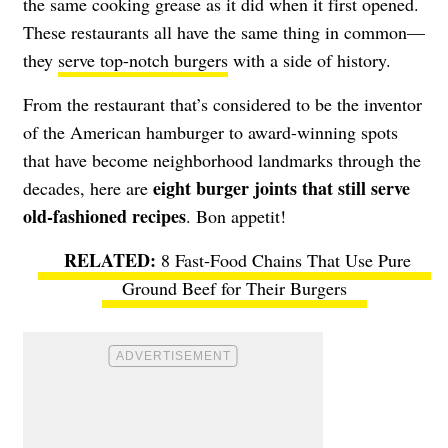
the same cooking grease as it did when it first opened.
These restaurants all have the same thing in common—
they
serve top-notch burgers
with a side of history.
From the restaurant that’s considered to be the inventor
of the American hamburger to award-winning spots
that have become neighborhood landmarks through the
eight burger joints that still serve
decades, here are
old-fashioned recipes
. Bon appetit!
8 Fast-Food Chains That Use Pure
Ground Beef for Their Burgers