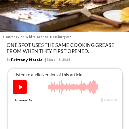
About Us
Contact
Follow
Facebook
Instagram
TikTok
Pinterest
us:
Courtesy of White Manna Hamburgers
ONE SPOT USES THE SAME COOKING GREASE
FROM WHEN THEY FIRST OPENED.
Brittany Natale
By
March 3, 2023