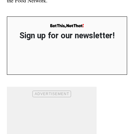
the Food Network.
Sign up for our newsletter!