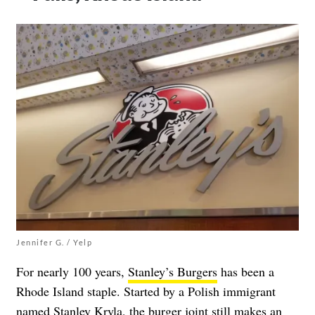
Jennifer G. / Yelp
For nearly 100 years,
Stanley’s Burgers
has been a
Rhode Island staple. Started by a Polish immigrant
named Stanley Kryla, the burger joint still makes an