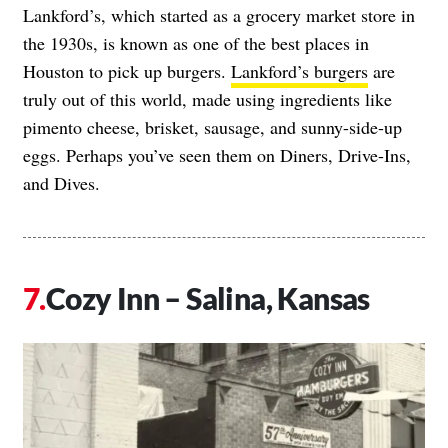
Lankford’s, which started as a grocery market store in
the 1930s, is known as one of the best places in
Houston to pick up burgers.
Lankford’s burgers
are
truly out of this world, made using ingredients like
pimento cheese, brisket, sausage, and sunny-side-up
eggs. Perhaps you’ve seen them on Diners, Drive-Ins,
and Dives.
Cozy Inn – Salina, Kansas