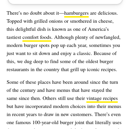
There’s no doubt about it—
hamburgers
are delicious.
Topped with grilled onions or smothered in cheese,
this delightful dish is known as one of America’s
tastiest
comfort foods
. Although plenty of newfangled,
modern burger spots pop up each year, sometimes you
just want to sit down and enjoy a classic. Because of
this, we dug deep to find some of the oldest burger
restaurants in the country that grill up iconic recipes.
Some of these places have been around since the turn
of the century and have menus that have stayed the
same since then. Others still use their
vintage recipes
but have incorporated modern choices into their menus
in recent years to draw in new customers. There’s even
one famous 100-year-old burger joint that literally uses