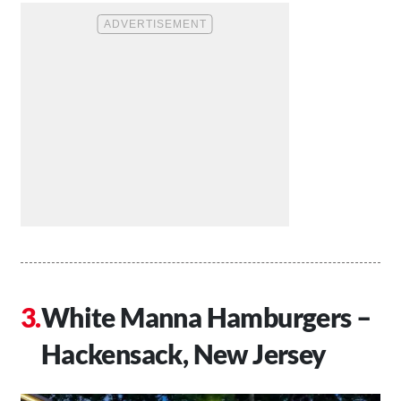
White Manna Hamburgers –
Hackensack, New Jersey