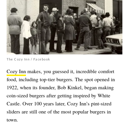
The Cozy Inn / Facebook
Cozy Inn
makes, you guessed it, incredible comfort
food, including top-tier burgers. The spot opened in
1922, when its founder, Bob Kinkel, began making
coin-sized burgers after getting inspired by White
Castle. Over 100 years later, Cozy Inn’s pint-sized
sliders are still one of the most popular burgers in
town.