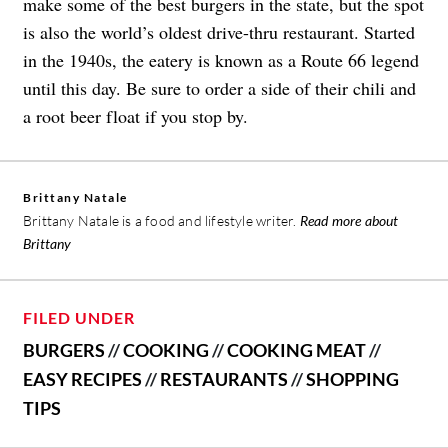
make some of the best burgers in the state, but the spot
is also the world’s oldest drive-thru restaurant. Started
in the 1940s, the eatery is known as a Route 66 legend
until this day. Be sure to order a side of their chili and
a root beer float if you stop by.
Brittany Natale
Brittany Natale is a food and lifestyle writer.
Read more about
Brittany
FILED UNDER
BURGERS
//
COOKING
//
COOKING MEAT
//
EASY RECIPES
//
RESTAURANTS
//
SHOPPING
TIPS