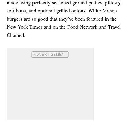
made using perfectly seasoned ground patties, pillowy-
soft buns, and optional grilled onions. White Manna
burgers are so good that they’ve been featured in the
New York Times and on the Food Network and Travel
Channel.