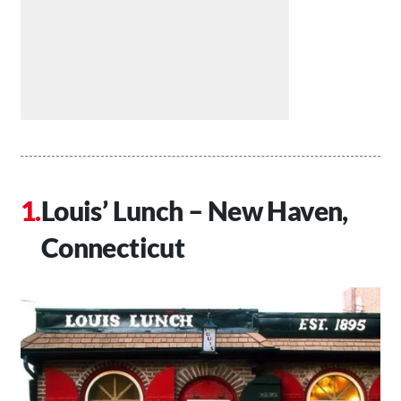
Louis’ Lunch – New Haven,
Connecticut