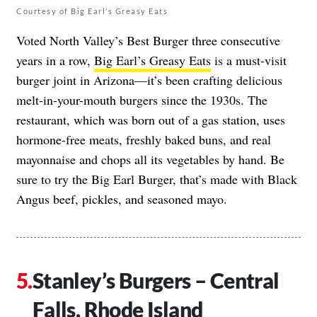
Courtesy of Big Earl’s Greasy Eats
Voted North Valley’s Best Burger three consecutive
years in a row,
Big Earl’s Greasy Eats
is a must-visit
burger joint in Arizona—it’s been crafting delicious
melt-in-your-mouth burgers since the 1930s. The
restaurant, which was born out of a gas station, uses
hormone-free meats, freshly baked buns, and real
mayonnaise and chops all its vegetables by hand. Be
sure to try the Big Earl Burger, that’s made with Black
Angus beef, pickles, and seasoned mayo.
Stanley’s Burgers – Central
Falls, Rhode Island