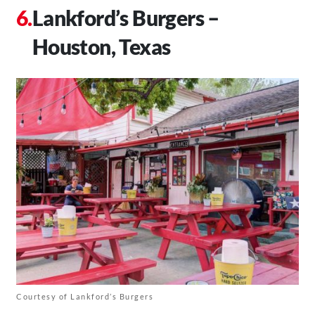
Lankford’s Burgers –
Houston, Texas
Courtesy of Lankford’s Burgers