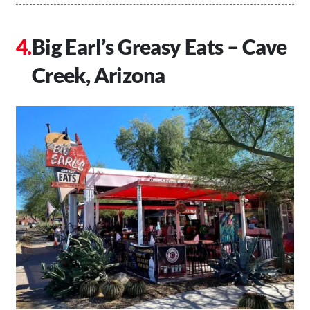
Big Earl’s Greasy Eats – Cave
Creek, Arizona