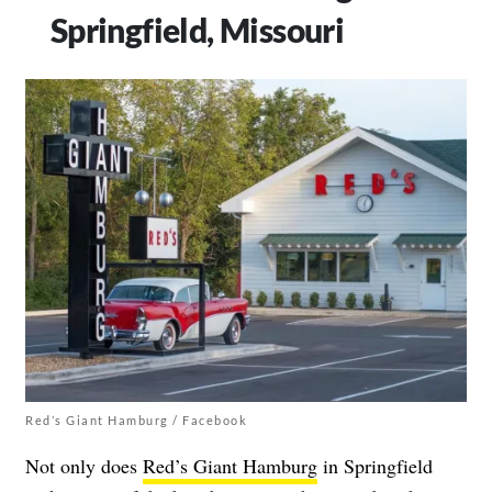
Springfield, Missouri
Red’s Giant Hamburg / Facebook
Not only does
Red’s Giant Hamburg
in Springfield