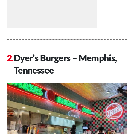
Dyer’s Burgers – Memphis,
Tennessee