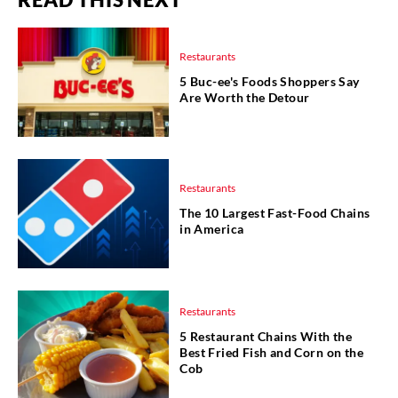
Restaurants
5 Buc-ee's Foods Shoppers Say
Are Worth the Detour
Restaurants
The 10 Largest Fast-Food Chains
in America
Restaurants
5 Restaurant Chains With the
Best Fried Fish and Corn on the
Cob