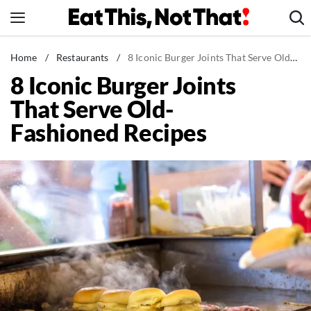
Skip
to
content
News
Home
/
Restaurants
/
8 Iconic Burger Joints That Serve Old-Fashioned Recipes
8 Iconic Burger Joints
Healthy Eating
That Serve Old-
Groceries
Fashioned Recipes
Weight Loss
Restaurants
Recipes
Drinks
Mind + Body
The Books
The Newsletter