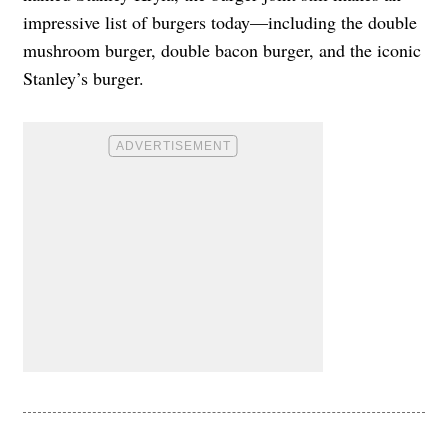
impressive list of burgers today—including the double
mushroom burger, double bacon burger, and the iconic
Stanley’s burger.