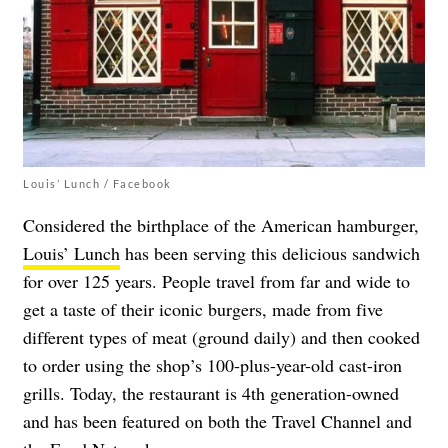
Louis’ Lunch / Facebook
Considered the birthplace of the American hamburger,
Louis’ Lunch
has been serving this delicious sandwich
for over 125 years. People travel from far and wide to
get a taste of their iconic burgers, made from five
different types of meat (ground daily) and then cooked
to order using the shop’s 100-plus-year-old cast-iron
grills. Today, the restaurant is 4th generation-owned
and has been featured on both the Travel Channel and