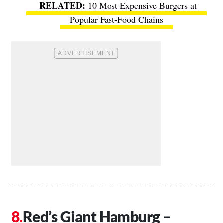
10 Most Expensive Burgers at
Popular Fast-Food Chains
Red’s Giant Hamburg –