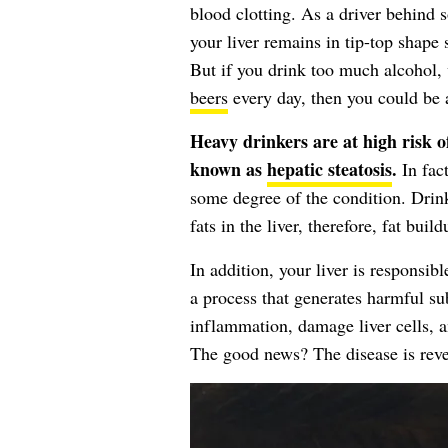
blood clotting. As a driver behind s
your liver remains in tip-top shape 
But if you drink too much alcohol,
beers
every day, then you could be a
Heavy drinkers are at high risk of
known as
hepatic steatosis
.
In fact
some degree of the condition. Drin
fats in the liver, therefore, fat buil
In addition, your liver is responsibl
a process that generates harmful s
inflammation, damage liver cells,
The good news? The disease is reve