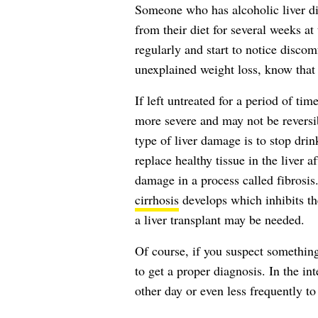
Someone who has alcoholic liver di
from their diet for several weeks a
regularly and start to notice discomf
unexplained weight loss, know that
If left untreated for a period of tim
more severe and may not be reversibl
type of liver damage is to stop dri
replace healthy tissue in the liver 
damage in a process called fibrosis.
cirrhosis
develops which inhibits the
a liver transplant may be needed.
Of course, if you suspect somethin
to get a proper diagnosis. In the in
other day or even less frequently t