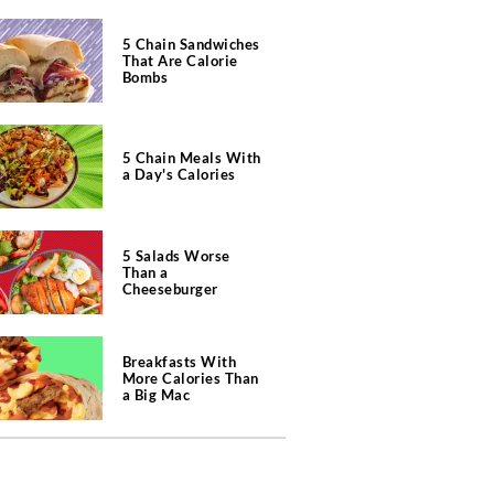
5 Chain Sandwiches
That Are Calorie
Bombs
5 Chain Meals With
a Day's Calories
5 Salads Worse
Than a
Cheeseburger
Breakfasts With
More Calories Than
a Big Mac