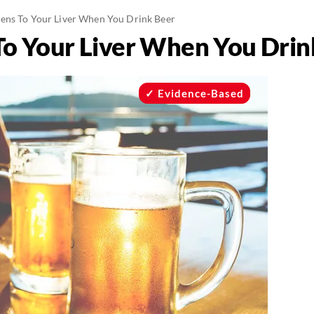
ns To Your Liver When You Drink Beer
o Your Liver When You Drin
Evidence-Based