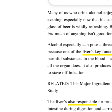
Many of us who drink alcohol enjoy 
evening, especially now that it’s 
glass of
beer
is wildly refreshing. B
too
much of anything isn’t good for
Alcohol especially can pose a thre
because one of the
liver’s key funct
harmful substances in the blood—and
all the organ does. It also produce
to stave off infection.
RELATED:
This Major Ingredient
Study
The liver’s
also responsible
for prod
intestine during digestion and carr