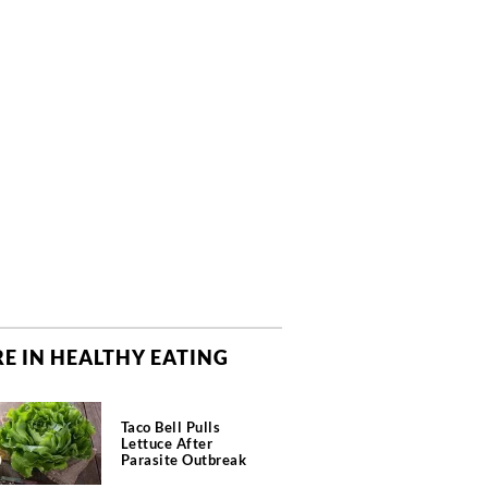
E IN HEALTHY EATING
Taco Bell Pulls
Lettuce After
Parasite Outbreak