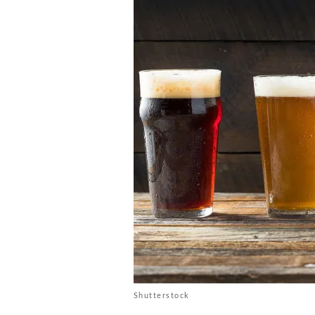
Shutterstock