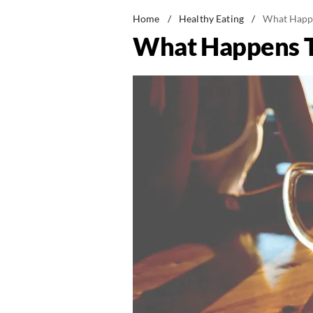
Home
/
Healthy Eating
/
What Happe
What Happens T