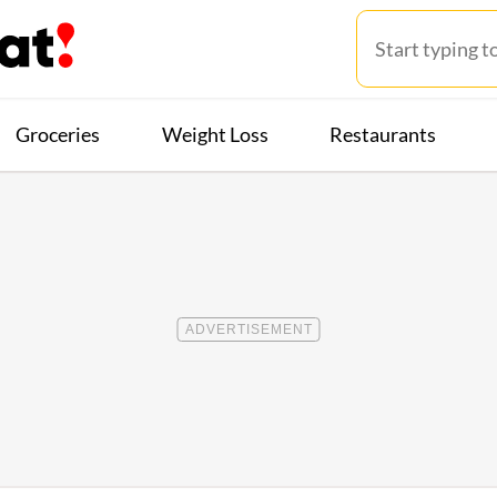
Groceries
Weight Loss
Restaurants