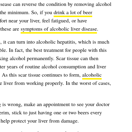
sease can reverse the condition by removing alcohol
t the minimum. So, if you
drink a lot of beer
ort near your liver, feel fatigued, or have
 these are
symptoms of alcoholic liver disease
.
e, it can turn into alcoholic hepatitis, which is much
e. In fact, the best treatment for people with this
nking alcohol permanently. Scar tissue can then
after years of routine alcohol consumption and liver
 As this scar tissue continues to form,
alcoholic
 liver from working properly. In the worst of cases,
g is wrong, make an appointment to see your doctor
terim, stick to just having one or two beers every
o help protect your liver from damage.