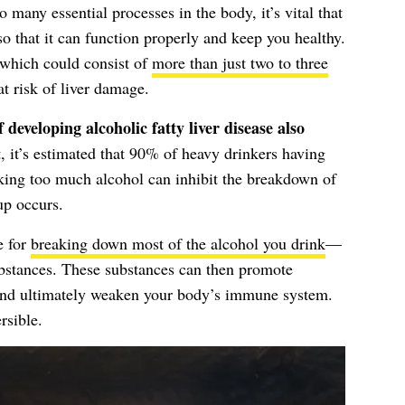
o many essential processes in the body, it’s vital that
so that it can function properly and keep you healthy.
 which could consist of
more than just two to three
t risk of liver damage.
 developing alcoholic fatty liver disease also
, it’s estimated that 90% of heavy drinkers having
king too much alcohol can inhibit the breakdown of
dup occurs.
e for
breaking down most of the alcohol you drink
—
ubstances. These substances can then promote
 and ultimately weaken your body’s immune system.
rsible.