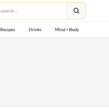
Recipes
Drinks
Mind + Body