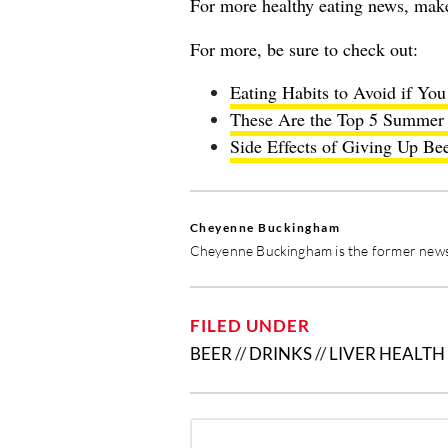
For more healthy eating news, mak
For more, be sure to check out:
Eating Habits to Avoid if Yo
These Are the Top 5 Summer 
Side Effects of Giving Up Bee
Cheyenne Buckingham
Cheyenne Buckingham is the former news 
FILED UNDER
BEER
//
DRINKS
//
LIVER HEALTH