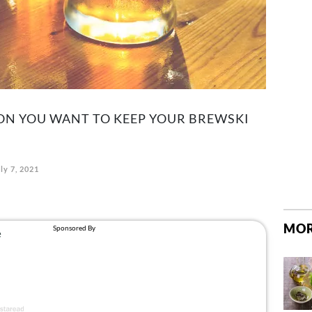
SON YOU WANT TO KEEP YOUR BREWSKI
ly 7, 2021
MOR