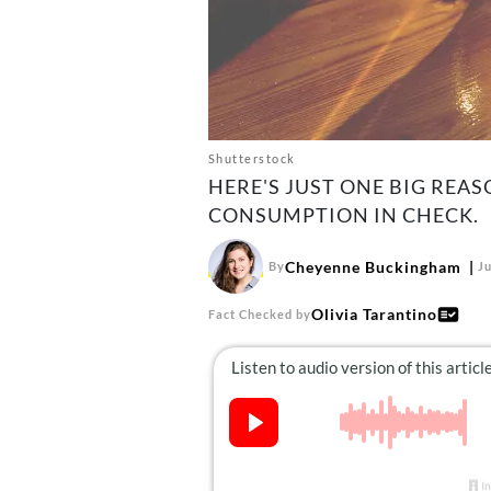
Shutterstock
HERE'S JUST ONE BIG REA
CONSUMPTION IN CHECK.
Cheyenne Buckingham
By
Ju
Olivia Tarantino
Fact Checked by