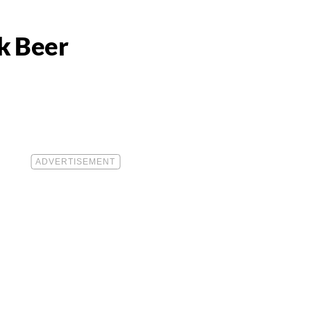
k Beer