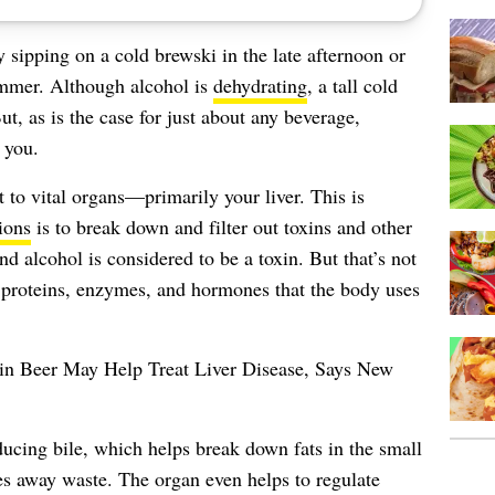
sipping on a cold brewski in the late afternoon or
summer. Although alcohol is
dehydrating
, a tall cold
ut, as is the case for just about any beverage,
 you.
at to vital organs—primarily
your liver
. This is
ions
is to break down and filter out toxins and other
 alcohol is considered to be a toxin. But that’s not
s proteins, enzymes, and hormones that the body uses
 in Beer May Help Treat Liver Disease, Says New
ucing bile, which helps break down fats in the small
ies away waste. The organ even helps to regulate