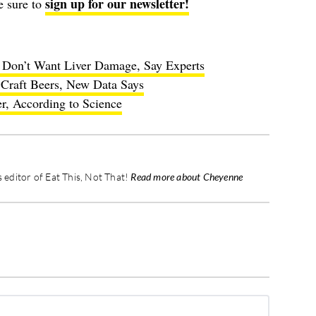
sign up for our newsletter!
e sure to
u Don’t Want Liver Damage, Say Experts
Craft Beers, New Data Says
r, According to Science
editor of Eat This, Not That!
Read more about Cheyenne