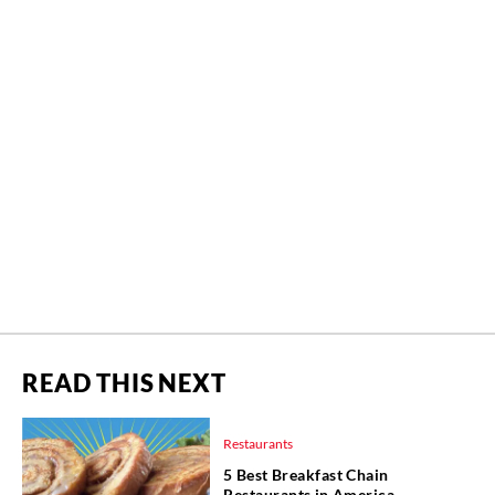
READ THIS NEXT
Restaurants
5 Best Breakfast Chain
Restaurants in America,