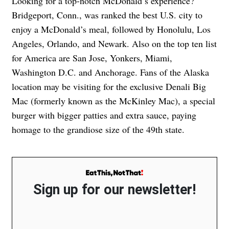
Looking for a top-notch McDonald’s experience?
Bridgeport, Conn., was ranked the best U.S. city to
enjoy a McDonald’s meal, followed by Honolulu, Los
Angeles, Orlando, and Newark. Also on the top ten list
for America are San Jose, Yonkers, Miami,
Washington D.C. and Anchorage. Fans of the Alaska
location may be visiting for the exclusive Denali Big
Mac (formerly known as the McKinley Mac), a special
burger with bigger patties and extra sauce, paying
homage to the grandiose size of the 49th state.
Sign up for our newsletter!