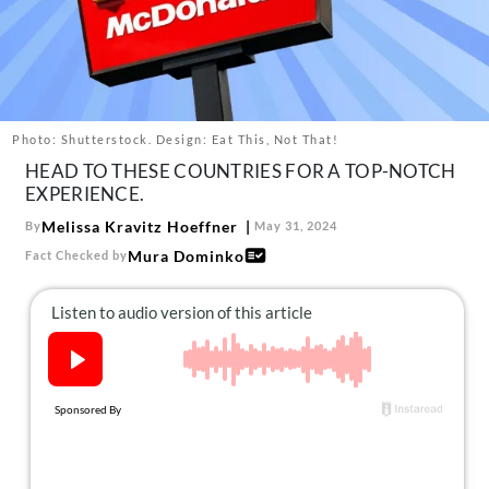
About Us
Contact
Follow
Facebook
Instagram
TikTok
Pinterest
us:
Photo: Shutterstock. Design: Eat This, Not That!
HEAD TO THESE COUNTRIES FOR A TOP-NOTCH
EXPERIENCE.
Melissa Kravitz Hoeffner
By
May 31, 2024
Mura Dominko
Fact Checked by