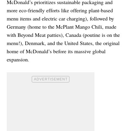
McDonald’s prioritizes sustainable packaging and
more eco-friendly efforts like offering plant-based
menu items and electric car charging), followed by
Germany (home to the McPlant Mango Chili, made
with Beyond Meat patties), Canada (poutine is on the
menu!), Denmark, and the United States, the original
home of McDonald’s before its massive global
expansion.