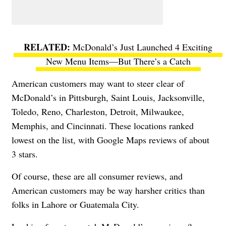
McDonald’s Just Launched 4 Exciting
New Menu Items—But There’s a Catch
American customers may want to steer clear of
McDonald’s in Pittsburgh, Saint Louis, Jacksonville,
Toledo, Reno, Charleston, Detroit, Milwaukee,
Memphis, and Cincinnati. These locations ranked
lowest on the list, with Google Maps reviews of about
3 stars.
Of course, these are all consumer reviews, and
American customers may be way harsher critics than
folks in Lahore or Guatemala City.