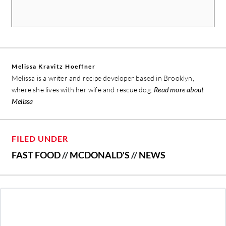
Melissa Kravitz Hoeffner
Melissa is a writer and recipe developer based in Brooklyn,
where she lives with her wife and rescue dog.
Read more about
Melissa
FILED UNDER
FAST FOOD
//
MCDONALD'S
//
NEWS