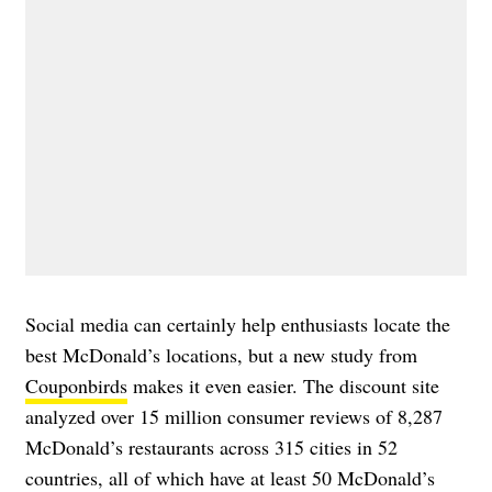
Social media can certainly help enthusiasts locate the
best McDonald’s locations, but a new study from
Couponbirds
makes it even easier. The discount site
analyzed over 15 million consumer reviews of 8,287
McDonald’s restaurants across 315 cities in 52
countries, all of which have at least 50 McDonald’s