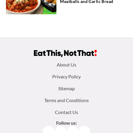
Meatballs and Garlic Bread
Footer
About Us
menu:
Privacy Policy
Sitemap
Terms and Conditions
Contact Us
Follow us:
Facebook
Instagram
TikTok
Pinterest