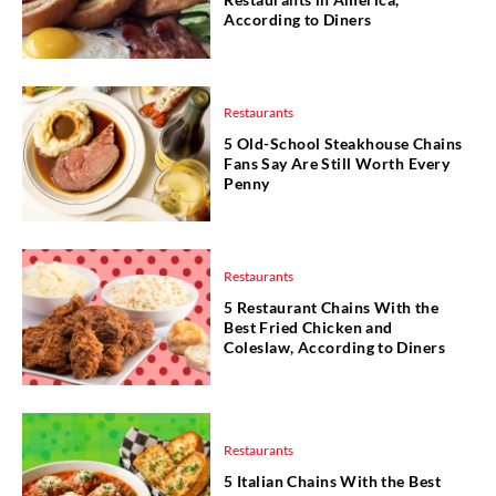
According to Diners
Restaurants
5 Old-School Steakhouse Chains
Fans Say Are Still Worth Every
Penny
Restaurants
5 Restaurant Chains With the
Best Fried Chicken and
Coleslaw, According to Diners
Restaurants
5 Italian Chains With the Best