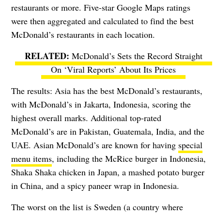
restaurants or more. Five-star Google Maps ratings
were then aggregated and calculated to find the best
McDonald’s restaurants in each location.
McDonald’s Sets the Record Straight
On ‘Viral Reports’ About Its Prices
The results: Asia has the best McDonald’s restaurants,
with McDonald’s in Jakarta, Indonesia, scoring the
highest overall marks. Additional top-rated
McDonald’s are in Pakistan, Guatemala, India, and the
UAE. Asian McDonald’s are known for having
special
menu items
, including the McRice burger in Indonesia,
Shaka Shaka chicken in Japan, a mashed potato burger
in China, and a spicy paneer wrap in Indonesia.
The worst on the list is Sweden (a country where