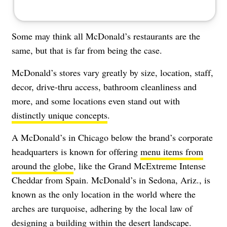
Some may think all McDonald’s restaurants are the
same, but that is far from being the case.
McDonald’s stores vary greatly by size, location, staff,
decor, drive-thru access, bathroom cleanliness and
more, and some locations even stand out with
distinctly unique concepts
.
A McDonald’s in Chicago below the brand’s corporate
headquarters is known for offering
menu items from
around the globe
, like the Grand McExtreme Intense
Cheddar from Spain. McDonald’s in Sedona, Ariz., is
known as the only location in the world where the
arches are turquoise, adhering by the local law of
designing a building within the desert landscape.