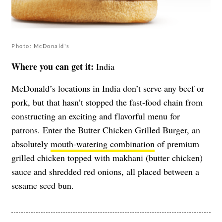
Photo: McDonald's
Where you can get it:
India
McDonald’s locations in India don’t serve any beef or
pork, but that hasn’t stopped the fast-food chain from
constructing an exciting and flavorful menu for
patrons. Enter the Butter Chicken Grilled Burger, an
absolutely
mouth-watering combination
of premium
grilled chicken topped with makhani (butter chicken)
sauce and shredded red onions, all placed between a
sesame seed bun.