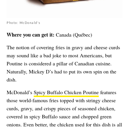
Photo: McDonald's
Where you can get it:
Canada (Québec)
The notion of covering fries in gravy and cheese curds
may sound like a bad joke to most Americans, but
Poutine is considered a pillar of Canadian cuisine.
Naturally, Mickey D’s had to put its own spin on the
dish.
McDonald’s
Spicy Buffalo Chicken Poutine
features
those world-famous fries topped with stringy cheese
curds, gravy, and crispy pieces of seasoned chicken,
covered in spicy Buffalo sauce and chopped green
onions. Even better, the chicken used for this dish is all