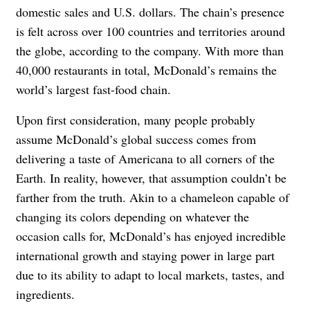
domestic sales and U.S. dollars. The chain’s presence
is felt across over 100 countries and territories around
the globe, according to the company. With more than
40,000 restaurants in total, McDonald’s remains the
world’s largest fast-food chain.
Upon first consideration, many people probably
assume McDonald’s global success comes from
delivering a taste of Americana to all corners of the
Earth. In reality, however, that assumption couldn’t be
farther from the truth. Akin to a chameleon capable of
changing its colors depending on whatever the
occasion calls for, McDonald’s has enjoyed incredible
international growth and staying power in large part
due to its ability to adapt to local markets, tastes, and
ingredients.