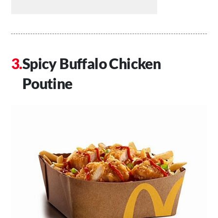
Spicy Buffalo Chicken
Poutine