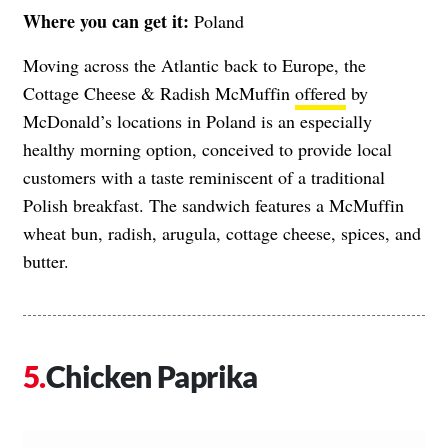
Where you can get it:
Poland
Moving across the Atlantic back to Europe, the
Cottage Cheese & Radish McMuffin
offered
by
McDonald’s locations in Poland is an especially
healthy morning option, conceived to provide local
customers with a taste reminiscent of a traditional
Polish breakfast. The sandwich features a McMuffin
wheat bun, radish, arugula, cottage cheese, spices, and
butter.
Chicken Paprika