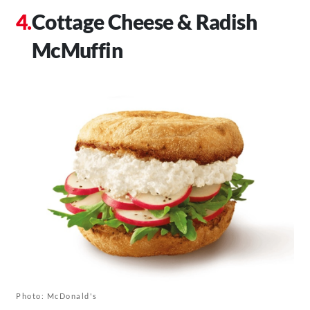
Cottage Cheese & Radish
McMuffin
Photo: McDonald's