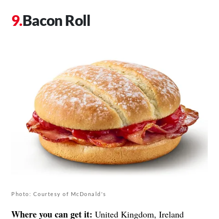
Bacon Roll
Photo: Courtesy of McDonald's
Where you can get it:
United Kingdom, Ireland