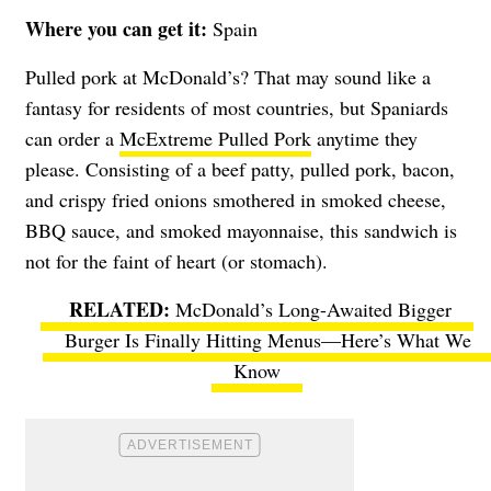
Where you can get it:
Spain
Pulled pork at McDonald’s? That may sound like a
fantasy for residents of most countries, but Spaniards
can order a
McExtreme Pulled Pork
anytime they
please. Consisting of a beef patty, pulled pork, bacon,
and crispy fried onions smothered in smoked cheese,
BBQ sauce, and smoked mayonnaise, this sandwich is
not for the faint of heart (or stomach).
McDonald’s Long-Awaited Bigger
Burger Is Finally Hitting Menus—Here’s What We
Know