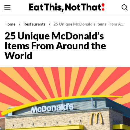
Skip
to
content
News
Home
/
Restaurants
/
25 Unique McDonald's Items From Around the World
25 Unique McDonald’s
Healthy Eating
Items From Around the
Groceries
World
Weight Loss
Restaurants
Recipes
Drinks
Mind + Body
The Books
The Newsletter