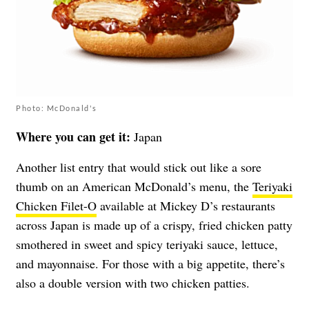
Photo: McDonald's
Where you can get it:
Japan
Another list entry that would stick out like a sore
thumb on an American McDonald’s menu, the
Teriyaki
Chicken Filet-O
available at Mickey D’s restaurants
across Japan is made up of a crispy, fried chicken patty
smothered in sweet and spicy teriyaki sauce, lettuce,
and mayonnaise. For those with a big appetite, there’s
also a double version with two chicken patties.