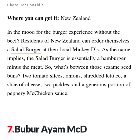
Photo: McDonald's
Where you can get it:
New Zealand
In the mood for the burger experience without the
beef? Residents of New Zealand can order themselves
a
Salad Burger
at their local Mickey D’s. As the name
implies, the Salad Burger is essentially a hamburger
minus the meat. So, what’s between those sesame seed
buns? Two tomato slices, onions, shredded lettuce, a
slice of cheese, two pickles, and a generous portion of
peppery McChicken sauce.
Bubur Ayam McD