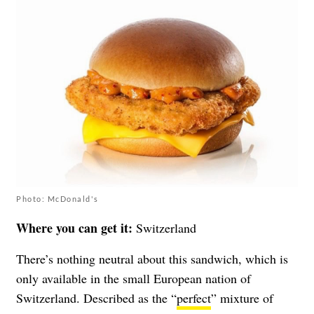
Photo: McDonald's
Where you can get it:
Switzerland
There’s nothing neutral about this sandwich, which is
only available in the small European nation of
Switzerland. Described as the “
perfect
” mixture of