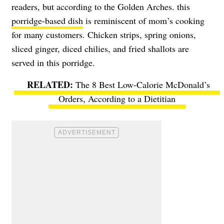
readers, but according to the Golden Arches. this
porridge-based dish
is reminiscent of mom’s cooking
for many customers. Chicken strips, spring onions,
sliced ginger, diced chilies, and fried shallots are
served in this porridge.
The 8 Best Low-Calorie McDonald’s
Orders, According to a Dietitian