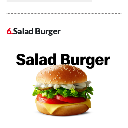
Salad Burger