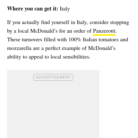
Where you can get it:
Italy
If you actually find yourself in Italy, consider stopping
by a local McDonald’s for an order of
Panzerotti
.
These turnovers filled with 100% Italian tomatoes and
mozzarella are a perfect example of McDonald’s
ability to appeal to local sensibilities.