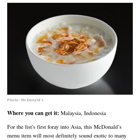
Photo: McDonald's
Where you can get it:
Malaysia, Indonesia
For the list’s first foray into Asia, this McDonald’s
menu item will most definitely sound exotic to many