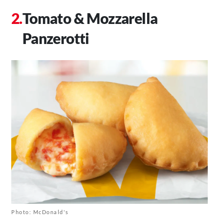
Tomato & Mozzarella
Panzerotti
Photo: McDonald's