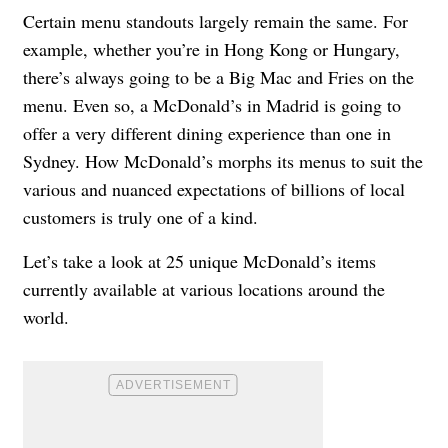
Certain menu standouts largely remain the same. For
example, whether you’re in Hong Kong or Hungary,
there’s always going to be a Big Mac and Fries on the
menu. Even so, a McDonald’s in Madrid is going to
offer a very different dining experience than one in
Sydney. How McDonald’s morphs its menus to suit the
various and nuanced expectations of billions of local
customers is truly one of a kind.
Let’s take a look at 25 unique McDonald’s items
currently available at various locations around the
world.