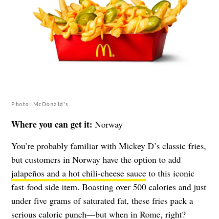
Photo: McDonald's
Where you can get it:
Norway
You’re probably familiar with Mickey D’s classic fries,
but customers in Norway have the option to add
jalapeños and a hot chili-cheese sauce
to this iconic
fast-food side item. Boasting over 500 calories and just
under five grams of saturated fat, these fries pack a
serious caloric punch—but when in Rome, right?