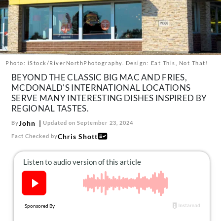
About Us
Contact
Follow
Facebook
Instagram
TikTok
Pinterest
us:
Photo: iStock/RiverNorthPhotography. Design: Eat This, Not That!
BEYOND THE CLASSIC BIG MAC AND FRIES,
MCDONALD'S INTERNATIONAL LOCATIONS
SERVE MANY INTERESTING DISHES INSPIRED BY
REGIONAL TASTES.
John
By
Updated on September 23, 2024
Chris Shott
Fact Checked by