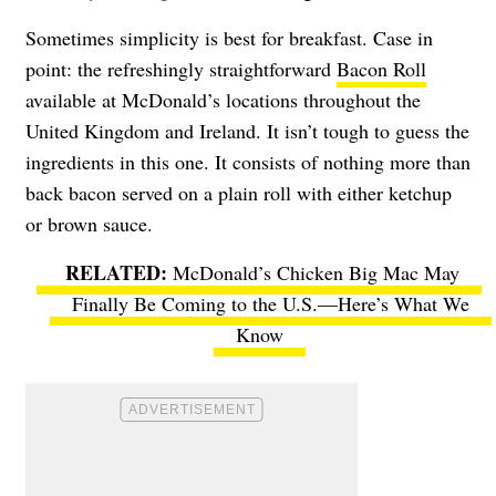
Sometimes simplicity is best for breakfast. Case in
point: the refreshingly straightforward
Bacon Roll
available at McDonald’s locations throughout the
United Kingdom and Ireland. It isn’t tough to guess the
ingredients in this one. It consists of nothing more than
back bacon served on a plain roll with either ketchup
or brown sauce.
McDonald’s Chicken Big Mac May
Finally Be Coming to the U.S.—Here’s What We
Know