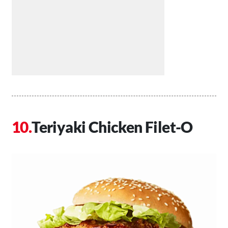
Teriyaki Chicken Filet-O