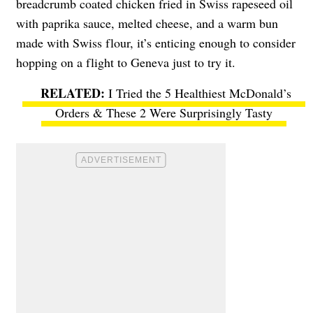
breadcrumb coated chicken fried in Swiss rapeseed oil
with paprika sauce, melted cheese, and a warm bun
made with Swiss flour, it’s enticing enough to consider
hopping on a flight to Geneva just to try it.
I Tried the 5 Healthiest McDonald’s
Orders & These 2 Were Surprisingly Tasty