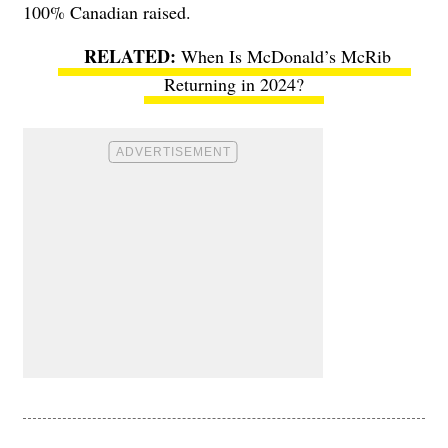
100% Canadian raised.
When Is McDonald’s McRib
Returning in 2024?