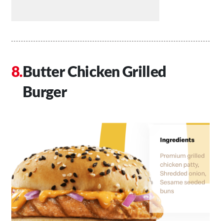
Butter Chicken Grilled
Burger