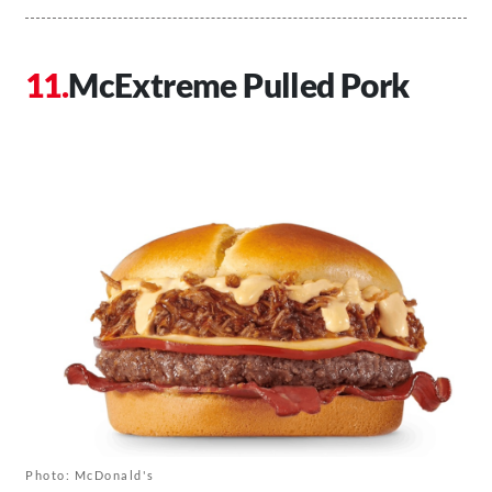
McExtreme Pulled Pork
Photo: McDonald's