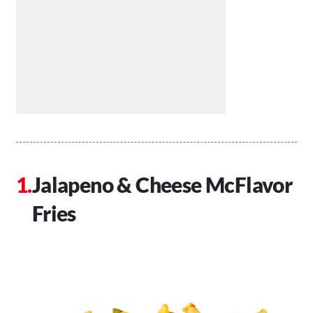
Jalapeno & Cheese McFlavor
Fries