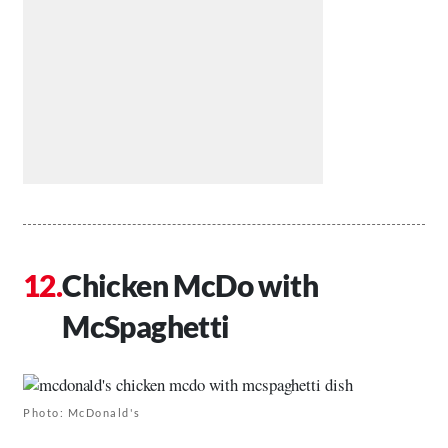
Chicken McDo with
McSpaghetti
Photo: McDonald's