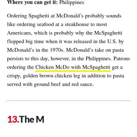
Where you can get it:
Philippines
Ordering Spaghetti at McDonald’s probably sounds
like ordering seafood at a steakhouse to most
Americans, which is probably why the McSpaghetti
flopped big time when it was released in the U.S. by
McDonald’s in the 1970s. McDonald’s take on pasta
persists to this day, however, in the Philippines. Patrons
ordering the
Chicken McDo with McSpaghetti
get a
crispy, golden brown chicken leg in addition to pasta
served with ground beef and red sauce.
The M