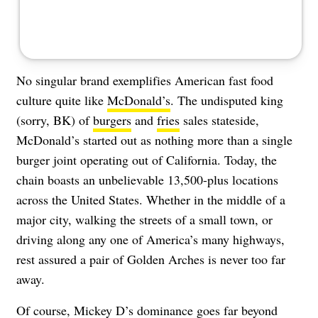
No singular brand exemplifies American fast food
culture quite like
McDonald’s
. The undisputed king
(sorry, BK) of
burgers
and
fries
sales stateside,
McDonald’s started out as nothing more than a single
burger joint operating out of California. Today, the
chain boasts an unbelievable 13,500-plus locations
across the United States. Whether in the middle of a
major city, walking the streets of a small town, or
driving along any one of America’s many highways,
rest assured a pair of Golden Arches is never too far
away.
Of course, Mickey D’s dominance goes far beyond