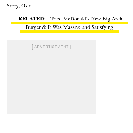
Sorry, Oslo.
I Tried McDonald’s New Big Arch
Burger & It Was Massive and Satisfying