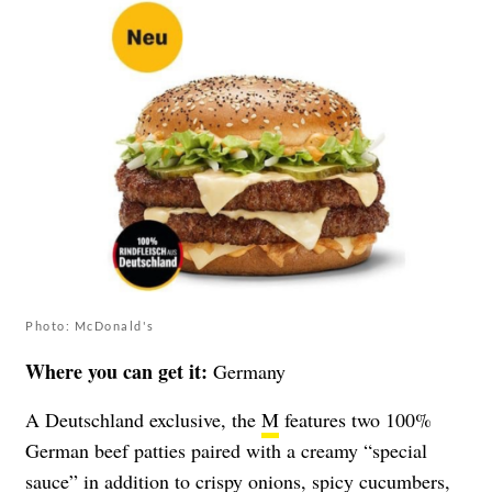
Photo: McDonald's
Where you can get it:
Germany
A Deutschland exclusive, the
M
features two 100%
German beef patties paired with a creamy “special
sauce” in addition to crispy onions, spicy cucumbers,