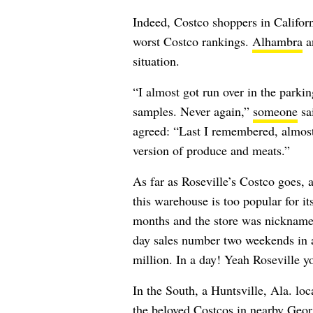
Indeed, Costco shoppers in Californ
worst Costco rankings.
Alhambra
an
situation.
“I almost got run over in the parki
samples. Never again,”
someone
sa
agreed: “
Last I remembered, almost
version of produce and meats.”
As far as Roseville’s Costco goes, 
this warehouse is too popular for i
months and the store was nickname
day sales number two weekends in a 
million. In a day! Yeah Roseville y
In the South, a Huntsville, Ala. loc
the beloved Costcos in nearby Georg