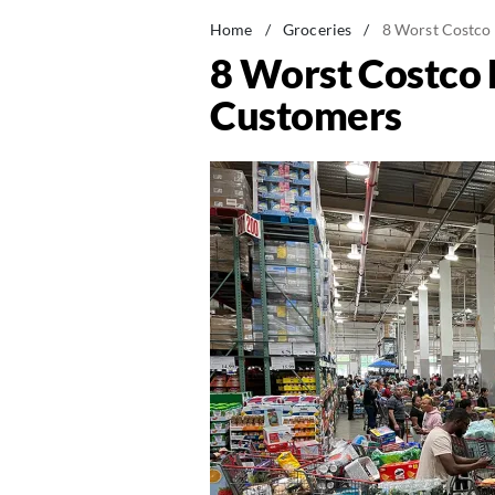
Home
/
Groceries
/
8 Worst Costco 
8 Worst Costco L
Customers