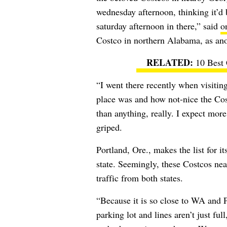
wednesday afternoon, thinking it’d 
saturday afternoon in there,” said
o
Costco in northern Alabama, as ano
10 Best
“I went there recently when visiti
place was and how not-nice the Cos
than anything, really. I expect mo
griped.
Portland, Ore., makes the list for 
state. Seemingly, these Costcos near
traffic from both states.
“Because it is so close to WA and P
parking lot and lines aren’t just ful