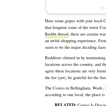
Have some gripes with your local 
that frequent some of the worst Co
Reddit thread
, there are certain wa
an awful shopping experience. From
seem to be the major deciding facto
Redditors chimed in by nominating s
locations across the country, and t
agree these locations are very frust
the list (yet), be grateful for the fr
The Costco in Bellingham, Wash., ki
according to one local, the place i
Costco Is Disco