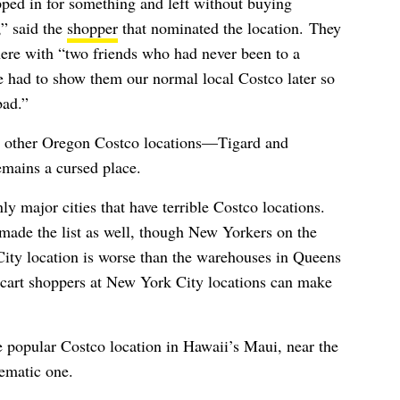
ped in for something and left without buying
,” said the
shopper
that nominated the location.
They
here with “two friends who had never been to a
 had to show them our normal local Costco later so
bad.”
e other Oregon Costco locations—
Tigard and
mains a cursed place.
y major cities that have terrible Costco locations.
ade the list as well, though New Yorkers on the
 City location is worse than the warehouses in Queens
acart shoppers at New York City locations can make
e popular Costco location in Hawaii’s Maui, near the
lematic one.