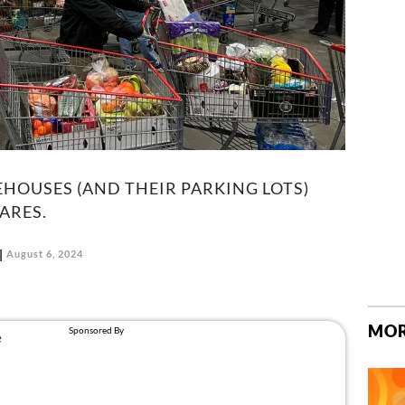
HOUSES (AND THEIR PARKING LOTS)
ARES.
August 6, 2024
MOR