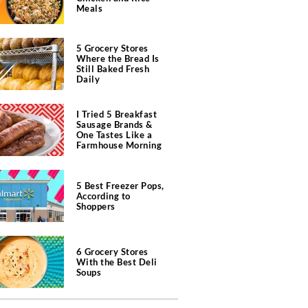
Meals
5 Grocery Stores
Where the Bread Is
Still Baked Fresh
Daily
I Tried 5 Breakfast
Sausage Brands &
One Tastes Like a
Farmhouse Morning
5 Best Freezer Pops,
According to
Shoppers
6 Grocery Stores
With the Best Deli
Soups