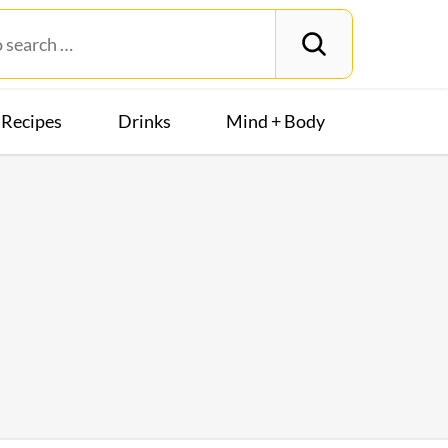
Recipes
Drinks
Mind + Body