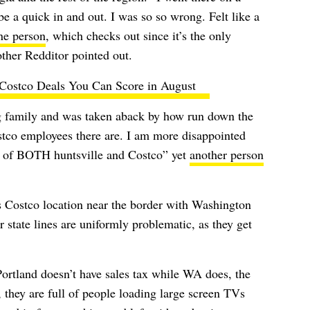
be a quick in and out. I was so so wrong. Felt like a
ne person
, which checks out since it’s the only
ther Redditor pointed out.
 Costco Deals You Can Score in August
ng family and was taken aback by how run down the
tco employees there are. I am more disappointed
re of BOTH huntsville and Costco” yet
another person
its Costco location near the border with Washington
 state lines are uniformly problematic, as they get
ortland doesn’t have sales tax while WA does, the
l, they are full of people loading large screen TVs