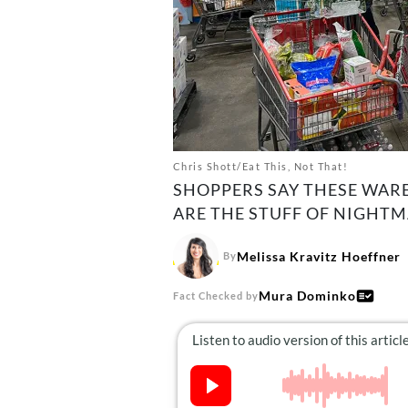
Chris Shott/Eat This, Not That!
SHOPPERS SAY THESE WARE
ARE THE STUFF OF NIGHTM
Melissa Kravitz Hoeffner
By
Mura Dominko
Fact Checked by