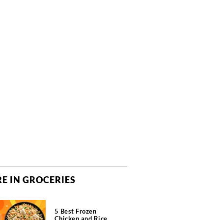
E IN GROCERIES
5 Best Frozen
Chicken and Rice