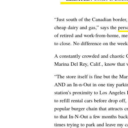
“Just south of the Canadian border,
cheap dairy and gas,” says the
pers
of retired and work-from-home, mea
to close. No difference on the week
A constantly crowded and chaotic Co
Marina Del Rey, Calif., know that w
“The store itself is fine but the M
AND an In-n-Out in one tiny parkin
station’s proximity to Los Angeles 
to refill rental cars before drop off
popular burger chain that attracts c
to that In-N-Out a few months back
times trying to park and leave my c