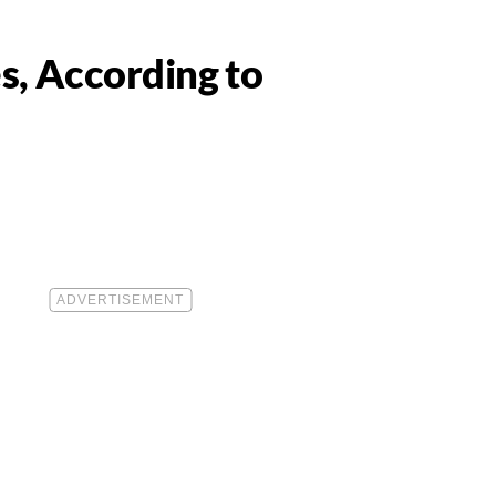
s, According to