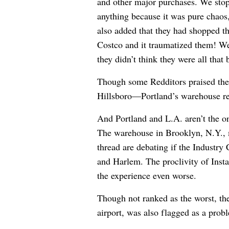
and other major purchases. We stop
anything because it was pure chaos
also added that they had shopped t
Costco and it traumatized them! We
they didn’t think they were all that 
Though some Redditors praised th
Hillsboro—
Portland’s warehouse re
And Portland and L.A. aren’t the onl
The warehouse in Brooklyn, N.Y., m
thread are debating if the Industry
and Harlem. The proclivity of Inst
the experience even worse.
Though not ranked as the worst, th
airport, was also flagged as a prob