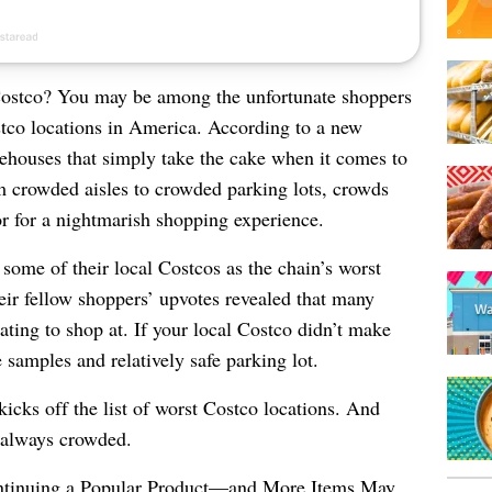
Costco? You may be among the unfortunate shoppers
stco locations in America. According to a new
rehouses that simply take the cake when it comes to
 crowded aisles to crowded parking lots, crowds
r for a nightmarish shopping experience.
ome of their local Costcos as the chain’s worst
heir fellow shoppers’ upvotes revealed that many
rating to shop at.
If your local Costco didn’t make
ee samples and relatively safe parking lot.
cks off the list of worst Costco locations. And
s always crowded.
ntinuing a Popular Product—and More Items May