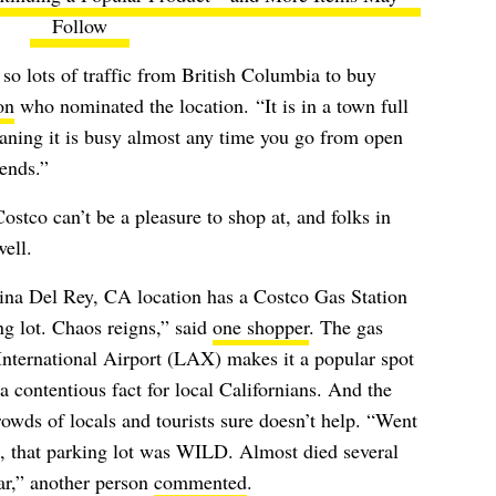
Follow
 so lots of traffic from British Columbia to buy
on
who nominated the location.
“It is in a town full
ning it is busy almost any time you go from open
ends.”
stco can’t be a pleasure to shop at, and folks in
ell.
arina Del Rey, CA location has a Costco Gas Station
g lot. Chaos reigns,” said
one shopper
. The gas
International Airport (LAX) makes it a popular spot
, a contentious fact for local Californians. And the
rowds of locals and tourists sure doesn’t help. “Went
, that parking lot was WILD. Almost died several
ar,” another person
commented
.