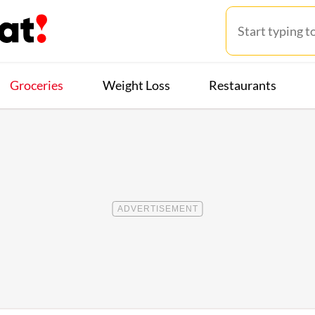
Groceries
Weight Loss
Restaurants