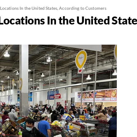
Locations In the United States, According to Customers
ocations In the United State