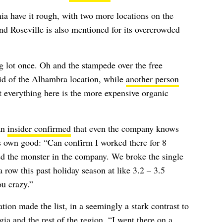
ia have it rough, with two more locations on the
d Roseville is also mentioned for its overcrowded
ng lot once. Oh and the stampede over the free
id of the Alhambra location, while
another person
 everything here is the more expensive organic
an
insider confirmed
that even the company knows
ts own good: “Can confirm I worked there for 8
d the monster in the company. We broke the single
row this past holiday season at like 3.2 – 3.5
ou crazy.”
ation made the list, in a seemingly a stark contrast to
ia and the rest of the region. “I
went there on a