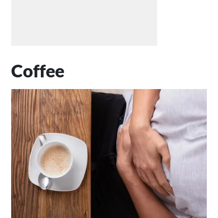
Coffee