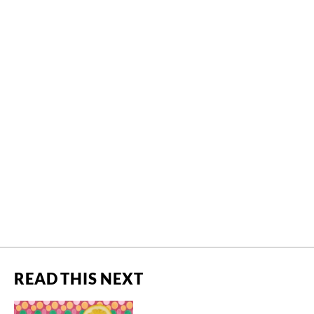
READ THIS NEXT