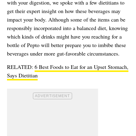
with your digestion, we spoke with a few dietitians to
get their expert insight on how these beverages may
impact your body. Although some of the items can be
responsibly incorporated into a balanced diet, knowing
which kinds of drinks might have you reaching for a
bottle of Pepto will better prepare you to imbibe these
beverages under more gut-favorable circumstances.
RELATED:
6 Best Foods to Eat for an Upset Stomach,
Says Dietitian