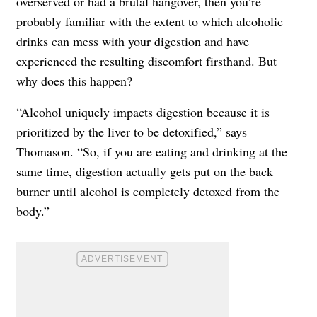
overserved or had a brutal
hangover
, then you’re
probably familiar with the extent to which alcoholic
drinks can mess with your digestion and have
experienced the resulting discomfort firsthand. But
why does this happen?
“Alcohol uniquely impacts digestion because it is
prioritized by the liver to be detoxified,” says
Thomason. “So, if you are eating and drinking at the
same time, digestion actually gets put on the back
burner until alcohol is completely detoxed from the
body.”