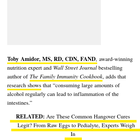
Toby Amidor, MS, RD, CDN, FAND
,
award-winning
nutrition expert and
Wall Street Journal
bestselling
author of
The Family Immunity Cookbook
, adds that
research shows
that “consuming large amounts of
alcohol regularly can lead to inflammation of the
intestines.”
Are These Common Hangover Cures
Legit? From Raw Eggs to Pedialyte, Experts Weigh
In