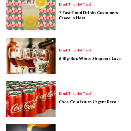
Drink This, Not That!
7 Fast-Food Drinks Customers
Crave in Heat
Drink This, Not That!
6 Big-Box Wines Shoppers Love
Drink This, Not That!
Coca-Cola Issues Urgent Recall