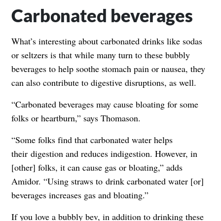
Carbonated beverages
What’s interesting about carbonated drinks like sodas
or seltzers is that while many turn to these bubbly
beverages to help soothe stomach pain or nausea, they
can also contribute to digestive disruptions, as well.
“Carbonated beverages may cause bloating for some
folks or heartburn,” says Thomason.
“
Some folks find that carbonated water helps
their
digestion
and reduces indigestion. However, in
[other] folks, it can cause gas or bloating,” adds
Amidor. “Using straws to
drink
carbonated water [or]
beverages increases gas and bloating.”
If you love a bubbly bev, in addition to drinking these