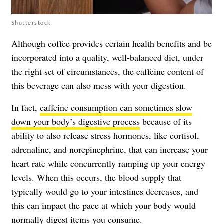
Shutterstock
Although coffee provides certain health benefits and be
incorporated into a quality, well-balanced diet, under
the right set of circumstances, the caffeine content of
this beverage can also mess with your digestion.
In fact,
caffeine consumption can sometimes slow
down your body’s digestive process
because of its
ability to also release stress hormones, like cortisol,
adrenaline, and norepinephrine, that can increase your
heart rate while concurrently ramping up your energy
levels. When this occurs, the blood supply that
typically would go to your intestines decreases, and
this can impact the pace at which your body would
normally digest items you consume.