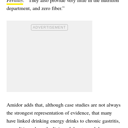
Fertility
.
“They also provide very little in the nutrition
department, and zero fiber.”
Amidor adds that, although case studies are not always
the strongest representation of evidence, that many
have linked drinking energy drinks to chronic gastritis,