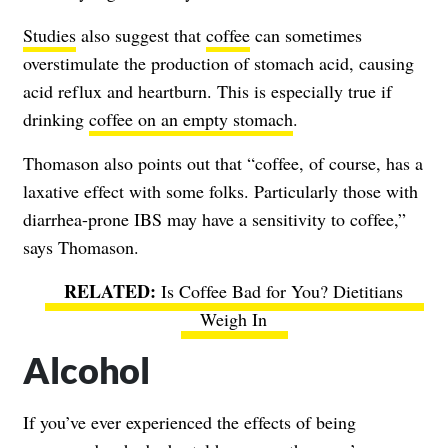
Studies
also suggest that
coffee
can sometimes
overstimulate the production of stomach acid, causing
acid reflux and heartburn. This is especially true if
drinking
coffee on an empty stomach
.
Thomason also points out that “coffee, of course, has a
laxative effect with some folks. Particularly those with
diarrhea-prone IBS may have a sensitivity to coffee,”
says Thomason.
Is Coffee Bad for You? Dietitians
Weigh In
Alcohol
If you’ve ever experienced the effects of being