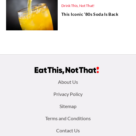
Drink This, Not That!
This Iconic ’80s Soda Is Back
Footer
About Us
menu:
Privacy Policy
Sitemap
Terms and Conditions
Contact Us