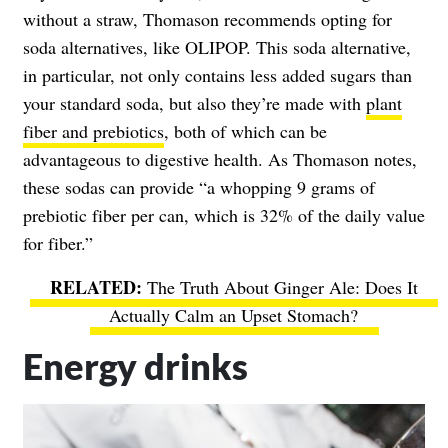
without a straw, Thomason recommends opting for
soda alternatives, like OLIPOP. This soda alternative,
in particular, not only contains less added sugars than
your standard soda, but also they’re made with
plant
fiber and prebiotics
, both of which can be
advantageous to digestive health. As Thomason notes,
these sodas can provide “a whopping 9 grams of
prebiotic fiber per can, which is 32% of the daily value
for fiber.”
The Truth About Ginger Ale: Does It
Actually Calm an Upset Stomach?
Energy drinks