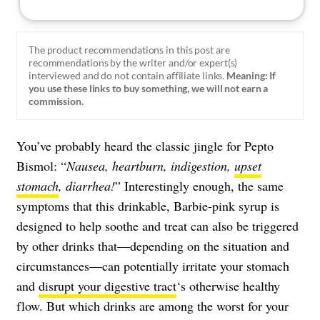
The product recommendations in this post are
recommendations by the writer and/or expert(s)
interviewed and do not contain affiliate links.
Meaning: If
you use these links to buy something, we will not earn a
commission.
You’ve probably heard the classic jingle for Pepto
Bismol: “
Nausea, heartburn, indigestion,
upset
stomach
, diarrhea!
” Interestingly enough, the same
symptoms that this drinkable, Barbie-pink syrup is
designed to help soothe and treat can also be triggered
by other drinks that—depending on the situation and
circumstances—can potentially irritate your stomach
and
disrupt your digestive tract
‘s otherwise healthy
flow. But which drinks are among the worst for your