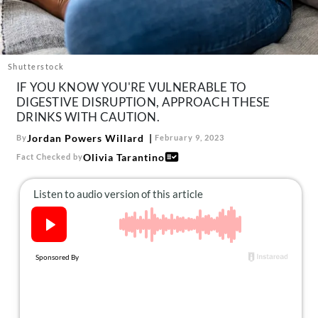
About Us
Contact
Follow
Shutterstock
Facebook
Instagram
TikTok
Pinterest
IF YOU KNOW YOU'RE VULNERABLE TO
us:
DIGESTIVE DISRUPTION, APPROACH THESE
DRINKS WITH CAUTION.
Jordan Powers Willard
By
February 9, 2023
Olivia Tarantino
Fact Checked by