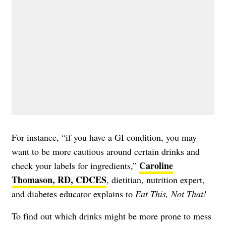
For instance, “if you have a GI condition, you may
want to be more cautious around certain drinks and
Caroline
check your labels for ingredients,”
Thomason, RD, CDCES
, dietitian, nutrition expert,
and diabetes educator explains to
Eat This, Not That!
To find out which drinks might be more prone to mess