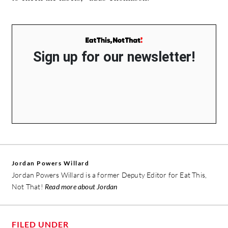
Sign up for our newsletter!
Jordan Powers Willard
Jordan Powers Willard is a former Deputy Editor for Eat This,
Not That!
Read more about Jordan
FILED UNDER