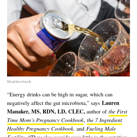
Shutterstock
“Energy drinks can be high in sugar, which can
Lauren
negatively affect the gut microbiota,” says
Manaker, MS, RDN, LD, CLEC
,
author of
the First
Time Mom’s Pregnancy Cookbook
,
the 7 Ingredient
Healthy Pregnancy Cookbook
,
and
Fueling Male