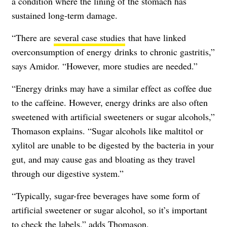
a condition where the lining of the stomach has
sustained long-term damage.
“There are
several case studies
that have linked
overconsumption of energy
drinks
to chronic gastritis,”
says Amidor. “However, more studies are needed.”
“Energy drinks may have a similar effect as coffee due
to the caffeine. However, energy drinks are also often
sweetened with artificial sweeteners or sugar alcohols,”
Thomason explains. “Sugar alcohols like maltitol or
xylitol are unable to be digested by the bacteria in your
gut, and may cause gas and bloating as they travel
through our digestive system.”
“Typically, sugar-free beverages have some form of
artificial sweetener or sugar alcohol, so it’s important
to check the labels,” adds Thomason.