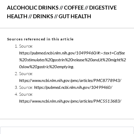
ALCOHOLIC DRINKS
//
COFFEE
//
DIGESTIVE
HEALTH
//
DRINKS
//
GUT HEALTH
Sources referenced in this article
Source:
https://pubmed.ncbi.nlm.nih.gov/10499460/#:~:text=Coffee
%20stimulates%20gastrin%20release%20and,it%20might%2
0slow%20gastric%20emptying.
Source:
https://www.ncbi.nlm.nih.gov/pmc/articles/PMC8778943/
Source:
https://pubmed.ncbi.nlm.nih.gov/10499460/
Source:
https://www.ncbi.nlm.nih.gov/pmc/articles/PMC5513683/