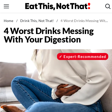
Skip
to
content
News
Home
/
Drink This, Not That!
/
4 Worst Drinks Messing With Your Digestion
4 Worst Drinks Messing
Healthy Eating
With Your Digestion
Groceries
Weight Loss
Restaurants
Expert-Recommended
Recipes
Drinks
Mind + Body
The Books
The Newsletter