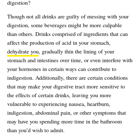
digestion?
Though not all drinks are guilty of messing with your
digestion, some beverages might be more culpable
than others. Drinks comprised of ingredients that can
affect the production of acid in your stomach,
dehydrate you
, gradually thin the lining of your
stomach and intestines over time, or even interfere with
your hormones in certain ways can contribute to
indigestion. Additionally, there are certain conditions
that may make your digestive tract more sensitive to
the effects of certain drinks, leaving you more
vulnerable to experiencing nausea, heartburn,
indigestion, abdominal pain, or other symptoms that
may have you spending more time in the bathroom
than you’d wish to admit.