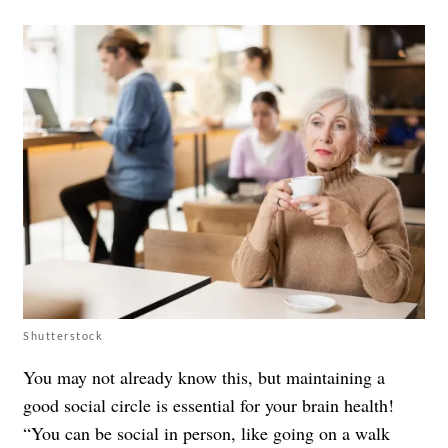
Shutterstock
You may not already know this, but maintaining a
good social circle is essential for your brain health!
“You can be social in person, like going on a walk