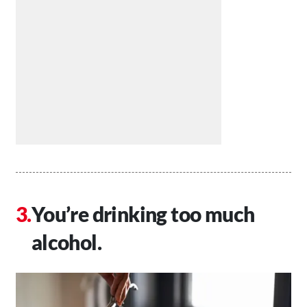
You’re drinking too much
alcohol.