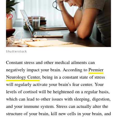
Shutterstock
Constant stress and other medical ailments can
negatively impact your brain. According to
Premier
Neurology Center
, being in a constant state of stress
will regularly activate your brain’s fear center. Your
levels of cortisol will be heightened on a regular basis,
which can lead to other issues with sleeping, digestion,
and your immune system. Stress can actually alter the
structure of your brain, kill new cells in your brain, and