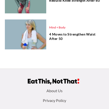
Rebuild Knee Strength After 60
Mind + Body
4 Moves to Strengthen Waist
After 50
Footer
About Us
menu:
Privacy Policy