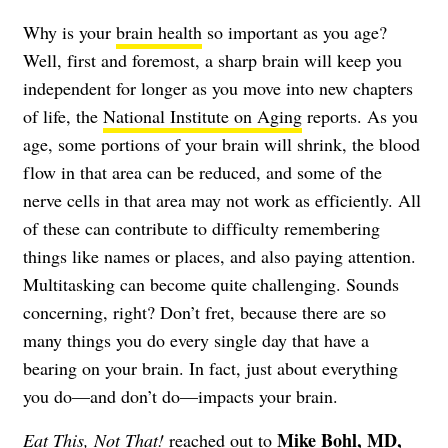
Why is your
brain health
so important as you age?
Well, first and foremost, a sharp brain will keep you
independent for longer as you move into new chapters
of life, the
National Institute on Aging
reports. As you
age, some portions of your brain will shrink, the blood
flow in that area can be reduced, and some of the
nerve cells in that area may not work as efficiently. All
of these can contribute to difficulty remembering
things like names or places, and also paying attention.
Multitasking can become quite challenging. Sounds
concerning, right? Don’t fret, because there are so
many things you do every single day that have a
bearing on your brain. In fact, just about everything
you do—and don’t do—impacts your brain.
Mike Bohl, MD,
Eat This, Not That!
reached out to