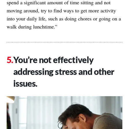
spend a significant amount of time sitting and not
moving around, try to find ways to get more activity
into your daily life, such as doing chores or going on a
walk during lunchtime.”
You’re not effectively
addressing stress and other
issues.