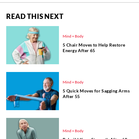
READ THIS NEXT
Mind + Body
5 Chair Moves to Help Restore
Energy After 65
Mind + Body
5 Quick Moves for Sagging Arms
After 55
Mind + Body