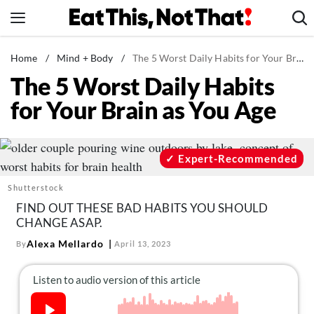
Skip
to
content
News
Home
/
Mind + Body
/
The 5 Worst Daily Habits for Your Brain as You Age
The 5 Worst Daily Habits
Healthy Eating
for Your Brain as You Age
Groceries
Weight Loss
Restaurants
Expert-Recommended
Recipes
Shutterstock
Drinks
FIND OUT THESE BAD HABITS YOU SHOULD
CHANGE ASAP.
Mind + Body
Alexa Mellardo
By
April 13, 2023
The Books
The Newsletter