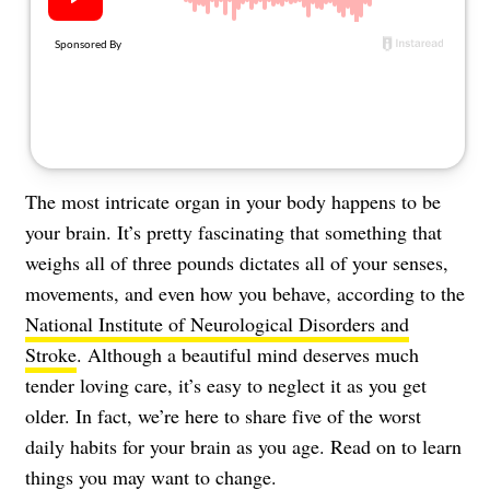
About Us
Contact
Follow
Facebook
Instagram
TikTok
Pinterest
us:
The most intricate organ in your body happens to be
your brain. It’s pretty fascinating that something that
weighs all of three pounds dictates all of your senses,
movements, and even how you behave, according to the
National Institute of Neurological Disorders and
Stroke
. Although a beautiful mind deserves much
tender loving care, it’s easy to neglect it as you get
older. In fact, we’re here to share five of the worst
daily habits for your brain as you age. Read on to learn
things you may want to change.