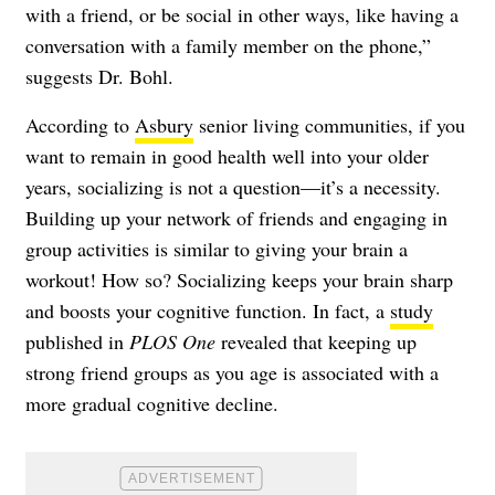
with a friend, or be social in other ways, like having a
conversation with a family member on the phone,”
suggests Dr. Bohl.
According to
Asbury
senior living communities, if you
want to remain in good health well into your older
years, socializing is not a question—it’s a necessity.
Building up your network of friends and engaging in
group activities is similar to giving your brain a
workout! How so? Socializing keeps your brain sharp
and boosts your cognitive function. In fact, a
study
published in
PLOS One
revealed that keeping up
strong friend groups as you age is associated with a
more gradual cognitive decline.