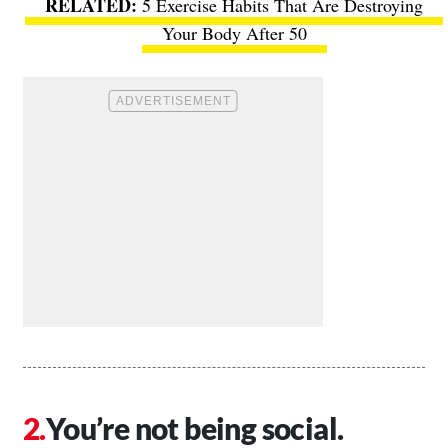
5 Exercise Habits That Are Destroying
Your Body After 50
You’re not being social.