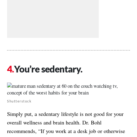
You’re sedentary.
Shutterstock
Simply put, a sedentary lifestyle is not good for your
overall wellness and brain health. Dr. Bohl
recommends, “If you work at a desk job or otherwise