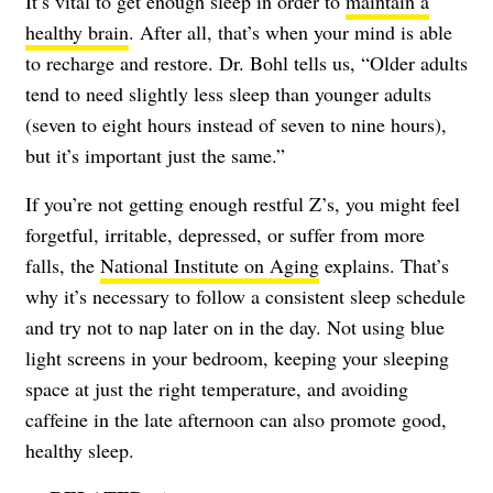
It’s vital to get enough sleep in order to
maintain a
healthy brain
. After all, that’s when your mind is able
to recharge and restore. Dr. Bohl tells us, “Older adults
tend to need slightly less sleep than younger adults
(seven to eight hours instead of seven to nine hours),
but it’s important just the same.”
If you’re not getting enough restful Z’s, you might feel
forgetful, irritable, depressed, or suffer from more
falls, the
National Institute on Aging
explains. That’s
why it’s necessary to follow a consistent sleep schedule
and try not to nap later on in the day. Not using blue
light screens in your bedroom, keeping your sleeping
space at just the right temperature, and avoiding
caffeine in the late afternoon can also promote good,
healthy sleep.