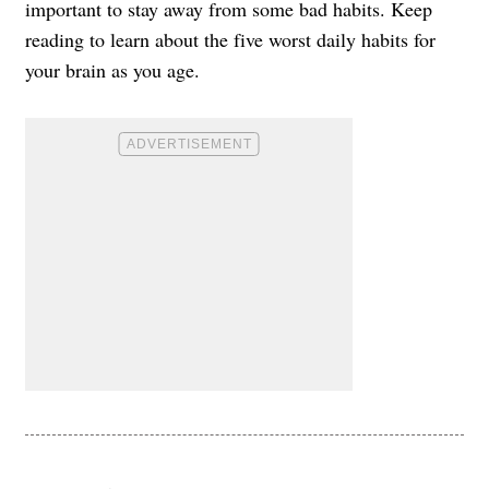
important to stay away from some bad habits. Keep
reading to learn about the five worst daily habits for
your brain as you age.