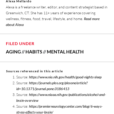
Alexa Mellardo
Alexa is a freelance writer, editor, and content strategist based in
Greenwich, CT. She has 11+ years of experience covering
wellness, fitness, food, travel, lifestyle, and home.
Read more
about Alexa
FILED UNDER
AGING
//
HABITS
//
MENTAL HEALTH
Sources referenced in this article
Source:
https://www.nia.nih.gov/health/good-nights-sleep
Source:
https://journals.plos.org/plosone/article?
id=10.1371/journal.pone.0186413
Source:
https://www.niaaa.nih.gov/publications/alcohol-and-
brain-overview
Source:
https://premierneurologycenter.com/blog/6-ways-
stress-affects-your-brain/