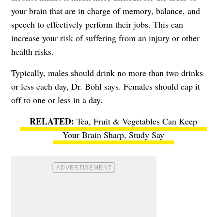
your brain that are in charge of memory, balance, and
speech to effectively perform their jobs. This can
increase your risk of suffering from an injury or other
health risks.
Typically, males should drink no more than two drinks
or less each day, Dr. Bohl says. Females should cap it
off to one or less in a day.
Tea, Fruit & Vegetables Can Keep
Your Brain Sharp, Study Say