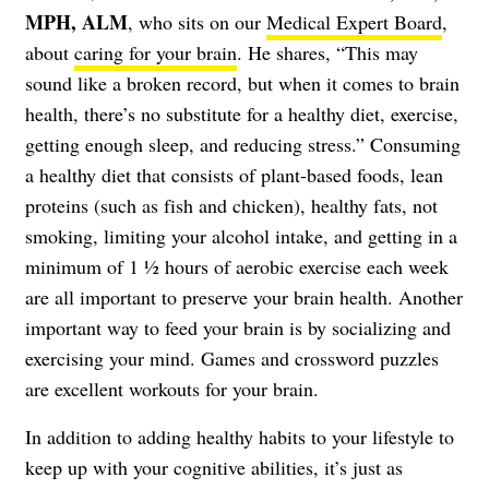
MPH, ALM
, who sits on our
Medical Expert Board
,
about
caring for your brain
. He shares, “This may
sound like a broken record, but when it comes to brain
health, there’s no substitute for a healthy diet, exercise,
getting enough sleep, and reducing stress.” Consuming
a healthy diet that consists of plant-based foods, lean
proteins (such as fish and chicken), healthy fats, not
smoking, limiting your alcohol intake, and getting in a
minimum of 1 ½ hours of aerobic exercise each week
are all important to preserve your brain health. Another
important way to feed your brain is by socializing and
exercising your mind. Games and crossword puzzles
are excellent workouts for your brain.
In addition to adding healthy habits to your lifestyle to
keep up with your cognitive abilities, it’s just as