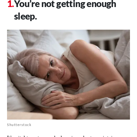
You’re not getting enough
sleep.
Shutterstock