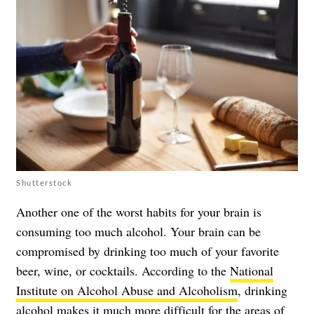
Shutterstock
Another one of the worst habits for your brain is
consuming too much alcohol. Your brain can be
compromised by drinking too much of your favorite
beer, wine, or cocktails. According to the
National
Institute on Alcohol Abuse and Alcoholism
, drinking
alcohol makes it much more difficult for the areas of