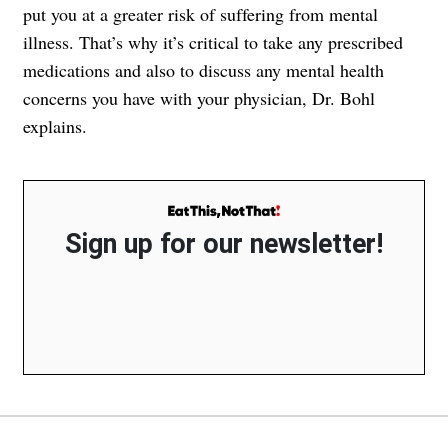
put you at a greater risk of suffering from mental
illness. That’s why it’s critical to take any prescribed
medications and also to discuss any mental health
concerns you have with your physician, Dr. Bohl
explains.
Sign up for our newsletter!