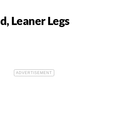
d, Leaner Legs