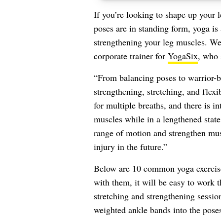
If you’re looking to shape up your 
poses are in standing form, yoga is 
strengthening your leg muscles. W
corporate trainer for
YogaSix
, who 
“From balancing poses to warrior-b
strengthening, stretching, and flexi
for multiple breaths, and there is 
muscles while in a lengthened state
range of motion and strengthen musc
injury in the future.”
Below are 10 common yoga exercises
with them, it will be easy to work t
stretching and strengthening session
weighted ankle bands into the poses