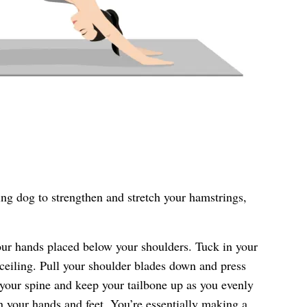
ng dog to strengthen and stretch your hamstrings,
our hands placed below your shoulders. Tuck in your
 ceiling. Pull your shoulder blades down and press
 your spine and keep your tailbone up as you evenly
 your hands and feet. You’re essentially making a