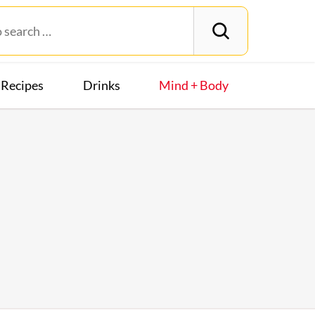
Recipes
Drinks
Mind + Body