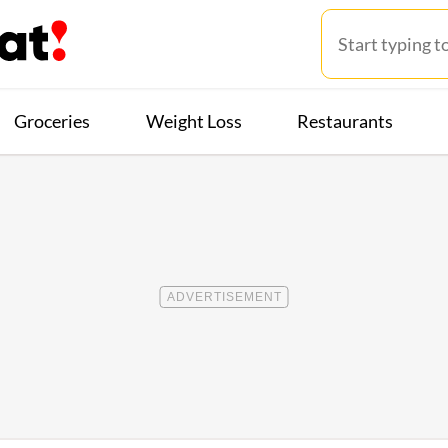
Groceries
Weight Loss
Restaurants