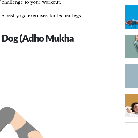
of challenge to your workout.
he best yoga exercises for leaner legs.
 Dog (Adho Mukha