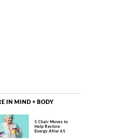
E IN MIND + BODY
5 Chair Moves to
Help Restore
Energy After 65