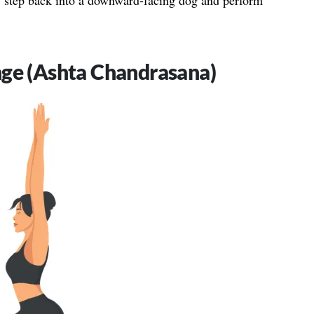
n, step back into a downward-facing dog and perform
nge (Ashta Chandrasana)