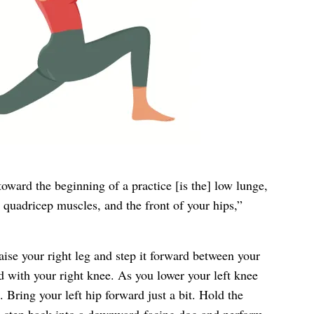
oward the beginning of a practice [is the] low lunge,
, quadricep muscles, and the front of your hips,”
ise your right leg and step it forward between your
 with your right knee. As you lower your left knee
. Bring your left hip forward just a bit. Hold the