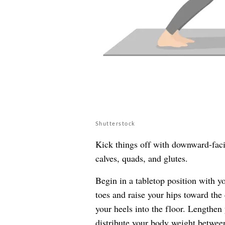
Shutterstock
Kick things off with downward-faci
calves, quads, and glutes.
Begin in a tabletop position with y
toes and raise your hips toward the
your heels into the floor. Lengthen
distribute your body weight between