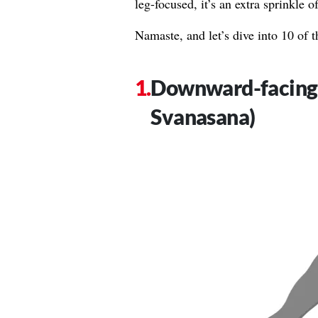
leg-focused, it’s an extra sprinkle 
Namaste, and let’s dive into 10 of t
Downward-facing
Svanasana)