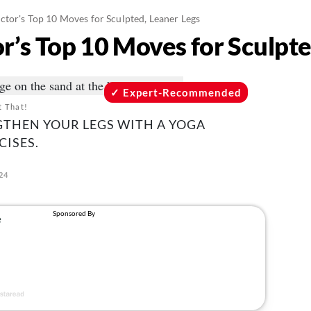
ctor's Top 10 Moves for Sculpted, Leaner Legs
r’s Top 10 Moves for Sculpte
Expert-Recommended
t That!
GTHEN YOUR LEGS WITH A YOGA
CISES.
024