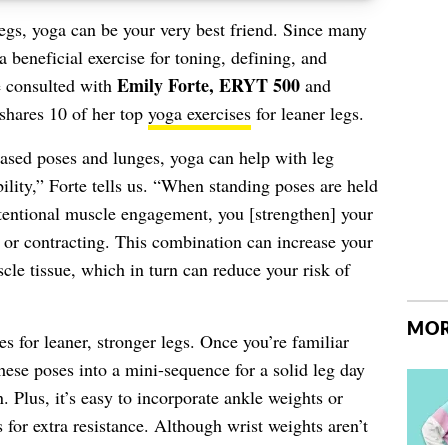
legs, yoga can be your very best friend. Since many
a beneficial exercise for toning, defining, and
Emily Forte, ERYT 500
e consulted with
and
shares 10 of her top
yoga exercises
for leaner legs.
ased poses and lunges, yoga can help with leg
bility,” Forte tells us. “When standing poses are held
intentional muscle engagement, you [strengthen] your
 or contracting. This combination can increase your
le tissue, which in turn can reduce your risk of
MOR
 for leaner, stronger legs. Once you’re familiar
hese poses into a mini-sequence for a solid leg day
. Plus, it’s easy to incorporate ankle weights or
 for extra resistance. Although wrist weights aren’t