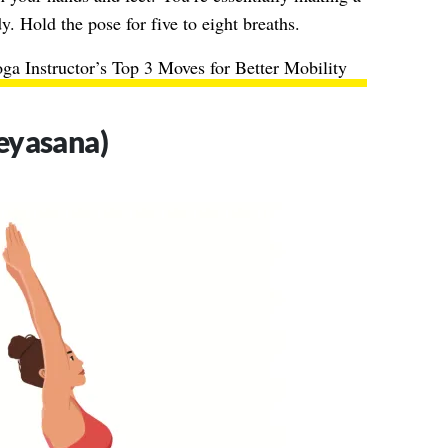
 Hold the pose for five to eight breaths.
ga Instructor’s Top 3 Moves for Better Mobility
eyasana)