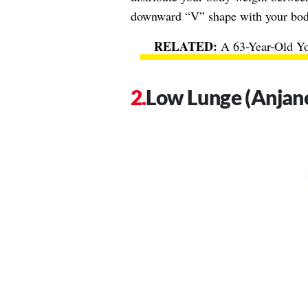
downward “V” shape with your body.
A 63-Year-Old Yo
Low Lunge (Anjan