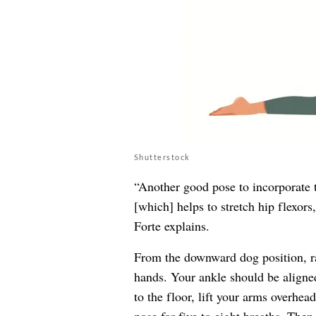
Shutterstock
“Another good pose to incorporate t
[which] helps to stretch hip flexors
Forte explains.
From the downward dog position, ra
hands. Your ankle should be aligned
to the floor, lift your arms overhead