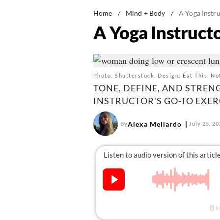
Home
/
Mind + Body
/
A Yoga Instru
A Yoga Instructo
Photo: Shutterstock. Design: Eat This, No
TONE, DEFINE, AND STREN
INSTRUCTOR'S GO-TO EXER
Alexa Mellardo
By
July 25, 2