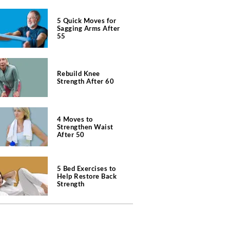
5 Quick Moves for
Sagging Arms After
55
Rebuild Knee
Strength After 60
4 Moves to
Strengthen Waist
After 50
5 Bed Exercises to
Help Restore Back
Strength