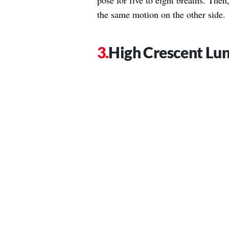
pose for five to eight breaths. The
the same motion on the other side.
High Crescent Lu