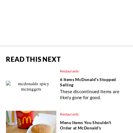
READ THIS NEXT
Restaurants
6 Items McDonald's Stopped
Selling
These discontinued items are
likely gone for good.
Restaurants
Menu Items You Shouldn't
Order at McDonald's