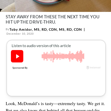
About Us
Contact
STAY AWAY FROM THESE THE NEXT TIME YOU
Follow
HIT UP THE DRIVE-THRU.
Facebook
Instagram
TikTok
Pinterest
Toby Amidor, MS, RD, CDN, MS, RD, CDN
By
us:
December 10, 2020
Look, McDonald’s is tasty—extremely tasty. We get it.
But we also know that behind all that burger-and-fry