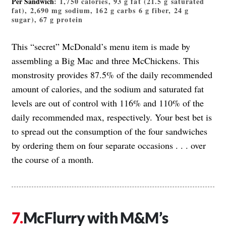
Per Sandwich
: 1,750 calories, 93 g fat (21.5 g saturated
fat), 2,690 mg sodium, 162 g carbs 6 g fiber, 24 g
sugar), 67 g protein
This “secret” McDonald’s menu item is made by
assembling a Big Mac and three McChickens. This
monstrosity provides 87.5% of the daily recommended
amount of calories, and the sodium and saturated fat
levels are out of control with 116% and 110% of the
daily recommended max, respectively. Your best bet is
to spread out the consumption of the four sandwiches
by ordering them on four separate occasions . . . over
the course of a month.
McFlurry with M&M’s