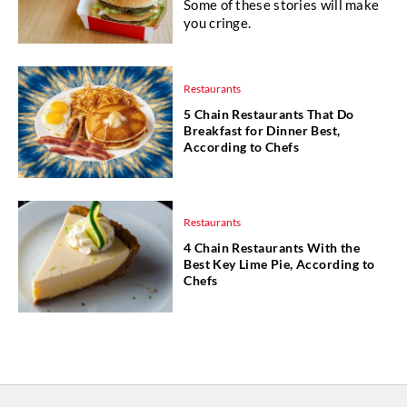
Some of these stories will make
you cringe.
Restaurants
5 Chain Restaurants That Do
Breakfast for Dinner Best,
According to Chefs
Restaurants
4 Chain Restaurants With the
Best Key Lime Pie, According to
Chefs