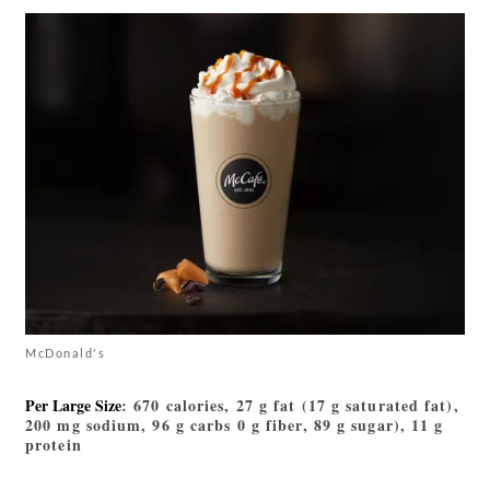
McDonald's
Per Large Size
: 670 calories, 27 g fat (17 g saturated fat),
200 mg sodium, 96 g carbs 0 g fiber, 89 g sugar), 11 g
protein