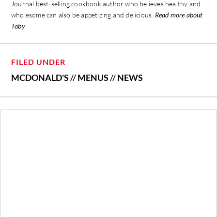
Journal best-selling cookbook author who believes healthy and
wholesome can also be appetizing and delicious.
Read more about
Toby
FILED UNDER
MCDONALD'S
//
MENUS
//
NEWS