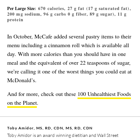
Per Large Size
: 670 calories, 27 g fat (17 g saturated fat),
200 mg sodium, 96 g carbs 0 g fiber, 89 g sugar), 11 g
protein
In October, McCafe
added several pastry items
to their
menu including a cinnamon roll which is available all
day. With more calories than you should have in one
meal and the equivalent of over 22 teaspoons of sugar,
we’re calling it one of the worst things you could eat at
McDonald’s.
And for more, check out these
100 Unhealthiest Foods
on the Planet
.
Toby Amidor, MS, RD, CDN, MS, RD, CDN
Toby Amidor is an award winning dietitian and Wall Street