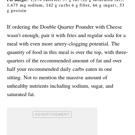
1,675 mg sodium, 142 g carbs 6 g fiber, 66 g sugar), 53
g protein
If ordering the Double Quarter Pounder with Cheese
wasn’t enough, pair it with fries and regular soda for a
meal with even more artery-clogging potential. The
quantity of food in this meal is over the top, with three-
quarters of the recommended amount of fat and over
half your recommended daily carbs eaten in one
sitting. Not to mention the massive amount of
unhealthy nutrients including sodium, sugar, and
saturated fat.