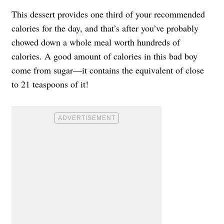
This dessert provides one third of your recommended
calories for the day, and that’s after you’ve probably
chowed down a whole meal worth hundreds of
calories. A good amount of calories in this bad boy
come from sugar—it contains the equivalent of close
to 21 teaspoons of it!