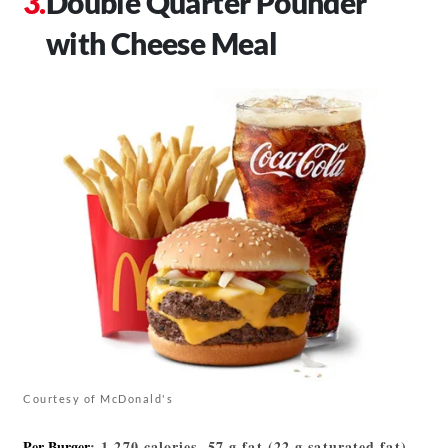
Double Quarter Pounder
with Cheese Meal
Courtesy of McDonald's
Per Burger
: 1,270 calories, 57 g fat (22 g saturated fat),