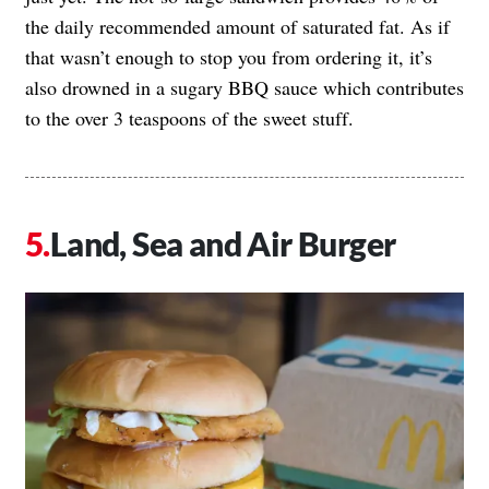
the daily recommended amount of saturated fat. As if
that wasn’t enough to stop you from ordering it, it’s
also drowned in a sugary BBQ sauce which contributes
to the over 3 teaspoons of the sweet stuff.
Land, Sea and Air Burger