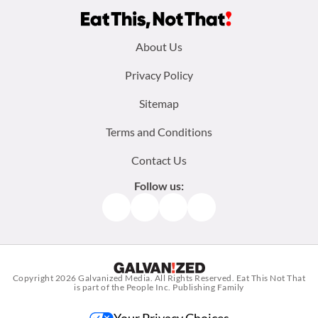
Footer
About Us
menu:
Privacy Policy
Sitemap
Terms and Conditions
Contact Us
Follow us:
Facebook
Instagram
TikTok
Pinterest
Copyright 2026
Galvanized Media
. All Rights Reserved. Eat This Not That
is part of the People Inc. Publishing Family
Your Privacy Choices