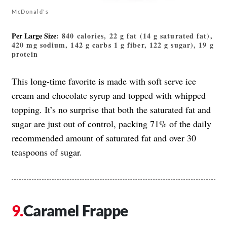
McDonald's
Per Large Size
: 840 calories, 22 g fat (14 g saturated fat),
420 mg sodium, 142 g carbs 1 g fiber, 122 g sugar), 19 g
protein
This long-time favorite is made with soft serve ice
cream and chocolate syrup and topped with whipped
topping. It’s no surprise that both the saturated fat and
sugar are just out of control, packing 71% of the daily
recommended amount of saturated fat and over 30
teaspoons of sugar.
Caramel Frappe