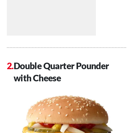
Double Quarter Pounder
with Cheese