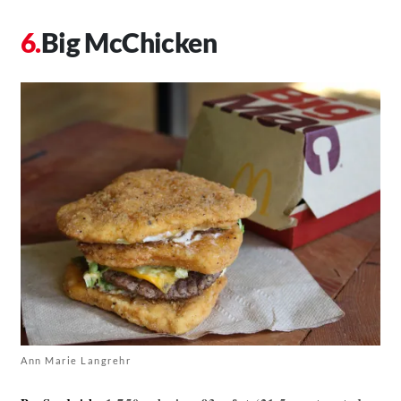
Big McChicken
Ann Marie Langrehr