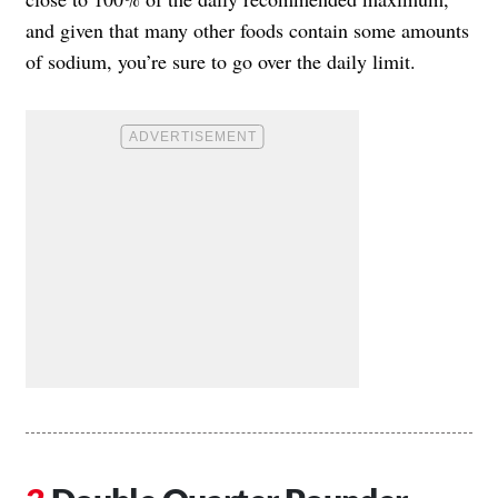
and given that many other foods contain some amounts
of sodium, you’re sure to go over the daily limit.