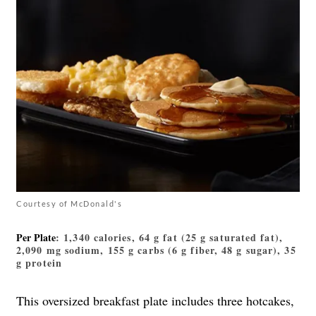
Courtesy of McDonald's
Per Plate
: 1,340 calories, 64 g fat (25 g saturated fat),
2,090 mg sodium, 155 g carbs (6 g fiber, 48 g sugar), 35
g protein
This oversized breakfast plate includes three hotcakes,