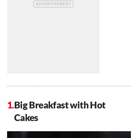
Big Breakfast with Hot
Cakes