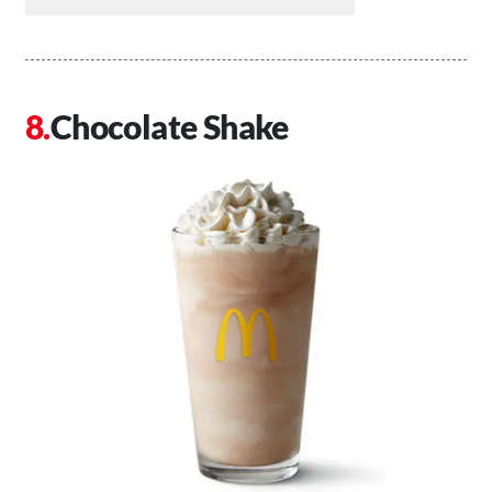
Chocolate Shake