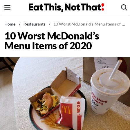
Skip
to
content
News
Home
/
Restaurants
/
10 Worst McDonald's Menu Items of 2020
10 Worst McDonald’s
Healthy Eating
Menu Items of 2020
Groceries
Weight Loss
Restaurants
Recipes
Drinks
Mind + Body
The Books
The Newsletter