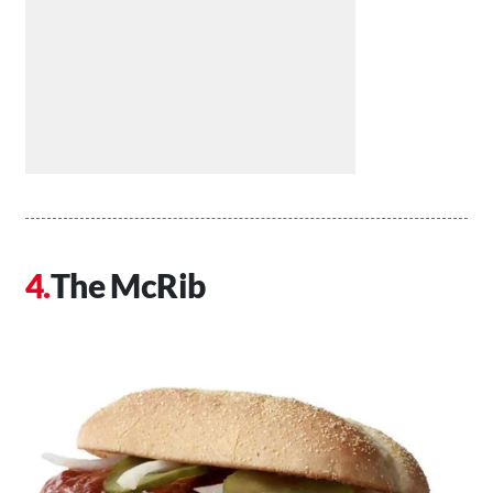
The McRib