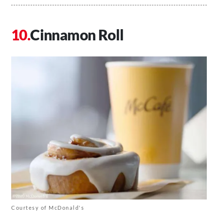
Cinnamon Roll
Courtesy of McDonald's