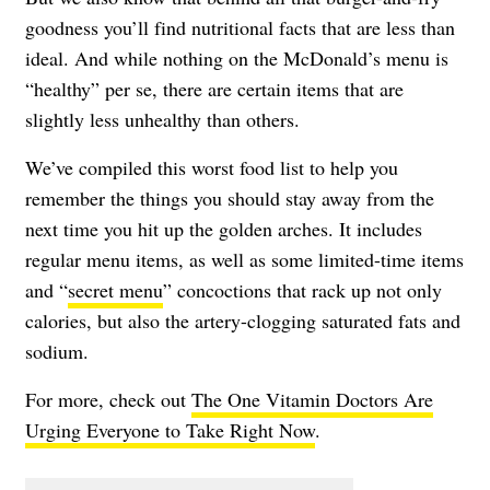
goodness you’ll find nutritional facts that are less than
ideal. And while nothing on the McDonald’s menu is
“healthy” per se, there are certain items that are
slightly less unhealthy than others.
We’ve compiled this worst food list to help you
remember the things you should stay away from the
next time you hit up the golden arches. It includes
regular menu items, as well as some limited-time items
and “
secret menu
” concoctions that rack up not only
calories, but also the artery-clogging saturated fats and
sodium.
For more, check out
The One Vitamin Doctors Are
Urging Everyone to Take Right Now
.