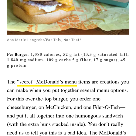
Ann Marie Langrehr/Eat This, Not That!
Per Burger
: 1,080 calories, 52 g fat (13.5 g saturated fat),
1,840 mg sodium, 109 g carbs 5 g fiber, 17 g sugar), 45
g protein
The
“secret” McDonald’s menu
items are creations you
can make when you put together several menu options.
For this over-the-top burger, you order one
cheeseburger, on McChicken, and one Filet-O-Fish—
and put it all together into one humongous sandwich
(with the extra buns stacked inside). You don’t really
need us to tell you this is a bad idea. The McDonald’s