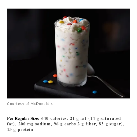
Courtesy of McDonald's
Per Regular Size
: 640 calories, 21 g fat (14 g saturated
fat), 200 mg sodium, 96 g carbs 2 g fiber, 83 g sugar),
13 g protein