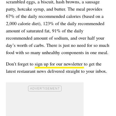
scrambled eggs, a biscuit, hash browns, a sausage
patty, hotcake syrup, and butter. The meal provides
67% of the daily recommended calories (based on a
2,000 calorie diet), 123% of the daily recommended
amount of saturated fat, 91% of the daily
recommended amount of sodium, and over half your
day’s worth of carbs. There is just no need for so much
food with so many unhealthy components in one meal.
Don’t forget to
sign up for our newsletter
to get the
latest restaurant news delivered straight to your inbox.