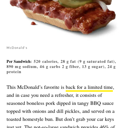
McDonald's
Per Sandwich
: 520 calories, 28 g fat (9 g saturated fat),
890 mg sodium, 46 g carbs 2 g fiber, 13 g sugar), 24 g
protein
This McDonald’s favorite is
back for a limited time
,
and in case you need a refresher, it consists of
seasoned boneless pork dipped in tangy BBQ sauce
topped with onions and dill pickles, and served on a
toasted homestyle bun. But don’t grab your car keys
just yet. The not-so-large sandwich provides 46% of