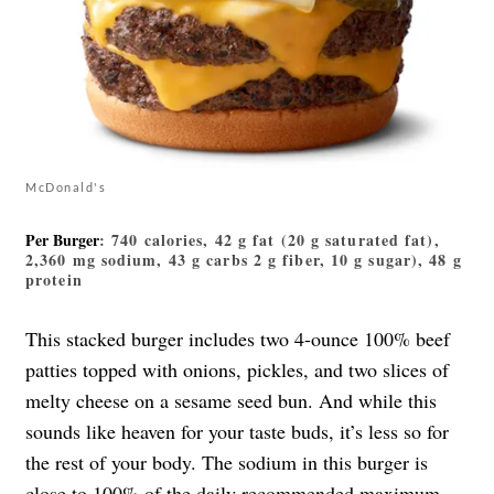
McDonald's
Per Burger
: 740 calories, 42 g fat (20 g saturated fat),
2,360 mg sodium, 43 g carbs 2 g fiber, 10 g sugar), 48 g
protein
This stacked burger includes two 4-ounce 100% beef
patties topped with onions, pickles, and two slices of
melty cheese on a sesame seed bun. And while this
sounds like heaven for your taste buds, it’s less so for
the rest of your body. The sodium in this burger is
close to 100% of the daily recommended maximum,