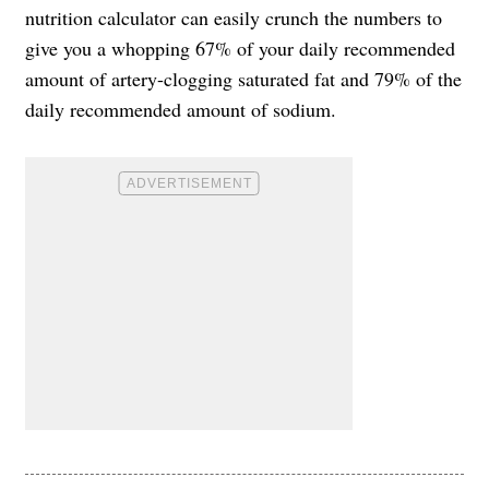
nutrition calculator can easily crunch the numbers to
give you a whopping 67% of your daily recommended
amount of artery-clogging saturated fat and 79% of the
daily recommended amount of sodium.