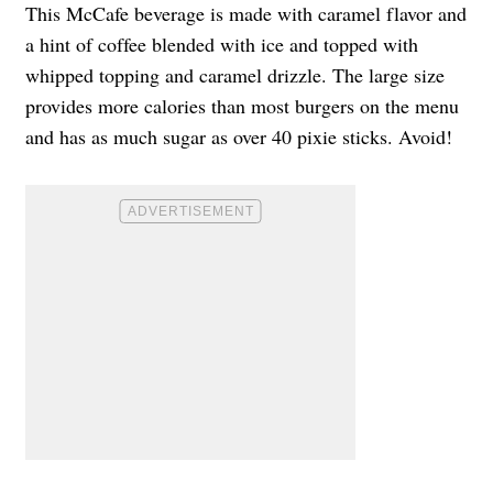
This McCafe beverage is made with caramel flavor and
a hint of coffee blended with ice and topped with
whipped topping and caramel drizzle. The large size
provides more calories than most burgers on the menu
and has as much sugar as over 40 pixie sticks. Avoid!