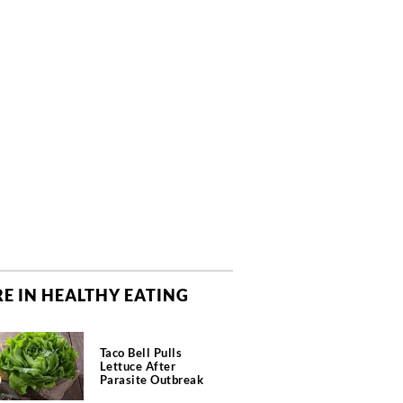
E IN HEALTHY EATING
Taco Bell Pulls
Lettuce After
Parasite Outbreak