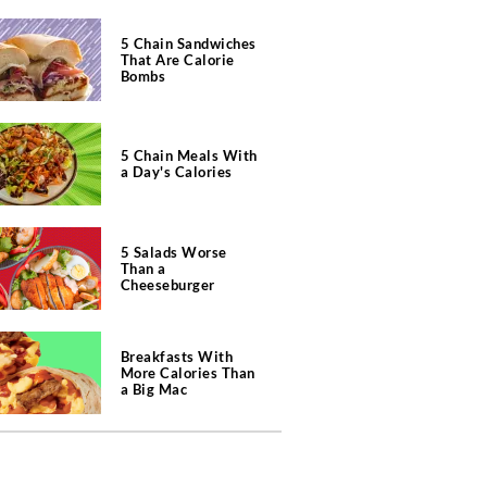
5 Chain Sandwiches
That Are Calorie
Bombs
5 Chain Meals With
a Day's Calories
5 Salads Worse
Than a
Cheeseburger
Breakfasts With
More Calories Than
a Big Mac