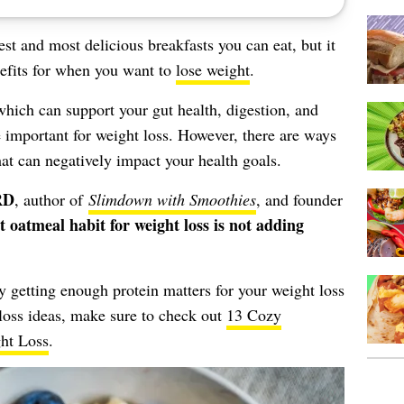
est and most delicious breakfasts you can eat, but it
nefits for when you want to
lose weight
.
which can support your gut health, digestion, and
e important for weight loss. However, there are ways
t can negatively impact your health goals.
RD
, author of
Slimdown with Smoothies
, and founder
t oatmeal habit for weight loss is not adding
 getting enough protein matters for your weight loss
loss ideas, make sure to check out
13 Cozy
ght Loss
.