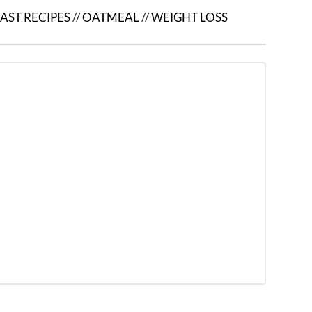
AST RECIPES
//
OATMEAL
//
WEIGHT LOSS