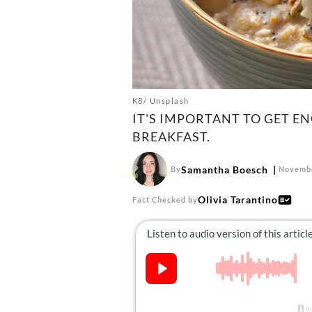
K8/ Unsplash
IT'S IMPORTANT TO GET E
BREAKFAST.
Samantha Boesch
By
Novembe
Olivia Tarantino
Fact Checked by