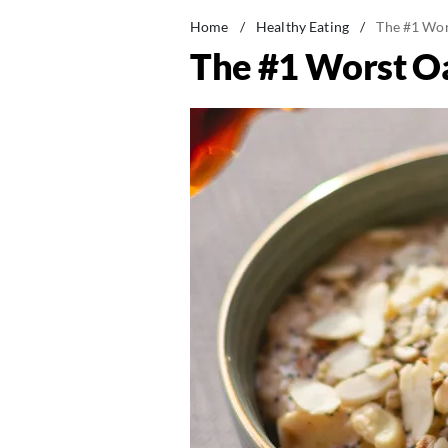
Home
/
Healthy Eating
/
The #1 Wors
The #1 Worst Oa