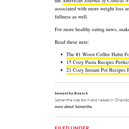
the
American Journal of Clinical N
associated with more weight loss an
fullness as well.
For more healthy eating news, mak
Read these next:
The #1 Worst Coffee Habit Fo
15 Cozy Pasta Recipes Perfec
21 Cozy Instant Pot Recipes P
Samantha Boesch
Samantha was born and raised in Orlando,
more about Samantha
FILED UNDER