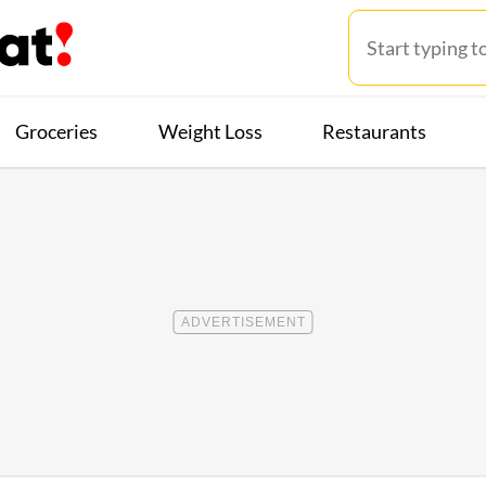
Groceries
Weight Loss
Restaurants