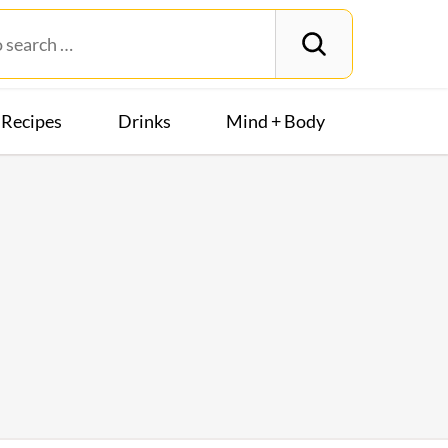
Recipes
Drinks
Mind + Body