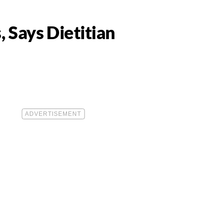
 Says Dietitian