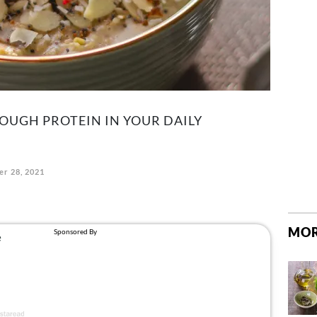
NOUGH PROTEIN IN YOUR DAILY
r 28, 2021
MOR