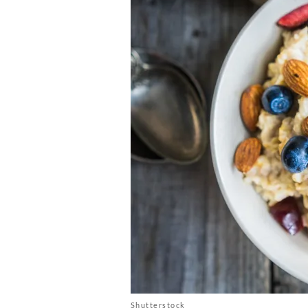
Shutterstock