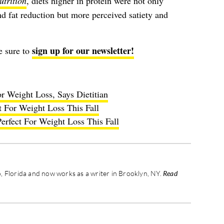
utrition
, diets higher in protein were not only
d fat reduction but more perceived satiety and
sign up for our newsletter!
e sure to
r Weight Loss, Says Dietitian
t For Weight Loss This Fall
erfect For Weight Loss This Fall
 Florida and now works as a writer in Brooklyn, NY.
Read