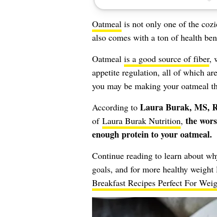
Oatmeal
is not only one of the cozi
also comes with a ton of health be
Oatmeal
is a good source of fiber
, 
appetite regulation, all of which ar
you may be making your oatmeal tha
Laura Burak, MS, 
According to
the wors
of
Laura Burak Nutrition
,
enough protein to your oatmeal.
Continue reading to learn about why
goals, and for more healthy weight 
Breakfast Recipes Perfect For Wei