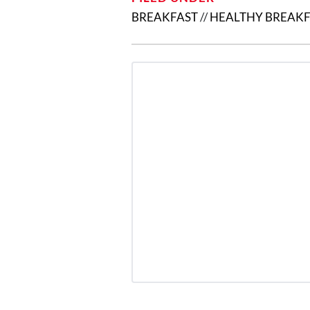
BREAKFAST
//
HEALTHY BREAKF