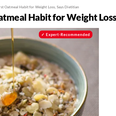
t Oatmeal Habit for Weight Loss, Says Dietitian
tmeal Habit for Weight Loss,
Expert-Recommended