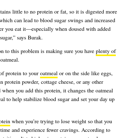
ins little to no protein or fat, so it is digested more
 which can lead to blood sugar swings and increased
ter you eat it—especially when doused with added
sugar,” says Burak.
on to this problem is making sure you have
plenty of
 oatmeal.
of protein to your
oatmeal
or on the side like eggs,
ain protein powder, cottage cheese, or any other
 when you add this protein, it changes the oatmeal
l to help stabilize blood sugar and set your day up
otein
when you’re trying to lose weight so that you
f time and experience fewer cravings. According to