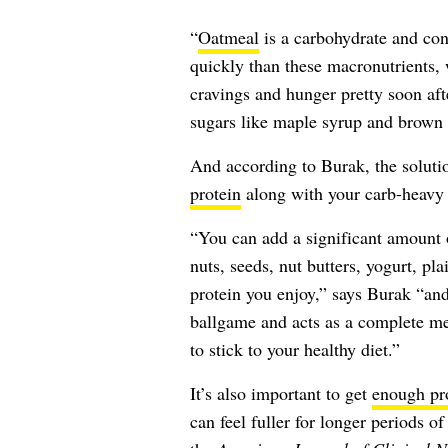
“
Oatmeal
is a carbohydrate and conta
quickly than these macronutrients,
cravings and hunger pretty soon af
sugars like maple syrup and brown 
And according to Burak, the soluti
protein
along with your carb-heavy
“You can add a significant amount 
nuts, seeds, nut butters, yogurt, pl
protein you enjoy,” says Burak “and
ballgame and acts as a complete mea
to stick to your healthy diet.”
It’s also important to get
enough pr
can feel fuller for longer periods o