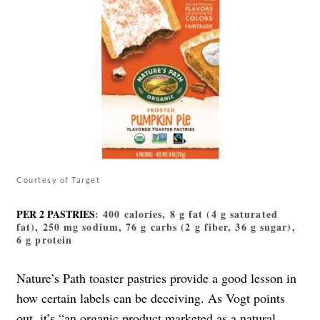
Courtesy of Target
PER 2 PASTRIES
: 400 calories, 8 g fat (4 g saturated
fat), 250 mg sodium, 76 g carbs (2 g fiber, 36 g sugar),
6 g protein
Nature’s Path toaster pastries provide a good lesson in
how certain labels can be deceiving. As Vogt points
out, it’s “an organic product marketed as a natural,