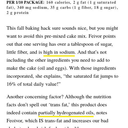
PER 1/10 PACKAGE
: 160 calories, 2 g fat (1 g saturated
fat), 340 mg sodium, 35 g carbs (1 g fiber, 18 g sugar),
2 g protein
This fall baking hack sure sounds nice, but you might
want to avoid this pre-mixed cake mix. Feivor points
out that one serving has over a tablespoon of sugar,
little fiber, and is
high in sodium
. And that’s not
including the other ingredients you need to add to
make the cake (oil and eggs). With those ingredients
incorporated, she explains, “the saturated fat jumps to
16% of total daily value!”
Another concerning factor? Although the nutrition
facts don’t spell out ‘trans fat,’ this product does
indeed contain
partially hydrogenated oils
, notes
Feoivor, which IS trans-fat and increases our bad