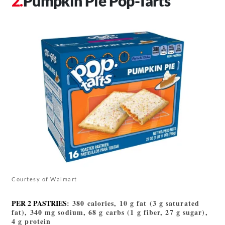
Pumpkin Pie Pop-Tarts
Courtesy of Walmart
PER 2 PASTRIES
: 380 calories, 10 g fat (3 g saturated
fat), 340 mg sodium, 68 g carbs (1 g fiber, 27 g sugar),
4 g protein