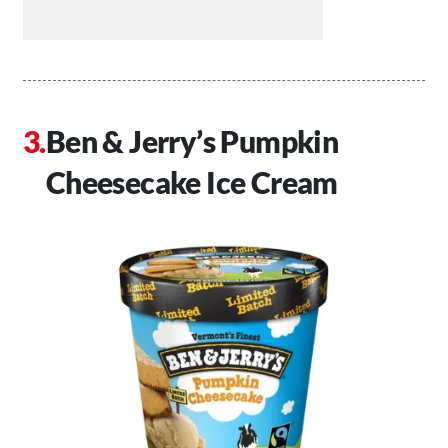
Ben & Jerry’s Pumpkin
Cheesecake Ice Cream