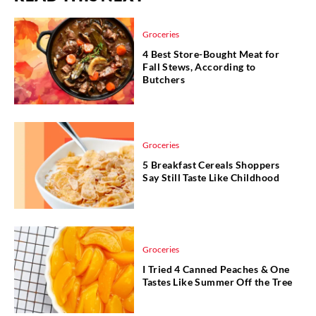
Groceries
4 Best Store-Bought Meat for
Fall Stews, According to
Butchers
Groceries
5 Breakfast Cereals Shoppers
Say Still Taste Like Childhood
Groceries
I Tried 4 Canned Peaches & One
Tastes Like Summer Off the Tree