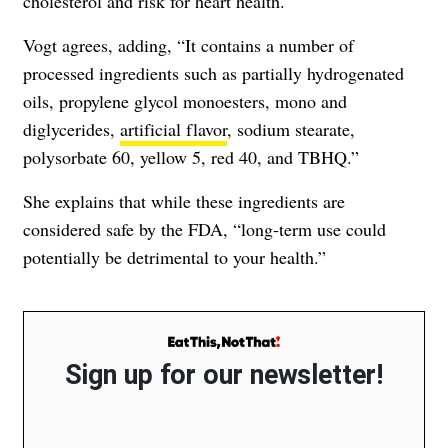
cholesterol and risk for heart health.
Vogt agrees, adding, “It contains a number of
processed ingredients such as partially hydrogenated
oils, propylene glycol monoesters, mono and
diglycerides,
artificial flavor
, sodium stearate,
polysorbate 60, yellow 5, red 40, and TBHQ.”
She explains that while these ingredients are
considered safe by the FDA, “long-term use could
potentially be detrimental to your health.”
Sign up for our newsletter!