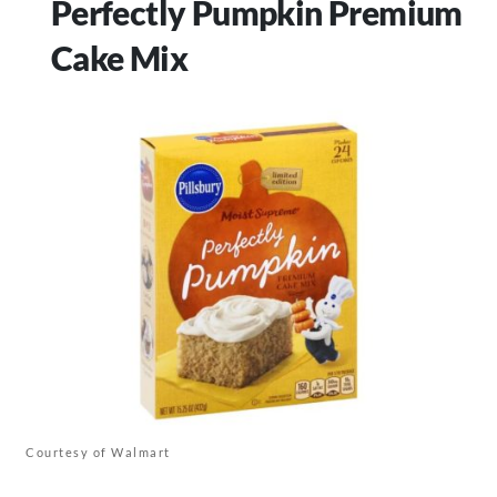
Perfectly Pumpkin Premium
Cake Mix
Courtesy of Walmart