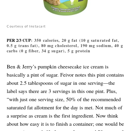
Courtesy of Instacart
PER 2/3 CUP
: 350 calories, 20 g fat (10 g saturated fat,
0.5 g trans fat), 80 mg cholesterol, 190 mg sodium, 40 g
carbs (0 g fiber, 34 g sugar), 5 g protein
Ben & Jerry’s pumpkin cheesecake ice cream is
basically a pint of sugar. Feivor notes this pint contains
about 2.5 tablespoons of sugar in one serving—the
label says there are 3 servings in this one pint. Plus,
“with just one serving size, 50% of the recommended
saturated fat allotment for the day is met. Not much of
a surprise as cream is the first ingredient. Now think
about how easy it is to finish a container; one would be