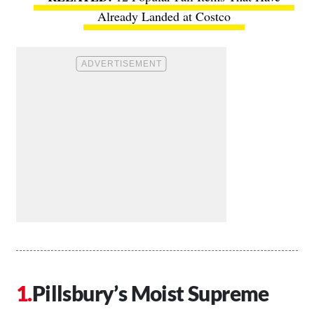
Already Landed at Costco
Pillsbury’s Moist Supreme