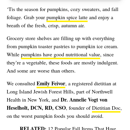
‘Tis the season for pumpkins, cozy sweaters, and fall
foliage. Grab your
pumpkin spice latte
and enjoy a
breath of the fresh, crisp, autumn air.
Grocery store shelves are filling up with everything
from pumpkin toaster pastries to pumpkin ice cream.
While
pumpkins have good nutritional value
, since
they’re a vegetable, these foods are mostly indulgent.
And some are worse than others.
Emily Feivor
We consulted
, a registered dietitian at
Long Island Jewish Forest Hills, part of Northwell
Dr. Annelie Vogt von
Health in New York, and
Heselholt, DCN, RD, CSO
, founder of
Dietitian Doc
,
on the worst pumpkin foods you should avoid.
12 Popular Fall Items That Have