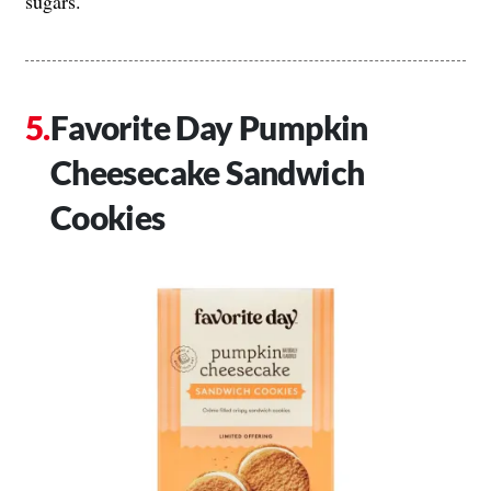
sugars.
Favorite Day Pumpkin
Cheesecake Sandwich
Cookies