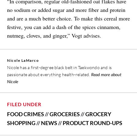
“In comparison, regular old-fashioned oat flakes have
no sodium or added sugar and more fiber and protein
and are a much better choice. To make this cereal more
festive, you can add a dash of the spices cinnamon,
nutmeg, cloves, and ginger,” Vogt advises.
Nicole LaMarco
Nicole has a first-degree black belt in Taekwondo and is
passionate about everything health-related.
Read more about
Nicole
FILED UNDER
FOOD CRIMES
//
GROCERIES
//
GROCERY
SHOPPING
//
NEWS
//
PRODUCT ROUND-UPS