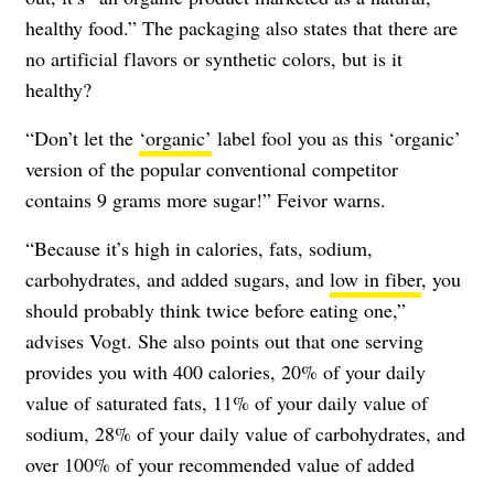
healthy food.” The packaging also states that there are
no artificial flavors or synthetic colors, but is it
healthy?
“Don’t let the
‘organic’
label fool you as this ‘organic’
version of the popular conventional competitor
contains 9 grams more sugar!” Feivor warns.
“Because it’s high in calories, fats, sodium,
carbohydrates, and added sugars, and
low in fiber
, you
should probably think twice before eating one,”
advises Vogt. She also points out that one serving
provides you with 400 calories, 20% of your daily
value of saturated fats, 11% of your daily value of
sodium, 28% of your daily value of carbohydrates, and
over 100% of your recommended value of added