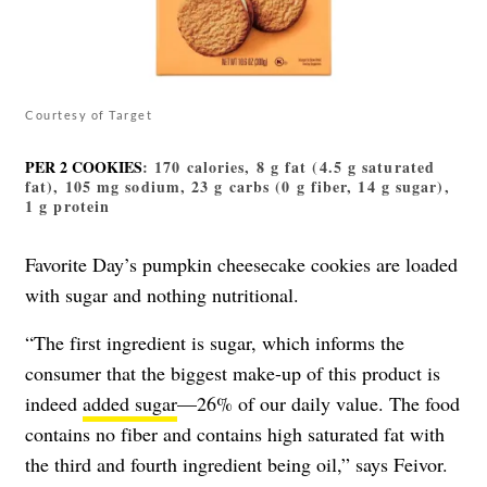
Courtesy of Target
PER 2 COOKIES
: 170 calories, 8 g fat (4.5 g saturated
fat), 105 mg sodium, 23 g carbs (0 g fiber, 14 g sugar),
1 g protein
Favorite Day’s pumpkin cheesecake cookies are loaded
with sugar and nothing nutritional.
“The first ingredient is sugar, which informs the
consumer that the biggest make-up of this product is
indeed
added sugar
—26% of our daily value. The food
contains no fiber and contains high saturated fat with
the third and fourth ingredient being oil,” says Feivor.