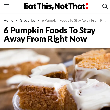
Skip
to
content
News
Home
/
Groceries
/
6 Pumpkin Foods To Stay Away From Right Now
6 Pumpkin Foods To Stay
Healthy Eating
Away From Right Now
Groceries
Weight Loss
Restaurants
Recipes
Drinks
Mind + Body
The Books
The Newsletter