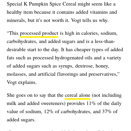
Special K Pumpkin Spice Cereal might seem like a
healthy item because it contains added vitamins and
minerals, but it’s not worth it. Vogt tells us why.
“This
processed product
is high in calories, sodium,
carbohydrates, and added sugars and is a less-than-
desirable start to the day. It has cheaper types of added
fats such as processed hydrogenated oils and a variety
of added sugars such as syrups, dextrose, honey,
molasses, and artificial flavorings and preservatives,”
Vogt explains.
She goes on to say that the
cereal alone
(not including
milk and added sweeteners) provides 11% of the daily
value of sodium, 12% of carbohydrates, and 37% of
added sugars.