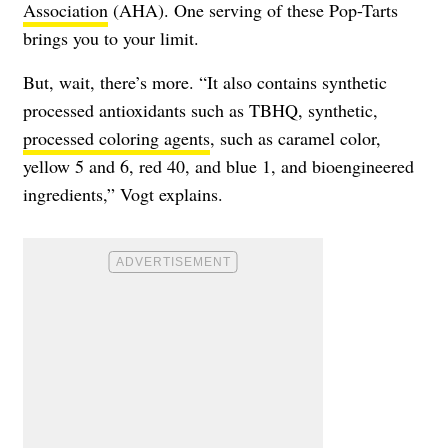
Association
(AHA). One serving of these Pop-Tarts
brings you to your limit.
But, wait, there’s more. “It also contains synthetic
processed antioxidants such as TBHQ, synthetic,
processed coloring agents
, such as caramel color,
yellow 5 and 6, red 40, and blue 1, and bioengineered
ingredients,” Vogt explains.