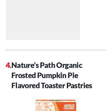
Nature’s Path Organic
Frosted Pumpkin Pie
Flavored Toaster Pastries