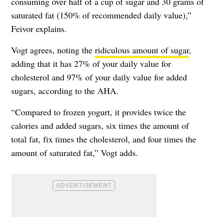
consuming over half of a cup of sugar and 30 grams of
saturated fat (150% of recommended daily value),”
Feivor explains.
Vogt agrees, noting the
ridiculous amount of sugar
,
adding that it has 27% of your daily value for
cholesterol and 97% of your daily value for added
sugars, according to the AHA.
“Compared to frozen yogurt, it provides twice the
calories and added sugars, six times the amount of
total fat, fix times the cholesterol, and four times the
amount of saturated fat,” Vogt adds.