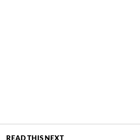
READ THIS NEXT