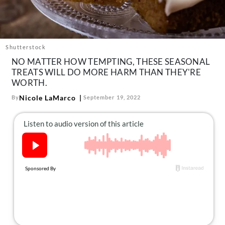
About Us
Contact
Follow
Shutterstock
Facebook
Instagram
TikTok
Pinterest
NO MATTER HOW TEMPTING, THESE SEASONAL
us:
TREATS WILL DO MORE HARM THAN THEY'RE
WORTH.
Nicole LaMarco
By
September 19, 2022