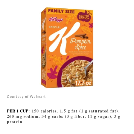
Courtesy of Walmart
PER 1 CUP
: 150 calories, 1.5 g fat (1 g saturated fat),
260 mg sodium, 34 g carbs (3 g fiber, 11 g sugar), 3 g
protein