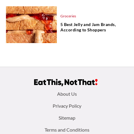
Groceries
5 Best Jelly and Jam Brands,
According to Shoppers
Footer
About Us
menu:
Privacy Policy
Sitemap
Terms and Conditions