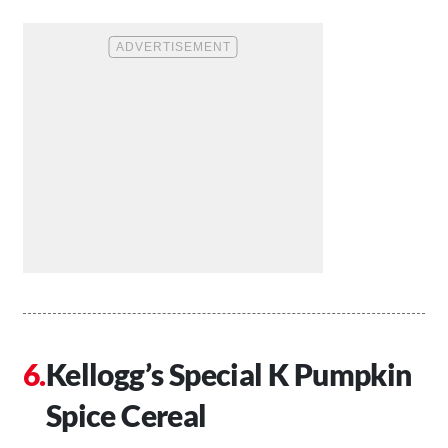
Kellogg’s Special K Pumpkin
Spice Cereal