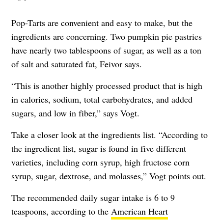
Pop-Tarts are convenient and easy to make, but the
ingredients are concerning. Two pumpkin pie pastries
have nearly two tablespoons of sugar, as well as a ton
of salt and saturated fat, Feivor says.
“This is another highly processed product that is high
in calories, sodium, total carbohydrates, and added
sugars, and low in fiber,” says Vogt.
Take a closer look at the ingredients list. “According to
the ingredient list, sugar is found in five different
varieties, including corn syrup, high fructose corn
syrup, sugar, dextrose, and molasses,” Vogt points out.
The recommended daily sugar intake is 6 to 9
teaspoons, according to the
American Heart