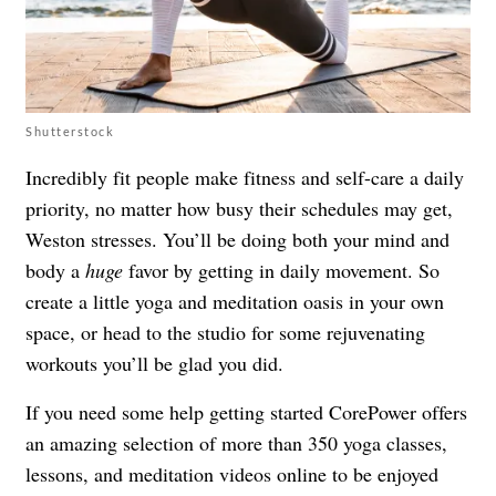
Shutterstock
Incredibly fit people make fitness and self-care a daily
priority, no matter how busy their schedules may get,
Weston stresses. You’ll be doing both your mind and
body a
huge
favor by getting in daily movement. So
create a little yoga and meditation oasis in your own
space, or head to the studio for some rejuvenating
workouts you’ll be glad you did.
If you need some help getting started CorePower offers
an amazing selection of more than 350 yoga classes,
lessons, and meditation videos online to be enjoyed