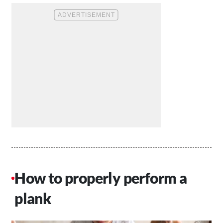
How to properly perform a
plank