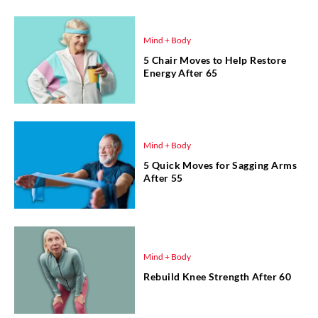
Mind + Body
5 Chair Moves to Help Restore
Energy After 65
Mind + Body
5 Quick Moves for Sagging Arms
After 55
Mind + Body
Rebuild Knee Strength After 60