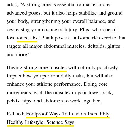
adds, “A strong core is essential to master more
advanced poses, but it also helps stabilize and ground
your body, strengthening your overall balance, and
decreasing your chance of injury. Plus, who doesn’t
love
toned abs
? Plank pose is an isometric exercise that
targets all major abdominal muscles, deltoids, glutes,
and more.”
Having
strong core muscles
will not only positively
impact how you perform daily tasks, but will also
enhance your athletic performance. Doing core
movements teach the muscles in your lower back,
pelvis, hips, and abdomen to work together.
Related:
Foolproof Ways To Lead an Incredibly
Healthy Lifestyle, Science Says