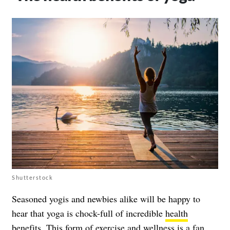
Shutterstock
Seasoned yogis and newbies alike will be happy to
hear that yoga is chock-full of incredible
health
benefits
. This form of exercise and wellness is a fan