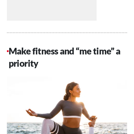
Make fitness and “me time” a
priority