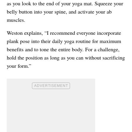
as you look to the end of your yoga mat. Squeeze your
belly button into your spine, and activate your ab
muscles.
Weston explains, “I recommend everyone incorporate
plank pose into their daily yoga routine for maximum
benefits and to tone the entire body. For a challenge,
hold the position as long as you can without sacrificing
your form.”