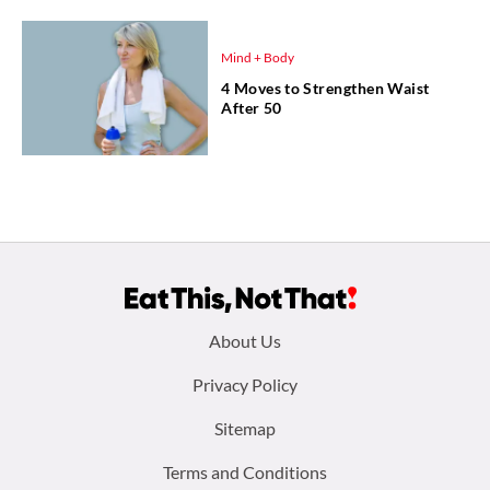
Mind + Body
4 Moves to Strengthen Waist
After 50
Footer
About Us
menu:
Privacy Policy
Sitemap
Terms and Conditions