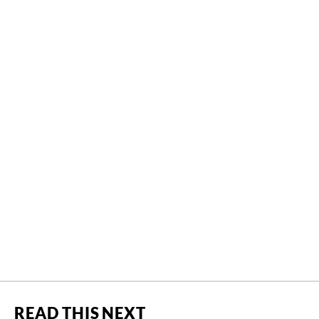
READ THIS NEXT