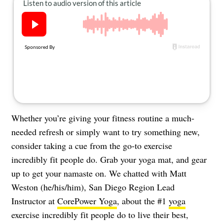
About Us
Contact
Follow
Facebook
Instagram
TikTok
Pinterest
us:
Whether you’re giving your fitness routine a much-
needed refresh or simply want to try something new,
consider taking a cue from the go-to exercise
incredibly fit people do. Grab your yoga mat, and gear
up to get your namaste on. We chatted with Matt
Weston (he/his/him), San Diego Region Lead
Instructor at
CorePower Yoga
, about the #1
yoga
exercise incredibly fit people do to live their best,