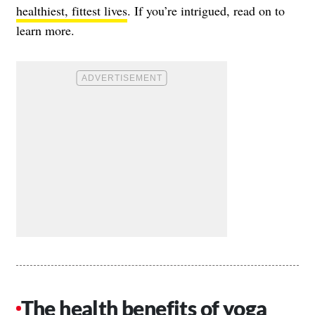
healthiest, fittest lives
. If you’re intrigued, read on to
learn more.
The health benefits of yoga