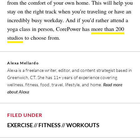
from the comfort of your own home. This will help you
stay on the right track when you’re traveling or have an
incredibly busy workday. And if you’d rather attend a
yoga class in person, CorePower has
more than 200
studios
to choose from.
Alexa Mellardo
Alexa is a freelance writer, editor, and content strategist based in
Greenwich, CT. She has 11+ years of experience covering
wellness, fitness, food, travel, lifestyle, and home.
Read more
about Alexa
FILED UNDER
EXERCISE
//
FITNESS
//
WORKOUTS