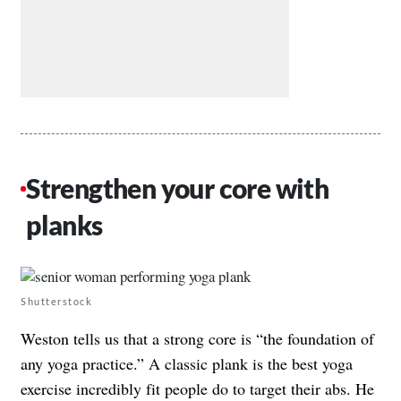
Strengthen your core with
planks
Shutterstock
Weston tells us that a strong core is “the foundation of
any yoga practice.” A classic plank is the best yoga
exercise incredibly fit people do to target their abs. He