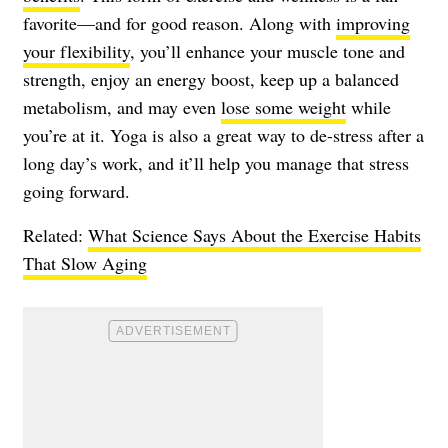
favorite—and for good reason. Along with
improving
your flexibility
, you’ll enhance your muscle tone and
strength, enjoy an energy boost, keep up a balanced
metabolism, and may even
lose some weight
while
you’re at it. Yoga is also a great way to de-stress after a
long day’s work, and it’ll help you manage that stress
going forward.
Related:
What Science Says About the Exercise Habits
That Slow Aging