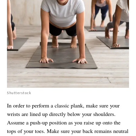
Shutterstock
In order to perform a classic plank, make sure your
wrists are lined up directly below your shoulders.
Assume a push-up position as you raise up onto the
tops of your toes. Make sure your back remains neutral