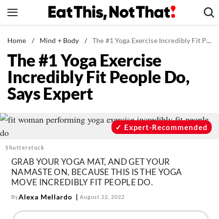
Skip
to
content
News
Home
/
Mind + Body
/
The #1 Yoga Exercise Incredibly Fit People Do, Says Expert
The #1 Yoga Exercise
Healthy Eating
Incredibly Fit People Do,
Groceries
Says Expert
Weight Loss
Restaurants
Recipes
Expert-Recommended
Drinks
Shutterstock
Mind + Body
GRAB YOUR YOGA MAT, AND GET YOUR
NAMASTE ON, BECAUSE THIS IS THE YOGA
The Books
MOVE INCREDIBLY FIT PEOPLE DO.
The Newsletter
Alexa Mellardo
By
August 22, 2022