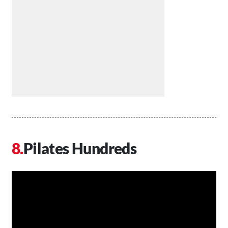
Pilates Hundreds