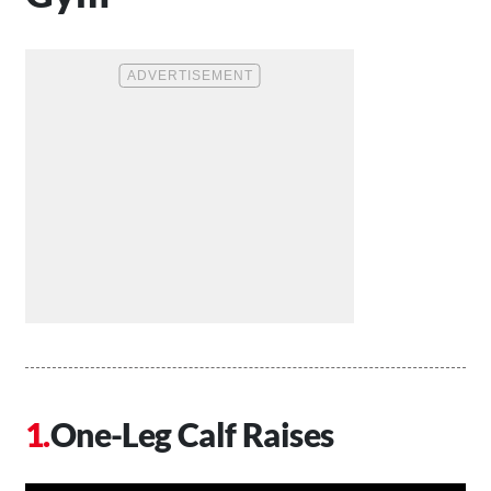
One-Leg Calf Raises