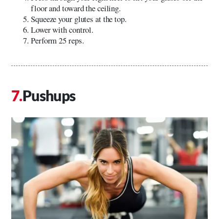
floor and toward the ceiling.
Squeeze your glutes at the top.
Lower with control.
Perform 25 reps.
Pushups