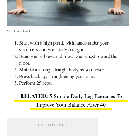
Shutterstock
​​Start with a high plank with hands under your
shoulders and your body straight.
Bend your elbows and lower your chest toward the
floor.
Maintain a long, straight body as you lower.
Press back up, straightening your arms.
Perform 25 reps.
5 Simple Daily Leg Exercises To
Improve Your Balance After 40