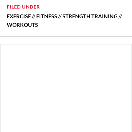
FILED UNDER
EXERCISE
//
FITNESS
//
STRENGTH TRAINING
//
WORKOUTS