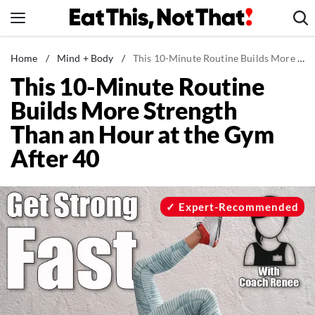
Skip
to
content
News
Home
/
Mind + Body
/
This 10-Minute Routine Builds More Strength Than an Hour at the Gym After 40
This 10-Minute Routine
Healthy Eating
Builds More Strength
Groceries
Than an Hour at the Gym
Weight Loss
After 40
Restaurants
Recipes
Drinks
Expert-Recommended
Mind + Body
The Books
The Newsletter