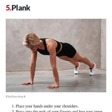
Plank
Shutterstock
Place your hands under your shoulders.
Press into the pads of your fingers and hug your inner