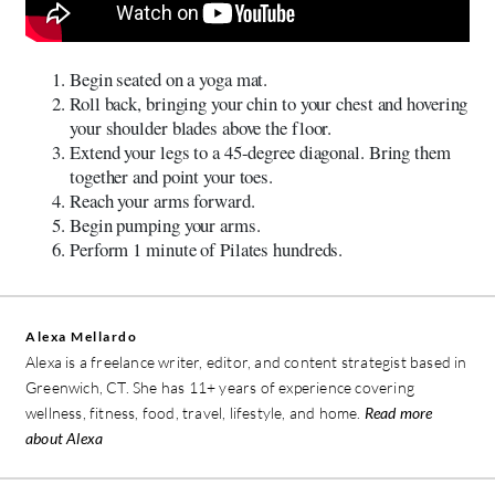
Begin seated on a yoga mat.
Roll back, bringing your chin to your chest and hovering
your shoulder blades above the floor.
Extend your legs to a 45-degree diagonal. Bring them
together and point your toes.
Reach your arms forward.
Begin pumping your arms.
Perform 1 minute of Pilates hundreds.
Alexa Mellardo
Alexa is a freelance writer, editor, and content strategist based in
Greenwich, CT. She has 11+ years of experience covering
wellness, fitness, food, travel, lifestyle, and home.
Read more
about Alexa