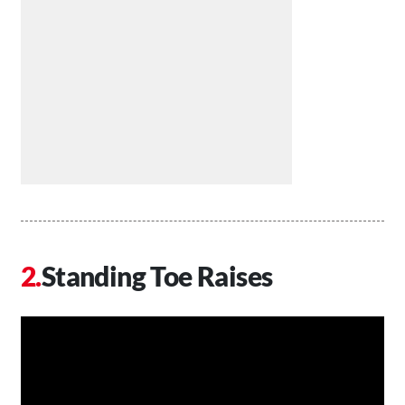
Standing Toe Raises