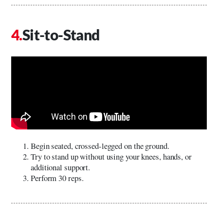
Sit-to-Stand
Begin seated, crossed-legged on the ground.
Try to stand up without using your knees, hands, or
additional support.
Perform 30 reps.