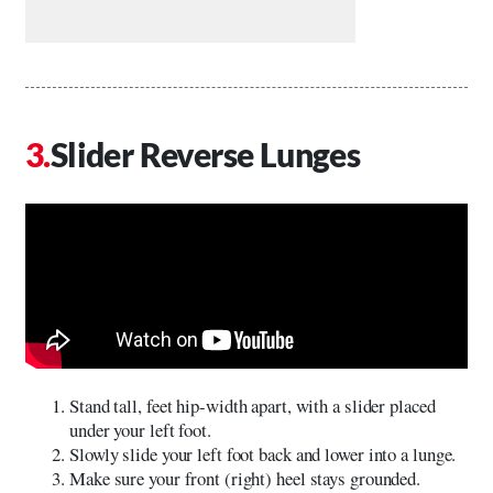
Slider Reverse Lunges
Stand tall, feet hip-width apart, with a slider placed
under your left foot.
Slowly slide your left foot back and lower into a lunge.
Make sure your front (right) heel stays grounded.