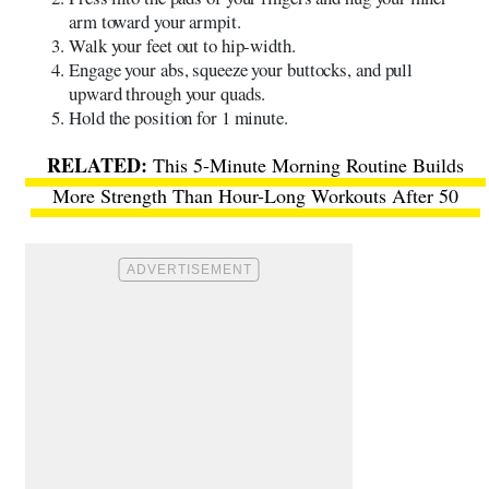
arm toward your armpit.
Walk your feet out to hip-width.
Engage your abs, squeeze your buttocks, and pull
upward through your quads.
Hold the position for 1 minute.
This 5-Minute Morning Routine Builds
More Strength Than Hour-Long Workouts After 50