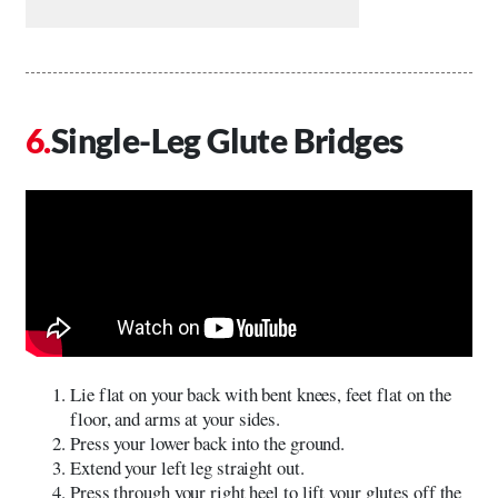
Single-Leg Glute Bridges
Lie flat on your back with bent knees, feet flat on the
floor, and arms at your sides.
Press your lower back into the ground.
Extend your left leg straight out.
Press through your right heel to lift your glutes off the