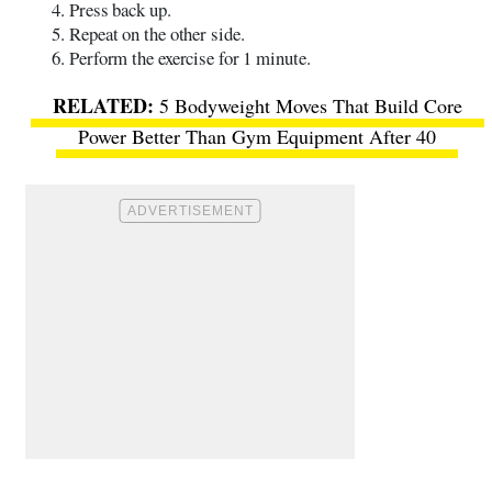
Press back up.
Repeat on the other side.
Perform the exercise for 1 minute.
5 Bodyweight Moves That Build Core
Power Better Than Gym Equipment After 40