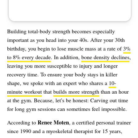
Building total-body strength becomes especially
important as you head into your 40s. After your 30th
birthday, you begin to lose muscle mass at a rate of
3%
to 8% every decade
. In addition,
bone density declines
,
leaving you more susceptible to injury and longer
recovery time. To ensure your body stays in killer
shape, we spoke with an expert who shares a
10-
minute workout
that
builds more strength
than an hour
at the gym. Because, let’s be honest: Carving out time
for long gym sessions can sometimes feel impossible.
Renee Moten
According to
, a certified personal trainer
since 1990 and a myoskeletal therapist for 15 years,