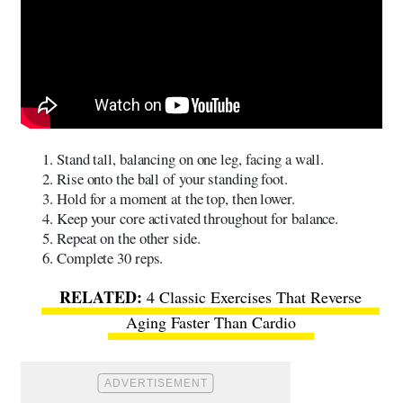
Stand tall, balancing on one leg, facing a wall.
Rise onto the ball of your standing foot.
Hold for a moment at the top, then lower.
Keep your core activated throughout for balance.
Repeat on the other side.
Complete 30 reps.
4 Classic Exercises That Reverse
Aging Faster Than Cardio