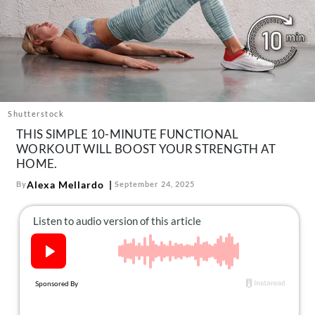
About Us
Contact
Follow
Facebook
Instagram
TikTok
Pinterest
us:
Shutterstock
THIS SIMPLE 10-MINUTE FUNCTIONAL
WORKOUT WILL BOOST YOUR STRENGTH AT
HOME.
Alexa Mellardo
By
September 24, 2025