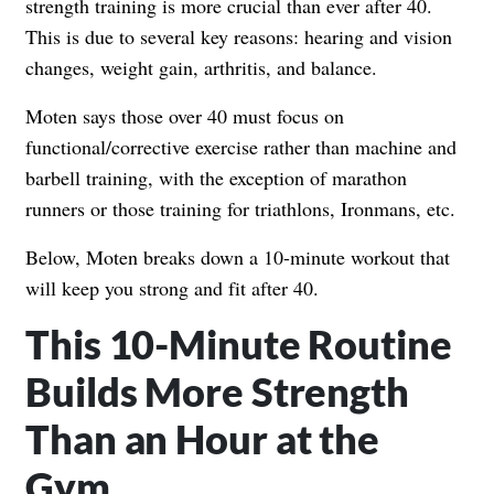
strength training is more crucial than ever after 40.
This is due to several key reasons: hearing and vision
changes, weight gain, arthritis, and balance.
Moten says those over 40 must focus on
functional/corrective exercise rather than machine and
barbell training, with the exception of marathon
runners or those training for triathlons, Ironmans, etc.
Below, Moten breaks down a 10-minute workout that
will keep you strong and fit after 40.
This 10-Minute Routine
Builds More Strength
Than an Hour at the
Gym