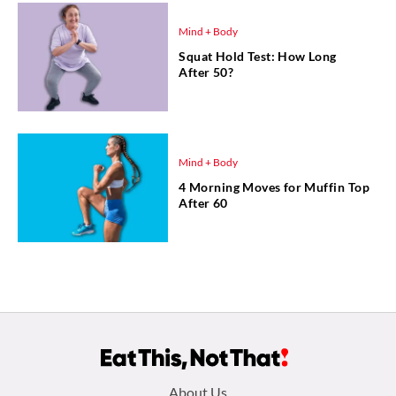
Mind + Body
Squat Hold Test: How Long
After 50?
Mind + Body
4 Morning Moves for Muffin Top
After 60
Footer
About Us