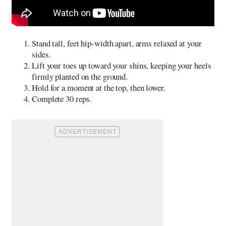
Stand tall, feet hip-width apart, arms relaxed at your
sides.
Lift your toes up toward your shins, keeping your heels
firmly planted on the ground.
Hold for a moment at the top, then lower.
Complete 30 reps.