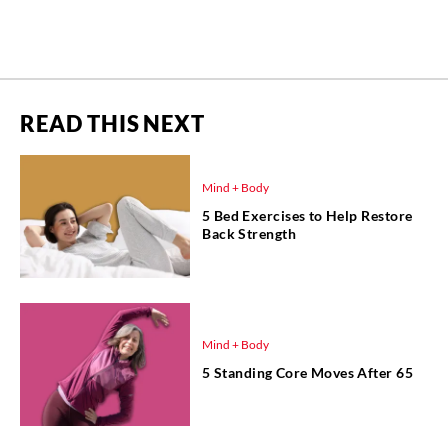
READ THIS NEXT
Mind + Body
5 Bed Exercises to Help Restore
Back Strength
Mind + Body
5 Standing Core Moves After 65