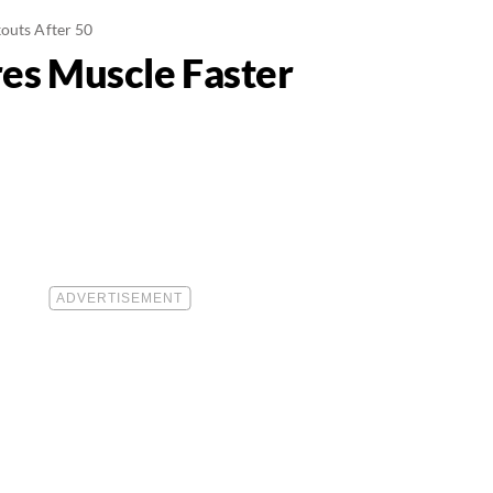
outs After 50
es Muscle Faster