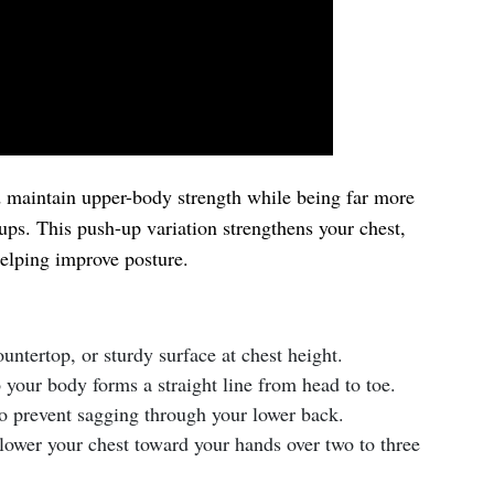
d maintain upper-body strength while being far more
-ups. This push-up variation strengthens your chest,
helping improve posture.
untertop, or sturdy surface at chest height.
o your body forms a straight line from head to toe.
o prevent sagging through your lower back.
ower your chest toward your hands over two to three