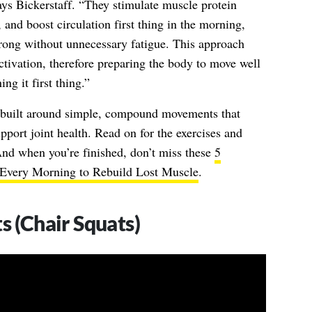
ys Bickerstaff. “They stimulate muscle protein
, and boost circulation first thing in the morning,
trong without unnecessary fatigue. This approach
activation, therefore preparing the body to move well
ng it first thing.”
s built around simple, compound movements that
pport joint health. Read on for the exercises and
 And when you’re finished, don’t miss these
5
Every Morning to Rebuild Lost Muscle
.
s (Chair Squats)