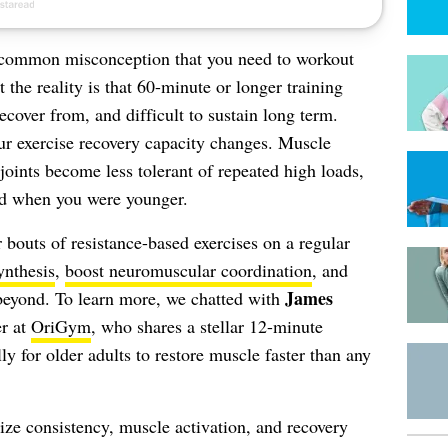
a common misconception that you need to workout
t the reality is that 60-minute or longer training
recover from, and difficult to sustain long term.
ur exercise recovery capacity changes. Muscle
joints become less tolerant of repeated high loads,
did when you were younger.
 bouts of resistance-based exercises on a regular
ynthesis
,
boost neuromuscular coordination
, and
James
beyond. To learn more, we chatted with
er at
OriGym
, who shares a stellar 12-minute
y for older adults to restore muscle faster than any
tize consistency, muscle activation, and recovery