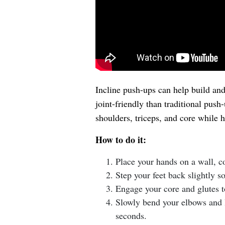
Incline push-ups can help build an
joint-friendly than traditional push
shoulders, triceps, and core while 
How to do it:
Place your hands on a wall, co
Step your feet back slightly s
Engage your core and glutes t
Slowly bend your elbows and l
seconds.