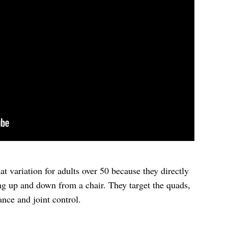
uat variation for adults over 50 because they directly
ng up and down from a chair. They target the quads,
ance and joint control.