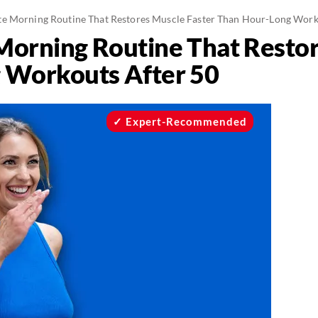
e Morning Routine That Restores Muscle Faster Than Hour-Long Work
orning Routine That Restor
 Workouts After 50
Expert-Recommended