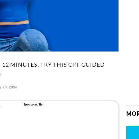
 12 MINUTES, TRY THIS CPT-GUIDED
.
y 28, 2026
MOR