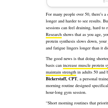
For many people over 50, there’s 
longer and harder to see results. Bu
sessions can feel draining, hard to 
Research
shows that as you age, yo
protein synthesis slows down, your 
and fatigue lingers longer than it 
The good news is that doing shorter
basis can
increase muscle protein s
maintain strength
in adults 50 and 
Bickerstaff, CPT
, a personal train
morning routine designed specificall
hour-long gym session.
“Short morning routines that priori