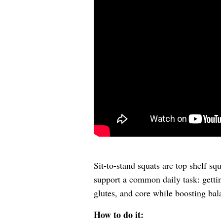
Sit-to-stand squats are top shelf sq
support a common daily task: getti
glutes, and core while boosting bal
How to do it: