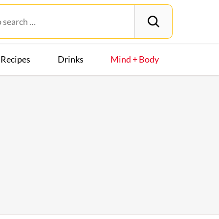
Recipes
Drinks
Mind + Body