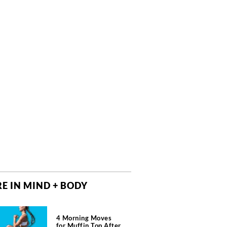
E IN MIND + BODY
4 Morning Moves
for Muffin Top After