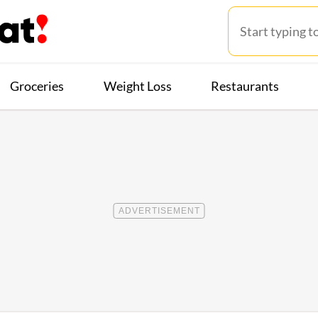
Groceries
Weight Loss
Restaurants