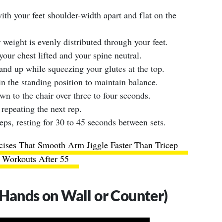
with your feet shoulder-width apart and flat on the
 weight is evenly distributed through your feet.
our chest lifted and your spine neutral.
and up while squeezing your glutes at the top.
n the standing position to maintain balance.
n to the chair over three to four seconds.
 repeating the next rep.
eps, resting for 30 to 45 seconds between sets.
cises That Smooth Arm Jiggle Faster Than Tricep
Workouts After 55
(Hands on Wall or Counter)