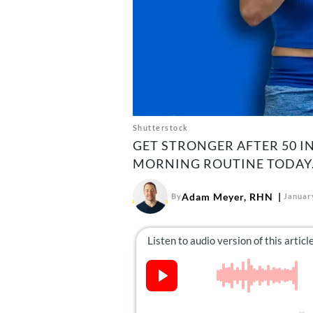
Shutterstock
GET STRONGER AFTER 50 IN
MORNING ROUTINE TODAY
Adam Meyer, RHN
By
Januar