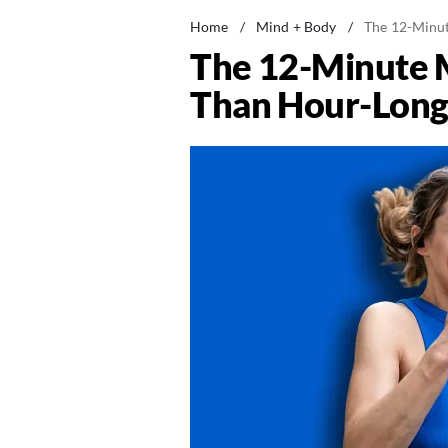
Home
/
Mind + Body
/
The 12-Minut
The 12-Minute M
Than Hour-Long