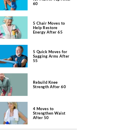
60
5 Chair Moves to
Help Restore
Energy After 65
5 Quick Moves for
Sagging Arms After
55
Rebuild Knee
Strength After 60
4 Moves to
Strengthen Waist
After 50