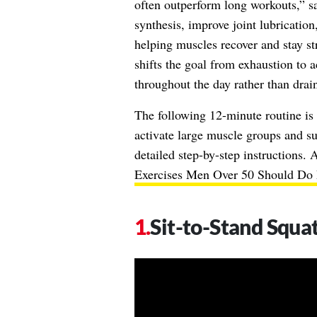
often outperform long workouts,” sa
synthesis, improve joint lubrication
helping muscles recover and stay s
shifts the goal from exhaustion to 
throughout the day rather than draini
The following 12-minute routine i
activate large muscle groups and su
detailed step-by-step instructions.
Exercises Men Over 50 Should Do 
Sit-to-Stand Squat