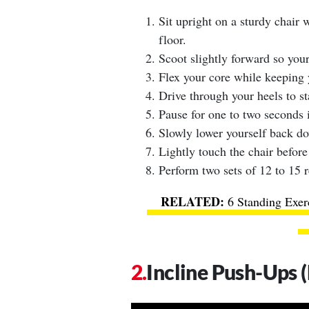
Sit upright on a sturdy chair 
floor.
Scoot slightly forward so your
Flex your core while keeping y
Drive through your heels to st
Pause for one to two seconds i
Slowly lower yourself back dow
Lightly touch the chair before
Perform two sets of 12 to 15 r
6 Standing Exer
Incline Push-Ups 