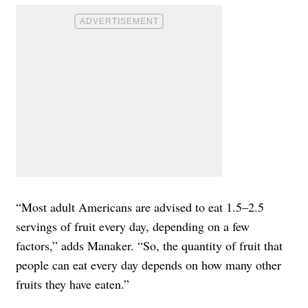
“Most adult Americans are advised to eat 1.5–2.5
servings of fruit every day, depending on a few
factors,” adds Manaker. “So, the quantity of fruit that
people can eat every day depends on how many other
fruits they have eaten.”