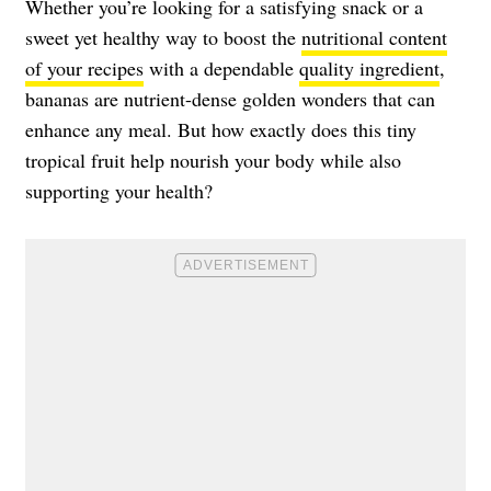
Whether you’re looking for a satisfying snack or a
sweet yet healthy way to boost the
nutritional content
of your recipes
with a dependable
quality ingredient
,
bananas are nutrient-dense golden wonders that can
enhance any meal. But how exactly does this tiny
tropical fruit help nourish your body while also
supporting your health?