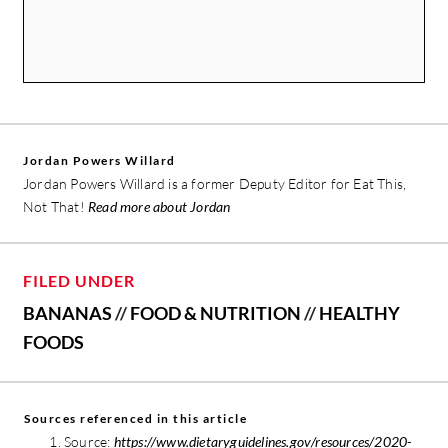
Jordan Powers Willard
Jordan Powers Willard is a former Deputy Editor for Eat This,
Not That!
Read more about Jordan
FILED UNDER
BANANAS
//
FOOD & NUTRITION
//
HEALTHY
FOODS
Sources referenced in this article
Source:
https://www.dietaryguidelines.gov/resources/2020-