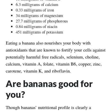
6.3 milligrams of calcium
0.33 milligrams of iron
34 milligrams of magnesium
27.7 milligrams of phosphorous
0.84 milligrams of niacin
451 milligrams of potassium
Eating a banana also nourishes your body with
antioxidants that are known to fortify your cells against
potentially harmful free radicals, selenium, choline,
calcium, vitamin A, folate, vitamin B6, copper, zinc,
carotene, vitamin K, and riboflavin.
Are bananas good for
you?
Though bananas’ nutritional profile is clearly a