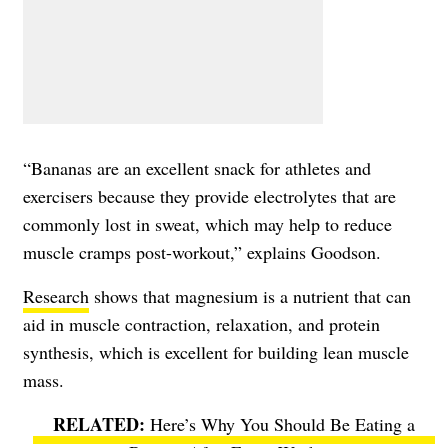
“Bananas are an excellent snack for athletes and
exercisers because they provide electrolytes that are
commonly lost in sweat, which may help to reduce
muscle cramps post-workout,” explains Goodson.
Research
shows that magnesium is a nutrient that can
aid in muscle contraction, relaxation, and protein
synthesis, which is excellent for building lean muscle
mass.
Here’s Why You Should Be Eating a