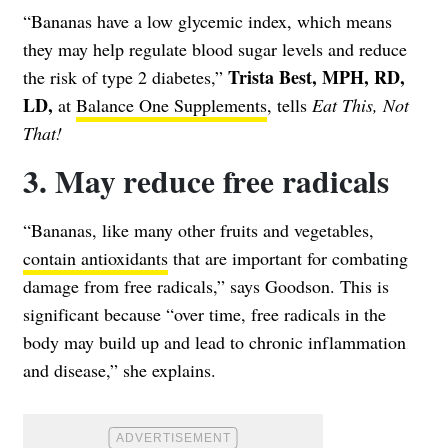
“Bananas have a low glycemic index, which means
they may help regulate blood sugar levels and reduce
Trista Best, MPH, RD,
the risk of type 2 diabetes,”
LD,
at
Balance One Supplements
, tells
Eat This, Not
That!
3. May reduce free radicals
“Bananas, like many other fruits and vegetables,
contain antioxidants
that are important for combating
damage from free radicals,” says Goodson. This is
significant because “over time, free radicals in the
body may build up and lead to chronic inflammation
and disease,” she explains.