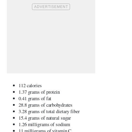
112 calories
1.37 grams of protein
0.41 grams of fat
28.8 grams of carbohydrates
3.28 grams of total dietary fiber
15.4 grams of natural sugar
1.26 milligrams of sodium
11 milligrams of vitamin C