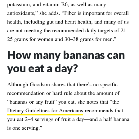
potassium, and vitamin B6, as well as many
antioxidants,” she adds. “Fiber is important for overall
health, including gut and heart health, and many of us
are not meeting the recommended daily targets of 21-
25 grams for women and 30–38 grams for men.”
How many bananas can
you eat a day?
Although Goodson shares that there’s no specific
recommendation or hard rule about the amount of
“bananas or any fruit” you eat, she notes that “the
Dietary Guidelines for Americans
recommends that
you eat 2–4 servings of fruit a day—and a half banana
is one serving.”