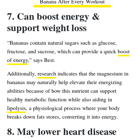
Banana After Every Workout
7. Can boost energy &
support weight loss
“Bananas contain natural sugars such as glucose,
fructose, and sucrose, which can provide a quick
boost
of energy
,” says Best.
Additionally,
research
indicates that the magnesium in
bananas may naturally help elevate their energizing
abilities because of how this nutrient can support
healthy metabolic function while also aiding in
lipolysis
, a physiological process where your body
breaks down fats stores, converting it into energy.
8. May lower heart disease