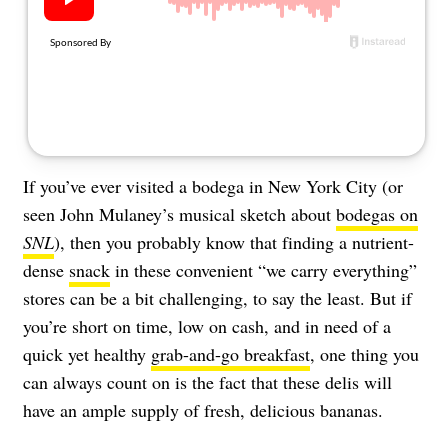
About Us
Contact
Follow
Facebook
Instagram
TikTok
Pinterest
us:
If you’ve ever visited a bodega in New York City (or
seen John Mulaney’s musical sketch about
bodegas on
SNL
), then you probably know that finding a nutrient-
dense
snack
in these convenient “we carry everything”
stores can be a bit challenging, to say the least. But if
you’re short on time, low on cash, and in need of a
quick yet healthy
grab-and-go breakfast
, one thing you
can always count on is the fact that these delis will
have an ample supply of fresh, delicious bananas.