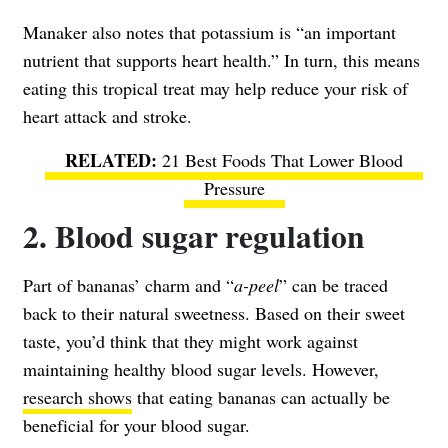
Manaker also notes that potassium is “an important
nutrient that supports heart health.” In turn, this means
eating this tropical treat may help reduce your risk of
heart attack and stroke.
21 Best Foods That Lower Blood
Pressure
2. Blood sugar regulation
Part of bananas’ charm and “
a-peel
” can be traced
back to their natural sweetness. Based on their sweet
taste, you’d think that they might work against
maintaining healthy blood sugar levels. However,
research shows
that eating bananas can actually be
beneficial for your blood sugar.