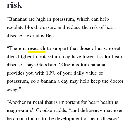
risk
“Bananas are high in potassium, which can help
regulate blood pressure and reduce the risk of heart
disease,” explains Best.
“There is
research
to support that those of us who eat
diets higher in potassium may have lower risk for heart
disease,” says Goodson. “One medium banana
provides you with 10% of your daily value of
potassium, so a banana a day may help keep the doctor
away!”
“Another mineral that is important for heart health is
magnesium,” Goodson adds, “and deficiency may even
be a contributor to the development of heart disease.”