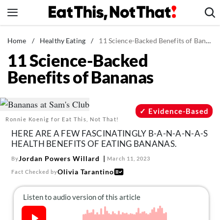
Skip
to
content
News
Home
/
Healthy Eating
/
11 Science-Backed Benefits of Bananas
11 Science-Backed
Healthy Eating
Benefits of Bananas
Groceries
Weight Loss
Restaurants
Evidence-Based
Ronnie Koenig for Eat This, Not That!
Recipes
HERE ARE A FEW FASCINATINGLY B-A-N-A-N-A-S
Drinks
HEALTH BENEFITS OF EATING BANANAS.
Mind + Body
Jordan Powers Willard
By
March 11, 2023
Olivia Tarantino
Fact Checked by
The Books
The Newsletter