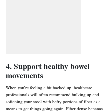
4. Support healthy bowel
movements
When you’re feeling a bit backed up, healthcare
professionals will often recommend bulking up and
softening your stool with hefty portions of fiber as a
means to get things going again. Fiber-dense bananas