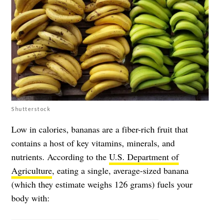
Shutterstock
Low in calories, bananas are a fiber-rich fruit that
contains a host of key vitamins, minerals, and
nutrients. According to the
U.S. Department of
Agriculture
, eating a single, average-sized banana
(which they estimate weighs 126 grams) fuels your
body with: