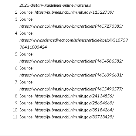
2025-dietary-guidelines-online-materials
Source:
https://pubmed.ncbi.nlm.nih.gov/11522739/
Source:
https://www.ncbi.nlm.nih.gov/pmc/articles/PMC7270385/
Source:
https://www.sciencedirect.com/science/article/abs/pii/S10759
96411000424
Source:
https://www.ncbi.nlm.nih.gov/pmc/articles/PMC4586582/
Source:
https://www.ncbi.nlm.nih.gov/pmc/articles/PMC6096631/
Source:
https://www.ncbi.nlm.nih.gov/pmc/articles/PMC5490577/
Source:
https://pubmed.ncbi.nlm.nih.gov/24134856/
Source:
https://pubmed.ncbi.nlm.nih.gov/28654669/
Source:
https://pubmed.ncbi.nlm.nih.gov/35184264/
Source:
https://pubmed.ncbi.nlm.nih.gov/30733429/