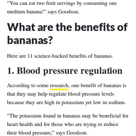
“You can eat two fruit servings by consuming one
medium banana!” says Goodson.
What are the benefits of
bananas?
Here are 11 science-backed benefits of bananas.
1. Blood pressure regulation
According to some
research
, one benefit of bananas is
that they may help regulate blood pressure levels
because they are high in potassium yet low in sodium.
“The potassium found in bananas may be beneficial for
heart health and for those who are trying to reduce
their blood pressure,” says Goodson.