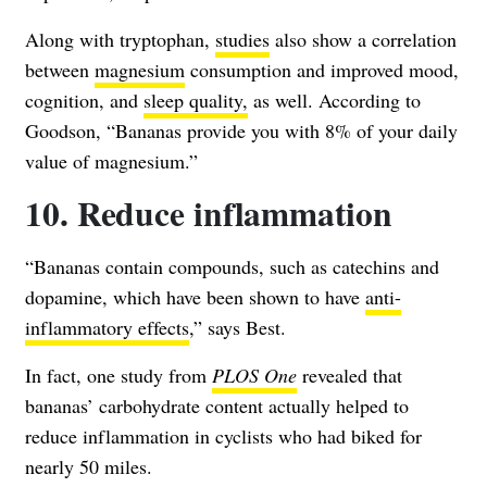
Along with tryptophan,
studies
also show a correlation
between
magnesium
consumption and improved mood,
cognition, and
sleep quality,
as well. According to
Goodson, “Bananas provide you with 8% of your daily
value of magnesium.”
10. Reduce inflammation
“Bananas contain compounds, such as catechins and
dopamine, which have been shown to have
anti-
inflammatory effects
,” says Best.
In fact, one study from
PLOS One
revealed that
bananas’ carbohydrate content actually helped to
reduce inflammation in cyclists who had biked for
nearly 50 miles.