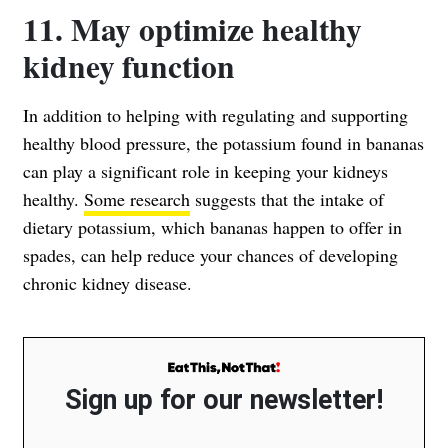
11. May optimize healthy
kidney function
In addition to helping with regulating and supporting
healthy blood pressure, the potassium found in bananas
can play a significant role in keeping your kidneys
healthy.
Some research
suggests that the intake of
dietary potassium, which bananas happen to offer in
spades, can help reduce your chances of developing
chronic kidney disease.
Sign up for our newsletter!