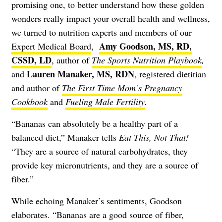
promising one, to better understand how these golden
wonders really impact your overall health and wellness,
we turned to nutrition experts and members of our
Amy Goodson, MS, RD,
Expert Medical Board
,
CSSD, LD
, author of
The Sports Nutrition Playbook
,
Lauren Manaker, MS, RDN
and
,
registered dietitian
and author of
The First Time Mom’s Pregnancy
Cookbook
and
Fueling Male Fertility
.
“Bananas can absolutely be a healthy part of a
balanced diet,” Manaker tells
Eat This, Not That!
“They are a source of natural carbohydrates, they
provide key micronutrients, and they are a source of
fiber.”
While echoing Manaker’s sentiments, Goodson
elaborates. “Bananas are a good source of fiber,