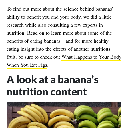
To find out more about the science behind bananas’
ability to benefit you and your body, we did a little
research while also consulting a few experts in
nutrition. Read on to learn more about some of the
benefits of eating bananas—and for more healthy
eating insight into the effects of another nutritious
fruit, be sure to check out
What Happens to Your Body
When You Eat Figs
.
A look at a banana’s
nutrition content