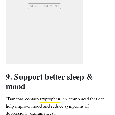
9. Support better sleep &
mood
“Bananas contain
tryptophan
, an amino acid that can
help improve mood and reduce symptoms of
depression,” explains Best.