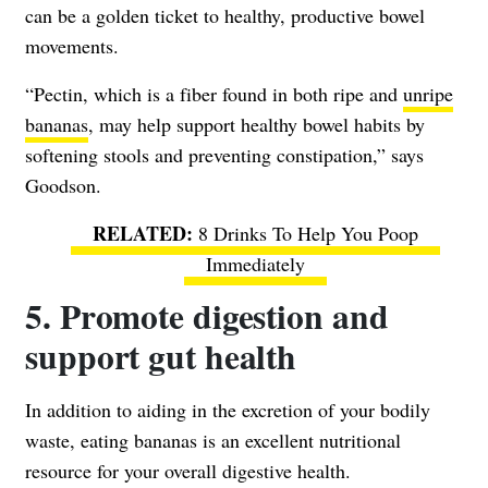
can be a golden ticket to healthy, productive bowel
movements.
“Pectin, which is a fiber found in both ripe and
unripe
bananas
, may help support healthy bowel habits by
softening stools and preventing constipation,” says
Goodson.
8 Drinks To Help You Poop
Immediately
5. Promote digestion and
support gut health
In addition to aiding in the excretion of your bodily
waste, eating bananas is an excellent nutritional
resource for your overall digestive health.