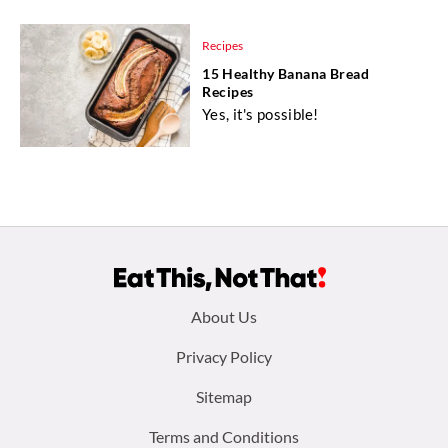
Recipes
15 Healthy Banana Bread
Recipes
Yes, it's possible!
Footer
About Us
menu:
Privacy Policy
Sitemap
Terms and Conditions