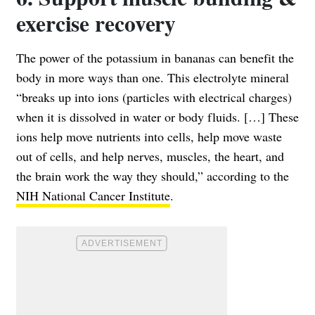
exercise recovery
The power of the potassium in bananas can benefit the
body in more ways than one. This electrolyte mineral
“breaks up into ions (particles with electrical charges)
when it is dissolved in water or body fluids. […] These
ions help move nutrients into cells, help move waste
out of cells, and help nerves, muscles, the heart, and
the brain work the way they should,” according to the
NIH National Cancer Institute
.