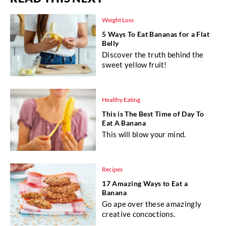
Weight Loss
5 Ways To Eat Bananas for a Flat
Belly
Discover the truth behind the
sweet yellow fruit!
Healthy Eating
This is The Best Time of Day To
Eat A Banana
This will blow your mind.
Recipes
17 Amazing Ways to Eat a
Banana
Go ape over these amazingly
creative concoctions.