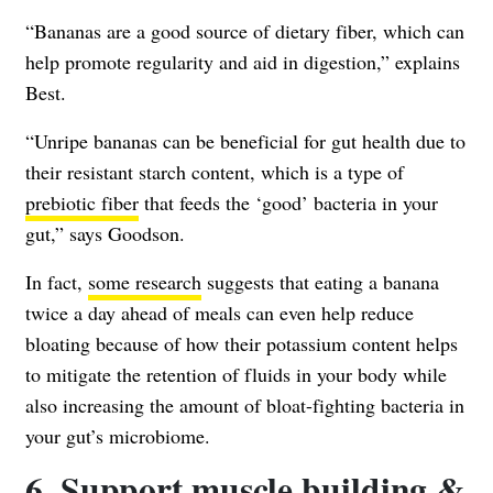
“Bananas are a good source of dietary fiber, which can
help promote regularity and aid in digestion,” explains
Best.
“Unripe bananas can be beneficial for gut health due to
their resistant starch content, which is a type of
prebiotic fiber
that feeds the ‘good’ bacteria in your
gut,” says Goodson.
In fact,
some research
suggests that eating a banana
twice a day ahead of meals can even help reduce
bloating because of how their potassium content helps
to mitigate the retention of fluids in your body while
also increasing the amount of bloat-fighting bacteria in
your gut’s microbiome.
6. Support muscle building &