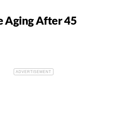
e Aging After 45