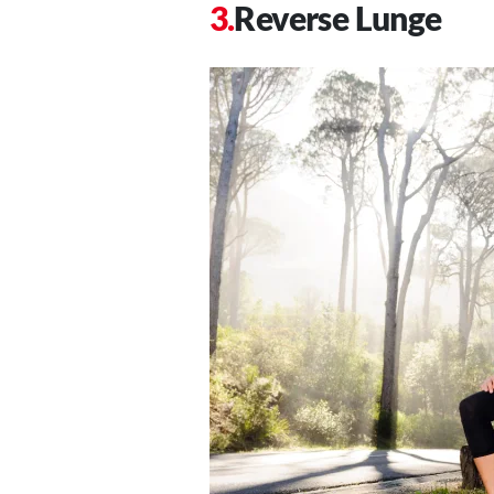
Reverse Lunge