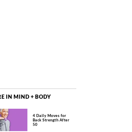
E IN MIND + BODY
4 Daily Moves for
Back Strength After
50