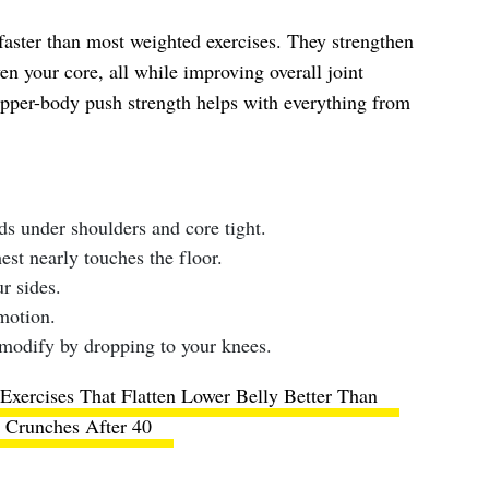
aster than most weighted exercises. They strengthen
ven your core, all while improving overall joint
upper-body push strength helps with everything from
ds under shoulders and core tight.
st nearly touches the floor.
r sides.
motion.
modify by dropping to your knees.
Exercises That Flatten Lower Belly Better Than
Crunches After 40