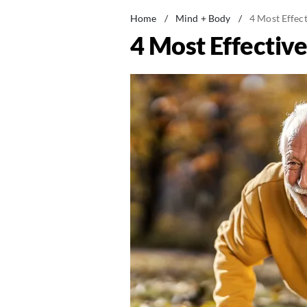
Home
/
Mind + Body
/
4 Most Effec
4 Most Effectiv