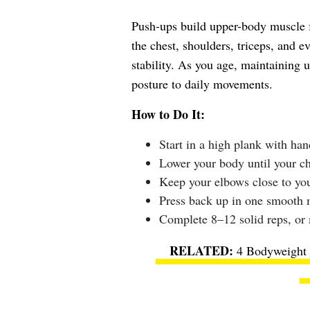
Push-ups build upper-body muscle f
the chest, shoulders, triceps, and e
stability. As you age, maintaining 
posture to daily movements.
How to Do It:
Start in a high plank with han
Lower your body until your che
Keep your elbows close to you
Press back up in one smooth 
Complete 8–12 solid reps, or 
4 Bodyweight 