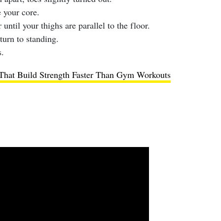
 your core.
until your thighs are parallel to the floor.
turn to standing.
.
hat Build Strength Faster Than Gym Workouts