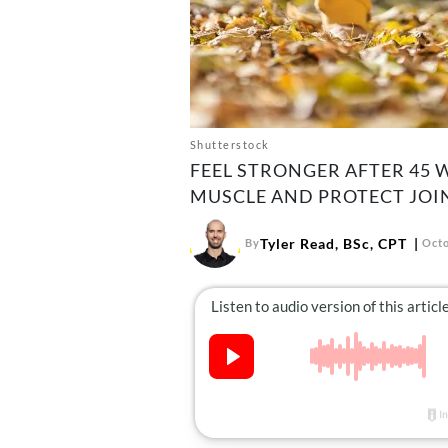
Shutterstock
FEEL STRONGER AFTER 45 
MUSCLE AND PROTECT JOI
Tyler Read, BSc, CPT
By
Octo