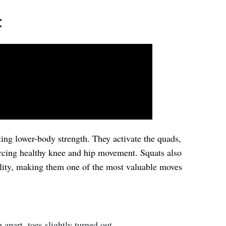
t
ting lower-body strength. They activate the quads,
orcing healthy knee and hip movement. Squats also
ility, making them one of the most valuable moves
 apart, toes slightly turned out.