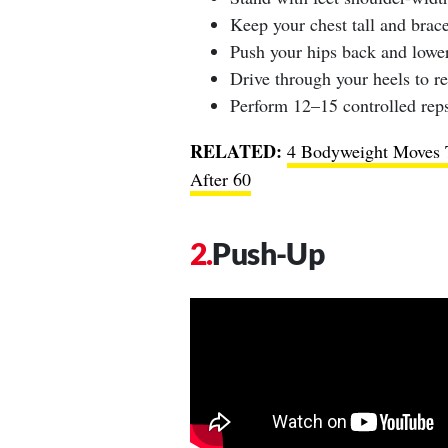
Keep your chest tall and brace
Push your hips back and lower 
Drive through your heels to re
Perform 12–15 controlled reps
RELATED:
4 Bodyweight Moves T
After 60
Push-Up