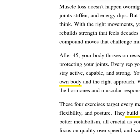
Muscle loss doesn’t happen overnight
joints stiffen, and energy dips. But 
think. With the right movements, 
rebuilds strength that feels decades
compound moves that challenge mul
After 45, your body thrives on res
protecting your joints. Every rep 
stay active, capable, and strong. Y
own body
and the right approach. W
the hormones and muscular response
These four exercises target every 
flexibility, and posture. They
build 
better metabolism, all crucial as y
focus on quality over speed, and wa