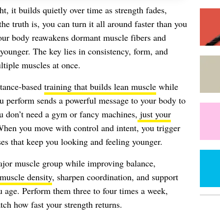
, it builds quietly over time as strength fades,
the truth is, you can turn it all around faster than you
your body reawakens dormant muscle fibers and
 younger. The key lies in consistency, form, and
tiple muscles at once.
istance-based
training that builds lean muscle
while
you perform sends a powerful message to your body to
ou don’t need a gym or fancy machines,
just your
hen you move with control and intent, you trigger
s that keep you looking and feeling younger.
major muscle group while improving balance,
muscle density
, sharpen coordination, and support
ou age. Perform them three to four times a week,
tch how fast your strength returns.