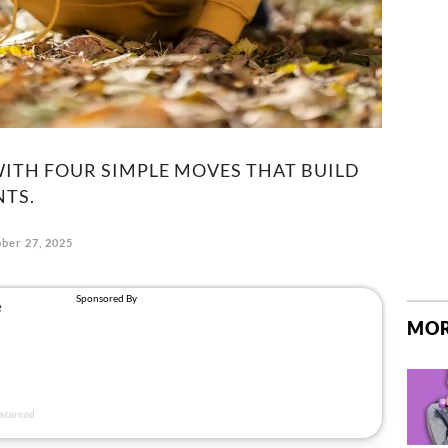
WITH FOUR SIMPLE MOVES THAT BUILD
NTS.
ber 27, 2025
MOR