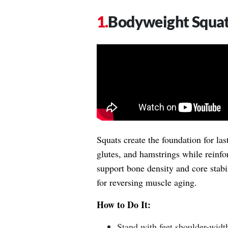
Bodyweight Squa
Squats create the foundation for las
glutes, and hamstrings while reinf
support bone density and core stab
for reversing muscle aging.
How to Do It:
Stand with feet shoulder-width