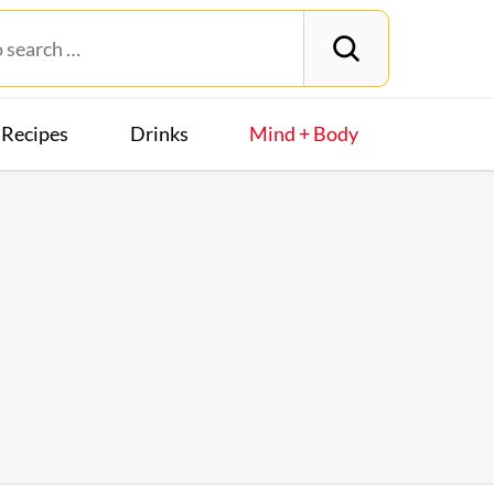
Recipes
Drinks
Mind + Body