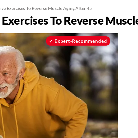
tive Exercises To Reverse Muscle Aging After 45
e Exercises To Reverse Muscl
Expert-Recommended