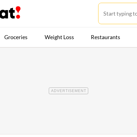
Groceries
Weight Loss
Restaurants