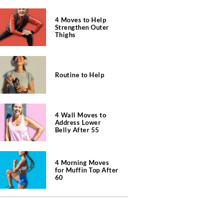
4 Moves to Help
Strengthen Outer
Thighs
Routine to Help
4 Wall Moves to
Address Lower
Belly After 55
4 Morning Moves
for Muffin Top After
60