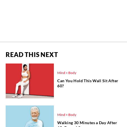
READ THIS NEXT
Mind + Body
Can You Hold This Wall Sit After
60?
Mind + Body
Walking 30 Minutes a Day After