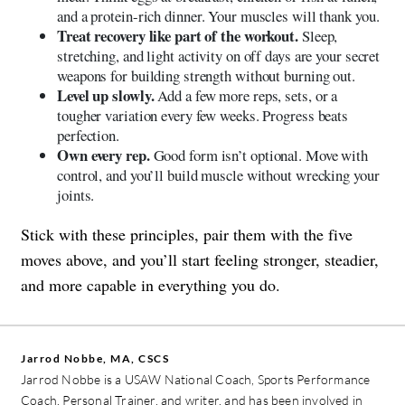
and a protein-rich dinner. Your muscles will thank you.
Treat recovery like part of the workout.
Sleep,
stretching, and light activity on off days are your secret
weapons for building strength without burning out.
Level up slowly.
Add a few more reps, sets, or a
tougher variation every few weeks. Progress beats
perfection.
Own every rep.
Good form isn’t optional. Move with
control, and you’ll build muscle without wrecking your
joints.
Stick with these principles, pair them with the five
moves above, and you’ll start feeling stronger, steadier,
and more capable in everything you do.
Jarrod Nobbe, MA, CSCS
Jarrod Nobbe is a USAW National Coach, Sports Performance
Coach, Personal Trainer, and writer, and has been involved in