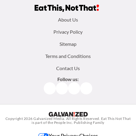
Footer
About Us
menu:
Privacy Policy
Sitemap
Terms and Conditions
Contact Us
Follow us:
Facebook
Instagram
TikTok
Pinterest
Copyright 2026
Galvanized Media
. All Rights Reserved. Eat This Not That
is part of the People Inc. Publishing Family
Your Privacy Choices