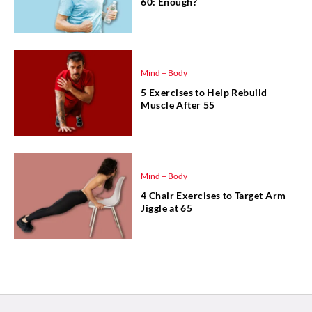
60: Enough?
Mind + Body
5 Exercises to Help Rebuild
Muscle After 55
Mind + Body
4 Chair Exercises to Target Arm
Jiggle at 65