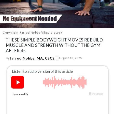
About Us
Contact
Follow
Facebook
Instagram
TikTok
Pinterest
us:
Copyright Jarrod Nobbe/Shutterstock
THESE SIMPLE BODYWEIGHT MOVES REBUILD
MUSCLE AND STRENGTH WITHOUT THE GYM
AFTER 45.
Jarrod Nobbe, MA, CSCS
By
August 10, 2025