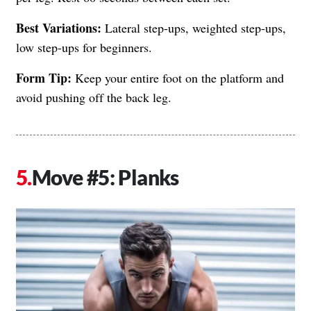
Best Variations:
Lateral step-ups, weighted step-ups,
low step-ups for beginners.
Form Tip:
Keep your entire foot on the platform and
avoid pushing off the back leg.
Move #5: Planks