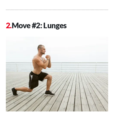
Move #2: Lunges