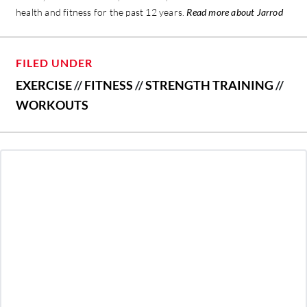
health and fitness for the past 12 years.
Read more about Jarrod
FILED UNDER
EXERCISE
//
FITNESS
//
STRENGTH TRAINING
//
WORKOUTS