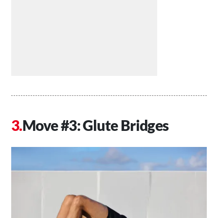
Move #3: Glute Bridges