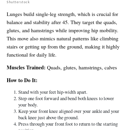
Shutterstock
Lunges build single-leg strength, which is crucial for
balance and stability after 45. They target the quads,
glutes, and hamstrings while improving hip mobility.
This move also mimics natural patterns like climbing
stairs or getting up from the ground, making it highly
functional for daily life.
Muscles Trained:
Quads, glutes, hamstrings, calves
How to Do It:
Stand with your feet hip-width apart.
Step one foot forward and bend both knees to lower
your body.
Keep your front knee aligned over your ankle and your
back knee just above the ground.
Press through your front foot to return to the starting