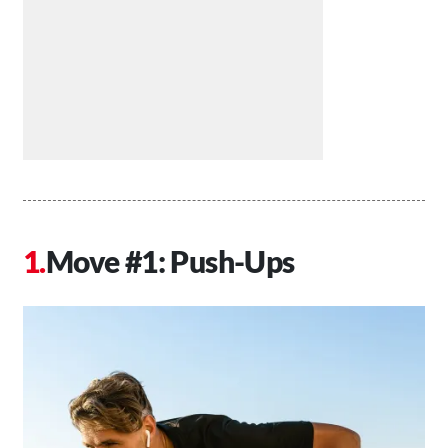
Move #1: Push-Ups