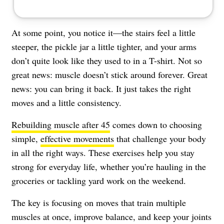
At some point, you notice it—the stairs feel a little
steeper, the pickle jar a little tighter, and your arms
don’t quite look like they used to in a T-shirt. Not so
great news: muscle doesn’t stick around forever. Great
news: you can bring it back. It just takes the right
moves and a little consistency.
Rebuilding muscle after 45
comes down to choosing
simple,
effective movements
that challenge your body
in all the right ways. These exercises help you stay
strong for everyday life, whether you’re hauling in the
groceries or tackling yard work on the weekend.
The key is focusing on moves that train multiple
muscles at once, improve balance, and keep your joints