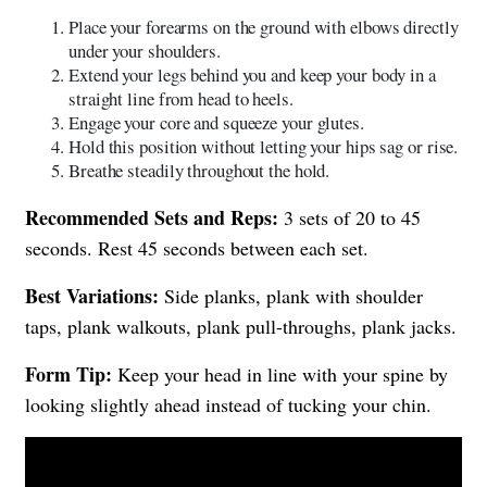
Place your forearms on the ground with elbows directly
under your shoulders.
Extend your legs behind you and keep your body in a
straight line from head to heels.
Engage your core and squeeze your glutes.
Hold this position without letting your hips sag or rise.
Breathe steadily throughout the hold.
Recommended Sets and Reps:
3 sets of 20 to 45
seconds. Rest 45 seconds between each set.
Best Variations:
Side planks, plank with shoulder
taps, plank walkouts, plank pull-throughs, plank jacks.
Form Tip:
Keep your head in line with your spine by
looking slightly ahead instead of tucking your chin.