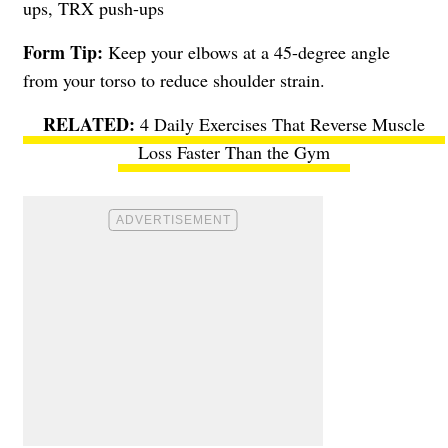
ups, TRX push-ups
Form Tip:
Keep your elbows at a 45-degree angle
from your torso to reduce shoulder strain.
4 Daily Exercises That Reverse Muscle
Loss Faster Than the Gym