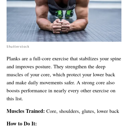
Shutterstock
Planks are a full-core exercise that stabilizes your spine
and improves posture. They strengthen the deep
muscles of your core, which protect your lower back
and make daily movements safer. A strong core also
boosts performance in nearly every other exercise on
this list.
Muscles Trained:
Core, shoulders, glutes, lower back
How to Do It: