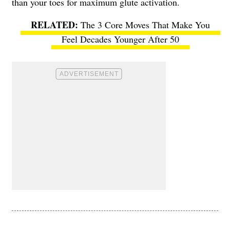
than your toes for maximum glute activation.
The 3 Core Moves That Make You
Feel Decades Younger After 50