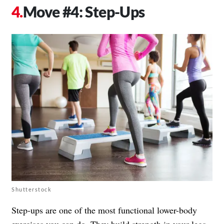
Move #4: Step-Ups
Shutterstock
Step-ups are one of the most functional lower-body
exercises you can do. They build strength in your legs