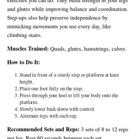
and glutes while improving balance and coordination.
Step-ups also help preserve independence by
mimicking movements you use every day, like
climbing stairs.
Muscles Trained:
Quads, glutes, hamstrings, calves
How to Do It:
Stand in front of a sturdy step or platform at knee
height.
Place one foot fully on the step.
Press through your heel to lift your body onto the
platform.
Slowly lower back down with control.
Alternate legs with each rep.
Recommended Sets and Reps:
3 sets of 8 to 12 reps
per leg. Rest 60 seconds between each set.