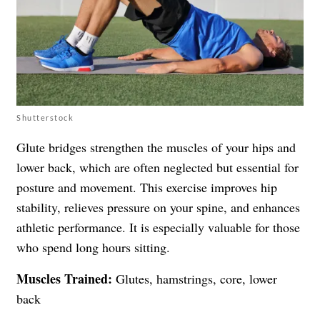
Shutterstock
Glute bridges strengthen the muscles of your hips and
lower back, which are often neglected but essential for
posture and movement. This exercise improves hip
stability, relieves pressure on your spine, and enhances
athletic performance. It is especially valuable for those
who spend long hours sitting.
Muscles Trained:
Glutes, hamstrings, core, lower
back