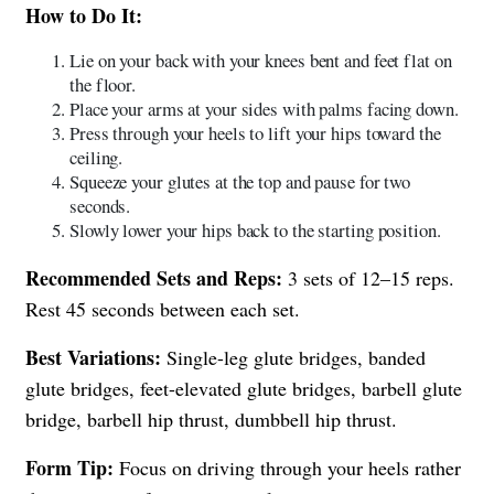
How to Do It:
Lie on your back with your knees bent and feet flat on
the floor.
Place your arms at your sides with palms facing down.
Press through your heels to lift your hips toward the
ceiling.
Squeeze your glutes at the top and pause for two
seconds.
Slowly lower your hips back to the starting position.
Recommended Sets and Reps:
3 sets of 12–15 reps.
Rest 45 seconds between each set.
Best Variations:
Single-leg glute bridges, banded
glute bridges, feet-elevated glute bridges, barbell glute
bridge, barbell hip thrust, dumbbell hip thrust.
Form Tip:
Focus on driving through your heels rather