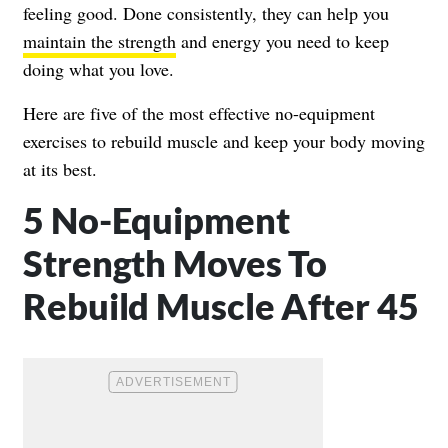
feeling good. Done consistently, they can help you
maintain the strength
and energy you need to keep
doing what you love.
Here are five of the most effective no-equipment
exercises to rebuild muscle and keep your body moving
at its best.
5 No-Equipment
Strength Moves To
Rebuild Muscle After 45