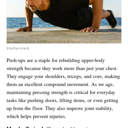
Shutterstock
Push-ups are a staple for rebuilding upper-body
strength because they work more than just your chest.
They engage your shoulders, triceps, and core, making
them an excellent compound movement. As we age,
maintaining pressing strength is critical for everyday
tasks like pushing doors, lifting items, or even getting
up from the floor. They also improve joint stability,
which helps prevent injuries.