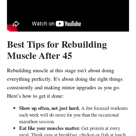
Best Tips for Rebuilding
Muscle After 45
Rebuilding muscle at this stage isn’t about doing
everything perfectly. It’s about doing the right things
consistently and making minor upgrades as you go.
Here’s how to get it done:
Show up often, not just hard.
A few focused workouts
each week will do more for you than the occasional
marathon session.
Eat like your muscles matter.
Get protein at every
meal. Think eggs at breakfast, chicken or fish at lunch,