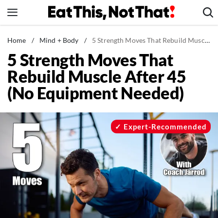
Skip
to
content
News
Home
/
Mind + Body
/
5 Strength Moves That Rebuild Muscle After 45 (No Equipment Needed)
5 Strength Moves That
Healthy Eating
Rebuild Muscle After 45
Groceries
(No Equipment Needed)
Weight Loss
Restaurants
Recipes
Expert-Recommended
Drinks
Mind + Body
The Books
The Newsletter