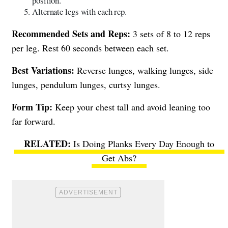
position.
Alternate legs with each rep.
Recommended Sets and Reps:
3 sets of 8 to 12 reps
per leg. Rest 60 seconds between each set.
Best Variations:
Reverse lunges, walking lunges, side
lunges, pendulum lunges, curtsy lunges.
Form Tip:
Keep your chest tall and avoid leaning too
far forward.
Is Doing Planks Every Day Enough to
Get Abs?