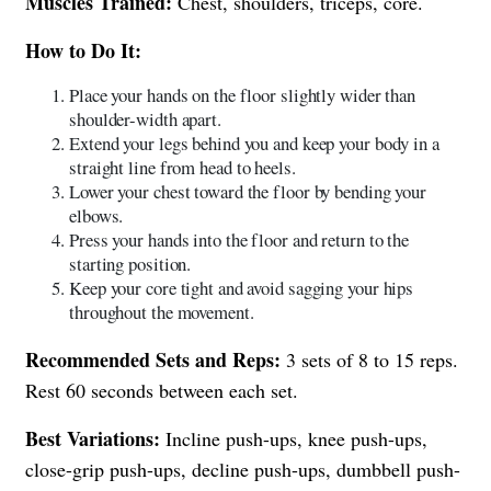
Muscles Trained:
Chest, shoulders, triceps, core.
How to Do It:
Place your hands on the floor slightly wider than
shoulder-width apart.
Extend your legs behind you and keep your body in a
straight line from head to heels.
Lower your chest toward the floor by bending your
elbows.
Press your hands into the floor and return to the
starting position.
Keep your core tight and avoid sagging your hips
throughout the movement.
Recommended Sets and Reps:
3 sets of 8 to 15 reps.
Rest 60 seconds between each set.
Best Variations:
Incline push-ups, knee push-ups,
close-grip push-ups, decline push-ups, dumbbell push-