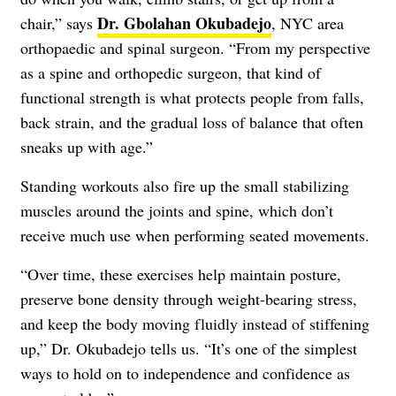
Dr. Gbolahan Okubadejo
chair,” says
, NYC area
orthopaedic and spinal surgeon. “From my perspective
as a spine and orthopedic surgeon, that kind of
functional strength is what protects people from falls,
back strain, and the gradual loss of balance that often
sneaks up with age.”
Standing workouts also fire up the small stabilizing
muscles around the joints and spine, which don’t
receive much use when performing seated movements.
“Over time, these exercises help maintain posture,
preserve bone density through weight-bearing stress,
and keep the body moving fluidly instead of stiffening
up,” Dr. Okubadejo tells us. “It’s one of the simplest
ways to hold on to independence and confidence as