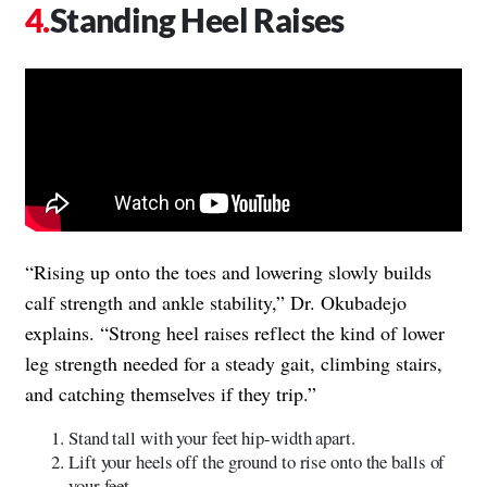
Standing Heel Raises
“Rising up onto the toes and lowering slowly builds
calf strength and ankle stability,” Dr. Okubadejo
explains. “Strong heel raises reflect the kind of lower
leg strength needed for a steady gait, climbing stairs,
and catching themselves if they trip.”
Stand tall with your feet hip-width apart.
Lift your heels off the ground to rise onto the balls of
your feet.