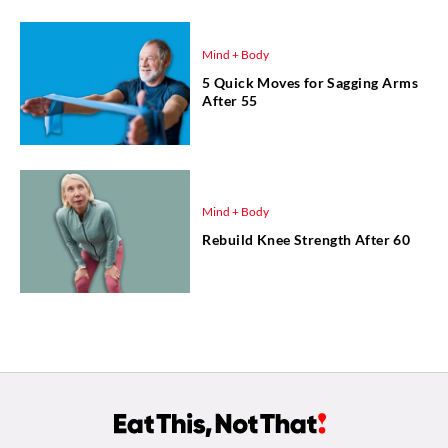
Mind + Body
5 Quick Moves for Sagging Arms
After 55
Mind + Body
Rebuild Knee Strength After 60