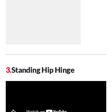
Standing Hip Hinge