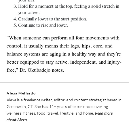
Hold for a moment at the top, feeling a solid stretch in
your calves.
Gradually lower to the start position.
Continue to rise and lower.
“When someone can perform all four movements with
control, it usually means their legs, hips, core, and
balance systems are aging in a healthy way and they’re
better equipped to stay active, independent, and injury-
free,” Dr. Okubadejo notes.
Alexa Mellardo
Alexa is a freelance writer, editor, and content strategist based in
Greenwich, CT. She has 11+ years of experience covering
wellness, fitness, food, travel, lifestyle, and home.
Read more
about Alexa