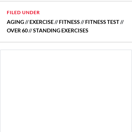
FILED UNDER
AGING
//
EXERCISE
//
FITNESS
//
FITNESS TEST
//
OVER 60
//
STANDING EXERCISES