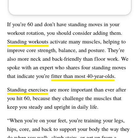
If you’re 60 and don’t have standing moves in your
workout rotation, you should consider adding them.
Standing workouts
activate many muscles, helping to
improve core strength, balance, and posture. They’re
also more neck and back-friendly than floor work. We
spoke with an expert who shares four standing moves
that indicate you’re
fitter than most 40-year-olds
.
Standing exercises
are more important than ever after
you hit 60, because they challenge the muscles that
keep you steady and upright in daily life.
“When you’re on your feet, you’re training your legs,
hips, core, and back to support your body the way they
do when you walk, climb stairs, or get up from a