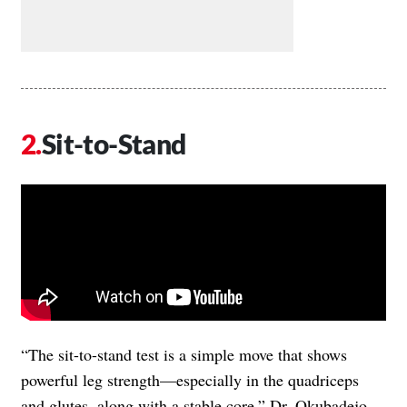
Sit-to-Stand
“The sit-to-stand test is a simple move that shows
powerful leg strength—especially in the quadriceps
and glutes, along with a stable core,” Dr. Okubadejo