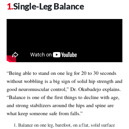
Single-Leg Balance
“Being able to stand on one leg for 20 to 30 seconds
without wobbling is a big sign of solid hip strength and
good neuromuscular control,” Dr. Okubadejo explains.
“Balance is one of the first things to decline with age,
and strong stabilizers around the hips and spine are
what keep someone safe from falls.”
Balance on one leg, barefoot, on a flat, solid surface