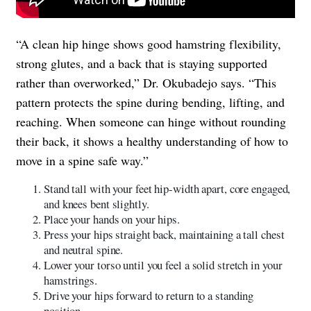
“A clean hip hinge shows good hamstring flexibility,
strong glutes, and a back that is staying supported
rather than overworked,” Dr. Okubadejo says. “This
pattern protects the spine during bending, lifting, and
reaching. When someone can hinge without rounding
their back, it shows a healthy understanding of how to
move in a spine safe way.”
Stand tall with your feet hip-width apart, core engaged,
and knees bent slightly.
Place your hands on your hips.
Press your hips straight back, maintaining a tall chest
and neutral spine.
Lower your torso until you feel a solid stretch in your
hamstrings.
Drive your hips forward to return to a standing
position.