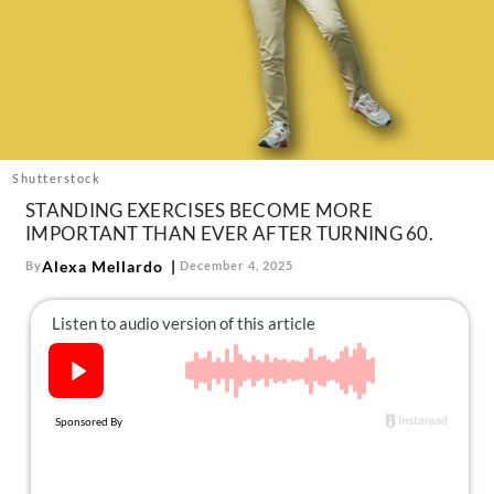
About Us
Contact
Follow
Facebook
Instagram
TikTok
Pinterest
us:
Shutterstock
STANDING EXERCISES BECOME MORE
IMPORTANT THAN EVER AFTER TURNING 60.
Alexa Mellardo
By
December 4, 2025