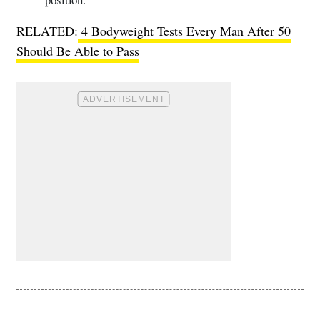
RELATED:
4 Bodyweight Tests Every Man After 50
Should Be Able to Pass