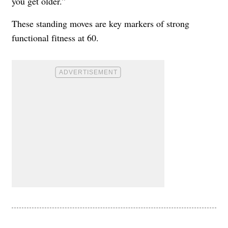
you get older.”
These standing moves are key markers of strong
functional fitness at 60.