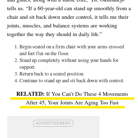
tells us. “If a 60-year-old can stand up smoothly from a
chair and sit back down under control, it tells me their
joints, muscles, and balance systems are working
together the way they should in daily life.”
Begin seated on a firm chair with your arms crossed
and feet flat on the floor.
Stand up completely without using your hands for
support.
Return back to a seated position.
Continue to stand up and sit back down with control.
If You Can’t Do These 4 Movements
After 45, Your Joints Are Aging Too Fast