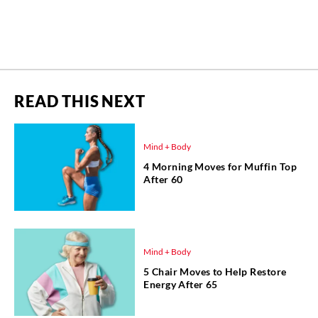
READ THIS NEXT
Mind + Body
4 Morning Moves for Muffin Top
After 60
Mind + Body
5 Chair Moves to Help Restore
Energy After 65