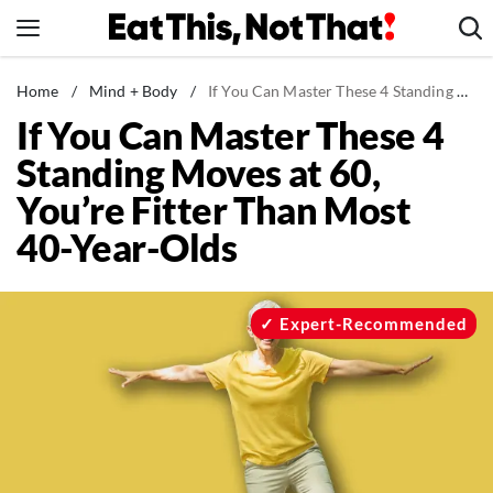
Skip
to
content
News
Home
/
Mind + Body
/
If You Can Master These 4 Standing Moves at 60, You’re Fitter Than Most 40-Year-Olds
If You Can Master These 4
Healthy Eating
Standing Moves at 60,
Groceries
You’re Fitter Than Most
Weight Loss
40-Year-Olds
Restaurants
Recipes
Drinks
Expert-Recommended
Mind + Body
The Books
The Newsletter