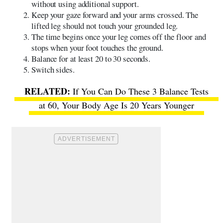
without using additional support.
Keep your gaze forward and your arms crossed. The
lifted leg should not touch your grounded leg.
The time begins once your leg comes off the floor and
stops when your foot touches the ground.
Balance for at least 20 to 30 seconds.
Switch sides.
If You Can Do These 3 Balance Tests
at 60, Your Body Age Is 20 Years Younger