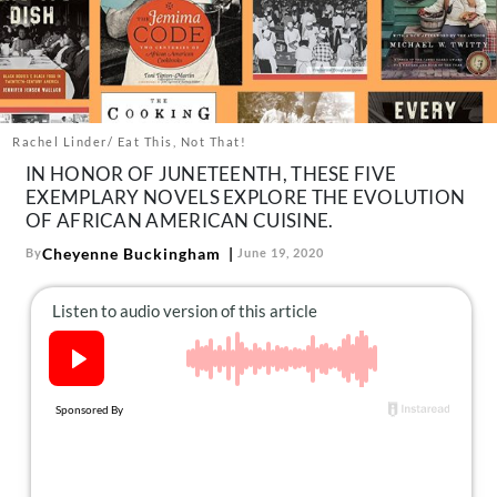
About Us
Contact
Follow
Facebook
Instagram
TikTok
Pinterest
us:
Rachel Linder/ Eat This, Not That!
IN HONOR OF JUNETEENTH, THESE FIVE
EXEMPLARY NOVELS EXPLORE THE EVOLUTION
OF AFRICAN AMERICAN CUISINE.
Cheyenne Buckingham
By
June 19, 2020