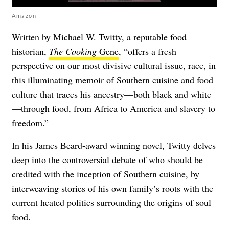
Amazon
Written by Michael W. Twitty, a reputable food
historian,
The Cooking
Gene
, “offers a fresh
perspective on our most divisive cultural issue, race, in
this illuminating memoir of Southern cuisine and food
culture that traces his ancestry—both black and white
—through food, from Africa to America and slavery to
freedom.”
In his James Beard-award winning novel, Twitty delves
deep into the controversial debate of who should be
credited with the inception of Southern cuisine, by
interweaving stories of his own family’s roots with the
current heated politics surrounding the origins of soul
food.