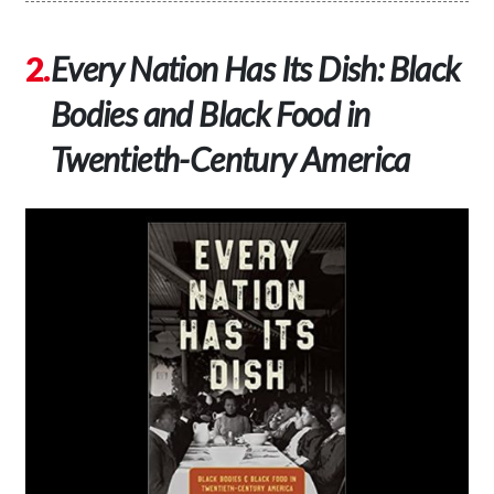
Every Nation Has Its Dish: Black
Bodies and Black Food in
Twentieth-Century
America