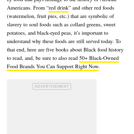
Americans. From “
red drink
” and other red foods
(watermelon, fruit pies, etc.) that are symbolic of
slavery to soul foods such as collard greens, sweet
potatoes, and black-eyed peas, it’s important to
understand why these foods are still served today. To
that end, here are five books about Black food history
to read, and, be sure to also read
50+ Black-Owned
Food Brands You Can Support Right Now
.