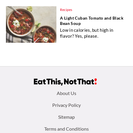
Recipes
A Light Cuban Tomato and Black
Bean Soup
Low in calories, but high in
flavor? Yes, please.
Footer
About Us
menu:
Privacy Policy
Sitemap
Terms and Conditions