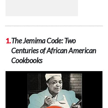
The Jemima Code: Two
Centuries of African American
Cookbooks