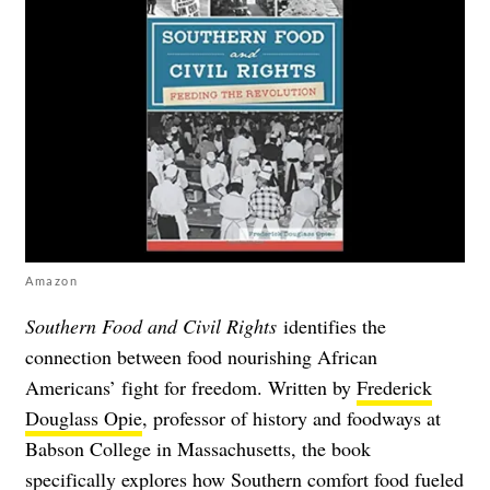
Amazon
Southern Food and Civil Rights
identifies the
connection between food nourishing African
Americans’ fight for freedom. Written by
Frederick
Douglass Opie
, professor of history and foodways at
Babson College in Massachusetts, the book
specifically explores how Southern comfort food fueled