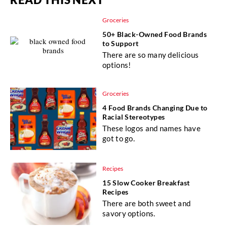
Groceries
50+ Black-Owned Food Brands
to Support
There are so many delicious
options!
Groceries
4 Food Brands Changing Due to
Racial Stereotypes
These logos and names have
got to go.
Recipes
15 Slow Cooker Breakfast
Recipes
There are both sweet and
savory options.