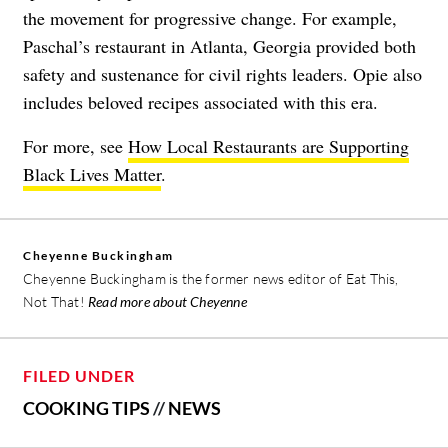
the movement for progressive change. For example,
Paschal’s restaurant in Atlanta, Georgia provided both
safety and sustenance for civil rights leaders. Opie also
includes beloved recipes associated with this era.
For more, see
How Local Restaurants are Supporting
Black Lives Matter
.
Cheyenne Buckingham
Cheyenne Buckingham is the former news editor of Eat This,
Not That!
Read more about Cheyenne
FILED UNDER
COOKING TIPS
//
NEWS