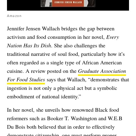
Amazon
Jennifer Jensen Wallach bridges the gap between
activism and food consumption in her novel,
Every
Nation Has Its Dish
. She also challenges the
traditional narrative of soul food, particularly how it’s
often regarded as a single type of African American
cuisine. A review posted on the
Graduate Association
For Food Studies
says that Wallach, “demonstrates that
ingestion is not only a physical act but a symbolic
embodiment of national identity.”
In her novel, she unveils how renowned Black food
reformers such as Booker T. Washington and W.E.B
Du Bois both believed that in order to effectively
demonstrate citizenship, one must perform proper