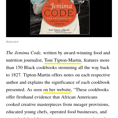
Amazon
The Jemima Code,
written by award-winning food and
nutrition journalist,
Toni Tipton-Martin
, features more
than 150 Black cookbooks stemming all the way back
to 1827. Tipton-Martin offers notes on each respective
author and explains the significance of each cookbook
presented. As seen
on her website
, “These cookbooks
offer firsthand evidence that African Americans
cooked creative masterpieces from meager provisions,
educated young chefs, operated food businesses, and