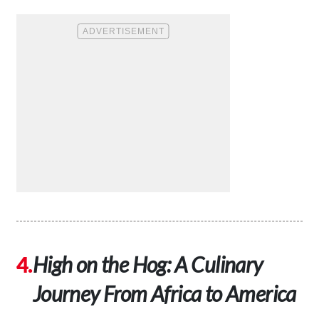
High on the Hog: A Culinary
Journey From Africa to America