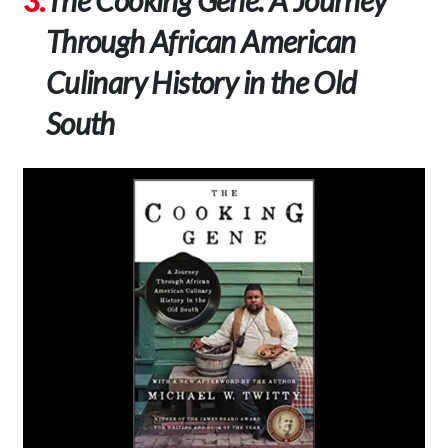
Through African American
Culinary History in the Old
South