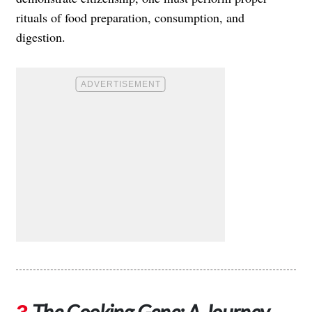
rituals of food preparation, consumption, and
digestion.
The Cooking Gene: A Journey