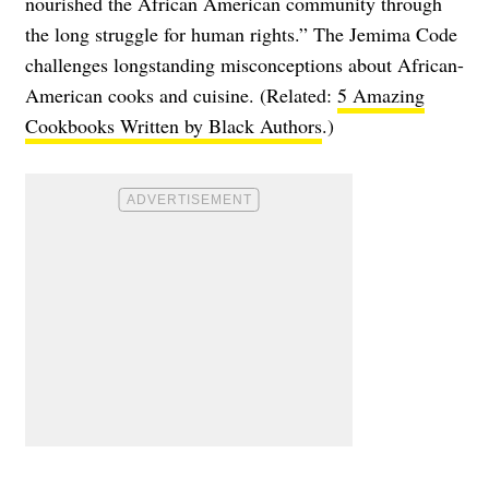
nourished the African American community through
the long struggle for human rights.” The Jemima Code
challenges longstanding misconceptions about African-
American cooks and cuisine. (Related:
5 Amazing
Cookbooks Written by Black Authors
.)