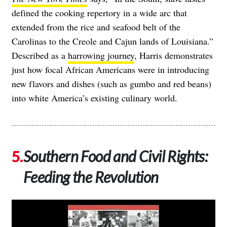
defined the cooking repertory in a wide arc that
extended from the rice and seafood belt of the
Carolinas to the Creole and Cajun lands of Louisiana.”
Described as a
harrowing journey
, Harris demonstrates
just how focal African Americans were in introducing
new flavors and dishes (such as gumbo and red beans)
into white America’s existing culinary world.
Southern Food and Civil Rights:
Feeding the Revolution