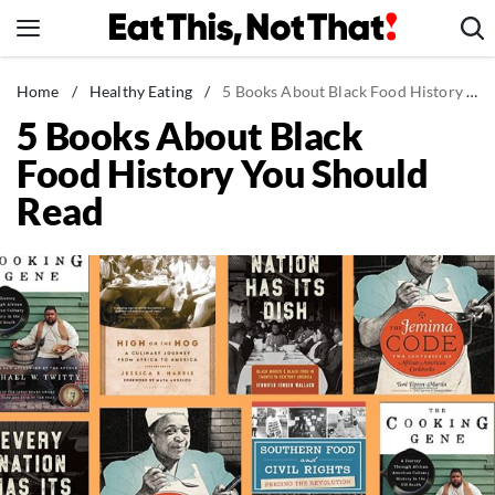
Skip
to
content
News
Home
/
Healthy Eating
/
5 Books About Black Food History You Should Read
5 Books About Black
Healthy Eating
Food History You Should
Groceries
Read
Weight Loss
Restaurants
Recipes
Drinks
Mind + Body
The Books
The Newsletter