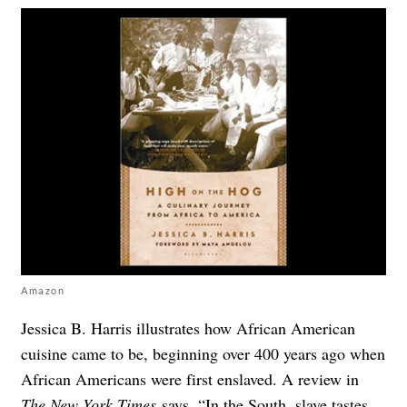
Amazon
Jessica B. Harris illustrates how African American
cuisine came to be, beginning over 400 years ago when
African Americans were first enslaved. A review in
The New York Times
says, “In the South, slave tastes