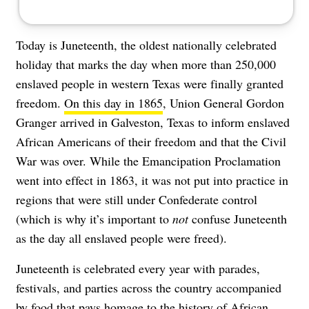
Today is Juneteenth, the
oldest nationally celebrated
holiday
that marks the day when more than 250,000
enslaved people in western Texas were finally granted
freedom.
On this day in 1865
, Union General Gordon
Granger arrived in Galveston, Texas to inform enslaved
African Americans of their freedom and that the Civil
War was over. While the Emancipation Proclamation
went into effect in 1863, it was not put into practice in
regions that were still under Confederate control
(which is why it’s important to
not
confuse Juneteenth
as the day all enslaved people were freed).
Juneteenth is celebrated every year with parades,
festivals, and parties across the country accompanied
by food that pays homage to the history of African