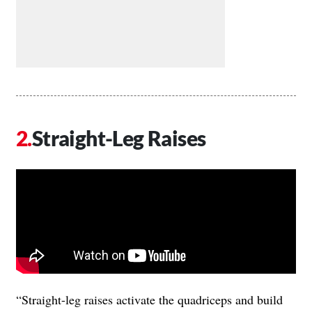
Straight-Leg Raises
“Straight-leg raises activate the quadriceps and build