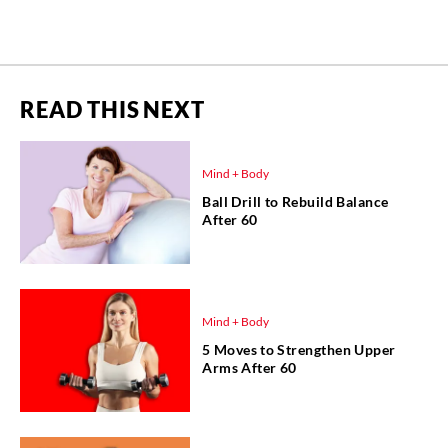
READ THIS NEXT
Mind + Body
Ball Drill to Rebuild Balance
After 60
Mind + Body
5 Moves to Strengthen Upper
Arms After 60