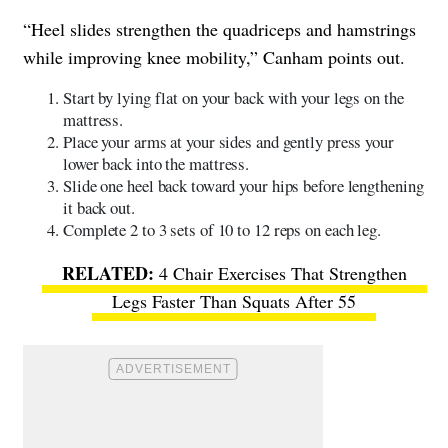
“Heel slides strengthen the quadriceps and hamstrings
while improving knee mobility,” Canham points out.
Start by lying flat on your back with your legs on the
mattress.
Place your arms at your sides and gently press your
lower back into the mattress.
Slide one heel back toward your hips before lengthening
it back out.
Complete 2 to 3 sets of 10 to 12 reps on each leg.
4 Chair Exercises That Strengthen
Legs Faster Than Squats After 55