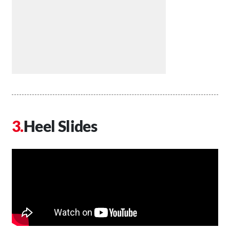
Heel Slides