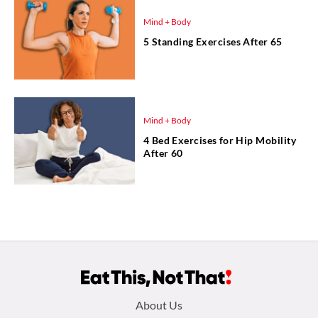
Mind + Body
5 Standing Exercises After 65
Mind + Body
4 Bed Exercises for Hip Mobility
After 60
Footer
About Us