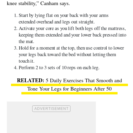
knee stability,” Canham says.
Start by lying flat on your back with your arms
extended overhead and legs out straight.
Activate your core as you lift both legs off the mattress,
keeping them extended and your lower back pressed into
the mat.
Hold for a moment at the top, then use control to lower
your legs back toward the bed without letting them
touch it.
Perform 2 to 3 sets of 10 reps on each leg.
5 Daily Exercises That Smooth and
Tone Your Legs for Beginners After 50