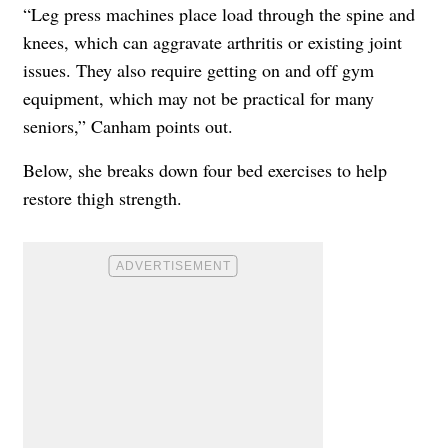
“Leg press machines place load through the spine and
knees, which can aggravate arthritis or existing joint
issues. They also require getting on and off gym
equipment, which may not be practical for many
seniors,” Canham points out.
Below, she breaks down four bed exercises to help
restore thigh strength.