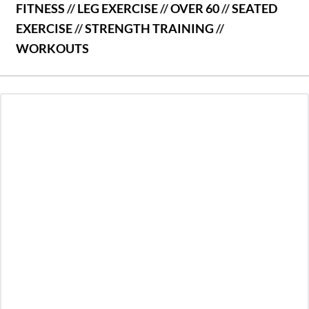
FITNESS
//
LEG EXERCISE
//
OVER 60
//
SEATED
EXERCISE
//
STRENGTH TRAINING
//
WORKOUTS