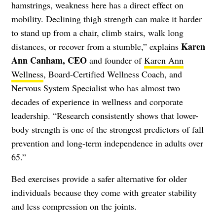
hamstrings, weakness here has a direct effect on
mobility. Declining thigh strength can make it harder
to stand up from a chair, climb stairs, walk long
Karen
distances, or recover from a stumble,” explains
Ann Canham, CEO
and founder of
Karen Ann
Wellness
, Board-Certified Wellness Coach, and
Nervous System Specialist who has almost two
decades of experience in wellness and corporate
leadership. “Research consistently shows that lower-
body strength is one of the strongest predictors of fall
prevention and long-term independence in adults over
65.”
Bed exercises provide a safer alternative for older
individuals because they come with greater stability
and less compression on the joints.