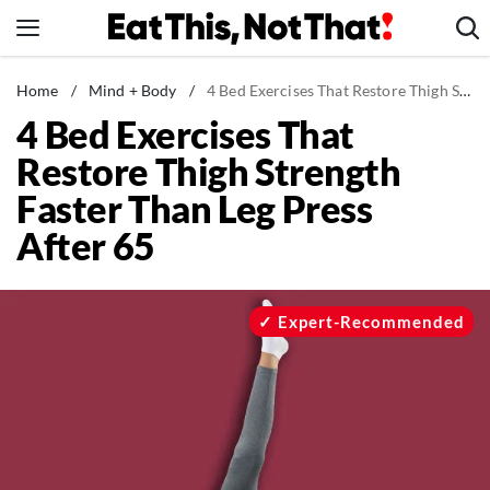
Skip
to
content
News
Home
/
Mind + Body
/
4 Bed Exercises That Restore Thigh Strength Faster Than Leg Press After 65
4 Bed Exercises That
Healthy Eating
Restore Thigh Strength
Groceries
Faster Than Leg Press
Weight Loss
After 65
Restaurants
Recipes
Drinks
Expert-Recommended
Mind + Body
The Books
The Newsletter