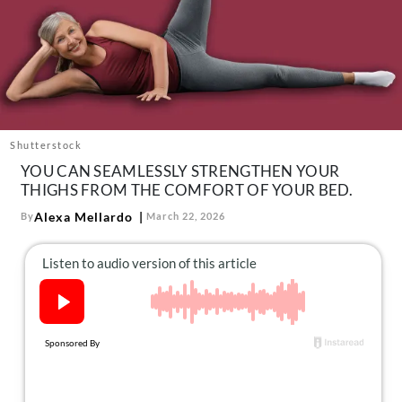
About Us
Contact
Follow
Facebook
Instagram
TikTok
Pinterest
us:
Shutterstock
YOU CAN SEAMLESSLY STRENGTHEN YOUR
THIGHS FROM THE COMFORT OF YOUR BED.
Alexa Mellardo
By
March 22, 2026