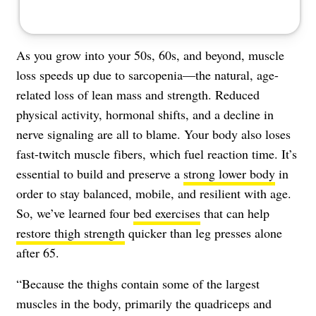
As you grow into your 50s, 60s, and beyond, muscle
loss speeds up due to sarcopenia—the natural, age-
related loss of lean mass and strength. Reduced
physical activity, hormonal shifts, and a decline in
nerve signaling are all to blame. Your body also loses
fast-twitch muscle fibers, which fuel reaction time. It’s
essential to build and preserve a
strong lower body
in
order to stay balanced, mobile, and resilient with age.
So, we’ve learned four
bed exercises
that can help
restore thigh strength
quicker than leg presses alone
after 65.
“Because the thighs contain some of the largest
muscles in the body, primarily the quadriceps and