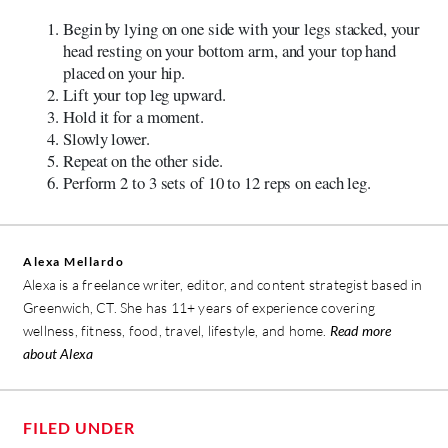
Begin by lying on one side with your legs stacked, your
head resting on your bottom arm, and your top hand
placed on your hip.
Lift your top leg upward.
Hold it for a moment.
Slowly lower.
Repeat on the other side.
Perform 2 to 3 sets of 10 to 12 reps on each leg.
Alexa Mellardo
Alexa is a freelance writer, editor, and content strategist based in
Greenwich, CT. She has 11+ years of experience covering
wellness, fitness, food, travel, lifestyle, and home.
Read more
about Alexa
FILED UNDER