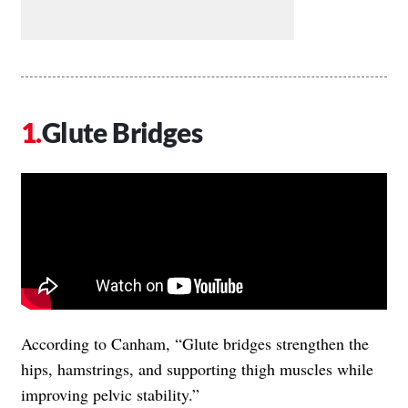
Glute Bridges
According to Canham, “Glute bridges strengthen the
hips, hamstrings, and supporting thigh muscles while
improving pelvic stability.”