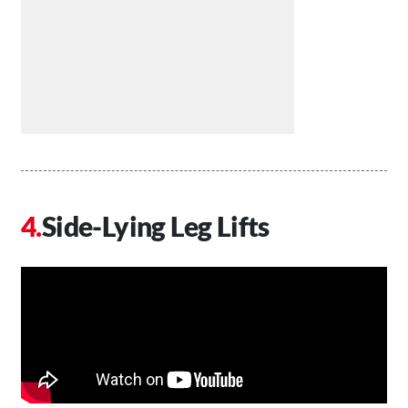
Side-Lying Leg Lifts