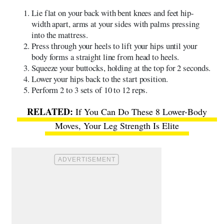
Lie flat on your back with bent knees and feet hip-
width apart, arms at your sides with palms pressing
into the mattress.
Press through your heels to lift your hips until your
body forms a straight line from head to heels.
Squeeze your buttocks, holding at the top for 2 seconds.
Lower your hips back to the start position.
Perform 2 to 3 sets of 10 to 12 reps.
If You Can Do These 8 Lower-Body
Moves, Your Leg Strength Is Elite