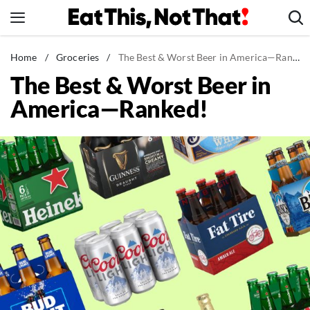
Skip
to
content
News
Home
/
Groceries
/
The Best & Worst Beer in America—Ranked!
The Best & Worst Beer in
Healthy Eating
America—Ranked!
Groceries
Weight Loss
Restaurants
Recipes
Drinks
Mind + Body
The Books
The Newsletter