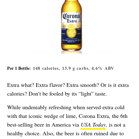
Per 1 Bottle
: 148 calories, 13.9 g carbs, 4.6% ABV
Extra what? Extra flavor? Extra smooth? Or is it extra
calories? Don’t be fooled by its “light” taste.
While undeniably refreshing when served extra cold
with that iconic wedge of lime, Corona Extra, the 6th
best-selling beer in America via
USA Today
,
is not a
healthy choice. Also, the beer is often ruined due to