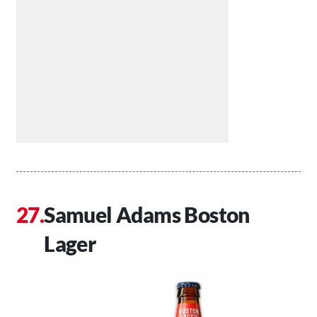
Samuel Adams Boston
Lager