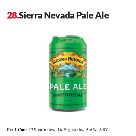
Sierra Nevada Pale Ale
Per 1 Can
: 175 calories, 16.9 g carbs, 5.6% ABV