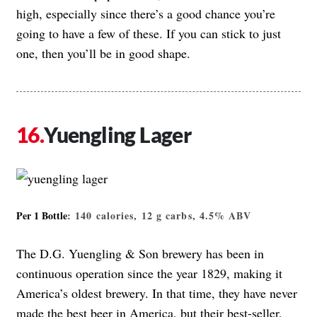
high, especially since there’s a good chance you’re
going to have a few of these. If you can stick to just
one, then you’ll be in good shape.
Yuengling Lager
Per 1 Bottle
: 140 calories, 12 g carbs, 4.5% ABV
The D.G. Yuengling & Son brewery has been in
continuous operation since the year 1829, making it
America’s oldest brewery. In that time, they have never
made the best beer in America, but their best-seller,