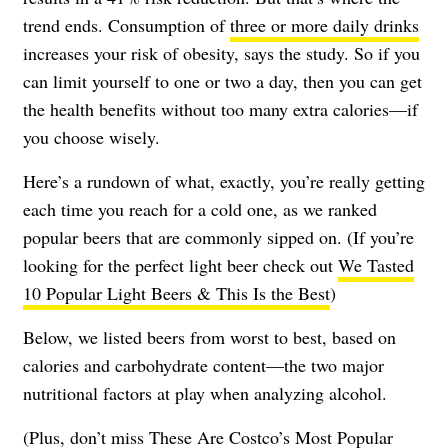
trend ends. Consumption of
three or more daily drinks
increases your risk of obesity, says the study. So if you
can limit yourself to one or two a day, then you can get
the health benefits without too many extra calories—if
you choose wisely.
Here’s a rundown of what, exactly, you’re really getting
each time you reach for a cold one, as we ranked
popular beers that are commonly sipped on. (If you’re
looking for the perfect light beer check out
We Tasted
10 Popular Light Beers & This Is the Best
)
Below, we listed beers from worst to best, based on
calories and carbohydrate content—the two major
nutritional factors at play when analyzing alcohol.
(Plus, don’t miss
These Are Costco’s Most Popular