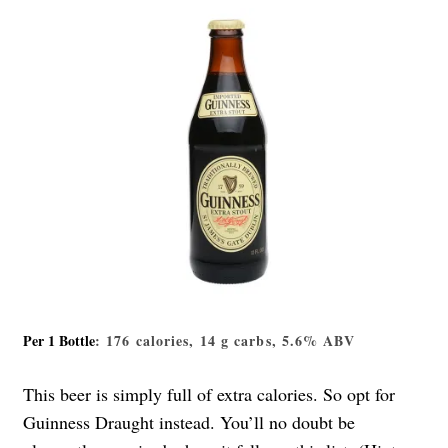
Per 1 Bottle
: 176 calories, 14 g carbs, 5.6% ABV
This beer is simply full of extra calories. So opt for
Guinness Draught instead. You’ll no doubt be