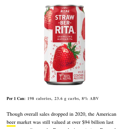
Per 1 Can
: 198 calories, 23.6 g carbs, 8% ABV
Though overall sales dropped in 2020, the American
beer
market was still valued at over $94 billion last