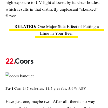
high exposure to UV light allowed by its clear bottles,
which results in that distinctly unpleasant “skunked”
flavor.
One Major Side Effect of Putting a
Lime in Your Beer
Coors
Per 1 Can
: 147 calories, 11.7 g carbs, 5.0% ABV
Have just one, maybe two. After all, there’s no way
around it: Once you start to pound this beer, that’s