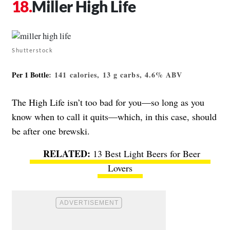
Miller High Life
Shutterstock
Per 1 Bottle
: 141 calories, 13 g carbs, 4.6% ABV
The High Life isn’t too bad for you—so long as you
know when to call it quits—which, in this case, should
be after one brewski.
13 Best Light Beers for Beer
Lovers