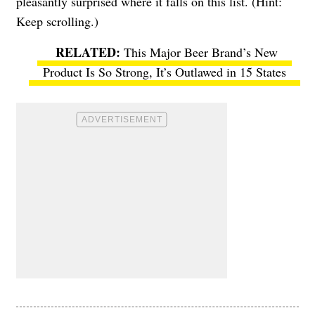
pleasantly surprised where it falls on this list. (Hint:
Keep scrolling.)
This Major Beer Brand’s New
Product Is So Strong, It’s Outlawed in 15 States