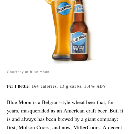
Courtesy of Blue Moon
Per 1 Bottle
: 164 calories, 13 g carbs, 5.4% ABV
Blue Moon is a Belgian-style wheat beer that, for
years, masqueraded as an American craft beer. But, it
is and always has been brewed by a giant company:
first, Molson Coors, and now, MillerCoors. A decent