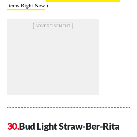
Items Right Now
.)
Bud Light Straw-Ber-Rita