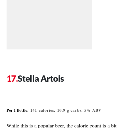
Stella Artois
Per 1 Bottle
: 141 calories, 10.9 g carbs, 5% ABV
While this is a popular beer, the calorie count is a bit