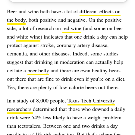
Beer and wine both have a lot of
different effects on
the body
, both positive and negative. On the positive
side, a lot of research on
red wine
(and some on beer
and
white wine
) indicates that one drink a day can help
protect against
stroke
, coronary artery disease,
dementia, and other diseases. Indeed, some studies
suggest that drinking in moderation can actually help
deflate a
beer belly
and there are even healthy beers
out there that are fine to drink even if you’re on a diet.
Yes, there are plenty of low-calorie beers out there.
In a study of 8,000 people,
Texas Tech University
researchers
determined that those who downed a daily
drink were 54% less likely to have a weight problem
than teetotalers. Between one and two drinks a day
results in a 41% risk reduction. But that’s where the