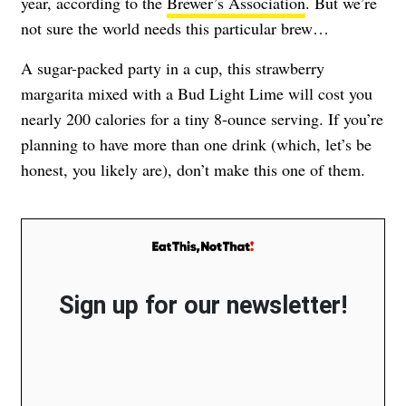
year, according to the
Brewer’s Association
. But we’re
not sure the world needs this particular brew…
A sugar-packed party in a cup, this strawberry
margarita mixed with a Bud Light Lime will cost you
nearly 200 calories for a tiny 8-ounce serving. If you’re
planning to have more than one drink (which, let’s be
honest, you likely are), don’t make this one of them.
Sign up for our newsletter!