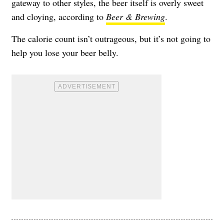
gateway to other styles, the beer itself is overly sweet
and cloying, according to
Beer & Brewing
.
The calorie count isn’t outrageous, but it’s not going to
help you lose your beer belly.