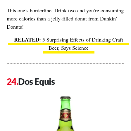
This one’s borderline. Drink two and you’re consuming
more calories than a jelly-filled donut from Dunkin’
Donuts!
5 Surprising Effects of Drinking Craft
Beer, Says Science
Dos Equis