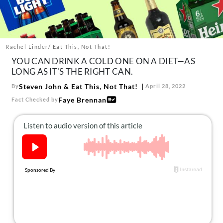
About Us
Contact
Follow
Rachel Linder/ Eat This, Not That!
Facebook
Instagram
TikTok
Pinterest
YOU CAN DRINK A COLD ONE ON A DIET—AS
us:
LONG AS IT'S THE RIGHT CAN.
Steven John
&
Eat This, Not That!
By
April 28, 2022
Faye Brennan
Fact Checked by