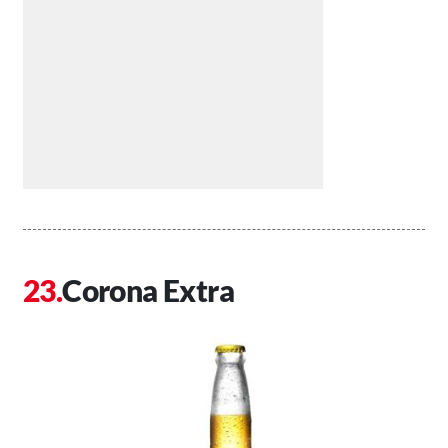
Corona Extra