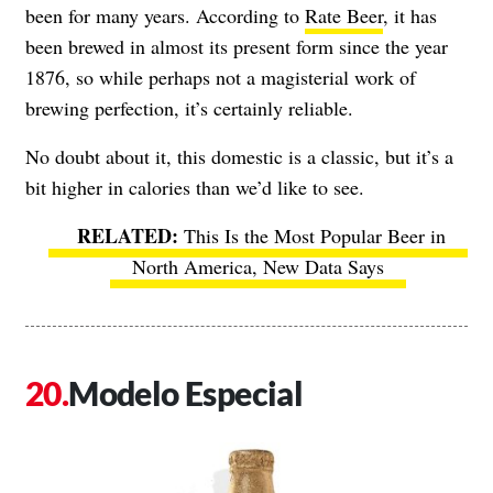
been for many years. According to
Rate Beer
, it has
been brewed in almost its present form since the year
1876, so while perhaps not a magisterial work of
brewing perfection, it’s certainly reliable.
No doubt about it, this domestic is a classic, but it’s a
bit higher in calories than we’d like to see.
This Is the Most Popular Beer in
North America, New Data Says
Modelo Especial