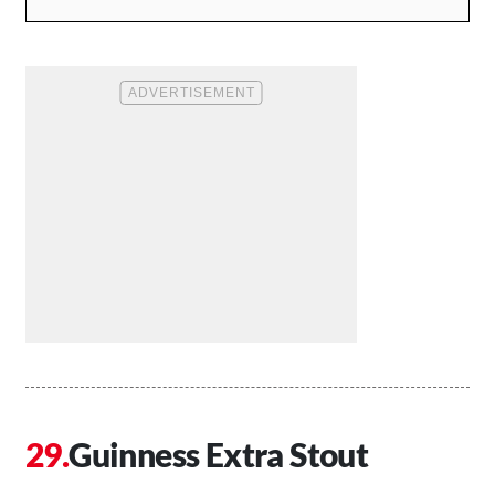
Guinness Extra Stout