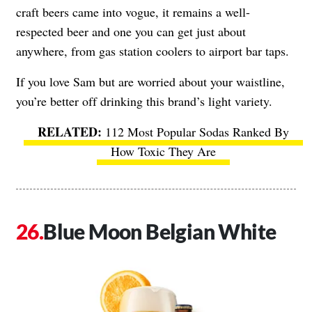
craft beers came into vogue, it remains a well-
respected beer and one you can get just about
anywhere, from gas station coolers to airport bar taps.
If you love Sam but are worried about your waistline,
you’re better off drinking this brand’s light variety.
112 Most Popular Sodas Ranked By
How Toxic They Are
Blue Moon Belgian White