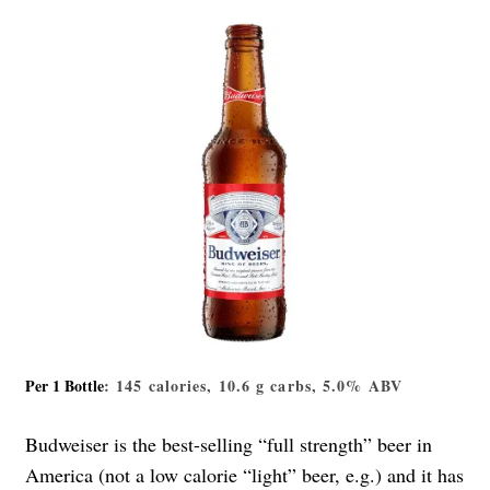
Per 1 Bottle
: 145 calories, 10.6 g carbs, 5.0% ABV
Budweiser is the best-selling “full strength” beer in
America (not a low calorie “light” beer, e.g.) and it has