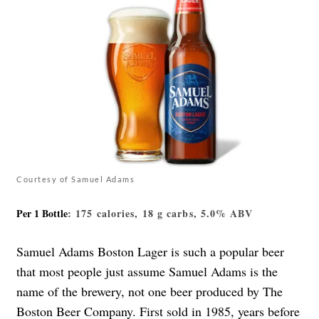
Courtesy of Samuel Adams
Per 1 Bottle
: 175 calories, 18 g carbs, 5.0% ABV
Samuel Adams Boston Lager is such a popular beer
that most people just assume Samuel Adams is the
name of the brewery, not one beer produced by The
Boston Beer Company. First sold in 1985, years before