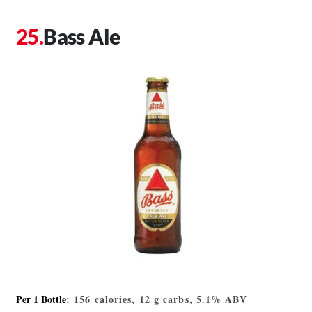
Bass Ale
Per 1 Bottle
: 156 calories, 12 g carbs, 5.1% ABV