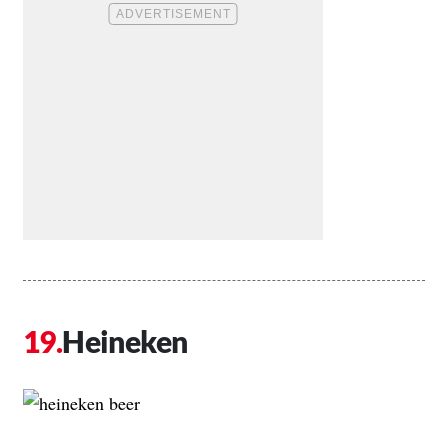
Heineken