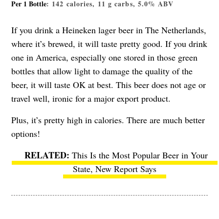
Per 1 Bottle
: 142 calories, 11 g carbs, 5.0% ABV
If you drink a Heineken lager beer in The Netherlands,
where it’s brewed, it will taste pretty good. If you drink
one in America, especially one stored in those green
bottles that allow light to damage the quality of the
beer, it will taste OK at best. This beer does not age or
travel well, ironic for a major export product.
Plus, it’s pretty high in calories. There are much better
options!
This Is the Most Popular Beer in Your
State, New Report Says