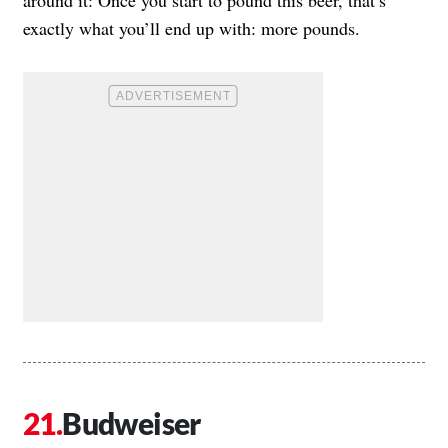
exactly what you’ll end up with: more pounds.
Budweiser