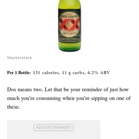
Shutterstock
Per 1 Bottle
: 131 calories, 11 g carbs, 4.2% ABV
Dos means two. Let that be your reminder of just how
much you’re consuming when you’re sipping on one of
these.