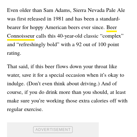
Even older than Sam Adams, Sierra Nevada Pale Ale
was first released in 1981 and has been a standard-
bearer for hoppy American beers ever since.
Beer
Connoisseur
calls this 40-year-old classic “complex”
and “refreshingly bold” with a 92 out of 100 point
rating.
That said, if this beer flows down your throat like
water, save it for a special occasion when it’s okay to
indulge. (Don’t even think about driving.) And of
course, if you do drink more than you should, at least
make sure you’re working those extra calories off with
regular exercise.