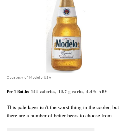
Courtesy of Modelo USA
Per 1 Bottle
: 144 calories, 13.7 g carbs, 4.4% ABV
This pale lager isn’t the worst thing in the cooler, but
there are a number of better beers to choose from.