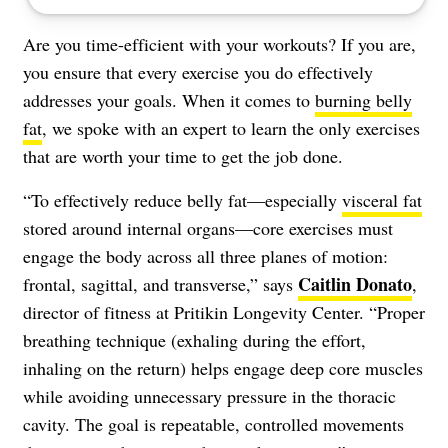
Are you time-efficient with your workouts? If you are,
you ensure that every exercise you do effectively
addresses your goals. When it comes to
burning belly
fat
, we spoke with an expert to learn the only exercises
that are worth your time to get the job done.
“To effectively reduce belly fat—especially
visceral fat
stored around internal organs—core exercises must
engage the body across all three planes of motion:
Caitlin Donato
frontal, sagittal, and transverse,” says
,
director of fitness at Pritikin Longevity Center. “Proper
breathing technique (exhaling during the effort,
inhaling on the return) helps engage deep core muscles
while avoiding unnecessary pressure in the thoracic
cavity. The goal is repeatable, controlled movements