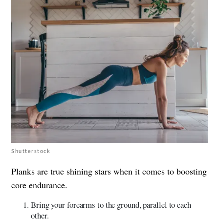
Shutterstock
Planks are true shining stars when it comes to boosting
core endurance.
Bring your forearms to the ground, parallel to each
other.