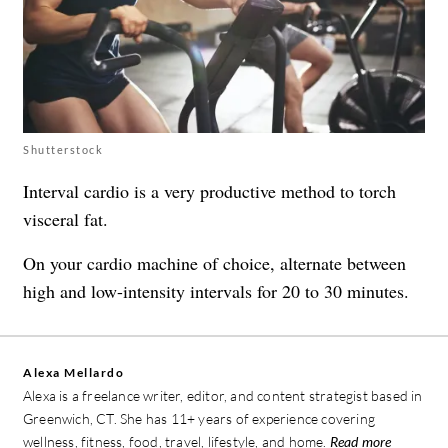
Shutterstock
Interval cardio is a very productive method to torch
visceral fat.
On your cardio machine of choice, alternate between
high and low-intensity intervals for 20 to 30 minutes.
Alexa Mellardo
Alexa is a freelance writer, editor, and content strategist based in
Greenwich, CT. She has 11+ years of experience covering
wellness, fitness, food, travel, lifestyle, and home.
Read more