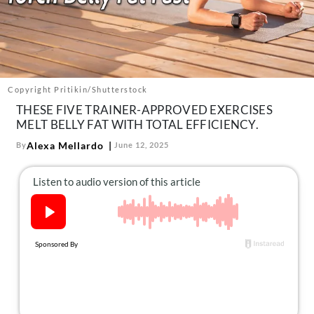
About Us
Contact
Follow
Facebook
Instagram
TikTok
Pinterest
us:
Copyright Pritikin/Shutterstock
THESE FIVE TRAINER-APPROVED EXERCISES
MELT BELLY FAT WITH TOTAL EFFICIENCY.
Alexa Mellardo
By
June 12, 2025