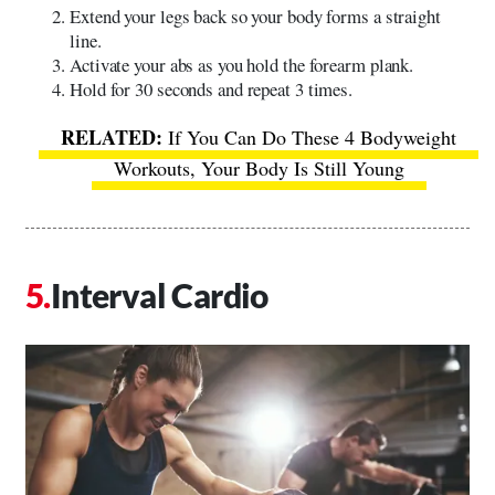
Extend your legs back so your body forms a straight
line.
Activate your abs as you hold the forearm plank.
Hold for 30 seconds and repeat 3 times.
If You Can Do These 4 Bodyweight
Workouts, Your Body Is Still Young
Interval Cardio