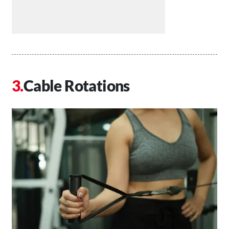
Cable Rotations