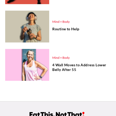
Mind + Body
Routine to Help
Mind + Body
4 Wall Moves to Address Lower
Belly After 55