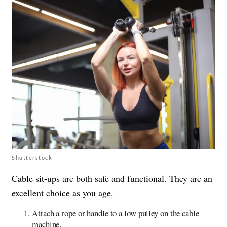
Shutterstock
Cable sit-ups are both safe and functional. They are an
excellent choice as you age.
Attach a rope or handle to a low pulley on the cable
machine.