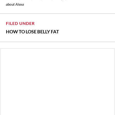
about Alexa
FILED UNDER
HOW TO LOSE BELLY FAT