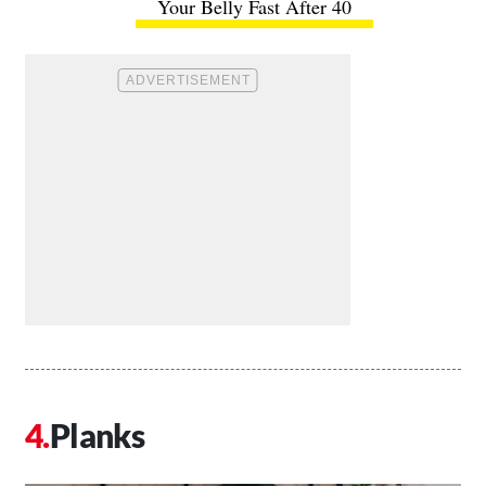
Your Belly Fast After 40
Planks