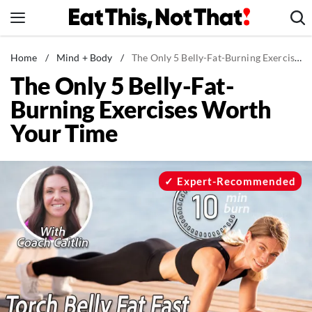
Skip
to
content
News
Home
/
Mind + Body
/
The Only 5 Belly-Fat-Burning Exercises Worth Your Time
The Only 5 Belly-Fat-
Healthy Eating
Burning Exercises Worth
Groceries
Your Time
Weight Loss
Restaurants
Recipes
Expert-Recommended
Drinks
Mind + Body
The Books
The Newsletter