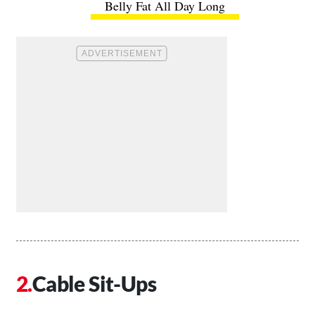
Belly Fat All Day Long
Cable Sit-Ups