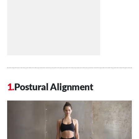
Postural Alignment