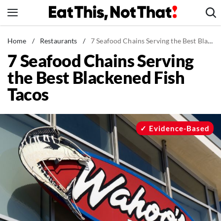
Skip
to
content
News
Home
/
Restaurants
/
7 Seafood Chains Serving the Best Blackened Fish Tacos
7 Seafood Chains Serving
Healthy Eating
the Best Blackened Fish
Groceries
Tacos
Weight Loss
Restaurants
Recipes
Evidence-Based
Drinks
Mind + Body
The Books
The Newsletter