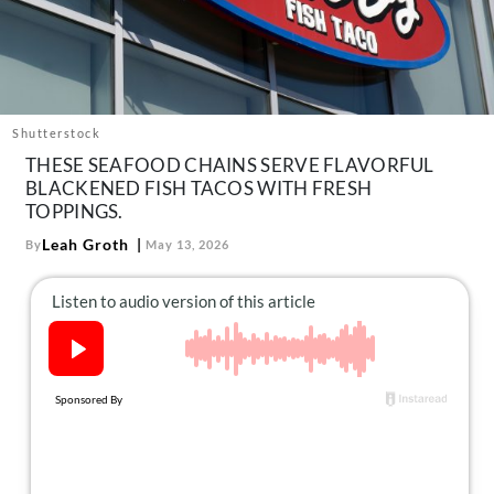
About Us
Contact
Follow
Facebook
Instagram
TikTok
Pinterest
us:
Shutterstock
THESE SEAFOOD CHAINS SERVE FLAVORFUL
BLACKENED FISH TACOS WITH FRESH
TOPPINGS.
Leah Groth
By
May 13, 2026