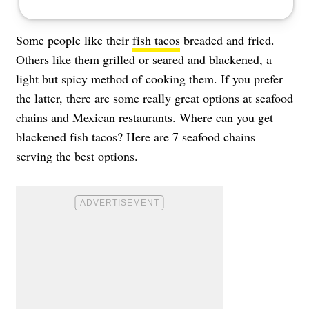
Some people like their
fish tacos
breaded and fried.
Others like them grilled or seared and blackened, a
light but spicy method of cooking them. If you prefer
the latter, there are some really great options at seafood
chains and Mexican restaurants. Where can you get
blackened fish tacos? Here are 7 seafood chains
serving the best options.