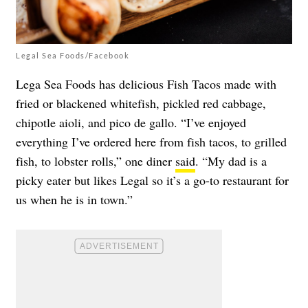
Legal Sea Foods/Facebook
Lega Sea Foods has delicious Fish Tacos made with
fried or blackened whitefish, pickled red cabbage,
chipotle aioli, and pico de gallo. “I’ve enjoyed
everything I’ve ordered here from fish tacos, to grilled
fish, to lobster rolls,” one diner
said
. “My dad is a
picky eater but likes Legal so it’s a go-to restaurant for
us when he is in town.”