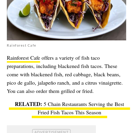
Rainforest Cafe
Rainforest Cafe
offers a variety of fish taco
preparations, including blackened fish tacos. These
come with blackened fish, red cabbage, black beans,
pico de gallo, jalapeño ranch, and a citrus vinaigrette.
You can also order them grilled or fried.
5 Chain Restaurants Serving the Best
Fried Fish Tacos This Season