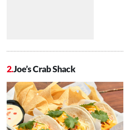
Joe’s Crab Shack