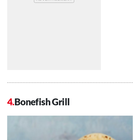
Bonefish Grill