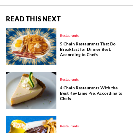
READ THIS NEXT
Restaurants
5 Chain Restaurants That Do
Breakfast for Dinner Best,
According to Chefs
Restaurants
4 Chain Restaurants With the
Best Key Lime Pie, According to
Chefs
Restaurants