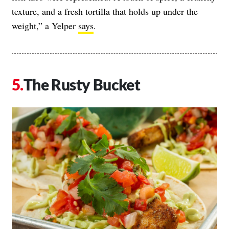
texture, and a fresh tortilla that holds up under the
weight,” a Yelper
says
.
The Rusty Bucket