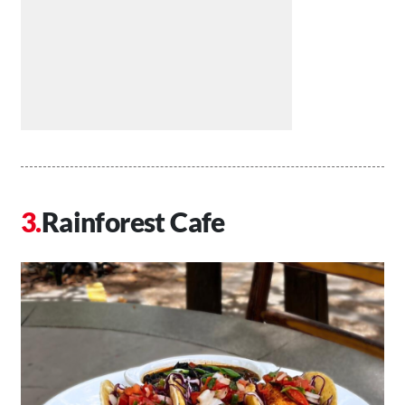
Rainforest Cafe