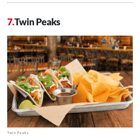
Twin Peaks
Twin Peaks