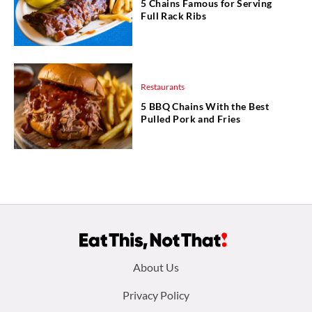
5 Chains Famous for Serving
Full Rack Ribs
Restaurants
5 BBQ Chains With the Best
Pulled Pork and Fries
Footer
About Us
menu:
Privacy Policy