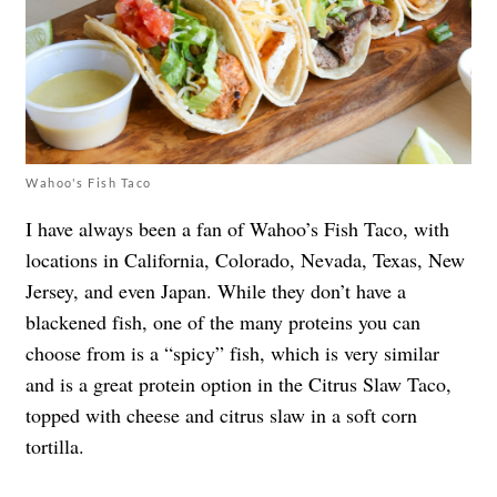
Wahoo's Fish Taco
I have always been a fan of Wahoo’s Fish Taco, with
locations in California, Colorado, Nevada, Texas, New
Jersey, and even Japan. While they don’t have a
blackened fish, one of the many proteins you can
choose from is a “spicy” fish, which is very similar
and is a great protein option in the Citrus Slaw Taco,
topped with cheese and citrus slaw in a soft corn
tortilla.