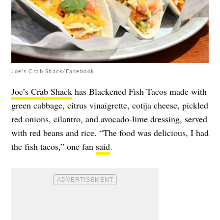
Joe's Crab Shack/Facebook
Joe’s Crab Shack
has Blackened Fish Tacos made with
green cabbage, citrus vinaigrette, cotija cheese, pickled
red onions, cilantro, and avocado-lime dressing, served
with red beans and rice. “The food was delicious, I had
the fish tacos,” one fan
said
.