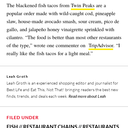
The blackened fish tacos from
Twin Peaks
are a
popular order made with wild-caught cod, pineapple
slaw, house-made avocado smash, sour cream, pico de
gallo, and jalapeño honey vinaigrette sprinkled with
cilantro. “The food is better than most other restaurants
of the type,” wrote one commenter on
TripAdvisor
. “I
really like the fish tacos for a light meal.”
Leah Groth
Leah Groth is an experienced shopping editor and journalist for
Best Life and Eat This, Not That! bringing readers the best new
finds, trends, and deals each week.
Read more about Leah
FILED UNDER
FISH
//
RESTAURANT CHAINS
//
RESTAURANTS