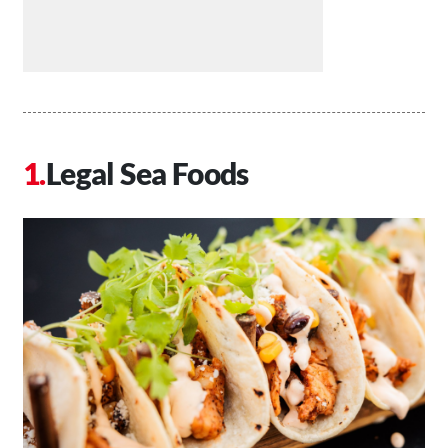
Legal Sea Foods