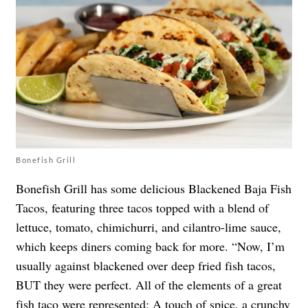
Bonefish Grill
Bonefish Grill has some delicious Blackened Baja Fish
Tacos, featuring three tacos topped with a blend of
lettuce, tomato, chimichurri, and cilantro-lime sauce,
which keeps diners coming back for more. “Now, I’m
usually against blackened over deep fried fish tacos,
BUT they were perfect. All of the elements of a great
fish taco were represented: A touch of spice, a crunchy