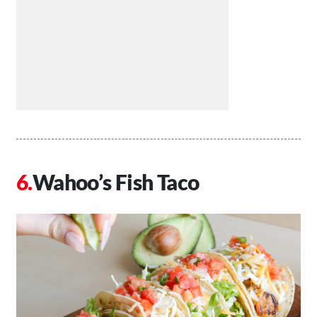
Wahoo’s Fish Taco