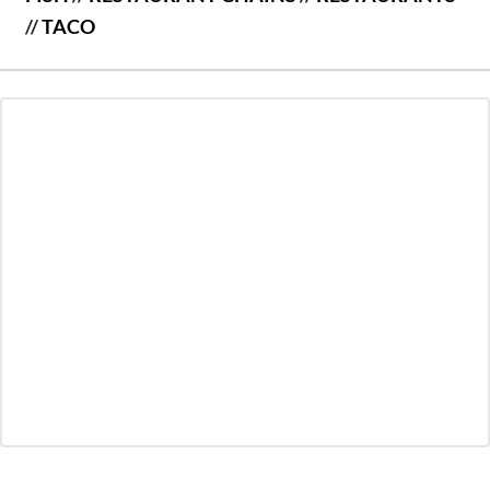
//
TACO