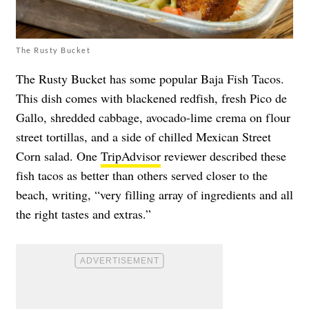
The Rusty Bucket
The Rusty Bucket has some popular Baja Fish Tacos.
This dish comes with blackened redfish, fresh Pico de
Gallo, shredded cabbage, avocado-lime crema on flour
street tortillas, and a side of chilled Mexican Street
Corn salad. One
TripAdvisor
reviewer described these
fish tacos as better than others served closer to the
beach, writing, “very filling array of ingredients and all
the right tastes and extras.”