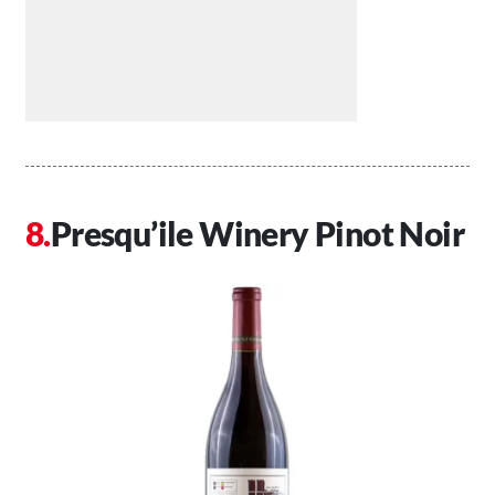
Presqu’ile Winery Pinot Noir