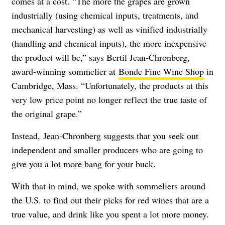
comes at a cost.
“The more the grapes are grown
industrially (using chemical inputs, treatments, and
mechanical harvesting) as well as vinified industrially
(handling and chemical inputs), the more inexpensive
the product will be,” says Bertil Jean-Chronberg,
award-winning sommelier at
Bonde Fine Wine Shop
in
Cambridge, Mass. “Unfortunately, the products at this
very low price point no longer reflect the true taste of
the original grape.”
Instead,
Jean-Chronberg suggests that you seek out
independent and smaller producers who are going to
give you a lot more bang for your buck.
With that in mind, we spoke with sommeliers around
the U.S. to find out their picks for red wines that are a
true value, and drink like you spent a lot more money.