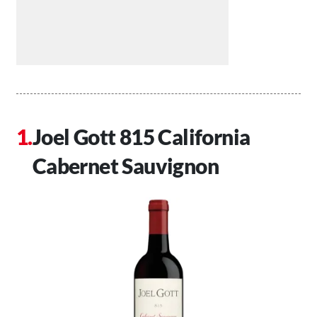
Joel Gott 815 California
Cabernet Sauvignon