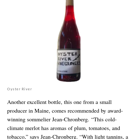
Oyster River
Another excellent bottle, this one from a small
producer in Maine, comes recommended by award-
winning sommelier Jean-Chronberg.
“This cold-
climate merlot has aromas of plum, tomatoes, and
tobacco,” says Jean-Chronberg. “With light tannins, a