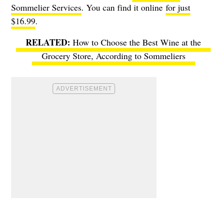
Sommelier Services
. You can find it online
for just
$16.99
.
How to Choose the Best Wine at the
Grocery Store, According to Sommeliers