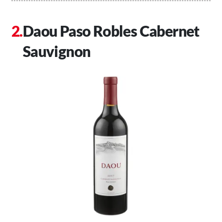
Daou Paso Robles Cabernet
Sauvignon