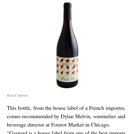
Astor wines
This bottle, from the house label of a French importer,
comes recommended by Dylan Melvin, sommelier and
beverage director at
Foxtrot Market
in Chicago.
“
Gaspard is a house label from one of the best imports