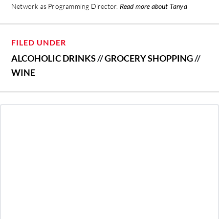
Network as Programming Director.
Read more about Tanya
FILED UNDER
ALCOHOLIC DRINKS
//
GROCERY SHOPPING
//
WINE