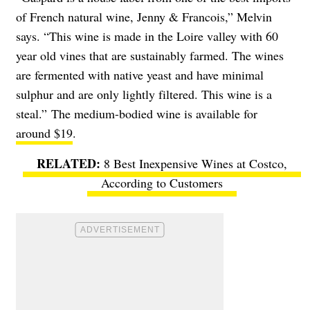
of French natural wine, Jenny & Francois,” Melvin
says. “This wine is made in the Loire valley with 60
year old vines that are sustainably farmed. The wines
are fermented with native yeast and have minimal
sulphur and are only lightly filtered. This wine is a
steal.”
The medium-bodied wine is available for
around $19
.
8 Best Inexpensive Wines at Costco,
According to Customers