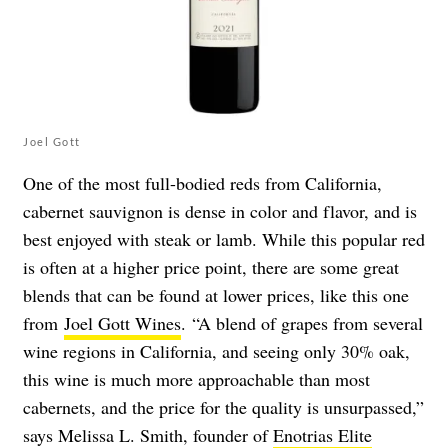
Joel Gott
One of the most full-bodied reds from California,
cabernet sauvignon is dense in color and flavor, and is
best enjoyed with steak or lamb. While this popular red
is often at a higher price point, there are some great
blends that can be found at lower prices, like this one
from
Joel Gott Wines
.
“A blend of grapes from several
wine regions in California, and seeing only 30% oak,
this wine is much more approachable than most
cabernets, and the price for the quality is unsurpassed,”
says Melissa L. Smith, founder of
Enotrias Elite