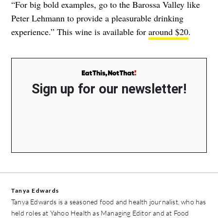
“For big bold examples, go to the Barossa Valley like
Peter Lehmann to provide a pleasurable drinking
experience.” This wine is available for
around $20
.
Sign up for our newsletter!
Tanya Edwards
Tanya Edwards is a seasoned food and health journalist, who has
held roles at Yahoo Health as Managing Editor and at Food