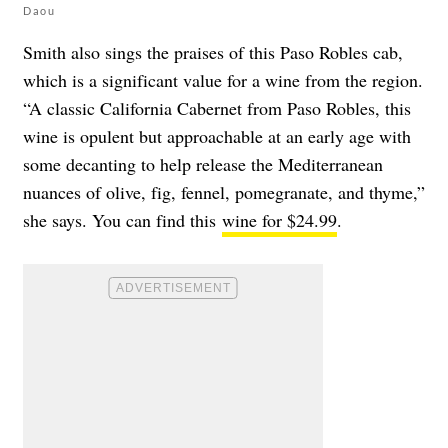
Daou
Smith also sings the praises of this Paso Robles cab,
which is a significant value for a wine from the region.
“
A classic California Cabernet from Paso Robles, this
wine is opulent but approachable at an early age with
some decanting to help release the Mediterranean
nuances of olive, fig, fennel, pomegranate, and thyme,”
she says. You can find this
wine for $24.99
.