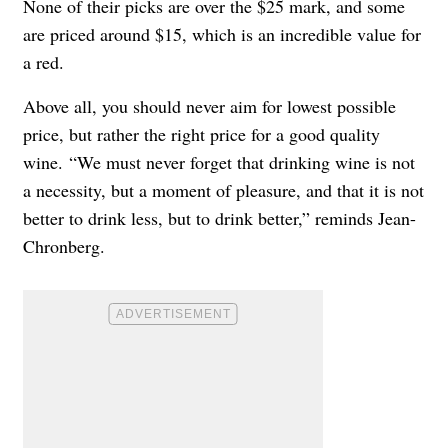
None of their picks are over the $25 mark, and some
are priced around $15, which is an incredible value for
a red.
Above all, you should never aim for lowest possible
price, but rather the right price for a good quality
wine.
“We must never forget that drinking wine is not
a necessity, but a moment of pleasure, and that it is not
better to drink less, but to drink better,” reminds Jean-
Chronberg.