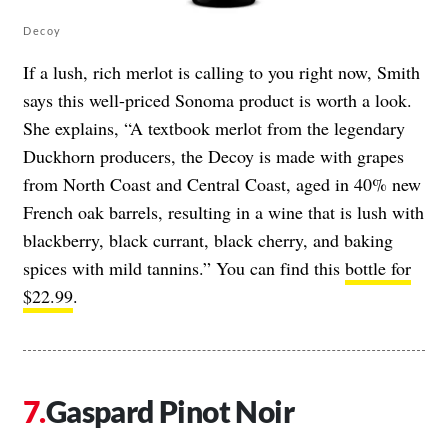
Decoy
If a lush, rich merlot is calling to you right now, Smith
says this well-priced Sonoma product is worth a look.
She explains, “A textbook merlot from the legendary
Duckhorn producers, the Decoy is made with grapes
from North Coast and Central Coast, aged in 40% new
French oak barrels, resulting in a wine that is lush with
blackberry, black currant, black cherry, and baking
spices with mild tannins.” You can find this
bottle for
$22.99
.
Gaspard Pinot Noir