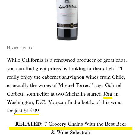
Miguel Torres
While California is a renowned producer of great cabs,
you can find great prices by looking farther afield.
“I
really enjoy the cabernet sauvignon wines from Chile,
especially the wines of Miguel Torres,” says Gabriel
Corbett, sommelier at two Michelin-starred
Jônt
in
Washington, D.C. You can find a bottle of this wine
for
just $15.99
.
7 Grocery Chains With the Best Beer
& Wine Selection