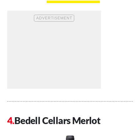
Bedell Cellars Merlot