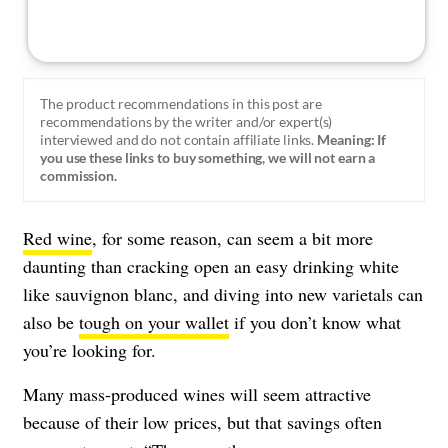
The product recommendations in this post are
recommendations by the writer and/or expert(s)
interviewed and do not contain affiliate links.
Meaning: If
you use these links to buy something, we will not earn a
commission.
Red wine
, for some reason, can seem a bit more
daunting than cracking open an easy drinking white
like sauvignon blanc, and diving into new varietals can
also be
tough on your wallet
if you don’t know what
you’re looking for.
Many mass-produced wines will seem attractive
because of their low prices, but that savings often