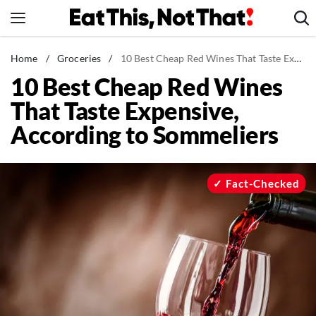
Skip
to
content
News
Home
/
Groceries
/
10 Best Cheap Red Wines That Taste Expensive, According to Sommeliers
10 Best Cheap Red Wines
Healthy Eating
That Taste Expensive,
Groceries
According to Sommeliers
Weight Loss
Restaurants
Recipes
Fact-Checked
Drinks
Mind + Body
The Books
The Newsletter