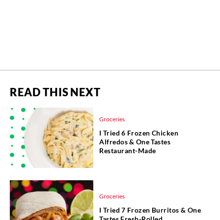
READ THIS NEXT
Groceries
I Tried 6 Frozen Chicken
Alfredos & One Tastes
Restaurant-Made
Groceries
I Tried 7 Frozen Burritos & One
Tastes Fresh-Rolled