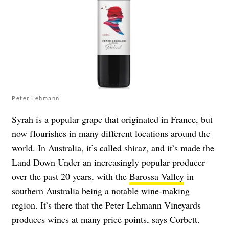
Peter Lehmann
Syrah is a popular grape that originated in France, but
now flourishes in many different locations around the
world. In Australia, it’s called shiraz, and it’s made the
Land Down Under an increasingly popular producer
over the past 20 years, with the
Barossa Valley
in
southern Australia being a notable wine-making
region. It’s there that the Peter Lehmann Vineyards
produces wines at many price points, says Corbett.