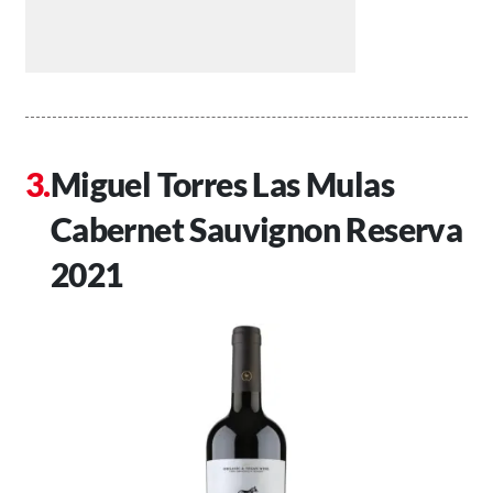
Miguel Torres Las Mulas
Cabernet Sauvignon Reserva
2021