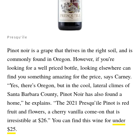
Presqu'ile
Pinot noir is a grape that thrives in the right soil, and is
commonly found in Oregon. However, if you’re
looking for a well priced bottle, looking elsewhere can
find you something amazing for the price, says Carney.
“Yes, there’s Oregon, but in the cool, lateral climes of
Santa Barbara County, Pinot Noir has also found a
home,” he explains. “The 2021 Presqu’ile Pinot is red
fruit and flowers, a cherry vanilla come-on that is
irresistible at $26.” You can find
this wine for
under
$25
.