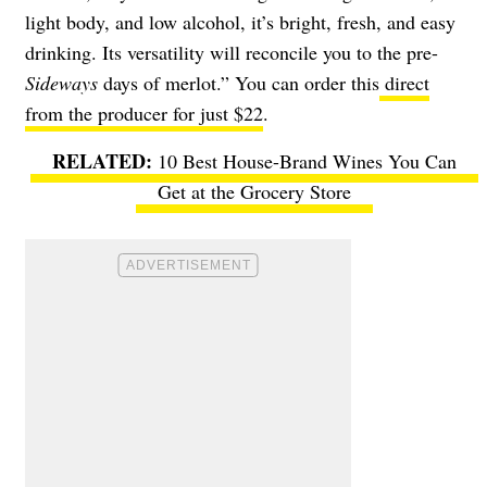
light body, and low alcohol, it’s bright, fresh, and easy
drinking. Its versatility will reconcile you to the pre-
Sideways
days of merlot.” You can order this
direct
from the producer for just $22
.
10 Best House-Brand Wines You Can
Get at the Grocery Store