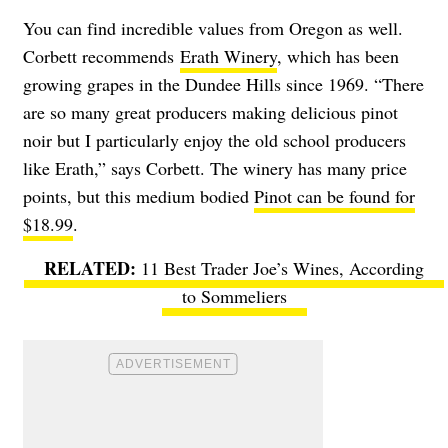
You can find incredible values from Oregon as well.
Corbett recommends
Erath Winery
, which has been
growing grapes in the Dundee Hills since 1969. “There
are so many great producers making delicious pinot
noir but I particularly enjoy the old school producers
like Erath,” says Corbett. The winery has many price
points, but this medium bodied
Pinot can be found for
$18.99
.
11 Best Trader Joe’s Wines, According
to Sommeliers