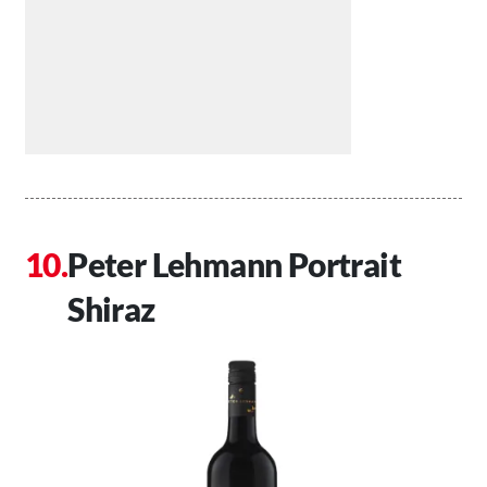
Peter Lehmann Portrait
Shiraz