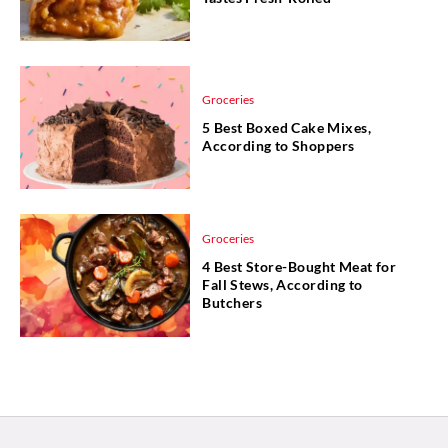
Groceries
5 Best Boxed Cake Mixes,
According to Shoppers
Groceries
4 Best Store-Bought Meat for
Fall Stews, According to
Butchers