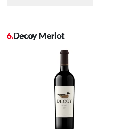
Decoy Merlot