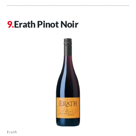
Erath Pinot Noir
Erath