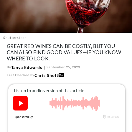
About Us
Contact
Follow
Facebook
Instagram
TikTok
Pinterest
us:
Shutterstock
GREAT RED WINES CAN BE COSTLY, BUT YOU
CAN ALSO FIND GOOD VALUES—IF YOU KNOW
WHERE TO LOOK.
Tanya Edwards
By
September 25, 2023
Chris Shott
Fact Checked by