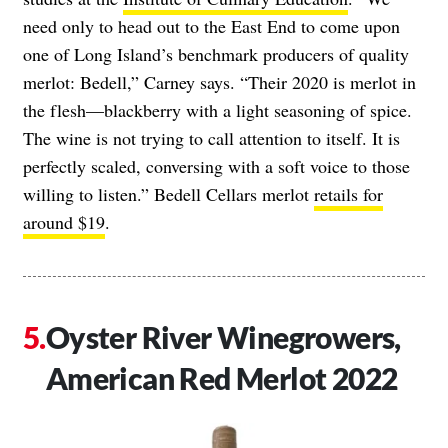
need only to head out to the East End to come upon
one of Long Island’s benchmark producers of quality
merlot: Bedell,” Carney says. “Their 2020 is merlot in
the flesh
—
blackberry with a light seasoning of spice.
The wine is not trying to call attention to itself. It is
perfectly scaled, conversing with a soft voice to those
willing to listen.” Bedell Cellars merlot
retails for
around $19
.
Oyster River Winegrowers,
American Red Merlot 2022