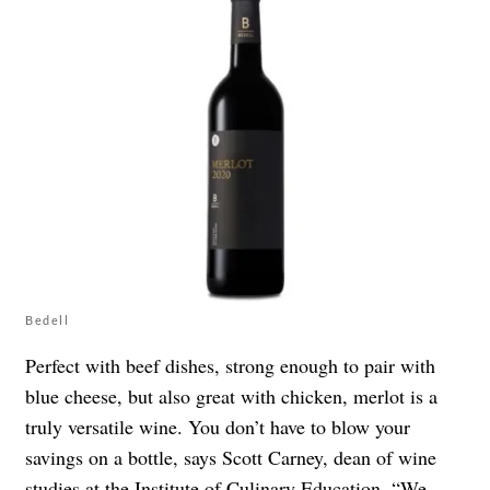
Bedell
Perfect with beef dishes, strong enough to pair with
blue cheese, but also great with chicken, merlot is a
truly versatile wine. You don’t have to blow your
savings on a bottle, says Scott Carney, dean of wine
studies at the
Institute of Culinary Education
. “We