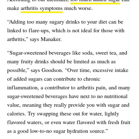
make
arthritis symptoms
much worse.
“Adding too many sugary drinks to your diet can be
linked to flare-ups, which is not ideal for those with
arthritis,” says Manaker.
“Sugar-sweetened beverages like soda, sweet tea, and
many fruity drinks should be limited as much as
possible,” says Goodson. “Over time, excessive intake
of added sugars can contribute to chronic
inflammation, a contributor to arthritis pain, and many
sugar-sweetened beverages have next to no nutritional
value, meaning they really provide you with sugar and
calories. Try swapping these out for water, lightly
flavored waters, or even water flavored with fresh fruit
as a good low-to-no sugar hydration source.”