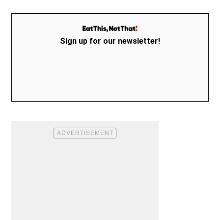
Sign up for our newsletter!