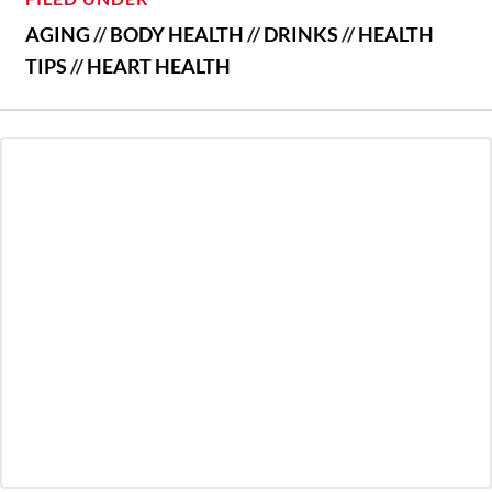
AGING
//
BODY HEALTH
//
DRINKS
//
HEALTH
TIPS
//
HEART HEALTH