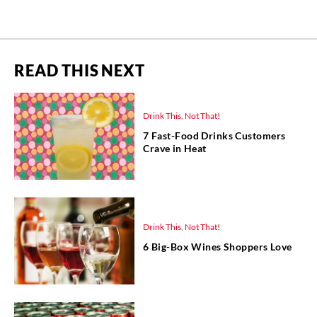
READ THIS NEXT
Drink This, Not That!
7 Fast-Food Drinks Customers
Crave in Heat
Drink This, Not That!
6 Big-Box Wines Shoppers Love