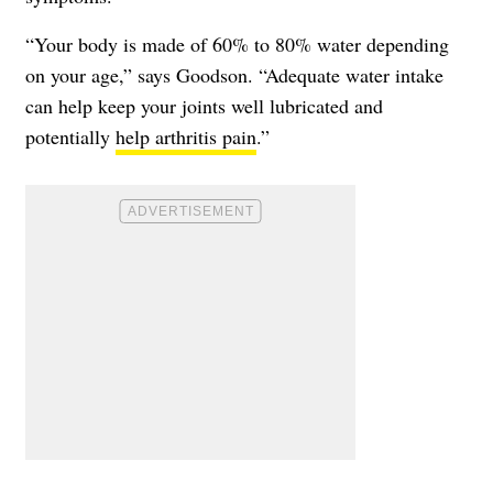
“Your body is made of 60% to 80% water depending
on your age,” says Goodson. “Adequate water intake
can help keep your joints well lubricated and
potentially
help arthritis pain
.”