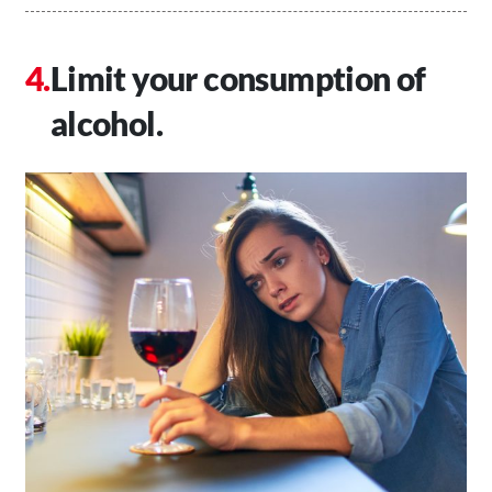
Limit your consumption of
alcohol.