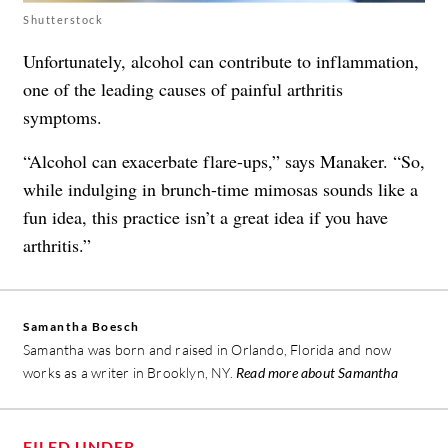
Shutterstock
Unfortunately, alcohol can contribute to inflammation,
one of the leading causes of
painful arthritis
symptoms
.
“
Alcohol
can exacerbate flare-ups,” says Manaker. “So,
while indulging in brunch-time mimosas sounds like a
fun idea, this practice isn’t a great idea if you have
arthritis.”
Samantha Boesch
Samantha was born and raised in Orlando, Florida and now
works as a writer in Brooklyn, NY.
Read more about Samantha
FILED UNDER