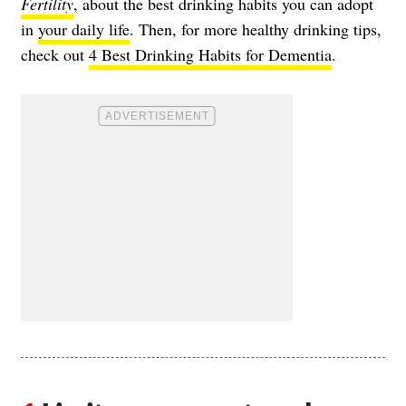
Fertility
, about the best drinking habits you can adopt
in
your daily life
. Then, for more healthy drinking tips,
check out
4 Best Drinking Habits for Dementia
.