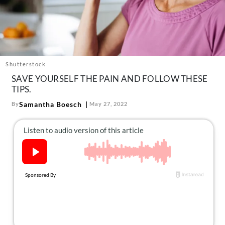
About Us
Contact
Follow
Facebook
Instagram
TikTok
Pinterest
us:
Shutterstock
SAVE YOURSELF THE PAIN AND FOLLOW THESE
TIPS.
Samantha Boesch
By
May 27, 2022