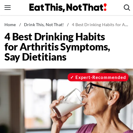
Skip
to
content
News
Home
/
Drink This, Not That!
/
4 Best Drinking Habits for Arthritis Symptoms, Say Dietitians
4 Best Drinking Habits
Healthy Eating
for Arthritis Symptoms,
Groceries
Say Dietitians
Weight Loss
Restaurants
Recipes
Expert-Recommended
Drinks
Mind + Body
The Books
The Newsletter