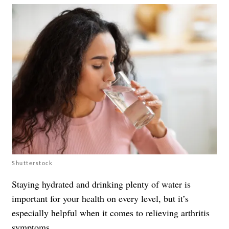
Shutterstock
Staying hydrated and drinking plenty of water is
important for your health on every level, but it’s
especially helpful when it comes to relieving
arthritis
symptoms
.