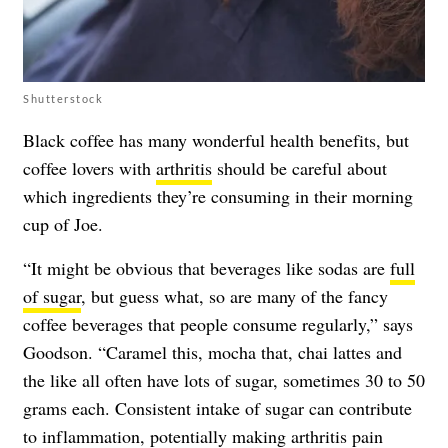
Shutterstock
Black coffee has many wonderful health benefits, but
coffee lovers with
arthritis
should be careful about
which ingredients they’re consuming in their morning
cup of Joe.
“It might be obvious that beverages like sodas are
full
of sugar
, but guess what, so are many of the fancy
coffee beverages that people consume regularly,” says
Goodson. “Caramel this, mocha that, chai lattes and
the like all often have lots of sugar, sometimes 30 to 50
grams each. Consistent intake of sugar can contribute
to inflammation, potentially making arthritis pain