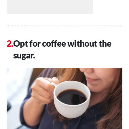
Opt for coffee without the
sugar.