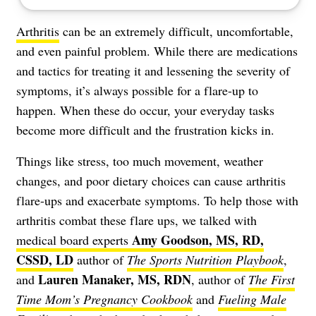
Arthritis
can be an extremely difficult, uncomfortable,
and
even painful problem
. While there are medications
and tactics for treating it and lessening the
severity of
symptoms
, it’s always possible for a flare-up to
happen. When these do occur, your everyday tasks
become more difficult and the frustration kicks in.
Things like stress, too much movement, weather
changes, and poor dietary choices can cause arthritis
flare-ups and exacerbate symptoms. To help those with
arthritis combat these flare ups, we talked with
Amy Goodson, MS, RD,
medical board experts
CSSD, LD
author of
The Sports Nutrition Playbook
,
Lauren Manaker, MS, RDN
and
, author of
The First
Time Mom’s Pregnancy Cookbook
and
Fueling Male