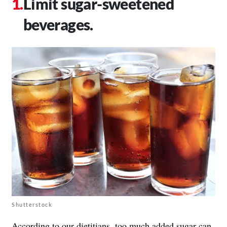
Limit sugar-sweetened
beverages.
Shutterstock
According to our dietitians,
too much added sugar
can