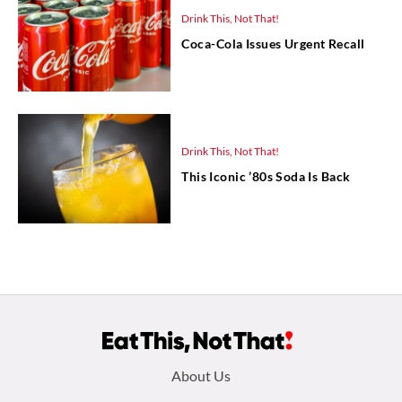
Drink This, Not That!
Coca-Cola Issues Urgent Recall
Drink This, Not That!
This Iconic ’80s Soda Is Back
Footer
About Us