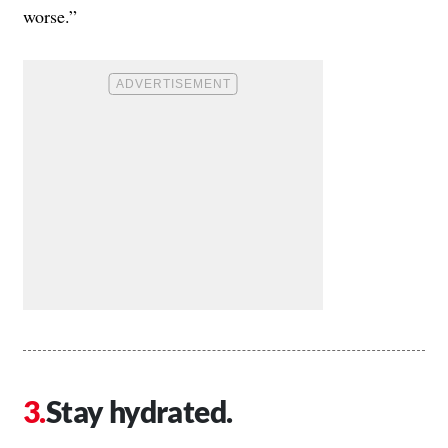
worse.”
Stay hydrated.