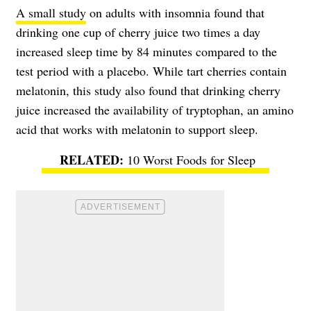
A small study
on adults with insomnia found that
drinking one cup of cherry juice two times a day
increased sleep time by 84 minutes compared to the
test period with a placebo. While tart cherries contain
melatonin, this study also found that drinking cherry
juice increased the availability of tryptophan, an amino
acid that works with melatonin to support sleep.
10 Worst Foods for Sleep