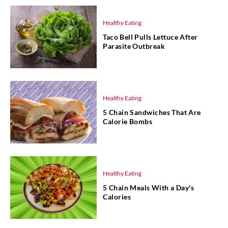
Healthy Eating
Taco Bell Pulls Lettuce After
Parasite Outbreak
Healthy Eating
5 Chain Sandwiches That Are
Calorie Bombs
Healthy Eating
5 Chain Meals With a Day's
Calories