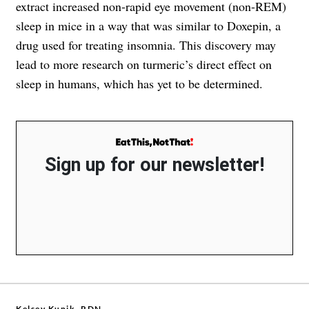
extract increased non-rapid eye movement (non-REM)
sleep in mice in a way that was similar to Doxepin, a
drug used for treating insomnia. This discovery may
lead to more research on turmeric’s direct effect on
sleep in humans, which has yet to be determined.
Sign up for our newsletter!
Kelsey Kunik, RDN