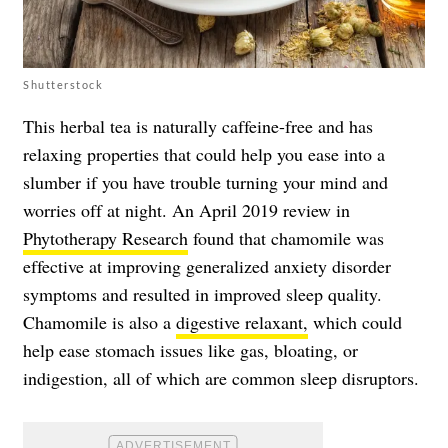
Shutterstock
This herbal tea is naturally caffeine-free and has
relaxing properties that could help you ease into a
slumber if you have trouble turning your mind and
worries off at night. An April 2019 review in
Phytotherapy Research
found that chamomile was
effective at improving generalized anxiety disorder
symptoms and resulted in improved sleep quality.
Chamomile is also a
digestive relaxant,
which could
help ease stomach issues like gas, bloating, or
indigestion, all of which are common sleep disruptors.