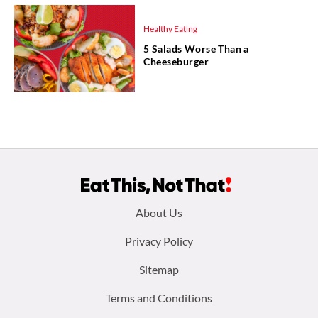
Healthy Eating
5 Salads Worse Than a
Cheeseburger
Footer
About Us
menu:
Privacy Policy
Sitemap
Terms and Conditions