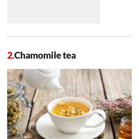
Chamomile tea