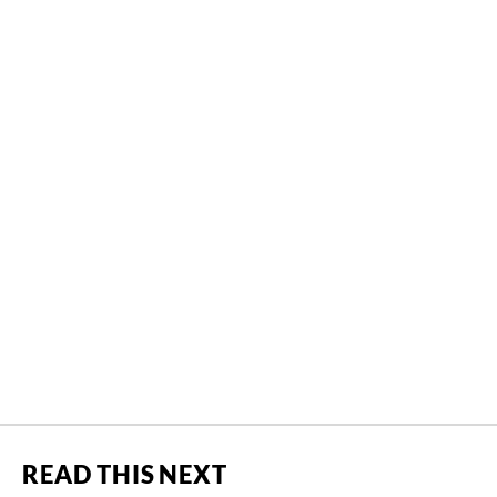
READ THIS NEXT