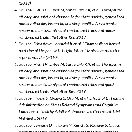
(2018)
Source:
Hieu TH, Dibas M, Surya Dila KA, et al. Therapeutic
efficacy and safety of chamomile for state anxiety, generalized
anxiety disorder, insomnia, and sleep quality: A systematic
review and meta-analysis of randomized trials and quasi-
randomized trials. Phytother Res. 2019
Source:
Srivastava, Janmejai K et al. “Chamomile: A herbal
medicine of the past with bright future.” Molecular medicine
reports vol. 3,6 (2010)
Source:
Hieu TH, Dibas M, Surya Dila KA, et al. Therapeutic
efficacy and safety of chamomile for state anxiety, generalized
anxiety disorder, insomnia, and sleep quality: A systematic
review and meta-analysis of randomized trials and quasi-
randomized trials. Phytother Res. 2019
Source:
Hidese S, Ogawa S, Ota M, et al. Effects of L-Theanine
Administration on Stress-Related Symptoms and Cognitive
Functions in Healthy Adults: A Randomized Controlled Trial.
Nutrients. 2019
Source:
Langade D, Thakare V, Kanchi S, Kelgane S. Clinical
evaluation of the pharmacological impact of ashwagandha