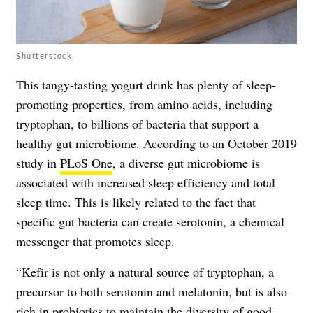
Shutterstock
This tangy-tasting yogurt drink has plenty of sleep-
promoting properties, from amino acids, including
tryptophan, to billions of bacteria that support a
healthy gut microbiome. According to an October 2019
study in
PLoS One
, a diverse gut microbiome is
associated with increased sleep efficiency and total
sleep time. This is likely related to the fact that
specific gut bacteria can create serotonin, a chemical
messenger that promotes sleep.
“Kefir is not only a natural source of tryptophan, a
precursor to both serotonin and melatonin, but is also
rich in probiotics to maintain the diversity of good