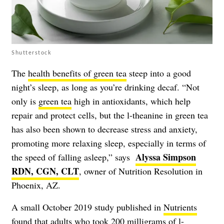
Shutterstock
The
health benefits of green tea
steep into a good
night’s sleep, as long as you’re drinking decaf. “Not
only is
green tea
high in antioxidants, which help
repair and protect cells, but the l-theanine in green tea
has also been shown to decrease stress and anxiety,
promoting more relaxing sleep, especially in terms of
Alyssa Simpson
the speed of falling asleep,” says
RDN, CGN, CLT
, owner of Nutrition Resolution in
Phoenix, AZ.
A small October 2019 study published in
Nutrients
found that adults who took 200 milligrams of l-