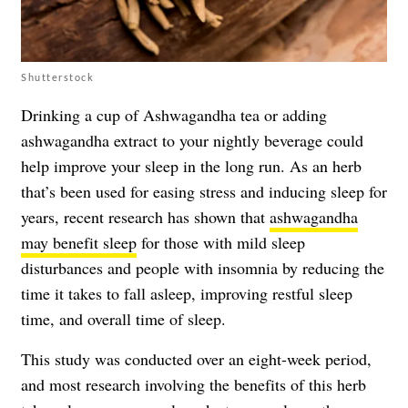
Shutterstock
Drinking a cup of Ashwagandha tea or adding
ashwagandha extract to your nightly beverage could
help improve your sleep in the long run. As an herb
that’s been used for easing stress and inducing sleep for
years, recent research has shown that
ashwagandha
may benefit sleep
for those with mild sleep
disturbances and people with insomnia by reducing the
time it takes to fall asleep, improving restful sleep
time, and overall time of sleep.
This study was conducted over an eight-week period,
and most research involving the benefits of this herb