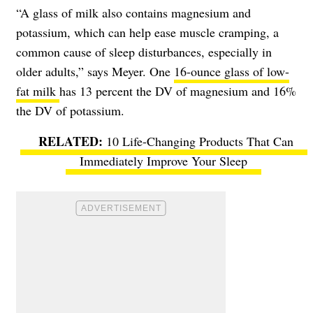
“A glass of milk also contains magnesium and
potassium, which can help ease muscle cramping, a
common cause of sleep disturbances, especially in
older adults,” says Meyer. One
16-ounce glass of low-
fat milk
has 13 percent the DV of magnesium and 16%
the DV of potassium.
10 Life-Changing Products That Can
Immediately Improve Your Sleep