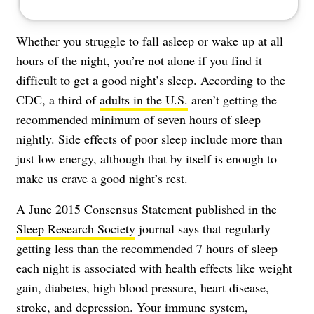
Whether you struggle to fall asleep or wake up at all
hours of the night, you’re not alone if you find it
difficult to get a good night’s sleep. According to the
CDC, a third of
adults in the U.S.
aren’t getting the
recommended minimum of seven hours of sleep
nightly. Side effects of poor sleep include more than
just low energy, although that by itself is enough to
make us crave a good night’s rest.
A June 2015 Consensus Statement published in the
Sleep Research Society
journal says that regularly
getting less than the recommended 7 hours of sleep
each night is associated with health effects like weight
gain, diabetes, high blood pressure, heart disease,
stroke, and depression. Your immune system,