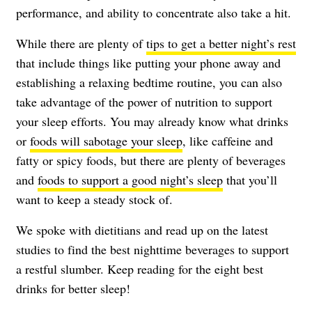
performance, and ability to concentrate also take a hit.
While there are plenty of
tips to get a better night’s rest
that include things like putting your phone away and
establishing a relaxing bedtime routine, you can also
take advantage of the power of nutrition to support
your sleep efforts. You may already know what drinks
or
foods will sabotage your sleep
, like caffeine and
fatty or spicy foods, but there are plenty of beverages
and
foods to support a good night’s sleep
that you’ll
want to keep a steady stock of.
We spoke with dietitians and read up on the latest
studies to find the best nighttime beverages to support
a restful slumber. Keep reading for the eight best
drinks for better sleep!