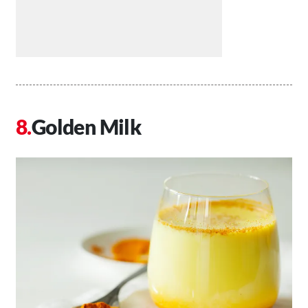
Golden Milk