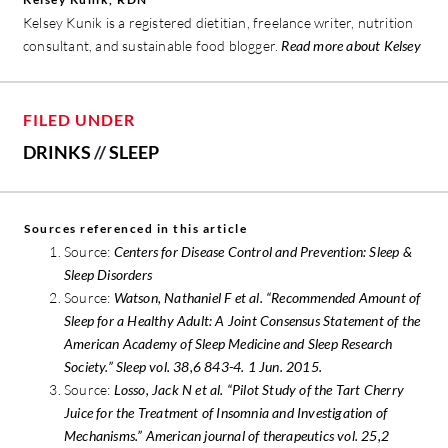
Kelsey Kunik is a registered dietitian, freelance writer, nutrition
consultant, and sustainable food blogger.
Read more about Kelsey
FILED UNDER
DRINKS
//
SLEEP
Sources referenced in this article
Source:
Centers for Disease Control and Prevention: Sleep &
Sleep Disorders
Source:
Watson, Nathaniel F et al. “Recommended Amount of
Sleep for a Healthy Adult: A Joint Consensus Statement of the
American Academy of Sleep Medicine and Sleep Research
Society.” Sleep vol. 38,6 843-4. 1 Jun. 2015.
Source:
Losso, Jack N et al. “Pilot Study of the Tart Cherry
Juice for the Treatment of Insomnia and Investigation of
Mechanisms.” American journal of therapeutics vol. 25,2