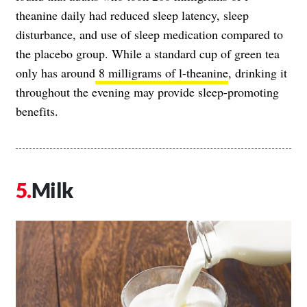
theanine daily had reduced sleep latency, sleep
disturbance, and use of sleep medication compared to
the placebo group. While a standard cup of green tea
only has around
8 milligrams of l-theanine
, drinking it
throughout the evening may provide sleep-promoting
benefits.
Milk