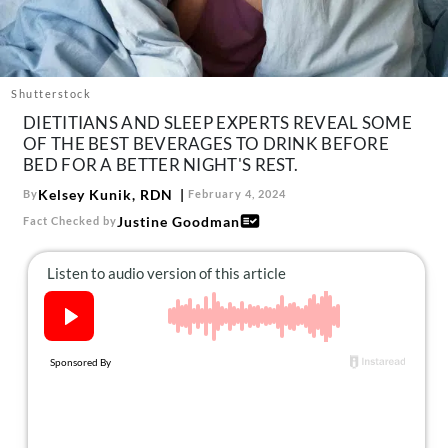
About Us
Contact
Follow
Shutterstock
Facebook
Instagram
TikTok
Pinterest
DIETITIANS AND SLEEP EXPERTS REVEAL SOME
us:
OF THE BEST BEVERAGES TO DRINK BEFORE
BED FOR A BETTER NIGHT'S REST.
Kelsey Kunik, RDN
By
February 4, 2024
Justine Goodman
Fact Checked by