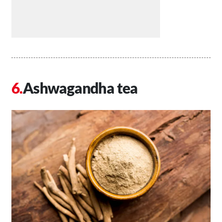
Ashwagandha tea