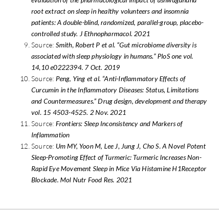
root extract on sleep in healthy volunteers and insomnia
patients: A double-blind, randomized, parallel-group, placebo-
controlled study. J Ethnopharmacol. 2021
Source:
Smith, Robert P et al. “Gut microbiome diversity is
associated with sleep physiology in humans.” PloS one vol.
14,10 e0222394. 7 Oct. 2019
Source:
Peng, Ying et al. “Anti-Inflammatory Effects of
Curcumin in the Inflammatory Diseases: Status, Limitations
and Countermeasures.” Drug design, development and therapy
vol. 15 4503-4525. 2 Nov. 2021
Source:
Frontiers: Sleep Inconsistency and Markers of
Inflammation
Source:
Um MY, Yoon M, Lee J, Jung J, Cho S. A Novel Potent
Sleep-Promoting Effect of Turmeric: Turmeric Increases Non-
Rapid Eye Movement Sleep in Mice Via Histamine H1Receptor
Blockade. Mol Nutr Food Res. 2021