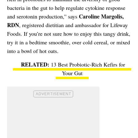
bacteria in the gut to help regulate cytokine response
Caroline Margolis,
and serotonin production,” says
RDN
, registered dietitian and ambassador for Lifeway
Foods. If you’re not sure how to enjoy this tangy drink,
try it in a bedtime smoothie, over cold cereal, or mixed
into a bowl of hot oats.
13 Best Probiotic-Rich Kefirs for
Your Gut