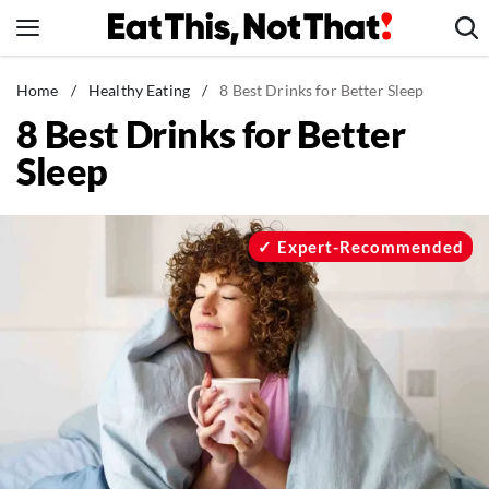
Skip
to
content
News
Home
/
Healthy Eating
/
8 Best Drinks for Better Sleep
8 Best Drinks for Better
Healthy Eating
Sleep
Groceries
Weight Loss
Restaurants
Expert-Recommended
Recipes
Drinks
Mind + Body
The Books
The Newsletter