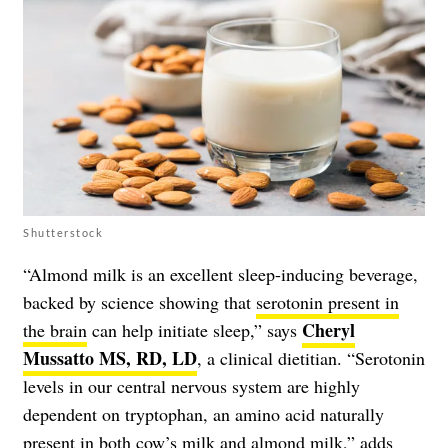
Shutterstock
“Almond milk is an excellent sleep-inducing beverage,
backed by science showing that
serotonin present in
Cheryl
the brain
can help initiate sleep,” says
Mussatto MS, RD, LD
, a clinical dietitian. “Serotonin
levels in our central nervous system are highly
dependent on tryptophan, an amino acid naturally
present in both cow’s milk and almond milk,” adds