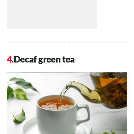
Decaf green tea