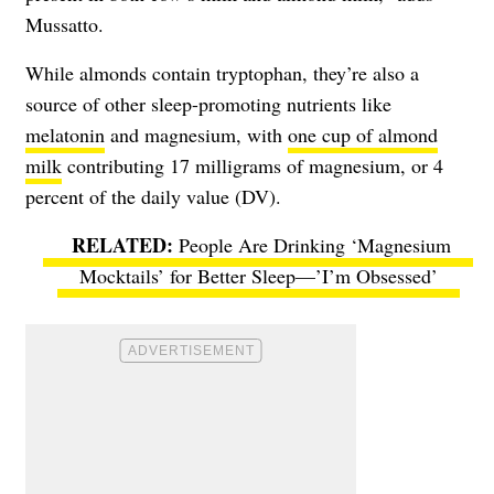
Mussatto.
While almonds contain tryptophan, they’re also a
source of other sleep-promoting nutrients like
melatonin
and magnesium, with
one cup of almond
milk
contributing 17 milligrams of magnesium, or 4
percent of the daily value (DV).
People Are Drinking ‘Magnesium
Mocktails’ for Better Sleep—’I’m Obsessed’