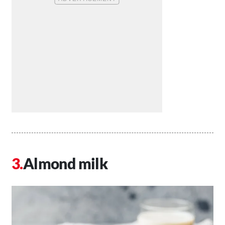
Almond milk