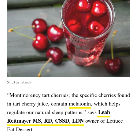
Shutterstock
“Montmorency tart cherries, the specific cherries found
in tart cherry juice, contain
melatonin
, which helps
Leah
regulate our natural sleep patterns,” says
Reitmayer MS, RD, CSSD, LDN
owner of Lettuce
Eat Dessert.