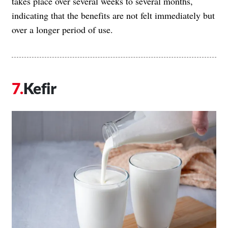
takes place over several weeks to several months,
indicating that the benefits are not felt immediately but
over a longer period of use.
Kefir