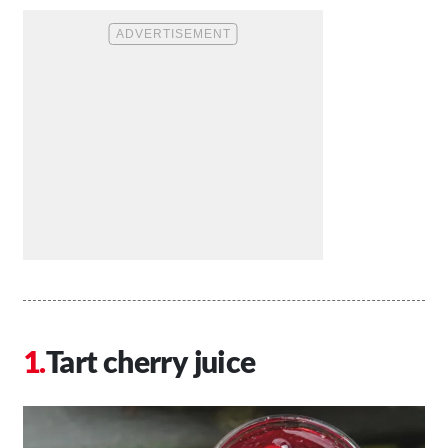
Tart cherry juice