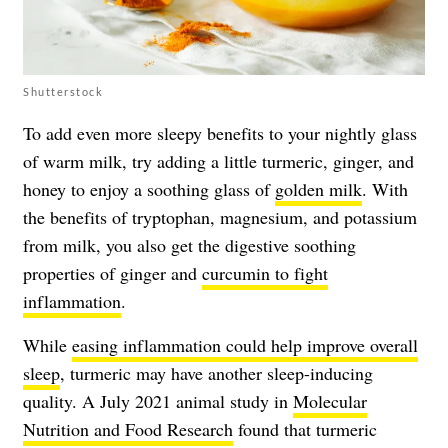
Shutterstock
To add even more sleepy benefits to your nightly glass
of warm milk, try adding a little turmeric, ginger, and
honey to enjoy a soothing glass of
golden milk
. With
the benefits of tryptophan, magnesium, and potassium
from milk, you also get the digestive soothing
properties of ginger and
curcumin to fight
inflammation
.
While
easing inflammation could help improve overall
sleep
, turmeric may have another sleep-inducing
quality. A July 2021 animal study in
Molecular
Nutrition and Food Research
found that turmeric