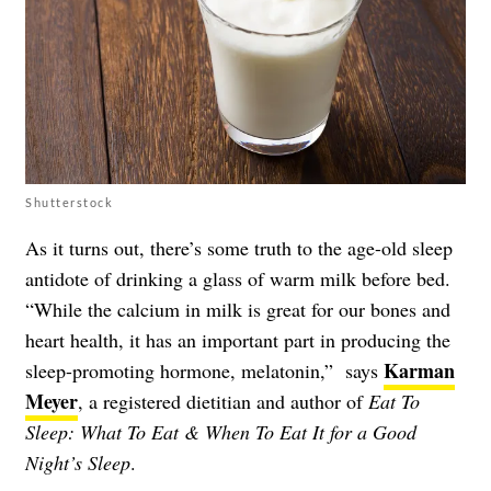
Shutterstock
As it turns out, there’s some truth to the age-old sleep
antidote of drinking a glass of warm milk before bed.
“While the calcium in milk is great for our bones and
heart health, it has an important part in producing the
Karman
sleep-promoting hormone, melatonin,” says
Meyer
, a registered dietitian and author of
Eat To
Sleep: What To Eat & When To Eat It for a Good
Night’s Sleep
.