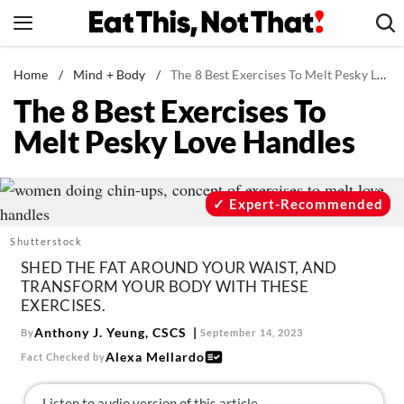
Skip
to
content
News
Home
/
Mind + Body
/
The 8 Best Exercises To Melt Pesky Love Handles
The 8 Best Exercises To
Healthy Eating
Melt Pesky Love Handles
Groceries
Weight Loss
Restaurants
Expert-Recommended
Recipes
Shutterstock
Drinks
SHED THE FAT AROUND YOUR WAIST, AND
TRANSFORM YOUR BODY WITH THESE
Mind + Body
EXERCISES.
The Books
Anthony J. Yeung, CSCS
By
September 14, 2023
The Newsletter
Alexa Mellardo
Fact Checked by