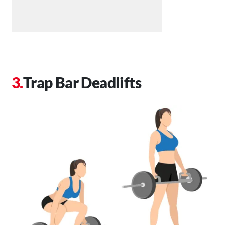
Trap Bar Deadlifts