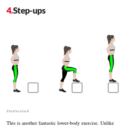
Step-ups
Shutterstock
This is another fantastic lower-body exercise. Unlike