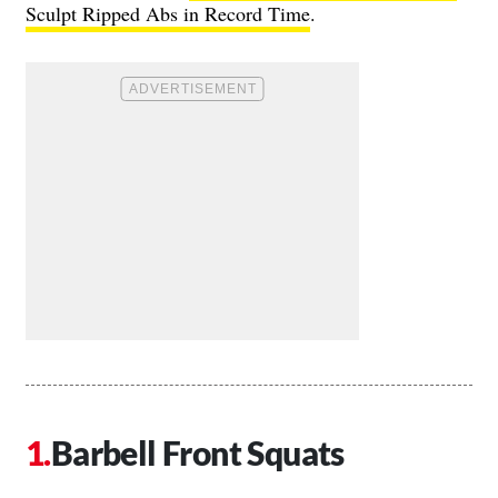
Sculpt Ripped Abs in Record Time
.
Barbell Front Squats