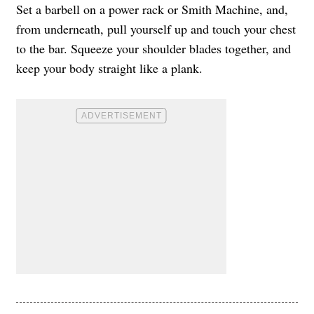
Set a barbell on a power rack or Smith Machine, and,
from underneath, pull yourself up and touch your chest
to the bar. Squeeze your shoulder blades together, and
keep your body straight like a plank.