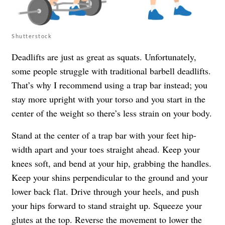
Shutterstock
Deadlifts are just as great as squats. Unfortunately,
some people struggle with traditional barbell deadlifts.
That’s why I recommend using a trap bar instead; you
stay more upright with your torso and you start in the
center of the weight so there’s less strain on your body.
Stand at the center of a trap bar with your feet hip-
width apart and your toes straight ahead. Keep your
knees soft, and bend at your hip, grabbing the handles.
Keep your shins perpendicular to the ground and your
lower back flat. Drive through your heels, and push
your hips forward to stand straight up. Squeeze your
glutes at the top. Reverse the movement to lower the