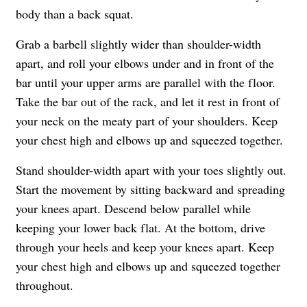
body than a back squat.
Grab a barbell slightly wider than shoulder-width
apart, and roll your elbows under and in front of the
bar until your upper arms are parallel with the floor.
Take the bar out of the rack, and let it rest in front of
your neck on the meaty part of your shoulders. Keep
your chest high and elbows up and squeezed together.
Stand shoulder-width apart with your toes slightly out.
Start the movement by sitting backward and spreading
your knees apart. Descend below parallel while
keeping your lower back flat. At the bottom, drive
through your heels and keep your knees apart. Keep
your chest high and elbows up and squeezed together
throughout.