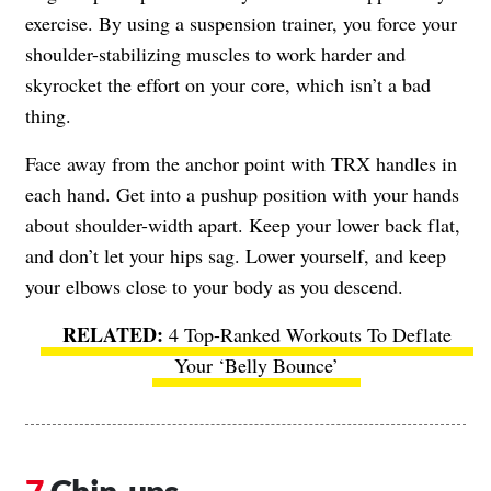
exercise. By using a suspension trainer, you force your
shoulder-stabilizing muscles to work harder and
skyrocket the effort on your core, which isn’t a bad
thing.
Face away from the anchor point with TRX handles in
each hand. Get into a pushup position with your hands
about shoulder-width apart. Keep your lower back flat,
and don’t let your hips sag. Lower yourself, and keep
your elbows close to your body as you descend.
4 Top-Ranked Workouts To Deflate
Your ‘Belly Bounce’