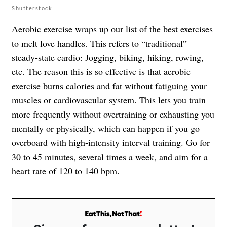
Shutterstock
Aerobic exercise wraps up our list of the best exercises
to melt love handles. This refers to “traditional”
steady-state cardio: Jogging, biking, hiking, rowing,
etc. The reason this is so effective is that aerobic
exercise burns calories and fat without fatiguing your
muscles or cardiovascular system. This lets you train
more frequently without overtraining or exhausting you
mentally or physically, which can happen if you go
overboard with high-intensity interval training. Go for
30 to 45 minutes, several times a week, and aim for a
heart rate of 120 to 140 bpm.