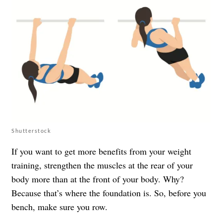
Shutterstock
If you want to get more benefits from your weight
training, strengthen the muscles at the rear of your
body more than at the front of your body. Why?
Because that’s where the foundation is. So, before you
bench, make sure you row.