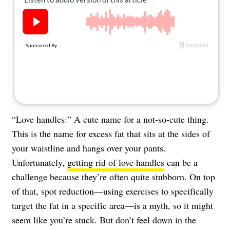
About Us
Contact
Follow
Facebook
Instagram
TikTok
Pinterest
us:
“Love handles:” A cute name for a not-so-cute thing.
This is the name for excess fat that sits at the sides of
your waistline and hangs over your pants.
Unfortunately,
getting rid of love handles
can be a
challenge because they’re often quite stubborn. On top
of that, spot reduction—using exercises to specifically
target the fat in a specific area—is a myth, so it might
seem like you’re stuck. But don’t feel down in the