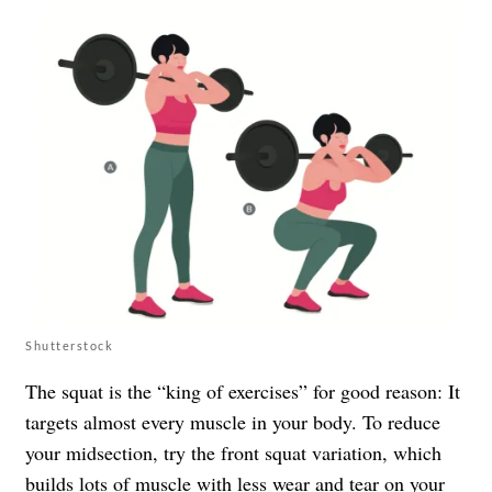
Shutterstock
The squat is the “king of exercises” for good reason: It
targets almost every muscle in your body. To reduce
your midsection, try the front squat variation, which
builds lots of muscle with less wear and tear on your