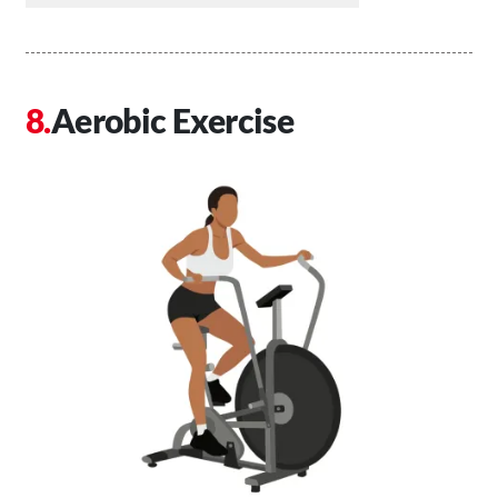
Aerobic Exercise