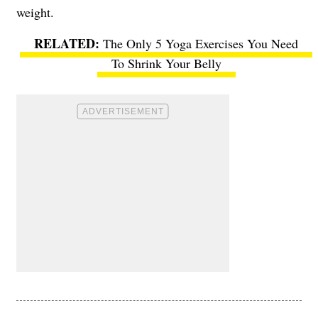
weight.
The Only 5 Yoga Exercises You Need
To Shrink Your Belly