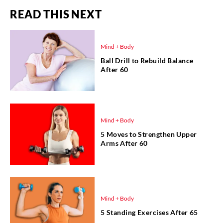
READ THIS NEXT
Mind + Body
Ball Drill to Rebuild Balance
After 60
Mind + Body
5 Moves to Strengthen Upper
Arms After 60
Mind + Body
5 Standing Exercises After 65