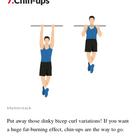
Chin-ups
Shutterstock
Put away those dinky bicep curl variations! If you want
a huge fat-burning effect, chin-ups are the way to go.