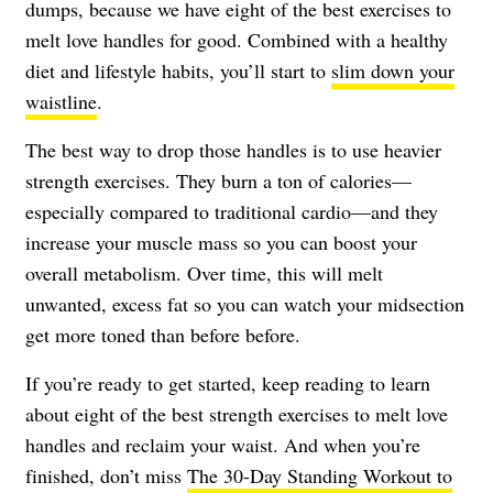
dumps, because we have eight of the best exercises to
melt love handles for good. Combined with a healthy
diet and lifestyle habits, you’ll start to
slim down your
waistline
.
The best way to drop those handles is to use heavier
strength exercises. They burn a ton of calories—
especially compared to traditional cardio—and they
increase your muscle mass so you can boost your
overall metabolism. Over time, this will melt
unwanted, excess fat so you can watch your midsection
get more toned than before before.
If you’re ready to get started, keep reading to learn
about eight of the best strength exercises to melt love
handles and reclaim your waist. And when you’re
finished, don’t miss
The 30-Day Standing Workout to