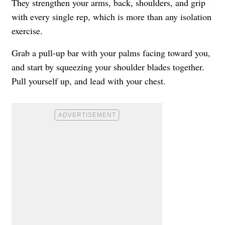
They strengthen your arms, back, shoulders, and grip
with every single rep, which is more than any isolation
exercise.
Grab a pull-up bar with your palms facing toward you,
and start by squeezing your shoulder blades together.
Pull yourself up, and lead with your chest.