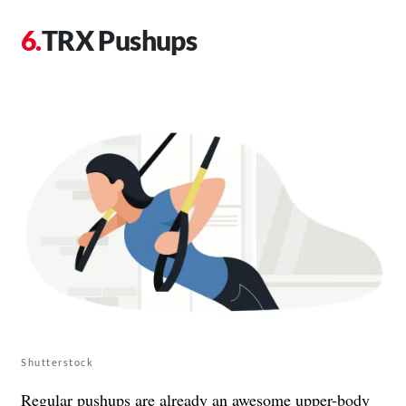
TRX Pushups
Shutterstock
Regular pushups are already an awesome upper-body