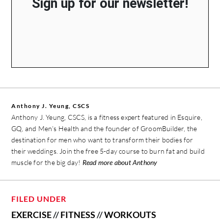
Sign up for our newsletter!
Anthony J. Yeung, CSCS
Anthony J. Yeung, CSCS, is a fitness expert featured in Esquire,
GQ, and Men’s Health and the founder of GroomBuilder, the
destination for men who want to transform their bodies for
their weddings. Join the free 5-day course to burn fat and build
muscle for the big day!
Read more about Anthony
FILED UNDER
EXERCISE
//
FITNESS
//
WORKOUTS