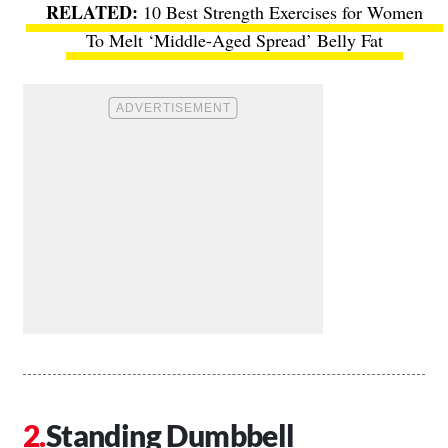
10 Best Strength Exercises for Women
To Melt ‘Middle-Aged Spread’ Belly Fat
Standing Dumbbell