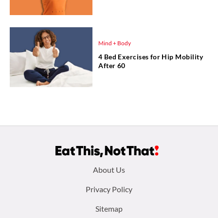
Mind + Body
4 Bed Exercises for Hip Mobility
After 60
Footer
About Us
menu:
Privacy Policy
Sitemap