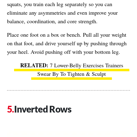
squats, you train each leg separately so you can
eliminate any asymmetries and even improve your
balance, coordination, and core strength.
Place one foot on a box or bench. Pull all your weight
on that foot, and drive yourself up by pushing through
your heel. Avoid pushing off with your bottom leg.
7 Lower-Belly Exercises Trainers
Swear By To Tighten & Sculpt
Inverted Rows