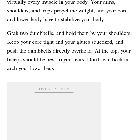
virtually every muscle in your body. Your arms,
shoulders, and traps propel the weight, and your core
and lower body have to stabilize your body.
Grab two dumbbells, and hold them by your shoulders.
Keep your core tight and your glutes squeezed, and
push the dumbbells directly overhead. At the top, your
biceps should be next to your ears. Don’t lean back or
arch your lower back.