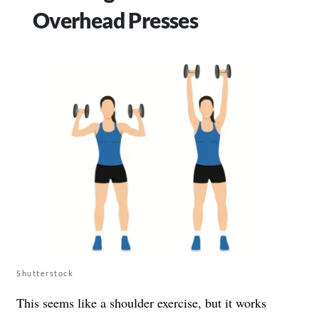
Overhead Presses
Shutterstock
This seems like a shoulder exercise, but it works