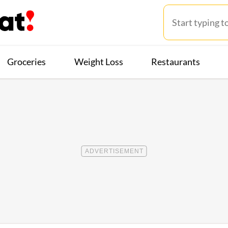
Groceries
Weight Loss
Restaurants