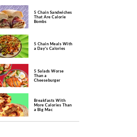
5 Chain Sandwiches
That Are Calorie
Bombs
5 Chain Meals With
a Day's Calories
5 Salads Worse
Than a
Cheeseburger
Breakfasts With
More Calories Than
a Big Mac