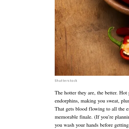
Shutterstock
The hotter they are, the better. Ho
endorphins, making you sweat, plum
That gets blood flowing to all the e
memorable finale. (If you’re plann
you wash your hands before getting 