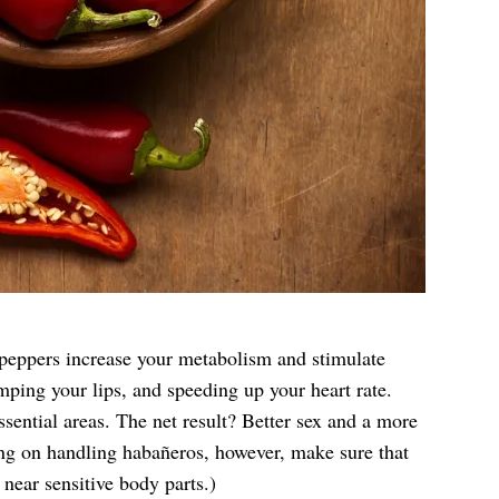
t peppers increase your metabolism and stimulate
ping your lips, and speeding up your heart rate.
ssential areas. The net result? Better sex and a more
ing on handling habañeros, however, make sure that
near sensitive body parts.)