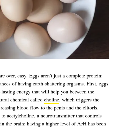
e over, easy. Eggs aren’t just a complete protein;
ances of having earth-shattering orgasms. First, eggs
-lasting energy that will help you between the
tural chemical called
choline
, which triggers the
reasing blood flow to the penis and the clitoris.
to acetylcholine, a neurotransmitter that controls
 in the brain; having a higher level of AcH has been