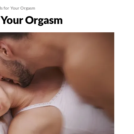
ds for Your Orgasm
r Your Orgasm