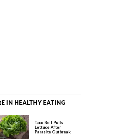
E IN HEALTHY EATING
Taco Bell Pulls
Lettuce After
Parasite Outbreak