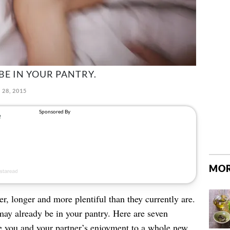
BE IN YOUR PANTRY.
 28, 2015
MOR
r, longer and more plentiful than they currently are.
ay already be in your pantry. Here are seven
e you and your partner’s enjoyment to a whole new