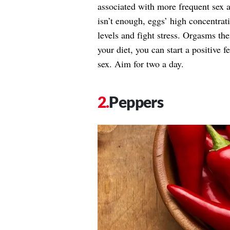
associated with more frequent sex a
isn’t enough, eggs’ high concentra
levels and fight stress. Orgasms the
your diet, you can start a positive 
sex. Aim for two a day.
Peppers