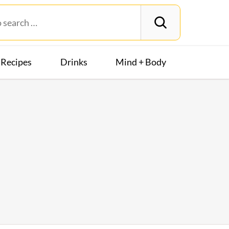
Recipes
Drinks
Mind + Body