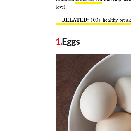
level.
100+ healthy break
Eggs