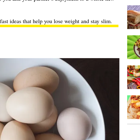
fast ideas
that help you lose weight and stay slim.