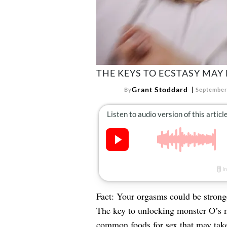
THE KEYS TO ECSTASY MAY 
Grant Stoddard
By
September
Fact: Your orgasms could be stronge
The key to unlocking monster O’s m
common
foods for sex
that may tak