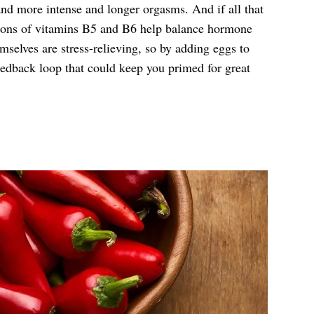
nd more intense and longer orgasms. And if all that
tions of vitamins B5 and B6 help balance hormone
mselves are stress-relieving, so by adding eggs to
feedback loop that could keep you primed for great