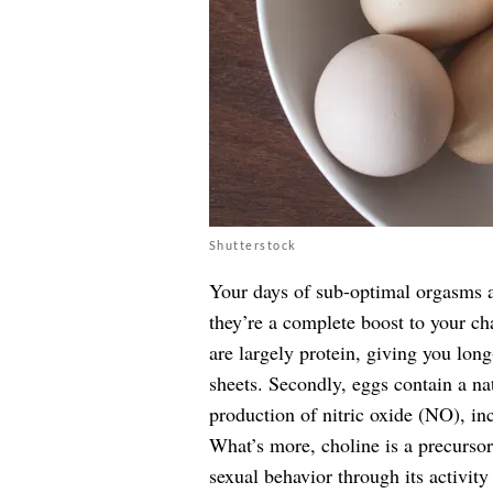
Shutterstock
Your days of sub-optimal orgasms ar
they’re a complete boost to your ch
are largely protein, giving you long
sheets. Secondly, eggs contain a na
production of nitric oxide (NO), inc
What’s more, choline is a precursor 
sexual behavior through its activity