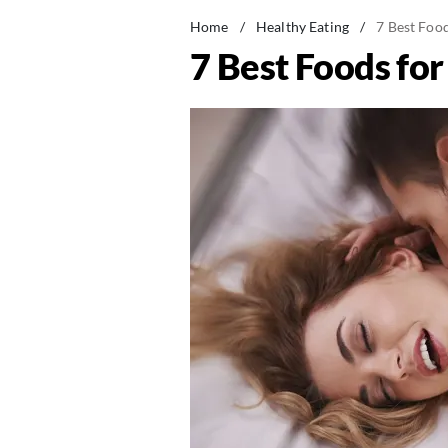
Home
/
Healthy Eating
/
7 Best Foo
7 Best Foods fo