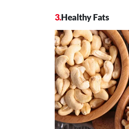
Healthy Fats