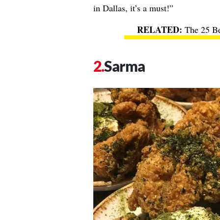
in Dallas, it’s a must!”
The 25 Be
Sarma