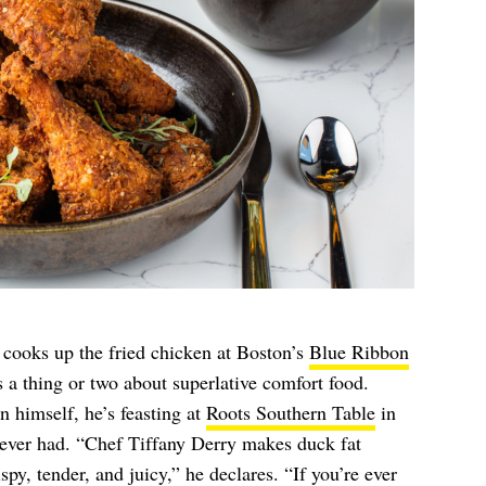
 cooks up the fried chicken at Boston’s
Blue Ribbon
ws a thing or two about superlative comfort food.
 himself, he’s feasting at
Roots Southern Table
in
s ever had. “Chef Tiffany Derry makes duck fat
ispy, tender, and juicy,” he declares. “If you’re ever