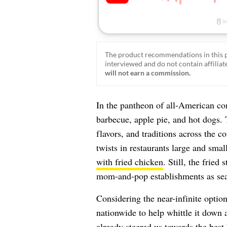
The product recommendations in this p
interviewed and do not contain affiliate
will not earn a commission.
In the pantheon of all-American co
barbecue, apple pie, and hot dogs. T
flavors, and traditions across the c
twists in restaurants large and sma
with fried chicken
. Still, the fried
mom-and-pop establishments as sea
Considering the near-infinite optio
nationwide to help whittle it down 
already steered us towards the best