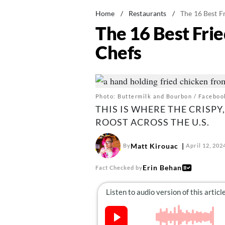
Home
/
Restaurants
/
The 16 Best F
The 16 Best Fri
Chefs
Photo: Buttermilk and Bourbon / Faceboo
THIS IS WHERE THE CRISPY
ROOST ACROSS THE U.S.
Matt Kirouac
By
April 12, 202
Erin Behan
Fact Checked by