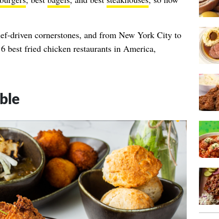
hef-driven cornerstones, and from New York City to
6 best fried chicken restaurants in America,
ble