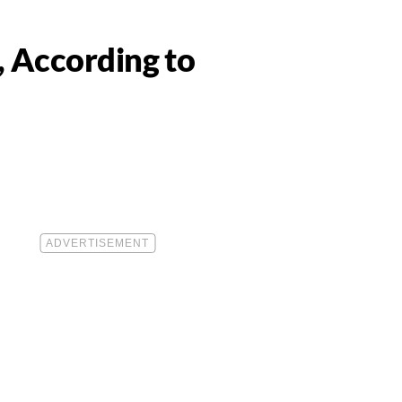
, According to