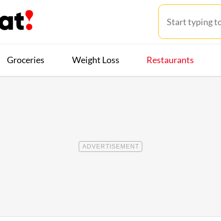
Groceries
Weight Loss
Restaurants