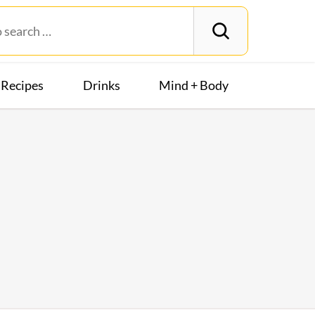
Recipes
Drinks
Mind + Body