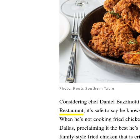
Photo: Roots Southern Table
Considering chef Daniel Bazzinotti
Restaurant
, it’s safe to say he kno
When he’s not cooking fried chicken
Dallas, proclaiming it the best he’
family-style fried chicken that is cr