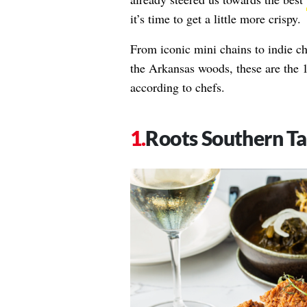
it’s time to get a little more crispy.
From iconic mini chains to indie c
the Arkansas woods, these are the 1
according to chefs.
Roots Southern Ta