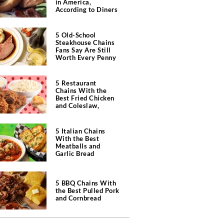
in America,
According to Diners
5 Old-School
Steakhouse Chains
Fans Say Are Still
Worth Every Penny
5 Restaurant
Chains With the
Best Fried Chicken
and Coleslaw,
According to Diners
5 Italian Chains
With the Best
Meatballs and
Garlic Bread
5 BBQ Chains With
the Best Pulled Pork
and Cornbread