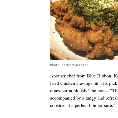
Photo: Sarma/Facebook
Another chef from Blue Ribbon, Keit
fried chicken cravings hit. His pic
notes harmoniously,” he notes. “Th
accompanied by a tangy and refresh
consider it a perfect bite for sure.”