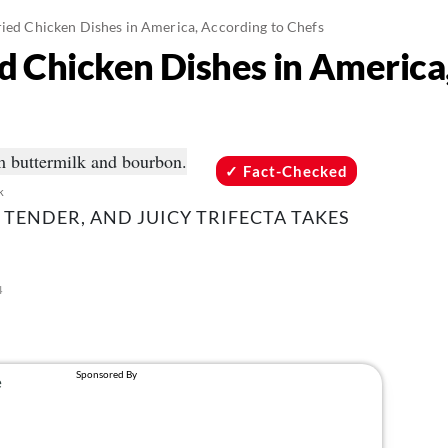
ried Chicken Dishes in America, According to Chefs
ed Chicken Dishes in America
Fact-Checked
k
, TENDER, AND JUICY TRIFECTA TAKES
4