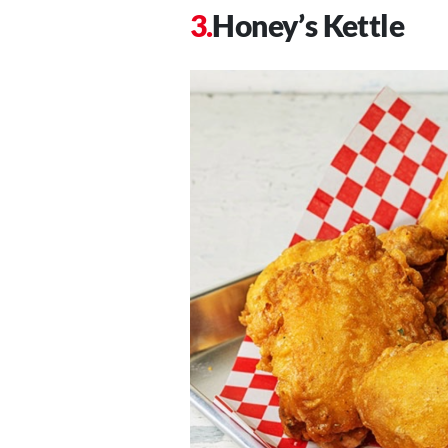
Honey’s Kettle