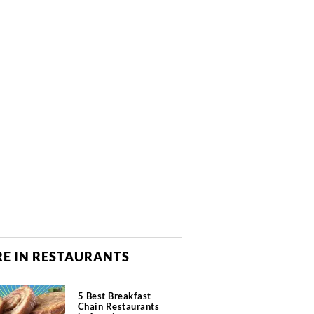
E IN RESTAURANTS
5 Best Breakfast
Chain Restaurants