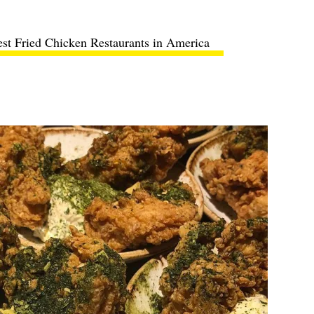
st Fried Chicken Restaurants in America