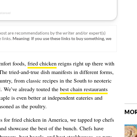
ost are recommendations by the writer and/or expert(s)
 links.
Meaning: If you use these links to buy something, we
mfort foods,
fried chicken
reigns right up there with
he tried-and-true dish manifests in different forms,
ountry, from classic recipes in the South to neoteric
ll. We’ve already touted the
best chain restaurants
 staple is even better at independent eateries and
soned as the poultry.
MOR
ns for fried chicken in America, we tapped top chefs
and showcase the best of the bunch. Chefs have
burgers
, best
bagels
, and best
steakhouses
, so now