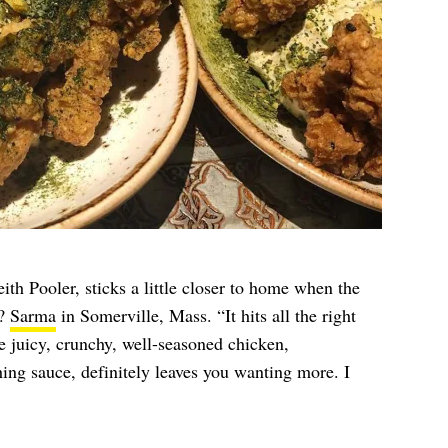
h Pooler, sticks a little closer to home when the
k?
Sarma
in Somerville, Mass. “It hits all the right
e juicy, crunchy, well-seasoned chicken,
ing sauce, definitely leaves you wanting more. I