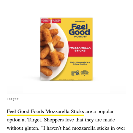
Target
Feel Good Foods Mozzarella Sticks
are a popular
option at Target. Shoppers love that they are made
without gluten. “I haven’t had mozzarella sticks in over