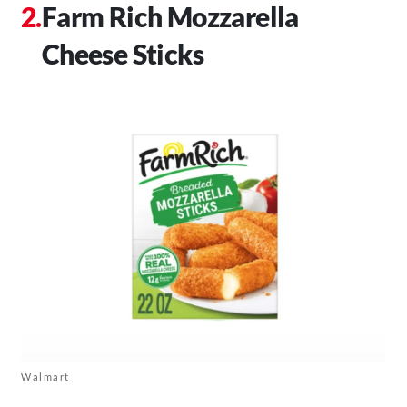
Farm Rich Mozzarella
Cheese Sticks
Walmart