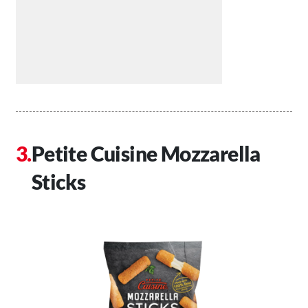
Petite Cuisine Mozzarella
Sticks