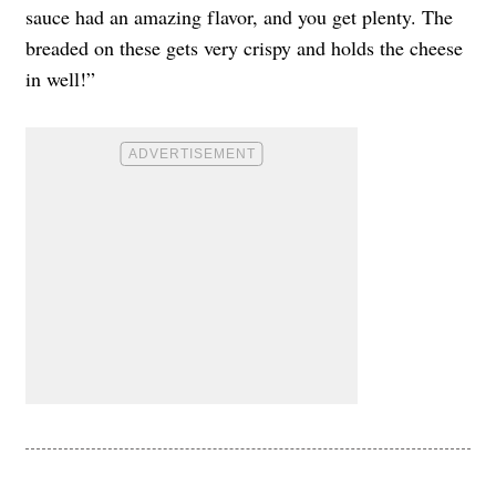
sauce had an amazing flavor, and you get plenty. The
breaded on these gets very crispy and holds the cheese
in well!”