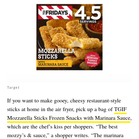
Target
If you want to make gooey, cheesy restaurant-style
sticks at home in the air fryer, pick up a bag of
TGIF
Mozzarella Sticks Frozen Snacks with Marinara Sauce
,
which are the chef’s kiss per shoppers. “The best
mozzy’s & sauce,” a shopper writes. “The marinara