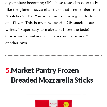
a year since becoming GF. These taste almost exactly
like the gluten mozzarella sticks that I remember from
Applebee’s. The “bread” crumbs have a great texture
and flavor. This is my new favorite GF snack!” one
writes. “Super easy to make and I love the taste!
Crispy on the outside and chewy on the inside,”
another says.
Market Pantry Frozen
Breaded Mozzarella Sticks