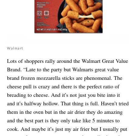
Walmart
Lots of shoppers rally around the Walmart Great Value
Brand. “Late to the party but Walmarts great value
brand frozen mozzarella sticks are phenomenal. The
cheese pull is crazy and there is the perfect ratio of
breading to cheese. And it’s not just you bite into it
and it’s halfway hollow. That thing is full. Haven’t tried
them in the oven but in the air drier they do amazing
and the best part is they only take like 5 minutes to
cook. And maybe it’s just my air frier but I usually put