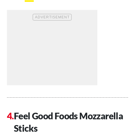
Feel Good Foods Mozzarella
Sticks