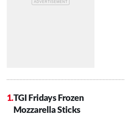
TGI Fridays Frozen
Mozzarella Sticks