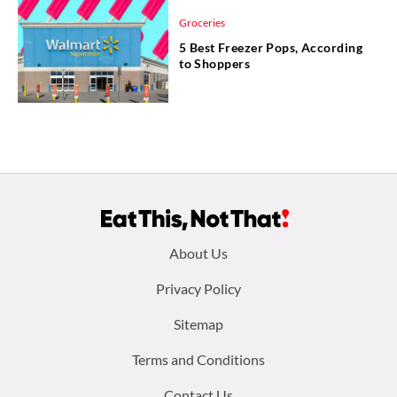
Groceries
5 Best Freezer Pops, According
to Shoppers
Footer
About Us
menu:
Privacy Policy
Sitemap
Terms and Conditions
Contact Us