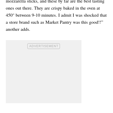
mozzarella sticks, and these by far are the best tasting
ones out there. They are crispy baked in the oven at
450° between 9-10 minutes. I admit I was shocked that
a store brand such as Market Pantry was this good!!”
another adds.