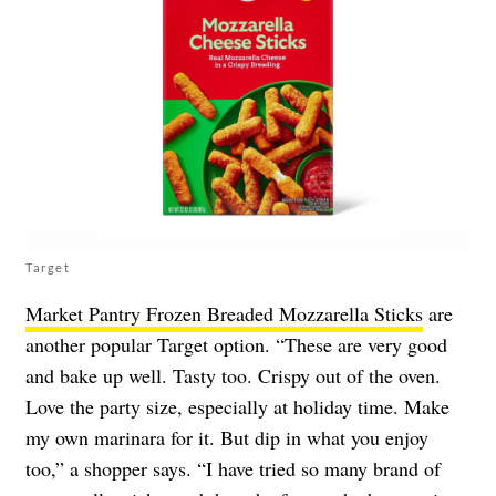
Target
Market Pantry Frozen Breaded Mozzarella Sticks
are
another popular Target option. “These are very good
and bake up well. Tasty too. Crispy out of the oven.
Love the party size, especially at holiday time. Make
my own marinara for it. But dip in what you enjoy
too,” a shopper says. “I have tried so many brand of