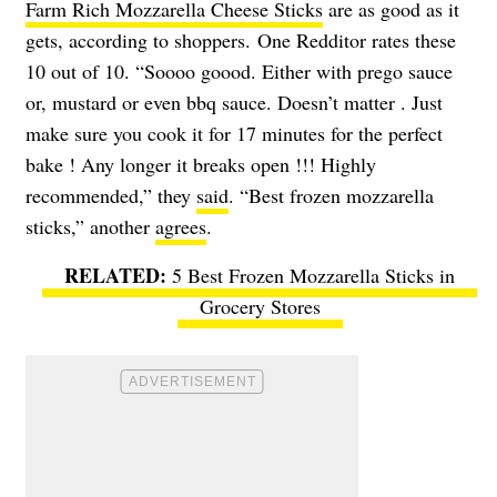
Farm Rich Mozzarella Cheese Sticks
are as good as it
gets, according to shoppers. One Redditor rates these
10 out of 10. “Soooo goood. Either with prego sauce
or, mustard or even bbq sauce. Doesn’t matter . Just
make sure you cook it for 17 minutes for the perfect
bake ! Any longer it breaks open !!! Highly
recommended,” they
said
. “Best frozen mozzarella
sticks,” another
agrees
.
5 Best Frozen Mozzarella Sticks in
Grocery Stores