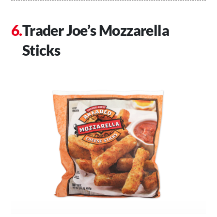
Trader Joe’s Mozzarella
Sticks