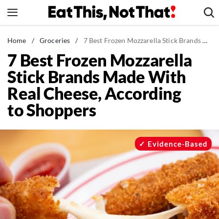
Skip
to
content
News
Home
/
Groceries
/
7 Best Frozen Mozzarella Stick Brands Made With Real Cheese, According to Shoppers
7 Best Frozen Mozzarella
Healthy Eating
Stick Brands Made With
Groceries
Real Cheese, According
Weight Loss
to Shoppers
Restaurants
Recipes
Drinks
Evidence-Based
Mind + Body
The Books
The Newsletter