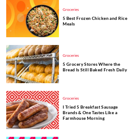
Groceries
5 Best Frozen Chicken and Rice
Meals
Groceries
5 Grocery Stores Where the
Bread Is Still Baked Fresh Daily
Groceries
I Tried 5 Breakfast Sausage
Brands & One Tastes Like a
Farmhouse Morning