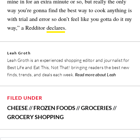
mine in for an extra minute or so, but really the only
way you’re gonna find the best way to cook anything is
with trial and error so don’t feel like you gotta do it my
way,” a Redditor
declares
.
Leah Groth
Leah Groth is an experienced shopping editor and journalist for
Best Life and Eat This, Not That! bringing readers the best new
finds, trends, and deals each week.
Read more about Leah
FILED UNDER
CHEESE
//
FROZEN FOODS
//
GROCERIES
//
GROCERY SHOPPING