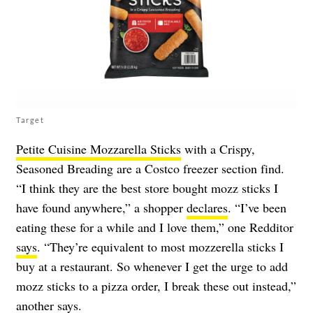
Target
Petite Cuisine Mozzarella Sticks
with a Crispy,
Seasoned Breading are a Costco freezer section find.
“I think they are the best store bought mozz sticks I
have found anywhere,” a shopper
declares
. “I’ve been
eating these for a while and I love them,” one Redditor
says
. “They’re equivalent to most mozzerella sticks I
buy at a restaurant. So whenever I get the urge to add
mozz sticks to a pizza order, I break these out instead,”
another
says
.