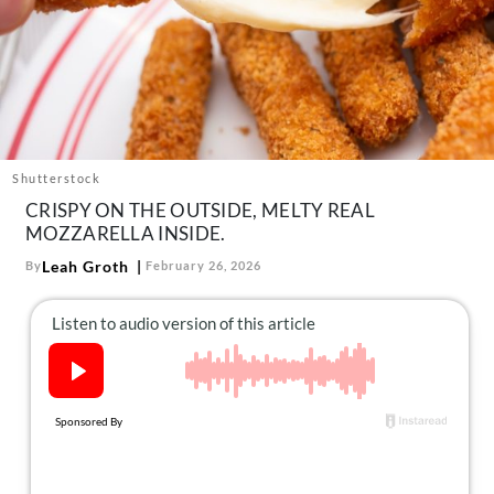
About Us
Contact
Follow
Facebook
Instagram
TikTok
Pinterest
us:
Shutterstock
CRISPY ON THE OUTSIDE, MELTY REAL
MOZZARELLA INSIDE.
Leah Groth
By
February 26, 2026