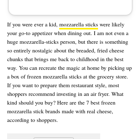
If you were ever a kid,
mozzarella sticks
were likely
your go-to appetizer when dining out. I am not even a
huge mozzarella-sticks person, but there is something
so entirely nostalgic about the breaded, fried cheese
chunks that brings me back to childhood in the best
way. You can recreate the magic at home by picking up
a box of frozen mozzarella sticks at the grocery store.
If you want to prepare them restaurant style, most
shoppers recommend investing in an air fryer. What
kind should you buy? Here are the 7 best frozen
mozzarella stick brands made with real cheese,
according to shoppers.