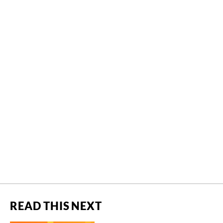
READ THIS NEXT