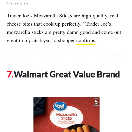
Trader Joe's
Trader Joe’s Mozzarella Sticks are high-quality, real
cheese bites that cook up perfectly. “Trader Joe’s
mozzarella sticks are pretty damn good and come out
great in my air fryer,” a shopper
confirms
.
Walmart Great Value Brand