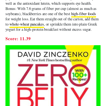
well as the antioxidant lutein, which supports eye health.
Bonus: With 7.6 grams of fiber per cup (almost as much as
soybeans), blackberries are one of the best
high-fiber foods
for weight loss. Eat them straight out of the carton, add them
to
whole-wheat pancakes
, or sprinkle them into plain Greek
yogurt for a high-protein breakfast without excess sugar.
Score: 11.39