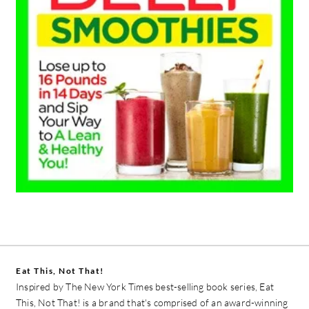
Eat This, Not That!
Inspired by The New York Times best-selling book series, Eat
This, Not That! is a brand that's comprised of an award-winning