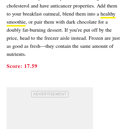
cholesterol and have anticancer properties. Add them
to your breakfast oatmeal, blend them into a
healthy
smoothie
, or pair them with dark chocolate for a
doubly fat-burning dessert. If you’re put off by the
price, head to the freezer aisle instead. Frozen are just
as good as fresh—they contain the same amount of
nutrients.
Score: 17.59