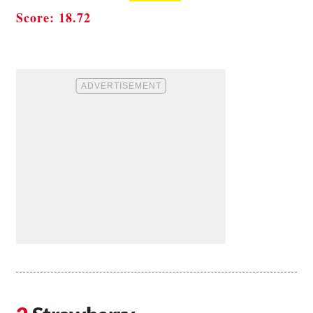
Score: 18.72