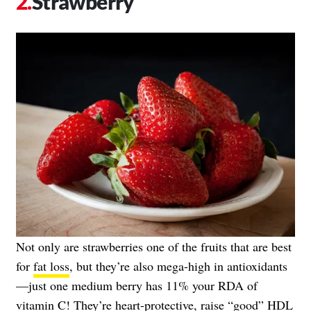
Strawberry
Not only are strawberries one of the fruits that are best
for
fat loss
, but they’re also mega-high in antioxidants
—just one medium berry has 11% your RDA of
vitamin C! They’re heart-protective, raise “good” HDL