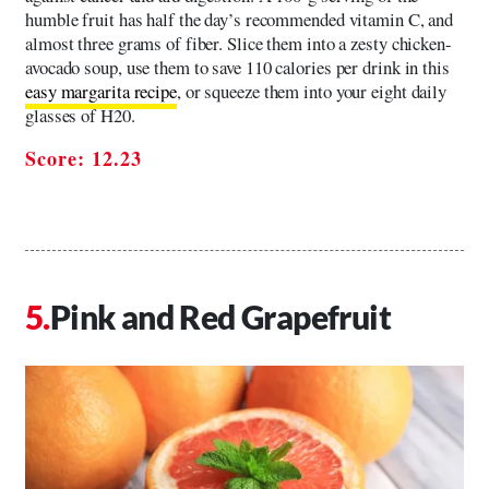
humble fruit has half the day’s recommended vitamin C, and
almost three grams of fiber. Slice them into a zesty chicken-
avocado soup, use them to save 110 calories per drink in this
easy margarita recipe
, or squeeze them into your eight daily
glasses of H20.
Score: 12.23
Pink and Red Grapefruit