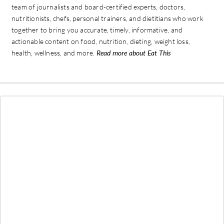
team of journalists and board-certified experts, doctors,
nutritionists, chefs, personal trainers, and dietitians who work
together to bring you accurate, timely, informative, and
actionable content on food, nutrition, dieting, weight loss,
health, wellness, and more.
Read more about Eat This