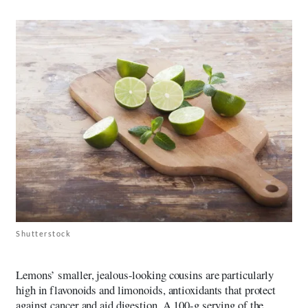
Shutterstock
Lemons’ smaller, jealous-looking cousins are particularly
high in flavonoids and limonoids, antioxidants that protect
against cancer and aid digestion. A 100-g serving of the