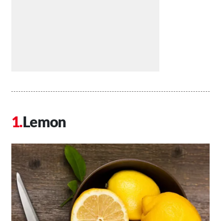
Lemon