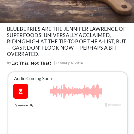
About Us
Contact
Follow
BLUEBERRIES ARE THE JENNIFER LAWRENCE OF
Facebook
Instagram
TikTok
Pinterest
SUPERFOODS: UNIVERSALLY ACCLAIMED,
us:
RIDING HIGH AT THE TIP-TOP OF THE A-LIST, BUT
— GASP, DON'T LOOK NOW — PERHAPS A BIT
OVERRATED.
Eat This, Not That!
By
January 6, 2016