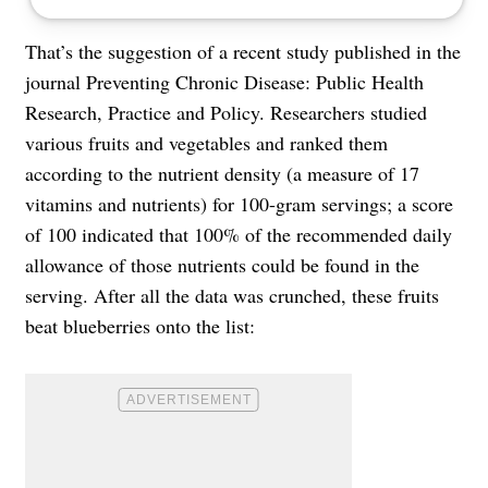
That’s the suggestion of a recent study published in the
journal Preventing Chronic Disease: Public Health
Research, Practice and Policy. Researchers studied
various fruits and vegetables and ranked them
according to the nutrient density (a measure of 17
vitamins and nutrients) for 100-gram servings; a score
of 100 indicated that 100% of the recommended daily
allowance of those nutrients could be found in the
serving. After all the data was crunched, these fruits
beat blueberries onto the list: