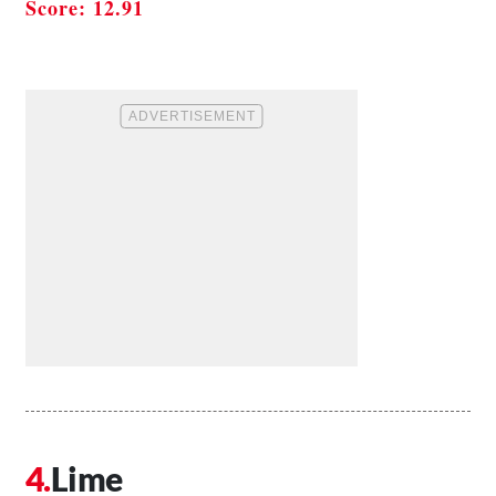
Score: 12.91
Lime