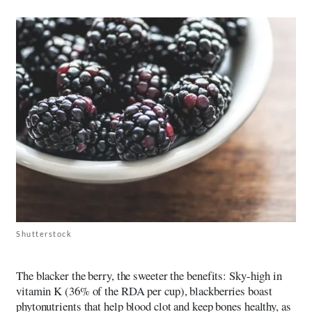
Shutterstock
The blacker the berry, the sweeter the benefits: Sky-high in
vitamin K (36% of the RDA per cup), blackberries boast
phytonutrients that help blood clot and keep bones healthy, as