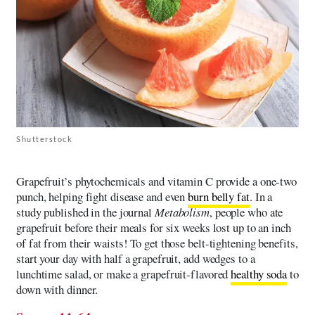
Shutterstock
Grapefruit’s phytochemicals and vitamin C provide a one-two
punch, helping fight disease and even
burn belly fat
. In a
study published in the journal
Metabolism
, people who ate
grapefruit before their meals for six weeks lost up to an inch
of fat from their waists! To get those belt-tightening benefits,
start your day with half a grapefruit, add wedges to a
lunchtime salad, or make a grapefruit-flavored
healthy soda
to
down with dinner.