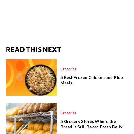
READ THIS NEXT
Groceries
5 Best Frozen Chicken and Rice
Meals
Groceries
5 Grocery Stores Where the
Bread Is Still Baked Fresh Daily