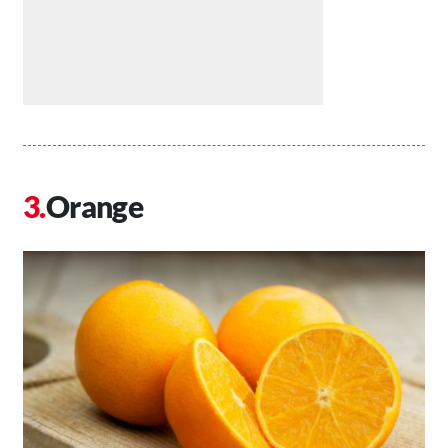
Orange