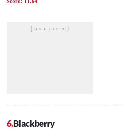
Score: 11.64
Blackberry