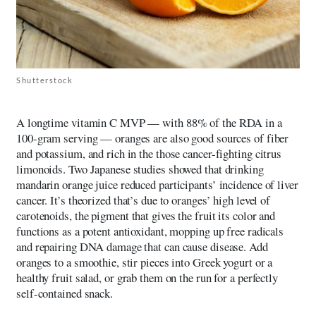
Shutterstock
A longtime vitamin C MVP — with 88% of the RDA in a
100-gram serving — oranges are also good sources of fiber
and potassium, and rich in the those cancer-fighting citrus
limonoids. Two Japanese studies showed that drinking
mandarin orange juice reduced participants’ incidence of liver
cancer. It’s theorized that’s due to oranges’ high level of
carotenoids, the pigment that gives the fruit its color and
functions as a potent antioxidant, mopping up free radicals
and repairing DNA damage that can cause disease. Add
oranges to a smoothie, stir pieces into Greek yogurt or a
healthy fruit salad, or grab them on the run for a perfectly
self-contained snack.