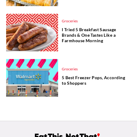
Groceries
I Tried 5 Breakfast Sausage
Brands & One Tastes Like a
Farmhouse Morning
Groceries
5 Best Freezer Pops, According
to Shoppers