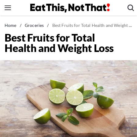
Skip
to
content
News
Home
/
Groceries
/
Best Fruits for Total Health and Weight Loss
Best Fruits for Total
Healthy Eating
Health and Weight Loss
Groceries
Weight Loss
Restaurants
Recipes
Drinks
Mind + Body
The Books
The Newsletter