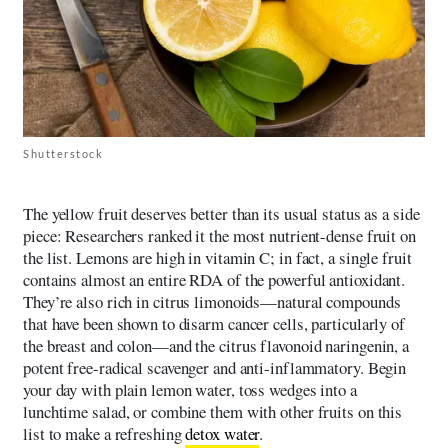
Shutterstock
The yellow fruit deserves better than its usual status as a side
piece: Researchers ranked it the most nutrient-dense fruit on
the list. Lemons are high in vitamin C; in fact, a single fruit
contains almost an entire RDA of the powerful antioxidant.
They’re also rich in citrus limonoids—natural compounds
that have been shown to disarm cancer cells, particularly of
the breast and colon—and the citrus flavonoid naringenin, a
potent free-radical scavenger and anti-inflammatory. Begin
your day with plain lemon water, toss wedges into a
lunchtime salad, or combine them with other fruits on this
list to make a refreshing
detox water
.