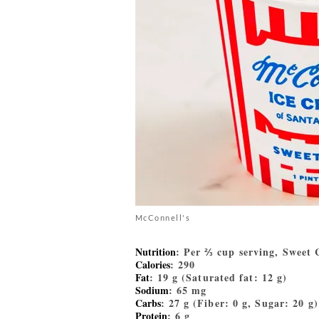
McConnell's
Nutrition
: Per ⅔ cup serving, Sweet
Calories
: 290
Fat
: 19 g (Saturated fat: 12 g)
Sodium
: 65 mg
Carbs
: 27 g (Fiber: 0 g, Sugar: 20 g)
Protein
: 6 g