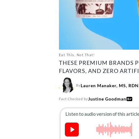
Eat This, Not That!
THESE PREMIUM BRANDS PR
FLAVORS, AND ZERO ARTIFI
Lauren Manaker, MS, RDN,
By
Justine Goodman
Fact Checked by