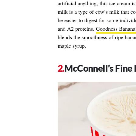
artificial anything, this ice cream 
milk is a type of cow’s milk that c
be easier to digest for some indivi
and A2 proteins.
Goodness Banana
blends the smoothness of ripe bana
maple syrup.
McConnell’s Fine 