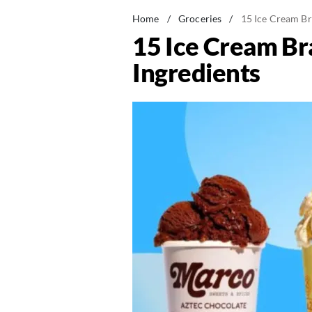
Home
/
Groceries
/
15 Ice Cream Br
15 Ice Cream Br
Ingredients