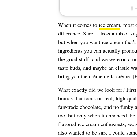
When it comes to
ice cream
, most 
difference. Sure, a frozen tub of su
but when you want ice cream that’s
ingredients you can actually pron
the good stuff, and we were on a mi
taste buds, and maybe an elastic wa
bring you the crème de la crème. (
What exactly did we look for? First
brands that focus on real, high-qua
fair-trade chocolate, and no funky ar
too, but only when it enhanced the 
flavored ice cream enthusiasts, we se
also wanted to be sure I could stan