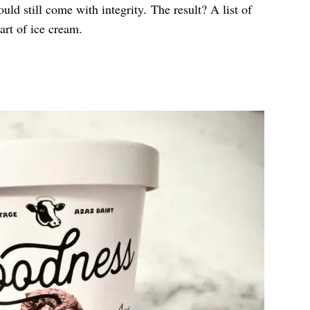
d still come with integrity. The result? A list of
art of ice cream.