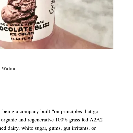
a Walnut
r being a company built “on principles that go
d organic and regenerative 100% grass fed A2A2
d dairy, white sugar, gums, gut irritants, or