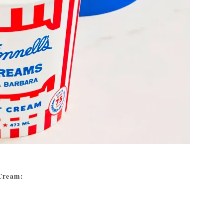
 Cream: