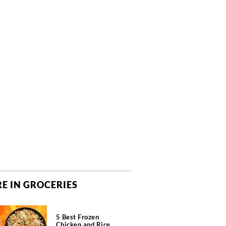
E IN GROCERIES
5 Best Frozen
Chicken and Rice