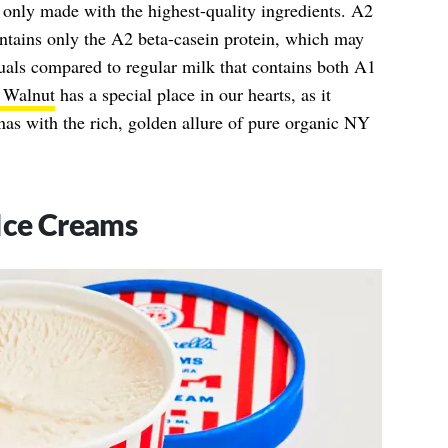
is only made with the highest-quality ingredients. A2
ontains only the A2 beta-casein protein, which may
duals compared to regular milk that contains both A1
 Walnut
has a special place in our hearts, as it
nas with the rich, golden allure of pure organic NY
Ice Creams