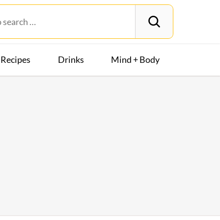
Recipes
Drinks
Mind + Body