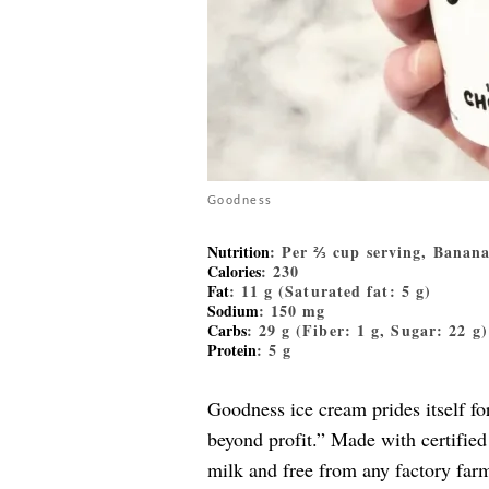
Goodness
Nutrition
: Per ⅔ cup serving, Banan
Calories
: 230
Fat
: 11 g (Saturated fat: 5 g)
Sodium
: 150 mg
Carbs
: 29 g (Fiber: 1 g, Sugar: 22 g)
Protein
: 5 g
Goodness ice cream prides itself fo
beyond profit.” Made with certifie
milk and free from any factory farme