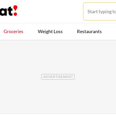
Groceries
Weight Loss
Restaurants