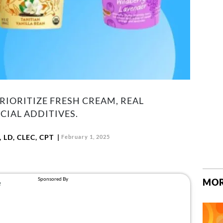
IORITIZE FRESH CREAM, REAL
CIAL ADDITIVES.
 LD, CLEC, CPT
February 1, 2025
MOR