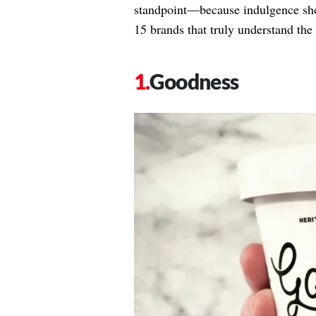
standpoint—because indulgence shoul
15 brands that truly understand the 
Goodness