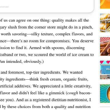
of us can agree on one thing: quality makes all the
gary slush from the corner store might do in a pinch,
 worth savoring—silky texture, complex flavors, and
ounce—there’s no room for compromises. You deserve
ssion to find it. Armed with spoons, discerning
istband or two, we scoured the world of ice cream to
Pun intended, obviously.)
 and foremost, top-tier ingredients. We wanted
lity ingredients—think fresh cream, organic fruits,
tificial additives. We appreciated a little creativity,
flavor and didn’t feel like a gimmick (
cough
bacon-
e you). And as a registered dietitian-nutritionist, I
d by these choices from both a quality and nutrition