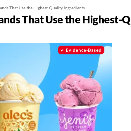
ands That Use the Highest-Quality Ingredients
ands That Use the Highest-Q
Evidence-Based