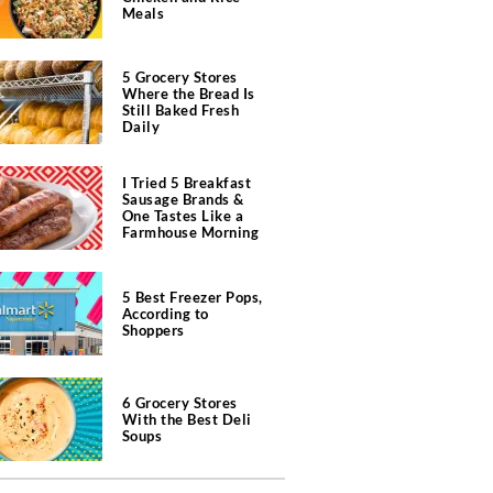
Meals
5 Grocery Stores
Where the Bread Is
Still Baked Fresh
Daily
I Tried 5 Breakfast
Sausage Brands &
One Tastes Like a
Farmhouse Morning
5 Best Freezer Pops,
According to
Shoppers
6 Grocery Stores
With the Best Deli
Soups