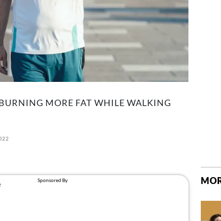
 BURNING MORE FAT WHILE WALKING
022
MOR