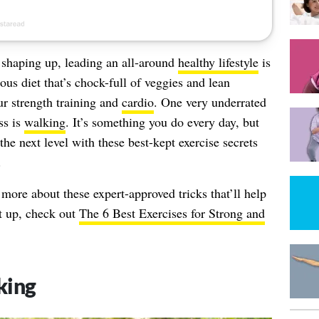
shaping up, leading an all-around
healthy lifestyle
is
ious diet that’s chock-full of veggies and lean
our strength training and
cardio
. One very underrated
ss is
walking
. It’s something you do every day, but
he next level with these best-kept exercise secrets
.
n more about these expert-approved tricks that’ll help
t up, check out
The 6 Best Exercises for Strong and
king