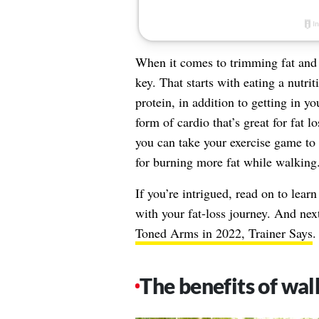
When it comes to trimming fat and 
key. That starts with eating a nutrit
protein, in addition to getting in y
form of cardio that’s great for fat lo
you can take your exercise game to t
for burning more fat while walking
If you’re intrigued, read on to lear
with your fat-loss journey. And nex
Toned Arms in 2022, Trainer Says
.
The benefits of wal