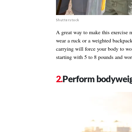
Shutterstock
A great way to make this exercise m
wear a ruck or a weighted backpack 
carrying will force your body to w
starting with 5 to 8 pounds and wo
Perform bodyweig