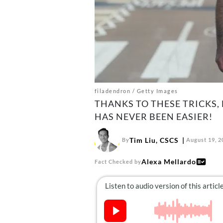
filadendron / Getty Images
THANKS TO THESE TRICKS,
HAS NEVER BEEN EASIER!
Tim Liu, CSCS
By
August 19, 2
Alexa Mellardo
Fact Checked by