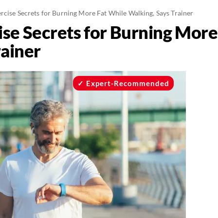
rcise Secrets for Burning More Fat While Walking, Says Trainer
ise Secrets for Burning More
rainer
Expert-Recommended