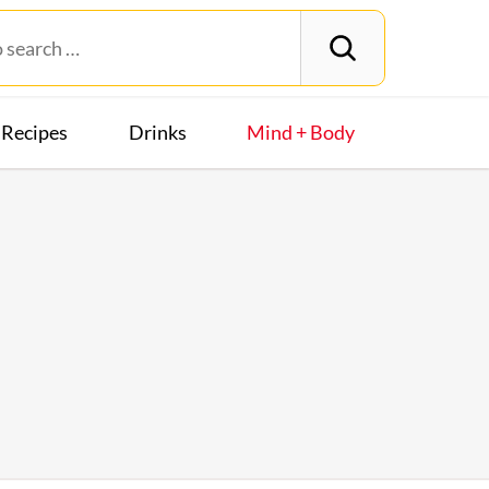
Recipes
Drinks
Mind + Body