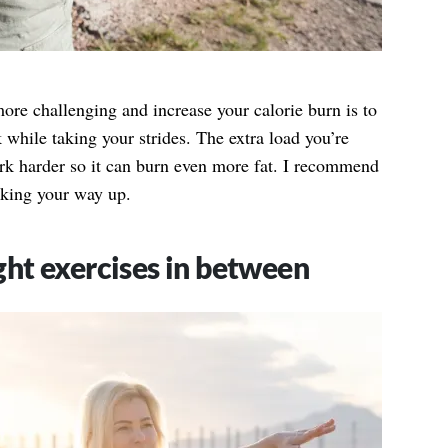
ore challenging and increase your calorie burn is to
while taking your strides. The extra load you’re
ork harder so it can burn even more fat. I recommend
rking your way up.
ht exercises in between