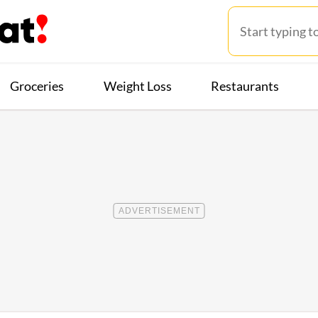
Groceries
Weight Loss
Restaurants