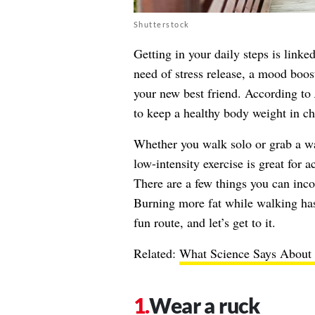
Shutterstock
Getting in your daily steps is lin
need of stress release, a mood boost
your new best friend. According to
to keep a healthy body weight in ch
Whether you walk solo or grab a wa
low-intensity exercise is great for 
There are a few things you can incor
Burning more fat while walking has 
fun route, and let’s get to it.
Related:
What Science Says About 
Wear a ruck