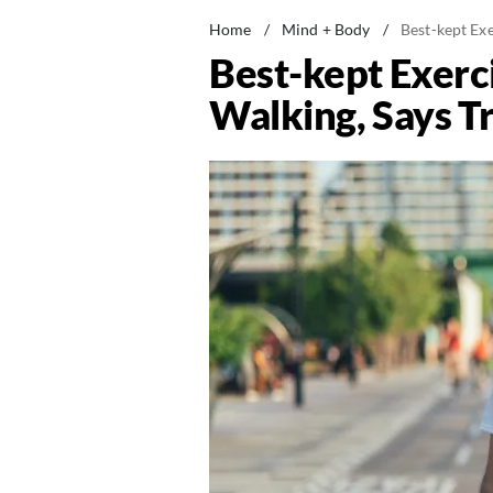
Home
/
Mind + Body
/
Best-kept Exe
Best-kept Exerc
Walking, Says T