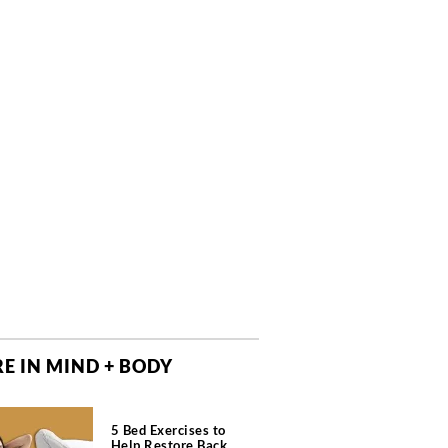
E IN MIND + BODY
5 Bed Exercises to
Help Restore Back