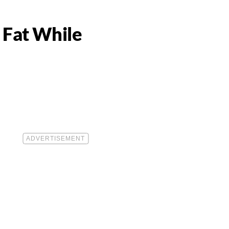
 Fat While