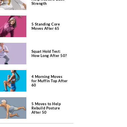
Strength
5 Standing Core
Moves After 65
Squat Hold Test:
How Long After 50?
4 Morning Moves
for Muffin Top After
60
5 Moves to Help
Rebuild Posture
After 50