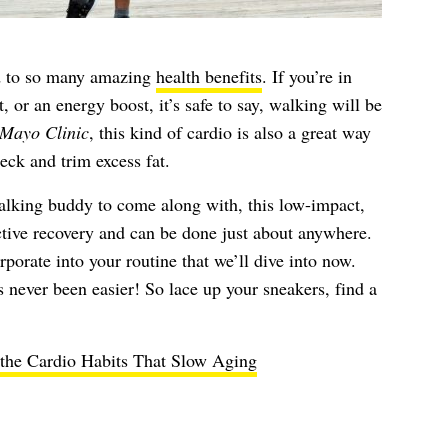
ked to so many amazing
health benefits
. If you’re in
, or an energy boost, it’s safe to say, walking will be
Mayo Clinic
, this kind of cardio is also a great way
eck and trim excess fat.
lking buddy to come along with, this low-impact,
active recovery and can be done just about anywhere.
porate into your routine that we’ll dive into now.
never been easier! So lace up your sneakers, find a
the Cardio Habits That Slow Aging