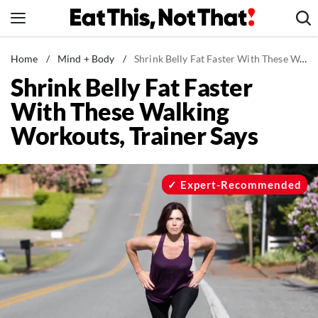
Skip
to
content
News
Home
/
Mind + Body
/
Shrink Belly Fat Faster With These Walking Workouts, Trainer Says
Shrink Belly Fat Faster
Healthy Eating
With These Walking
Groceries
Workouts, Trainer Says
Weight Loss
Restaurants
Recipes
Expert-Recommended
Drinks
Mind + Body
The Books
The Newsletter