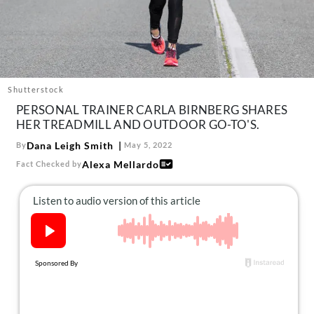
About Us
Contact
Follow
Facebook
Instagram
TikTok
Pinterest
us:
Shutterstock
PERSONAL TRAINER CARLA BIRNBERG SHARES
HER TREADMILL AND OUTDOOR GO-TO'S.
Dana Leigh Smith
By
May 5, 2022
Alexa Mellardo
Fact Checked by