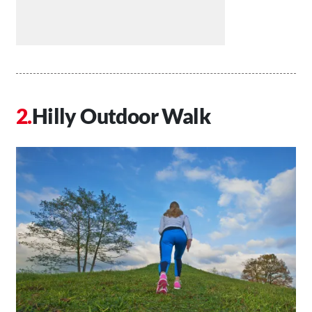
Hilly Outdoor Walk