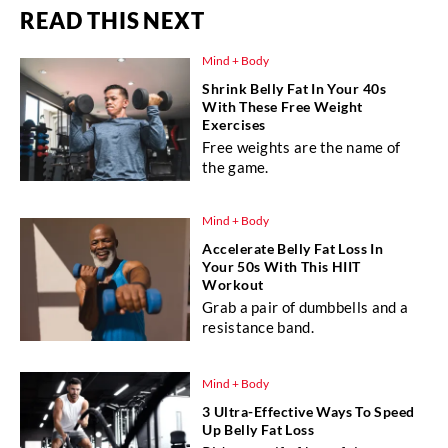
READ THIS NEXT
Mind + Body
Shrink Belly Fat In Your 40s
With These Free Weight
Exercises
Free weights are the name of
the game.
Mind + Body
Accelerate Belly Fat Loss In
Your 50s With This HIIT
Workout
Grab a pair of dumbbells and a
resistance band.
Mind + Body
3 Ultra-Effective Ways To Speed
Up Belly Fat Loss