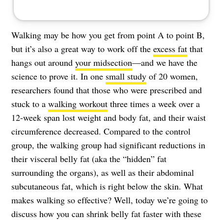
Walking may be how you get from point A to point B,
but it’s also a great way to work off the
excess fat
that
hangs out around
your midsection
—and we have the
science to prove it. In one
small study
of 20 women,
researchers found that those who were prescribed and
stuck to a
walking workout
three times a week over a
12-week span lost weight and body fat, and their waist
circumference decreased. Compared to the control
group, the walking group had significant reductions in
their visceral belly fat (aka the “hidden” fat
surrounding the organs), as well as their abdominal
subcutaneous fat, which is right below the skin. What
makes walking so effective? Well, today we’re going to
discuss how you can shrink belly fat faster with these