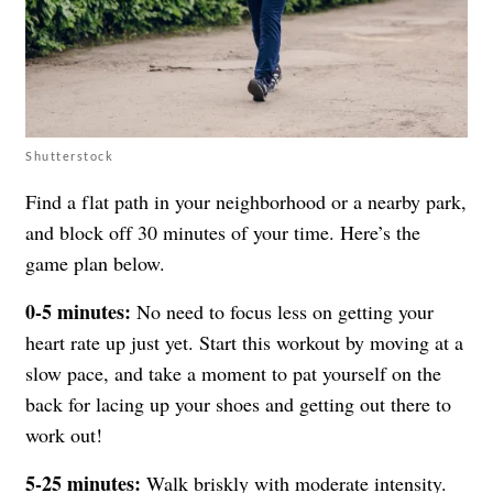
Shutterstock
Find a flat path in your neighborhood or a nearby park,
and block off 30 minutes of your time. Here’s the
game plan below.
0-5 minutes:
No need to focus less on getting your
heart rate up just yet. Start this workout by moving at a
slow pace, and take a moment to pat yourself on the
back for lacing up your shoes and getting out there to
work out!
5-25 minutes:
Walk briskly with moderate intensity.