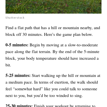
Shutterstock
Find a flat path that has a hill or mountain nearby, and
block off 30 minutes. Here’s the game plan below.
0-5 minutes:
Begin by moving at a slow-to-moderate
pace along the flat terrain. By the end of the 5-minute
block, your body temperature should have increased a
bit.
5-25 minutes:
Start walking up the hill or mountain at
a medium pace. In terms of exertion, the walk should
feel “somewhat hard” like you could talk to someone
next to you, but you’d be too winded to sing.
25-30 minutes:
Finish your workout by returning to