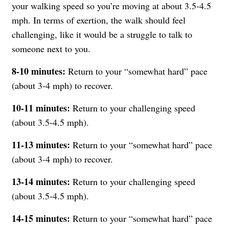
your walking speed so you’re moving at about 3.5-4.5
mph. In terms of exertion, the walk should feel
challenging, like it would be a struggle to talk to
someone next to you.
8-10 minutes:
Return to your “somewhat hard” pace
(about 3-4 mph) to recover.
10-11 minutes:
Return to your challenging speed
(about 3.5-4.5 mph).
11-13 minutes:
Return to your “somewhat hard” pace
(about 3-4 mph) to recover.
13-14 minutes:
Return to your challenging speed
(about 3.5-4.5 mph).
14-15 minutes:
Return to your “somewhat hard” pace