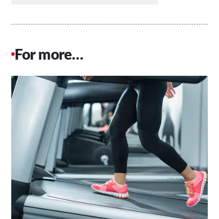
For more…