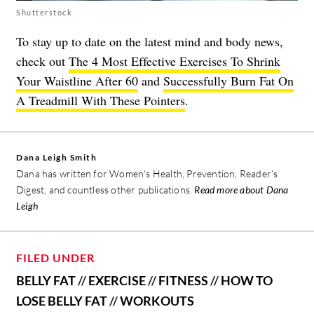
Shutterstock
To stay up to date on the latest mind and body news,
check out
The 4 Most Effective Exercises To Shrink
Your Waistline After 60
and
Successfully Burn Fat On
A Treadmill With These Pointers
.
Dana Leigh Smith
Dana has written for Women's Health, Prevention, Reader's
Digest, and countless other publications.
Read more about Dana
Leigh
FILED UNDER
BELLY FAT
//
EXERCISE
//
FITNESS
//
HOW TO
LOSE BELLY FAT
//
WORKOUTS