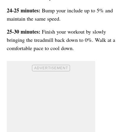
24-25
minutes:
Bump your include up to 5% and
maintain the same speed.
25-30 minutes:
Finish your workout by slowly
bringing the treadmill back down to 0%. Walk at a
comfortable pace to cool down.