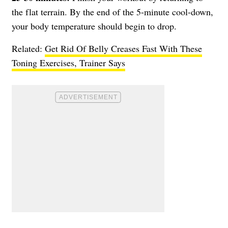
the flat terrain. By the end of the 5-minute cool-down,
your body temperature should begin to drop.
Related:
Get Rid Of Belly Creases Fast With These
Toning Exercises, Trainer Says