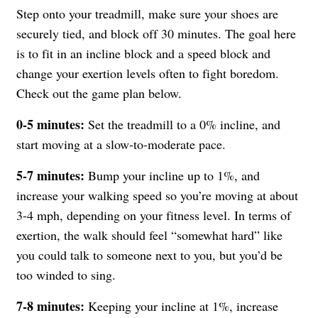
Step onto your treadmill, make sure your shoes are
securely tied, and block off 30 minutes. The goal here
is to fit in an incline block and a speed block and
change your exertion levels often to fight boredom.
Check out the game plan below.
0-5 minutes:
Set the treadmill to a 0% incline, and
start moving at a slow-to-moderate pace.
5-7 minutes:
Bump your incline up to 1%, and
increase your walking speed so you’re moving at about
3-4 mph, depending on your fitness level. In terms of
exertion, the walk should feel “somewhat hard” like
you could talk to someone next to you, but you’d be
too winded to sing.
7-8 minutes:
Keeping your incline at 1%, increase