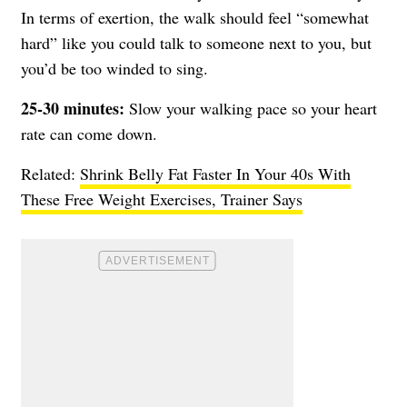
In terms of exertion, the walk should feel “somewhat
hard” like you could talk to someone next to you, but
you’d be too winded to sing.
25-30 minutes:
Slow your walking pace so your heart
rate can come down.
Related:
Shrink Belly Fat Faster In Your 40s With
These Free Weight Exercises, Trainer Says