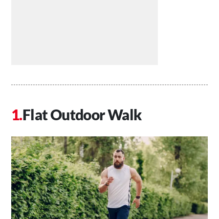
Flat Outdoor Walk