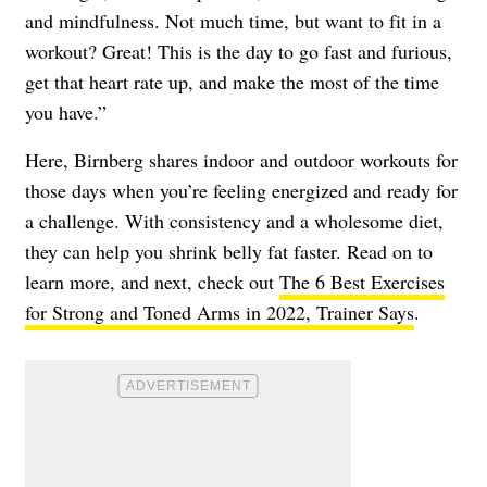
and mindfulness. Not much time, but want to fit in a
workout? Great! This is the day to go fast and furious,
get that heart rate up, and make the most of the time
you have.”
Here, Birnberg shares indoor and outdoor workouts for
those days when you’re feeling energized and ready for
a challenge. With consistency and a wholesome diet,
they can help you shrink belly fat faster. Read on to
learn more, and next, check out
The 6 Best Exercises
for Strong and Toned Arms in 2022, Trainer Says
.