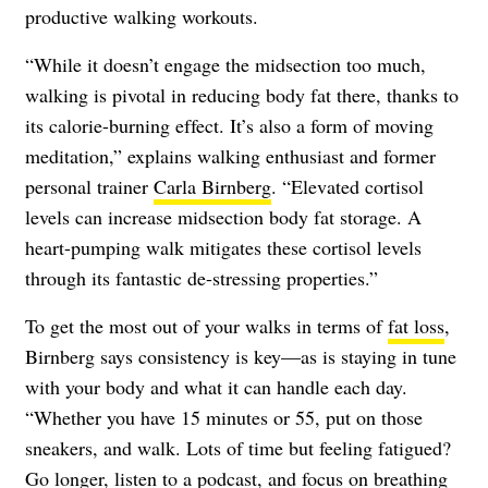
productive walking workouts.
“While it doesn’t engage the midsection too much,
walking is pivotal in reducing body fat there, thanks to
its calorie-burning effect. It’s also a form of moving
meditation,” explains walking enthusiast and former
personal trainer
Carla Birnberg
. “Elevated cortisol
levels can increase midsection body fat storage. A
heart-pumping walk mitigates these cortisol levels
through its fantastic de-stressing properties.”
To get the most out of your walks in terms of
fat loss
,
Birnberg says consistency is key—as is staying in tune
with your body and what it can handle each day.
“Whether you have 15 minutes or 55, put on those
sneakers, and walk. Lots of time but feeling fatigued?
Go longer, listen to a podcast, and focus on breathing