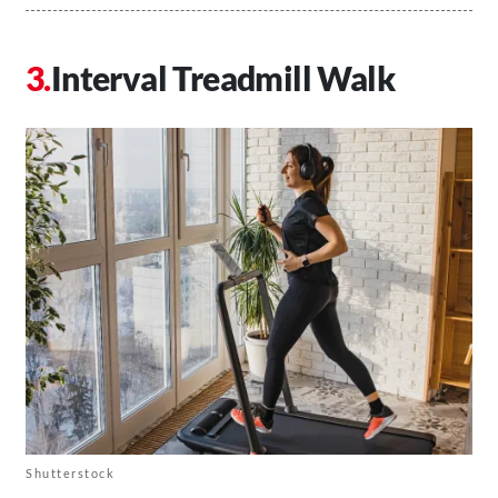
Interval Treadmill Walk
Shutterstock