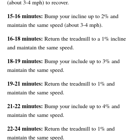
(about 3-4 mph) to recover.
15-16 minutes:
Bump your incline up to 2% and
maintain the same speed (about 3-4 mph).
16-18 minutes:
Return the treadmill to a 1% incline
and maintain the same speed.
18-19 minutes:
Bump your include up to 3% and
maintain the same speed.
19-21
minutes:
Return the treadmill to 1% and
maintain the same speed.
21-22
minutes:
Bump your include up to 4% and
maintain the same speed.
22-24
minutes:
Return the treadmill to 1% and
maintain the same speed.