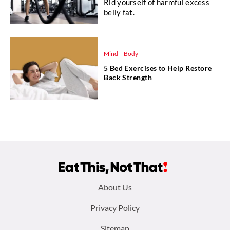
Rid yourself of harmful excess
belly fat.
Mind + Body
5 Bed Exercises to Help Restore
Back Strength
Footer
About Us
menu:
Privacy Policy
Sitemap