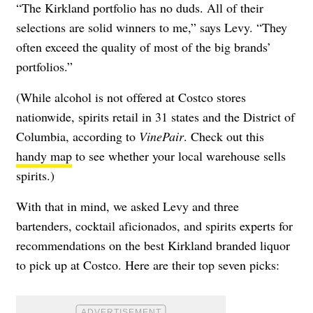
“The Kirkland portfolio has no duds. All of their
selections are solid winners to me,” says Levy. “They
often exceed the quality of most of the big brands’
portfolios.”
(While alcohol is not offered at Costco stores
nationwide, spirits retail in 31 states and the District of
Columbia, according to
VinePair
. Check out this
handy map
to see whether your local warehouse sells
spirits.)
With that in mind, we asked Levy and three
bartenders, cocktail aficionados, and spirits experts for
recommendations on the best Kirkland branded liquor
to pick up at Costco. Here are their top seven picks: