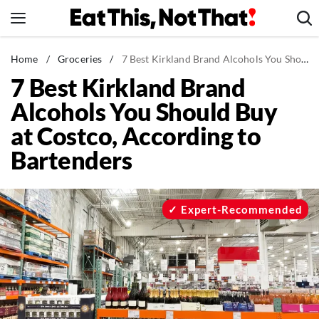
Skip
to
content
News
Home
/
Groceries
/
7 Best Kirkland Brand Alcohols You Should Buy at Costco, According to Bartenders
7 Best Kirkland Brand
Healthy Eating
Alcohols You Should Buy
Groceries
at Costco, According to
Weight Loss
Bartenders
Restaurants
Recipes
Drinks
Expert-Recommended
Mind + Body
The Books
The Newsletter