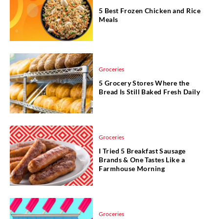
5 Best Frozen Chicken and Rice
Meals
Groceries
5 Grocery Stores Where the
Bread Is Still Baked Fresh Daily
Groceries
I Tried 5 Breakfast Sausage
Brands & One Tastes Like a
Farmhouse Morning
Groceries