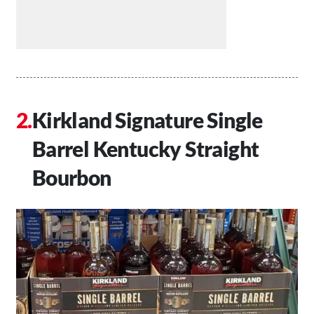
Kirkland Signature Single
Barrel Kentucky Straight
Bourbon