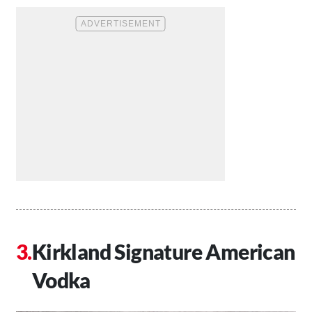
Kirkland Signature American
Vodka