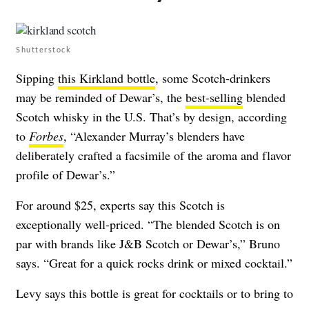
Shutterstock
Sipping
this Kirkland bottle
, some Scotch-drinkers
may be reminded of Dewar’s, the
best-selling
blended
Scotch whisky in the U.S. That’s by design, according
to
Forbes
, “Alexander Murray’s blenders have
deliberately crafted a facsimile of the aroma and flavor
profile of Dewar’s.”
For around $25, experts say this Scotch is
exceptionally well-priced. “The blended Scotch is on
par with brands like J&B Scotch or Dewar’s,” Bruno
says. “Great for a quick rocks drink or mixed cocktail.”
Levy says this bottle is great for cocktails or to bring to