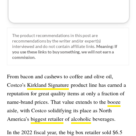
The product recommendations in this post are
recommendations by the writer and/or expert(s)
interviewed and do not contain affiliate links.
Meaning: If
you use these links to buy something, we will not earn a
commission.
From bacon and cashews to coffee and olive oil,
Costco’s
Kirkland Signature
product line has earned a
reputation for great quality items at only a fraction of
name-brand prices. That value extends to the
booze
aisle, with Costco solidifying its place as North
America’s
biggest retailer
of
alcoholic
beverages.
In the 2022 fiscal year, the big box retailer sold $6.5