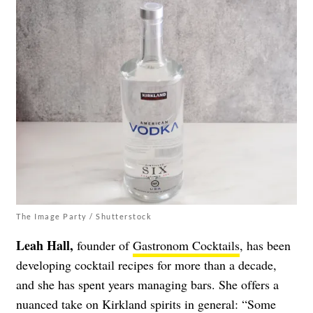
The Image Party / Shutterstock
Leah Hall,
founder of
Gastronom Cocktails
, has been
developing cocktail recipes for more than a decade,
and she has spent years managing bars. She offers a
nuanced take on Kirkland spirits in general:
“Some