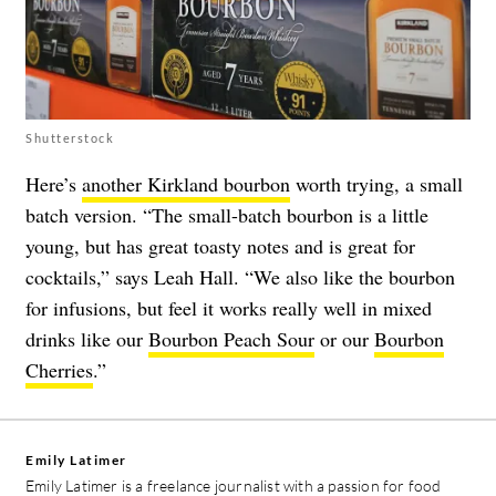
Shutterstock
Here’s
another Kirkland bourbon
worth trying, a small
batch version. “The small-batch bourbon is a little
young, but has great toasty notes and is great for
cocktails,” says Leah Hall. “We also like the bourbon
for infusions, but feel it works really well in mixed
drinks like our
Bourbon Peach Sour
or our
Bourbon
Cherries
.”
Emily Latimer
Emily Latimer is a freelance journalist with a passion for food