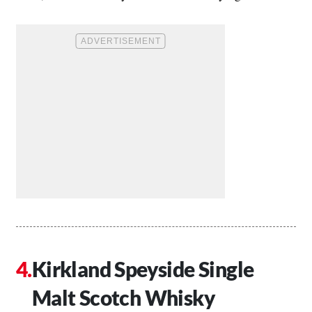
Kirkland Speyside Single
Malt Scotch Whisky