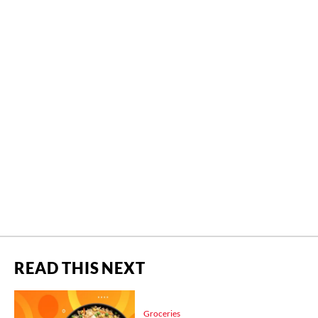
READ THIS NEXT
Groceries