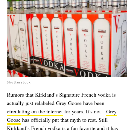
Shutterstock
Rumors that Kirkland’s Signature French vodka is
actually just relabeled Grey Goose have been
circulating on the internet
for years. It’s not—
Grey
Goose
has officially put that myth to rest. Still
Kirkland’s French vodka is a fan favorite and it has