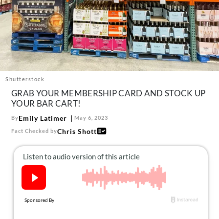
About Us
Contact
Follow
Facebook
Instagram
TikTok
Pinterest
us:
Shutterstock
GRAB YOUR MEMBERSHIP CARD AND STOCK UP
YOUR BAR CART!
Emily Latimer
By
May 6, 2023
Chris Shott
Fact Checked by