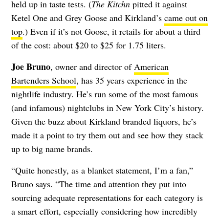
held up in taste tests. (
The Kitchn
pitted it against
Ketel One and Grey Goose and Kirkland’s
came out on
top
.) Even if it’s not Goose, it retails for about a third
of the cost: about $20 to $25 for 1.75 liters.
Joe Bruno
, owner and director of
American
Bartenders School
, has 35 years experience in the
nightlife industry. He’s run some of the most famous
(and infamous) nightclubs in New York City’s history.
Given the buzz about Kirkland branded liquors, he’s
made it a point to try them out and see how they stack
up to big name brands.
“Quite honestly, as a blanket statement, I’m a fan,”
Bruno says. “The time and attention they put into
sourcing adequate representations for each category is
a smart effort, especially considering how incredibly