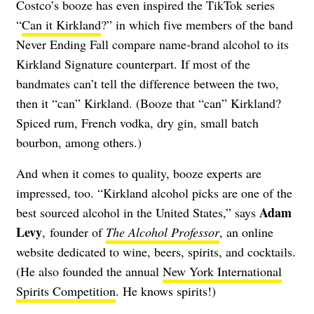
Costco’s booze has even inspired the TikTok series
“
Can it Kirkland
?” in which five members of the band
Never Ending Fall compare name-brand alcohol to its
Kirkland Signature counterpart. If most of the
bandmates can’t tell the difference between the two,
then it “can” Kirkland. (Booze that “can” Kirkland?
Spiced rum, French vodka, dry gin, small batch
bourbon, among others.)
And when it comes to quality, booze experts are
impressed, too. “Kirkland alcohol picks are one of the
Adam
best sourced alcohol in the United States,” says
Levy
, founder of
The Alcohol Professor
, an online
website dedicated to wine, beers, spirits, and cocktails.
(He also founded the annual
New York International
Spirits Competition
. He knows spirits!)