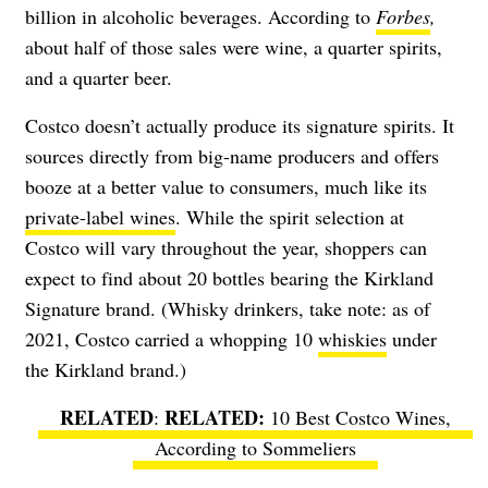
billion in alcoholic beverages. According to
Forbes
,
about half of those sales were wine, a quarter spirits,
and a quarter beer.
Costco doesn’t actually produce its signature spirits. It
sources directly from big-name producers and offers
booze at a better value to consumers, much like its
private-label wines
. While the spirit selection at
Costco will vary throughout the year, shoppers can
expect to find about 20 bottles bearing the Kirkland
Signature brand. (Whisky drinkers, take note: as of
2021, Costco carried a whopping 10
whiskies
under
the Kirkland brand.)
RELATED
:
10 Best Costco Wines,
According to Sommeliers