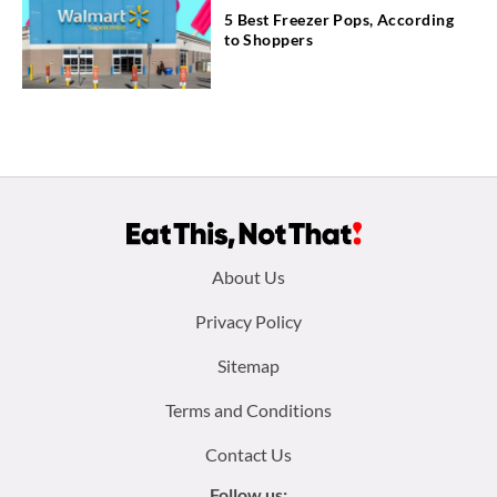
5 Best Freezer Pops, According
to Shoppers
Footer
About Us
menu:
Privacy Policy
Sitemap
Terms and Conditions
Contact Us
Follow us: