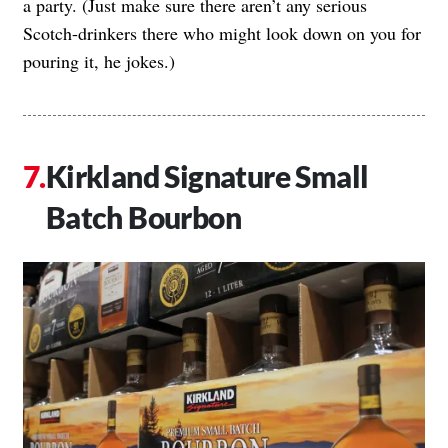
a party. (Just make sure there aren’t any serious
Scotch-drinkers there who might look down on you for
pouring it, he jokes.)
Kirkland Signature Small
Batch Bourbon