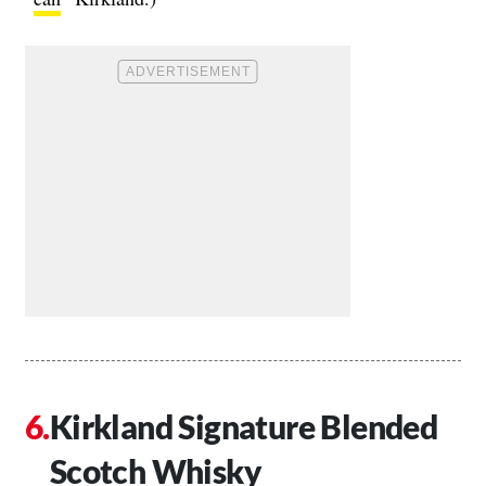
Kirkland Signature Blended
Scotch Whisky