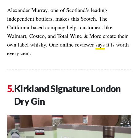
Alexander Murray, one of Scotland’s leading
independent bottlers, makes this Scotch. The
California-based company helps customers like
Walmart, Costco, and Total Wine & More create their
own label whisky. One online reviewer
says
it is worth
every cent.
Kirkland Signature London
Dry Gin