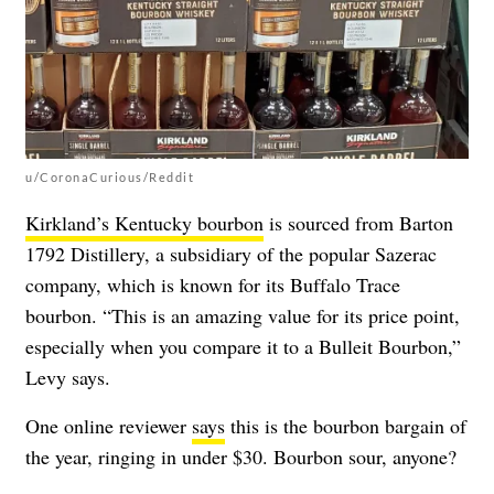
u/CoronaCurious/Reddit
Kirkland’s Kentucky bourbon
is sourced from Barton
1792 Distillery, a subsidiary of the popular Sazerac
company, which is known for its Buffalo Trace
bourbon. “This is an amazing value for its price point,
especially when you compare it to a Bulleit Bourbon,”
Levy says.
One online reviewer
says
this is the bourbon bargain of
the year, ringing in under $30. Bourbon sour, anyone?