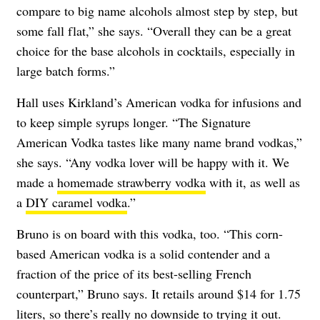
compare to big name alcohols almost step by step, but
some fall flat,” she says. “Overall they can be a great
choice for the base alcohols in cocktails, especially in
large batch forms.”
Hall uses Kirkland’s American vodka for infusions and
to keep simple syrups longer. “The Signature
American Vodka tastes like many name brand vodkas,”
she says. “Any vodka lover will be happy with it. We
made a
homemade strawberry vodka
with it, as well as
a
DIY caramel vodka
.”
Bruno is on board with this vodka, too. “This corn-
based American vodka is a solid contender and a
fraction of the price of its best-selling French
counterpart,” Bruno says. It retails around $14 for 1.75
liters, so there’s really no downside to trying it out.