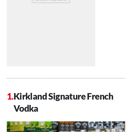
Kirkland Signature French
Vodka