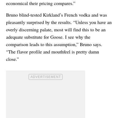
economical their pricing compares.”
Bruno blind-tested Kirkland’s French vodka and was
pleasantly surprised by the results. “Unless you have an
overly discerning palate, most will find this to be an
adequate substitute for Goose. I see why the
comparison leads to this assumption,” Bruno says.
“The flavor profile and mouthfeel is pretty damn
close.”