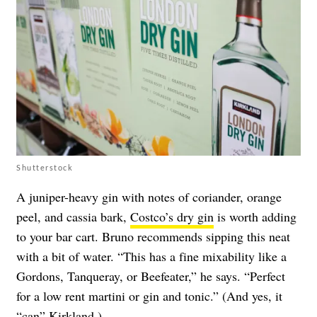
Shutterstock
A juniper-heavy gin with notes of coriander, orange
peel, and cassia bark,
Costco’s dry gin
is worth adding
to your bar cart. Bruno recommends sipping this neat
with a bit of water. “This has a fine mixability like a
Gordons, Tanqueray, or Beefeater,” he says. “Perfect
for a low rent martini or gin and tonic.” (And yes, it
“
can
” Kirkland.)