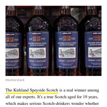
Shutterstock
The Kirkland Speyside Scotch
is a real winner among
all of our experts. It’s a true Scotch aged for 19 years,
which makes serious Scotch-drinkers wonder whether