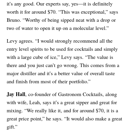
it’s any good. Our experts say, yes—it is definitely
worth it for around $70. “This was exceptional,” says
Bruno. “Worthy of being sipped neat with a drop or
two of water to open it up on a molecular level.”
Levy agrees. “I would strongly recommend all the
entry level spirits to be used for cocktails and simply
with a large cube of ice,” Levy says. “The value is
there and you just can’t go wrong. This comes from a
major distiller and it’s a better value of overall taste
and finish from most of their portfolio.”
Jay Hall
, co-founder of Gastronom Cocktails, along
with wife, Leah, says it’s a great sipper and great for
mixing. “We really like it, and for around $70, it is a
great price point,” he says. “It would also make a great
gift.”