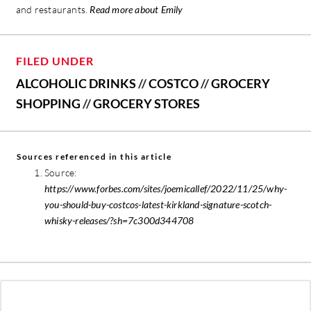
and restaurants.
Read more about Emily
FILED UNDER
ALCOHOLIC DRINKS
//
COSTCO
//
GROCERY
SHOPPING
//
GROCERY STORES
Sources referenced in this article
Source:
https://www.forbes.com/sites/joemicallef/2022/11/25/why-
you-should-buy-costcos-latest-kirkland-signature-scotch-
whisky-releases/?sh=7c300d344708