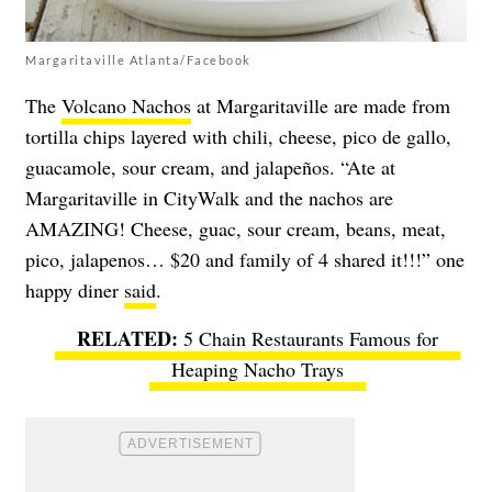
Margaritaville Atlanta/Facebook
The
Volcano Nachos
at Margaritaville are made from
tortilla chips layered with chili, cheese, pico de gallo,
guacamole, sour cream, and jalapeños. “Ate at
Margaritaville in CityWalk and the nachos are
AMAZING! Cheese, guac, sour cream, beans, meat,
pico, jalapenos… $20 and family of 4 shared it!!!” one
happy diner
said
.
5 Chain Restaurants Famous for
Heaping Nacho Trays