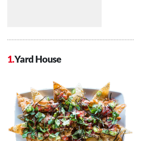
Yard House