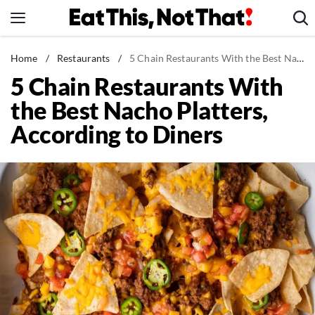
Skip
to
content
News
Home
/
Restaurants
/
5 Chain Restaurants With the Best Nacho Platters, According to Diners
5 Chain Restaurants With
Healthy Eating
the Best Nacho Platters,
Groceries
According to Diners
Weight Loss
Restaurants
Recipes
Drinks
Mind + Body
The Books
The Newsletter