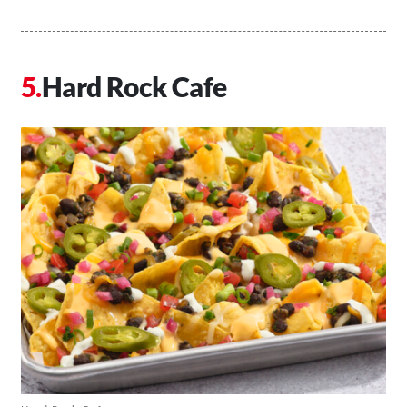
Hard Rock Cafe