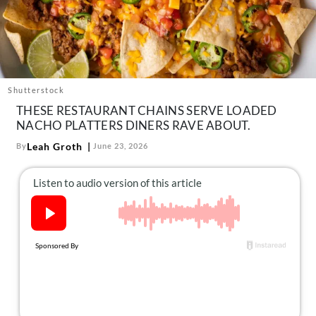
About Us
Contact
Follow
Facebook
Instagram
TikTok
Pinterest
us:
Shutterstock
THESE RESTAURANT CHAINS SERVE LOADED
NACHO PLATTERS DINERS RAVE ABOUT.
Leah Groth
By
June 23, 2026