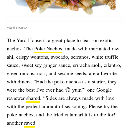
Yard House
The Yard House is a great place to feast on exotic
nachos. The
Poke Nachos
, made with marinated raw
ahi, crispy wontons, avocado, serranos, white truffle
sauce, sweet soy ginger sauce, sriracha aïoli, cilantro,
green onions, nori, and sesame seeds, are a favorite
with diners. “Had the poke nachos as a starter, they
were the best I’ve ever had 😋 yum”‘ one Google
reviewer
shared
. “Sides are always made with love
with the perfect amount of seasoning. Please try the
poke nachos, and the fried calamari it is to die for!”
another
raved
.