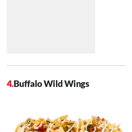
Buffalo Wild Wings