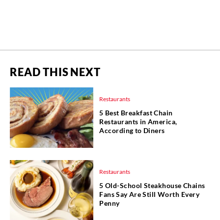
READ THIS NEXT
Restaurants
5 Best Breakfast Chain
Restaurants in America,
According to Diners
Restaurants
5 Old-School Steakhouse Chains
Fans Say Are Still Worth Every
Penny