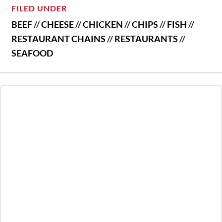
FILED UNDER
BEEF
//
CHEESE
//
CHICKEN
//
CHIPS
//
FISH
//
RESTAURANT CHAINS
//
RESTAURANTS
//
SEAFOOD