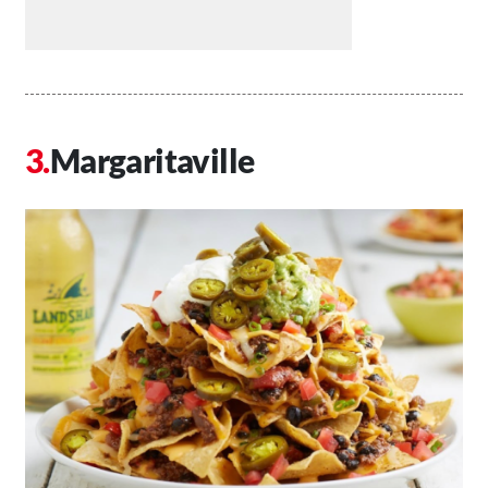
Margaritaville