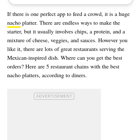
If there is one perfect app to feed a crowd, it is a huge
nacho
platter. There are endless ways to make the
starter, but it usually involves chips, a protein, and a
mixture of cheese, veggies, and sauces. However you
like it, there are lots of great restaurants serving the
Mexican-inspired dish. Where can you get the best
orders? Here are 5 restaurant chains with the best
nacho platters, according to diners.