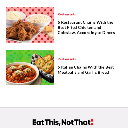
Restaurants
5 Restaurant Chains With the
Best Fried Chicken and
Coleslaw, According to Diners
Restaurants
5 Italian Chains With the Best
Meatballs and Garlic Bread