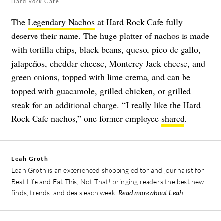
Hard Rock Cafe
The
Legendary Nachos
at Hard Rock Cafe fully
deserve their name. The huge platter of nachos is made
with tortilla chips, black beans, queso, pico de gallo,
jalapeños, cheddar cheese, Monterey Jack cheese, and
green onions, topped with lime crema, and can be
topped with guacamole, grilled chicken, or grilled
steak for an additional charge. “I really like the Hard
Rock Cafe nachos,” one former employee
shared
.
Leah Groth
Leah Groth is an experienced shopping editor and journalist for
Best Life and Eat This, Not That! bringing readers the best new
finds, trends, and deals each week.
Read more about Leah