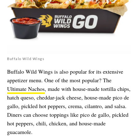
Buffalo Wild Wings
Buffalo Wild Wings is also popular for its extensive
appetizer menu. One of the most popular? The
Ultimate Nachos
, made with house-made tortilla chips,
hatch queso, cheddar-jack cheese, house-made pico de
gallo, pickled hot peppers, crema, cilantro, and salsa.
Diners can choose toppings like pico de gallo, pickled
hot peppers, chili, chicken, and house-made
guacamole.