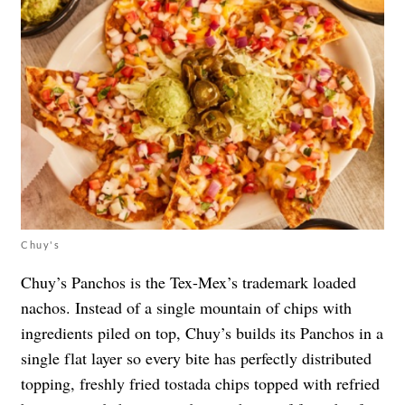
Chuy's
Chuy’s Panchos is the Tex-Mex’s trademark loaded
nachos. Instead of a single mountain of chips with
ingredients piled on top, Chuy’s builds its Panchos in a
single flat layer so every bite has perfectly distributed
topping, freshly fried tostada chips topped with refried