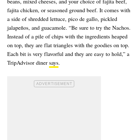
beans, mixed cheeses, and your choice of fajita beef,
fajita chicken, or seasoned ground beef. It comes with
a side of shredded lettuce, pico de gallo, pickled
jalapeños, and guacamole. “Be sure to try the Nachos.
Instead of a pile of chips with the ingredients heaped
on top, they are flat triangles with the goodies on top.
Each bit is very flavorful and they are easy to hold,” a
TripAdvisor diner
says
.