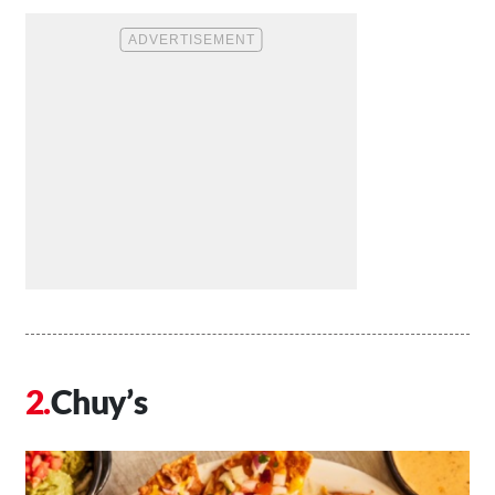
Chuy’s