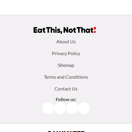
Footer
About Us
menu:
Privacy Policy
Sitemap
Terms and Conditions
Contact Us
Follow us:
Facebook
Instagram
TikTok
Pinterest