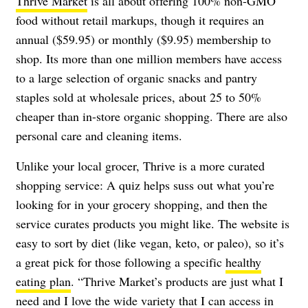
Thrive Market
is all about offering 100% non-GMO
food without retail markups, though it requires an
annual ($59.95) or monthly ($9.95) membership to
shop. Its more than one million members have access
to a large selection of organic snacks and pantry
staples sold at wholesale prices, about 25 to 50%
cheaper than in-store organic shopping. There are also
personal care and cleaning items.
Unlike your local grocer, Thrive is a more curated
shopping service: A quiz helps suss out what you’re
looking for in your grocery shopping, and then the
service curates products you might like. The website is
easy to sort by diet (like vegan, keto, or paleo), so it’s
a great pick for those following a specific
healthy
eating plan
. “Thrive Market’s products are just what I
need and I love the wide variety that I can access in