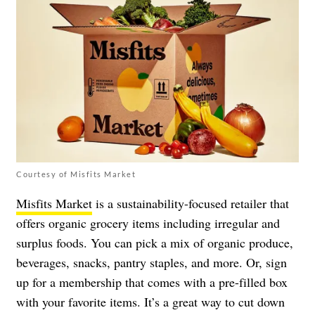
Courtesy of Misfits Market
Misfits Market
is a sustainability-focused retailer that
offers organic grocery items including irregular and
surplus foods. You can pick a mix of organic produce,
beverages, snacks, pantry staples, and more. Or, sign
up for a membership that comes with a pre-filled box
with your favorite items. It’s a great way to cut down