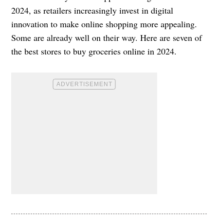
2024, as retailers increasingly invest in digital
innovation to make online shopping more appealing.
Some are already well on their way. Here are seven of
the best stores to buy groceries online in 2024.