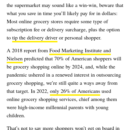
the supermarket may sound like a win-win, beware that
what you save in time you’ll likely pay for in dollars:
Most online grocery stores require some type of
subscription fee or delivery surcharge, plus the option
to
tip the delivery driver
or personal shopper.
A 2018 report from
Food Marketing Institute and
Nielsen
predicted that 70% of American shoppers will
be grocery shopping online by 2024, and, while the
pandemic ushered in a renewed interest in outsourcing
grocery shopping, we’re still quite a ways away from
that target. In 2022,
only 26% of Americans
used
online grocery shopping services, chief among them
were high-income millennial parents with young
children.
That’s not to say more shoppers won’t get on board in