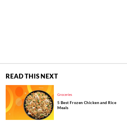
READ THIS NEXT
Groceries
5 Best Frozen Chicken and Rice
Meals