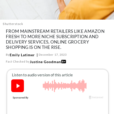
About Us
Contact
Follow
Shutterstock
Facebook
Instagram
TikTok
Pinterest
FROM MAINSTREAM RETAILERS LIKE AMAZON
us:
FRESH TO MORE NICHE SUBSCRIPTION AND
DELIVERY SERVICES, ONLINE GROCERY
SHOPPING IS ON THE RISE.
Emily Latimer
By
December 17, 2023
Justine Goodman
Fact Checked by