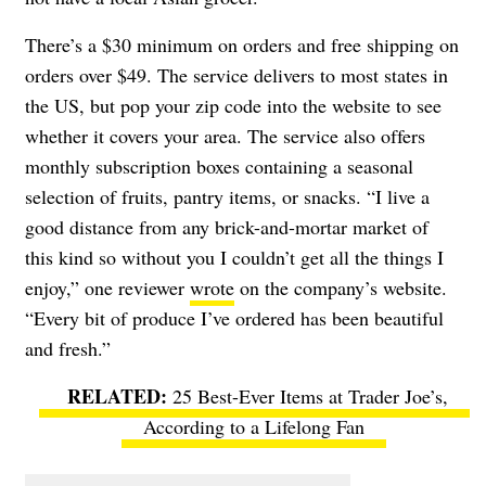
There’s a $30 minimum on orders and free shipping on
orders over $49. The service delivers to most states in
the US, but pop your zip code into the website to see
whether it covers your area. The service also offers
monthly subscription boxes containing a seasonal
selection of fruits, pantry items, or snacks. “I live a
good distance from any brick-and-mortar market of
this kind so without you I couldn’t get all the things I
enjoy,” one reviewer
wrote
on the company’s website.
“Every bit of produce I’ve ordered has been beautiful
and fresh.”
25 Best-Ever Items at Trader Joe’s,
According to a Lifelong Fan