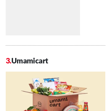
Umamicart