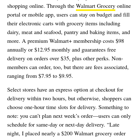
shopping online. Through the
Walmart Grocery
online
portal or mobile app, users can stay on budget and fill
their electronic carts with grocery items including
dairy, meat and seafood, pantry and baking items, and
more. A premium Walmart+ membership costs $98
annually or $12.95 monthly and guarantees free
delivery on orders over $35, plus other perks. Non-
members can order, too, but there are fees associated,
ranging from $7.95 to $9.95.
Select stores have an express option at checkout for
delivery within two hours, but otherwise, shoppers can
choose one-hour time slots for delivery. Something to
note: you can’t plan next week’s order—users can only
schedule for same-day or next-day delivery. “Late
night, I placed nearly a $200 Walmart grocery order