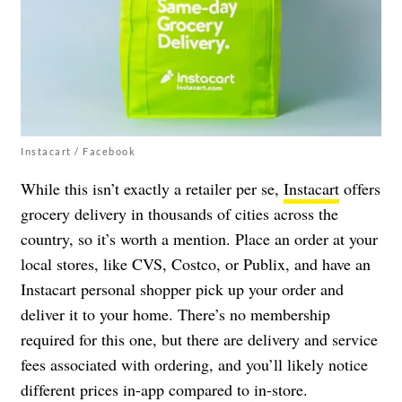
Instacart / Facebook
While this isn’t exactly a retailer per se,
Instacart
offers
grocery delivery in thousands of cities across the
country, so it’s worth a mention. Place an order at your
local stores, like CVS, Costco, or Publix, and have an
Instacart personal shopper pick up your order and
deliver it to your home. There’s no membership
required for this one, but there are delivery and service
fees associated with ordering, and you’ll likely notice
different prices in-app compared to in-store.