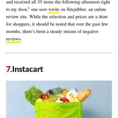
and received all 35 items the following afternoon right
to my door,” one user
wrote
on Sitejabber
,
an online
review site. While the selection and prices are a draw
for shoppers, it should be noted that over the past few
months, there’s been a steady stream of negative
reviews
.
Instacart