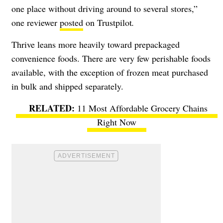
one place without driving around to several stores,”
one reviewer
posted
on Trustpilot
.
Thrive leans more heavily toward prepackaged
convenience foods. There are very few perishable foods
available, with the exception of frozen meat purchased
in bulk and shipped separately.
11 Most Affordable Grocery Chains
Right Now