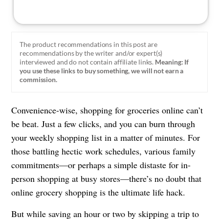
The product recommendations in this post are
recommendations by the writer and/or expert(s)
interviewed and do not contain affiliate links.
Meaning: If
you use these links to buy something, we will not earn a
commission.
Convenience-wise, shopping for groceries online can’t
be beat. Just a few clicks, and you can burn through
your weekly shopping list in a matter of minutes. For
those battling hectic work schedules, various family
commitments—or perhaps a simple distaste for in-
person shopping at busy stores—there’s no doubt that
online grocery shopping is the ultimate life hack.
But while saving an hour or two by skipping a trip to