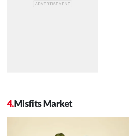
Misfits Market