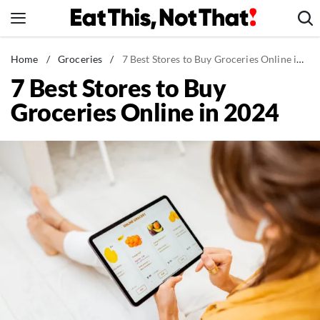
Skip
to
content
News
Home
/
Groceries
/
7 Best Stores to Buy Groceries Online in 2024
7 Best Stores to Buy
Healthy Eating
Groceries Online in 2024
Groceries
Weight Loss
Restaurants
Recipes
Drinks
Mind + Body
The Books
The Newsletter