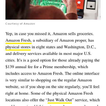
Courtesy of Amazon
Yep, in case you missed it, Amazon sells groceries.
Amazon Fresh,
a subsidiary of Amazon proper, has
physical stores
in eight states and Washington, D.C.,
and delivery services available in most major U.S.
cities. It’s is a good option for those already paying the
$139 annual fee for a Prime membership, which
includes access to Amazon Fresh. The online interface
is very similar to shopping on the regular Amazon
website, so if you shop on the site regularly, you’ll feel
right at home. Some of the physical Amazon Fresh
locations also offer the “
Just Walk Out
” service, which