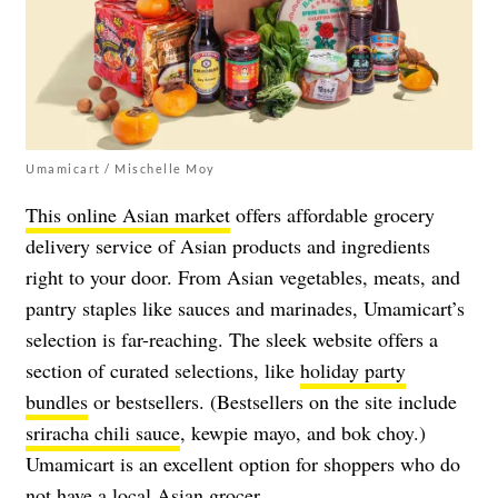
Umamicart / Mischelle Moy
This online Asian market
offers affordable grocery
delivery service of Asian products and ingredients
right to your door. From Asian vegetables, meats, and
pantry staples like sauces and marinades, Umamicart’s
selection is far-reaching. The sleek website offers a
section of curated selections, like
holiday party
bundles
or bestsellers. (Bestsellers on the site include
sriracha chili sauce
, kewpie mayo, and bok choy.)
Umamicart is an excellent option for shoppers who do
not have a local Asian grocer.