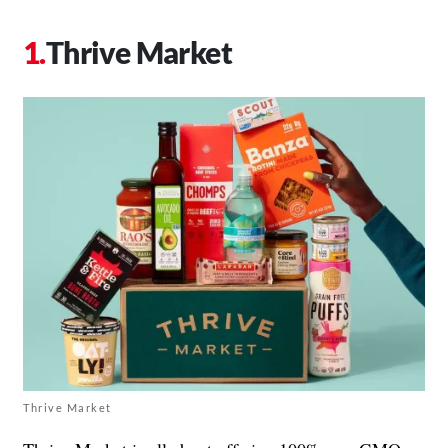
Thrive Market
Thrive Market