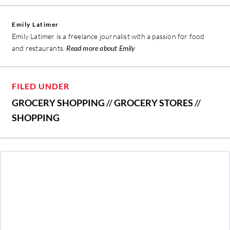
Emily Latimer
Emily Latimer is a freelance journalist with a passion for food
and restaurants.
Read more about Emily
FILED UNDER
GROCERY SHOPPING
//
GROCERY STORES
//
SHOPPING