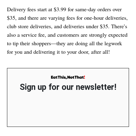
Delivery fees start at $3.99 for same-day orders over
$35, and there are varying fees for one-hour deliveries,
club store deliveries, and deliveries under $35. There’s
also a service fee, and customers are strongly expected
to tip their shoppers—they are doing all the legwork
for you and delivering it to your door, after all!
Sign up for our newsletter!