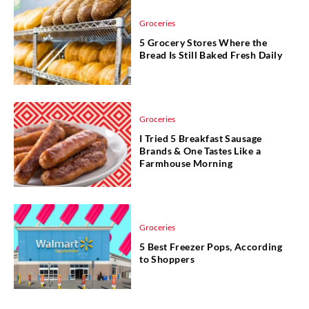
Groceries
5 Grocery Stores Where the
Bread Is Still Baked Fresh Daily
Groceries
I Tried 5 Breakfast Sausage
Brands & One Tastes Like a
Farmhouse Morning
Groceries
5 Best Freezer Pops, According
to Shoppers