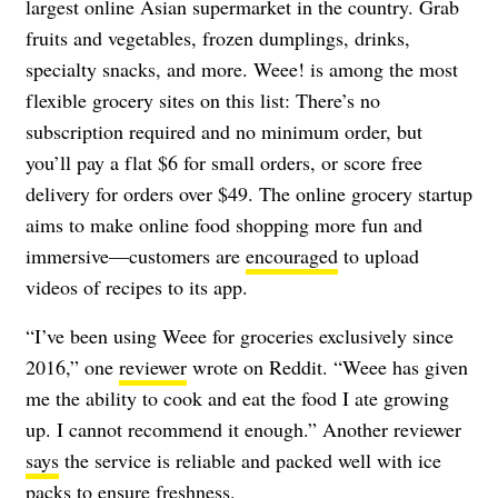
largest online Asian supermarket in the country. Grab
fruits and vegetables, frozen dumplings, drinks,
specialty snacks, and more. Weee! is among the most
flexible grocery sites on this list: There’s no
subscription required and no minimum order, but
you’ll pay a flat $6 for small orders, or score free
delivery for orders over $49. The online grocery startup
aims to make online food shopping more fun and
immersive—customers are
encouraged
to upload
videos of recipes to its app.
“I’ve been using Weee for groceries exclusively since
2016,” one
reviewer
wrote on Reddit. “Weee has given
me the ability to cook and eat the food I ate growing
up. I cannot recommend it enough.” Another reviewer
says
the service is reliable and packed well with ice
packs to ensure freshness.