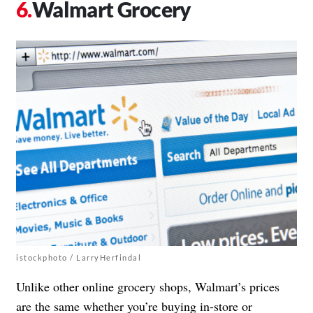
Walmart Grocery
istockphoto / LarryHerfindal
Unlike other online grocery shops, Walmart’s prices
are the same whether you’re buying in-store or