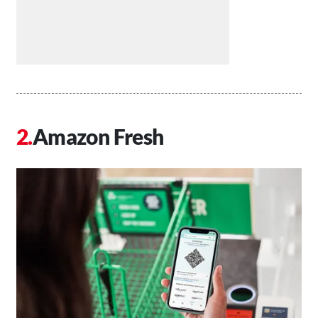
Amazon Fresh