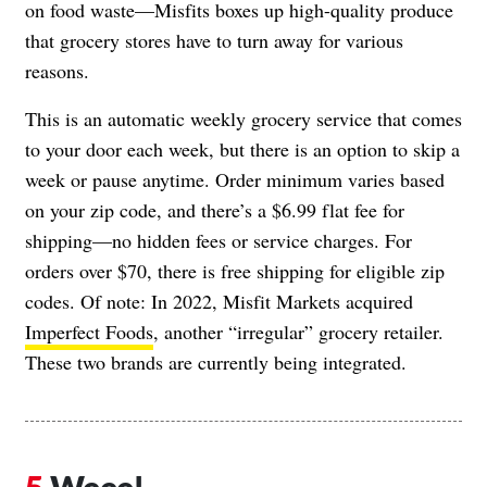
on food waste—Misfits boxes up high-quality produce
that grocery stores have to turn away for various
reasons.
This is an automatic weekly grocery service that comes
to your door each week, but there is an option to skip a
week or pause anytime.
Order minimum varies
based
on your zip code, and there’s a $6.99 flat fee for
shipping—no hidden fees or service charges. For
orders over $70, there is free shipping for eligible zip
codes. Of note: In 2022, Misfit Markets acquired
Imperfect Foods
, another “irregular” grocery retailer.
These two brands are currently being integrated.