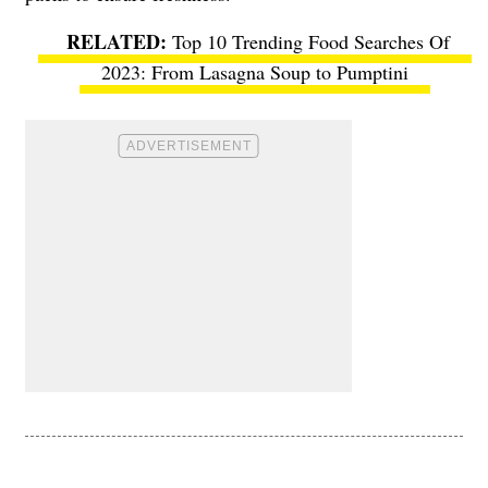
Top 10 Trending Food Searches Of
2023: From Lasagna Soup to Pumptini