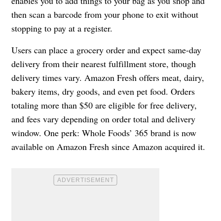
enables you to add things to your bag as you shop and
then scan a barcode from your phone to exit without
stopping to pay at a register.
Users can place a grocery order and expect same-day
delivery from their nearest fulfillment store, though
delivery times vary. Amazon Fresh offers meat, dairy,
bakery items, dry goods, and even pet food. Orders
totaling more than $50 are eligible for free delivery,
and fees vary depending on order total and delivery
window. One perk: Whole Foods’ 365 brand is now
available on Amazon Fresh since Amazon acquired it.