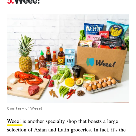
Weee!
Courtesy of Weee!
Weee!
is another specialty shop that boasts a large
selection of Asian and Latin groceries. In fact, it’s the