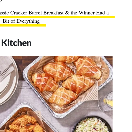
assic Cracker Barrel Breakfast & the Winner Had a
Bit of Everything
 Kitchen