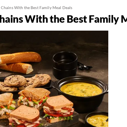
 Chains With the Best Family Meal Deals
hains With the Best Family 