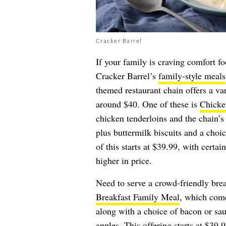
Cracker Barrel
If your family is craving comfort 
Cracker Barrel’s
family-style meals
themed restaurant chain offers a var
around $40. One of these is
Chicke
chicken tenderloins and the chain
plus buttermilk biscuits and a choic
of this starts at $39.99, with certa
higher in price.
Need to serve a crowd-friendly bre
Breakfast Family Meal
, which come
along with a choice of bacon or sau
apples. This offering starts at $39.9