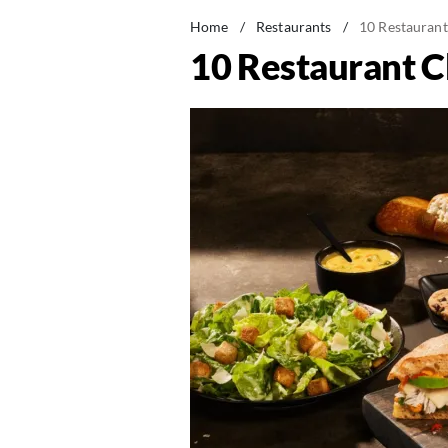
Home
/
Restaurants
/
10 Restaurant
10 Restaurant C