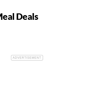
Meal Deals