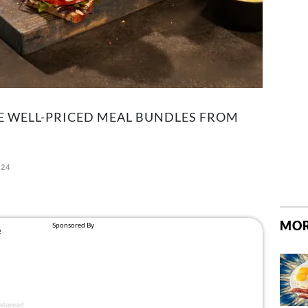
E WELL-PRICED MEAL BUNDLES FROM
024
MOR