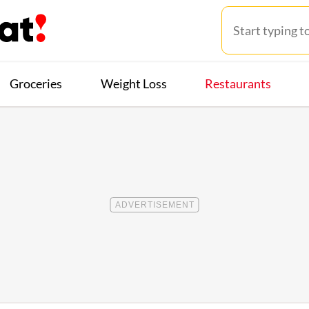
Groceries
Weight Loss
Restaurants