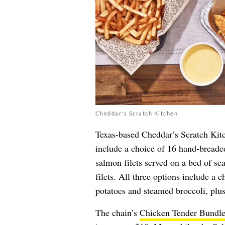
Cheddar's Scratch Kitchen
Texas-based Cheddar’s Scratch Kitc
include a choice of 16 hand-breaded
salmon filets served on a bed of se
filets. All three options include a 
potatoes and steamed broccoli, plus
The chain’s
Chicken Tender Bundl