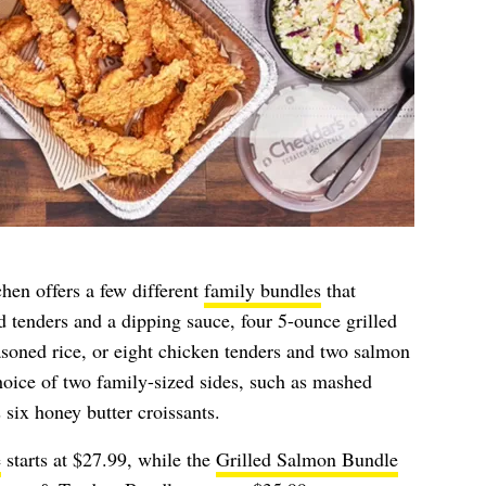
hen offers a few different
family bundles
that
 tenders and a dipping sauce, four 5-ounce grilled
asoned rice, or eight chicken tenders and two salmon
choice of two family-sized sides, such as mashed
 six honey butter croissants.
e
starts at $27.99, while the
Grilled Salmon Bundle