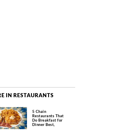
E IN RESTAURANTS
5 Chain
Restaurants That
Do Breakfast for
Dinner Best,
According to Chefs