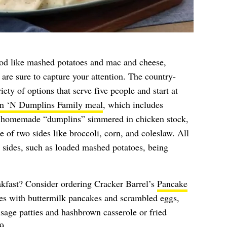
food like mashed potatoes and mac and cheese,
are sure to capture your attention. The country-
iety of options that serve five people and start at
n ‘N Dumplins Family meal
, which includes
’s homemade “dumplins” simmered in chicken stock,
e of two sides like broccoli, corn, and coleslaw. All
in sides, such as loaded mashed potatoes, being
akfast? Consider ordering Cracker Barrel’s
Pancake
s with buttermilk pancakes and scrambled eggs,
sage patties and hashbrown casserole or fried
9.