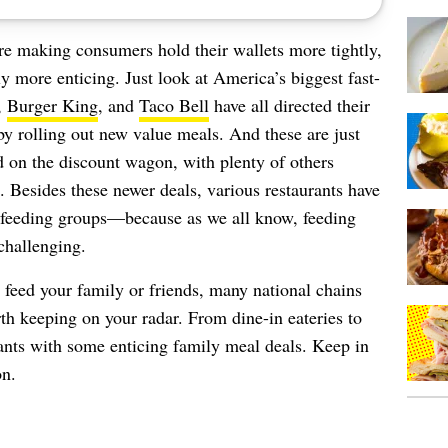
e making consumers hold their wallets more tightly,
 more enticing. Just look at America’s biggest fast-
,
Burger King
, and
Taco Bell
have all directed their
by rolling out new value meals. And these are just
d on the discount wagon, with plenty of others
. Besides these newer deals, various restaurants have
feeding groups—because as we all know, feeding
challenging.
o feed your family or friends, many national chains
rth keeping on your radar. From dine-in eateries to
urants with some enticing family meal deals. Keep in
on.