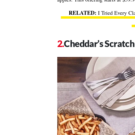
I Tried Every Cl
Cheddar’s Scratch