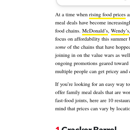
At a time when
rising food prices
ar
meal deals have become increasingly
food chains.
McDonald’s
,
Wendy’s
focus on affordability this summer 
some
of the chains that have hoppe
joining in on the value wars as well
ongoing promotions geared toward 
multiple people can get pricey and 
If you’re looking for an easy way t
offer family meal deals that are wo
fast-food joints, here are 10 resta
mind that prices can vary by locati
Cracker Barrel