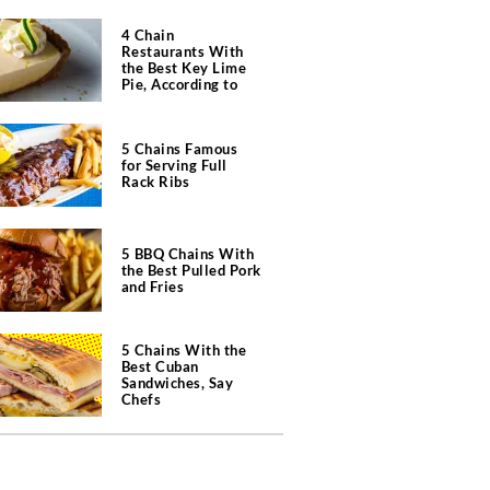
4 Chain
Restaurants With
the Best Key Lime
Pie, According to
Chefs
5 Chains Famous
for Serving Full
Rack Ribs
5 BBQ Chains With
the Best Pulled Pork
and Fries
5 Chains With the
Best Cuban
Sandwiches, Say
Chefs