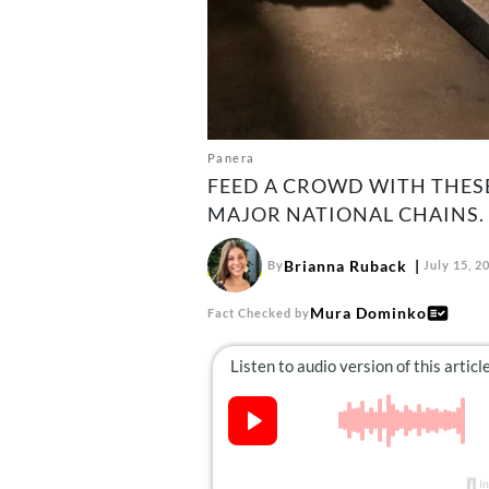
Panera
FEED A CROWD WITH THES
MAJOR NATIONAL CHAINS.
Brianna Ruback
By
July 15, 2
Mura Dominko
Fact Checked by