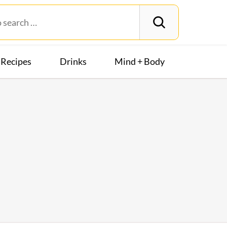
Recipes
Drinks
Mind + Body