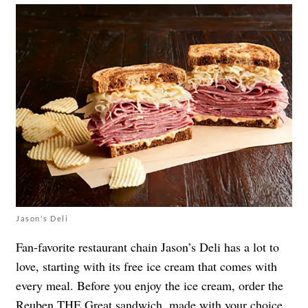
Jason's Deli
Fan-favorite restaurant chain Jason’s Deli has a lot to
love, starting with its free ice cream that comes with
every meal. Before you enjoy the ice cream, order the
Reuben THE Great
sandwich, made with your choice