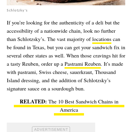
Schlotzky's
If you’re looking for the authenticity of a deli but the
accessibility of a nationwide chain, look no further
than Schlotzsky’s. The vast majority of
locations
can
be found in Texas, but you can get your sandwich fix in
several other states as well. When those cravings hit for
a tasty Reuben, order up a
Pastrami Reuben
. It’s made
with pastrami, Swiss cheese, sauerkraut, Thousand
Island dressing, and the addition of Schlotzsky’s
signature sauce on a sourdough bun.
The 10 Best Sandwich Chains in
America