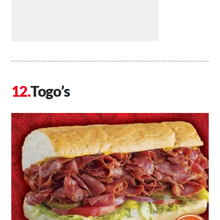
Togo’s