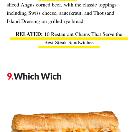
sliced Angus corned beef, with the classic toppings
including Swiss cheese, sauerkraut, and Thousand
Island Dressing on grilled rye bread.
10 Restaurant Chains That Serve the
Best Steak Sandwiches
Which Wich