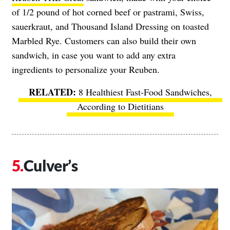
of 1/2 pound of hot corned beef or pastrami, Swiss,
sauerkraut, and Thousand Island Dressing on toasted
Marbled Rye. Customers can also build their own
sandwich, in case you want to add any extra
ingredients to personalize your Reuben.
8 Healthiest Fast-Food Sandwiches,
According to Dietitians
Culver’s