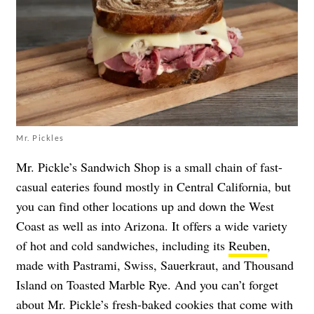
Mr. Pickles
Mr. Pickle’s Sandwich Shop is a small chain of fast-
casual eateries found mostly in Central California, but
you can find other locations up and down the West
Coast as well as into Arizona. It offers a wide variety
of hot and cold sandwiches, including its
Reuben
,
made with Pastrami, Swiss, Sauerkraut, and Thousand
Island on Toasted Marble Rye. And you can’t forget
about Mr. Pickle’s fresh-baked cookies that come with