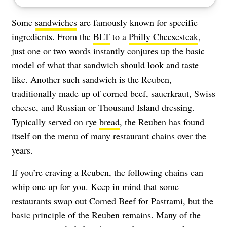
Some
sandwiches
are famously known for specific
ingredients. From the
BLT
to a
Philly Cheesesteak
,
just one or two words instantly conjures up the basic
model of what that sandwich should look and taste
like. Another such sandwich is the Reuben,
traditionally made up of corned beef, sauerkraut, Swiss
cheese, and Russian or Thousand Island dressing.
Typically served on rye
bread
, the Reuben has found
itself on the menu of many restaurant chains over the
years.
If you’re craving a Reuben, the following chains can
whip one up for you. Keep in mind that some
restaurants swap out Corned Beef for Pastrami, but the
basic principle of the Reuben remains. Many of the