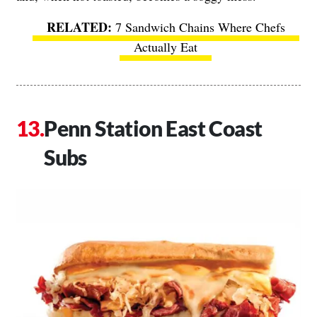
7 Sandwich Chains Where Chefs
Actually Eat
Penn Station East Coast
Subs