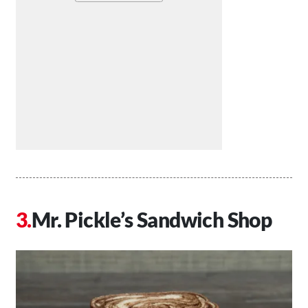
Mr. Pickle’s Sandwich Shop