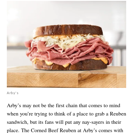
Arby's
Arby’s may not be the first chain that comes to mind
when you’re trying to think of a place to grab a Reuben
sandwich, but its fans will put any nay-sayers in their
place. The
Corned Beef Reuben
at Arby’s comes with