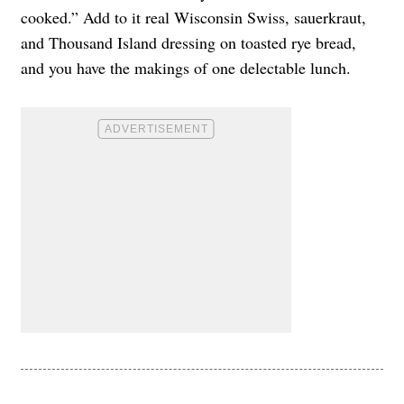
cooked.” Add to it real Wisconsin Swiss, sauerkraut,
and Thousand Island dressing on toasted rye bread,
and you have the makings of one delectable lunch.