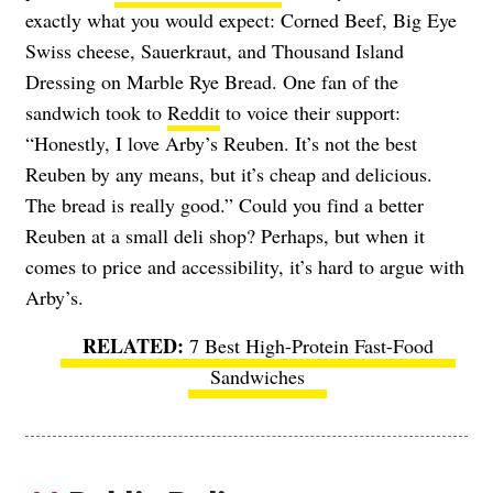
exactly what you would expect: Corned Beef, Big Eye
Swiss cheese, Sauerkraut, and Thousand Island
Dressing on Marble Rye Bread. One fan of the
sandwich took to
Reddit
to voice their support:
“Honestly, I love Arby’s Reuben. It’s not the best
Reuben by any means, but it’s cheap and delicious.
The bread is really good.” Could you find a better
Reuben at a small deli shop? Perhaps, but when it
comes to price and accessibility, it’s hard to argue with
Arby’s.
7 Best High-Protein Fast-Food
Sandwiches