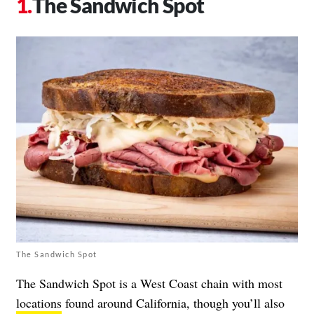
The Sandwich Spot
The Sandwich Spot
The Sandwich Spot is a West Coast chain with most
locations
found around California, though you’ll also