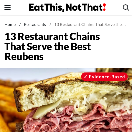
Skip
to
content
News
Home
/
Restaurants
/
13 Restaurant Chains That Serve the Best Reubens
13 Restaurant Chains
Healthy Eating
That Serve the Best
Groceries
Reubens
Weight Loss
Restaurants
Recipes
Evidence-Based
Drinks
Mind + Body
The Books
The Newsletter