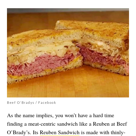
Beef O'Bradys / Facebook
As the name implies, you won’t have a hard time
finding a meat-centric sandwich like a Reuben at Beef
O’Brady’s. Its
Reuben Sandwich
is made with thinly-