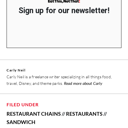
Sign up for our newsletter!
Carly Neil
Carly Neil is a freelance writer specializing in all things food,
travel, Disney, and theme parks.
Read more about Carly
FILED UNDER
RESTAURANT CHAINS
//
RESTAURANTS
//
SANDWICH