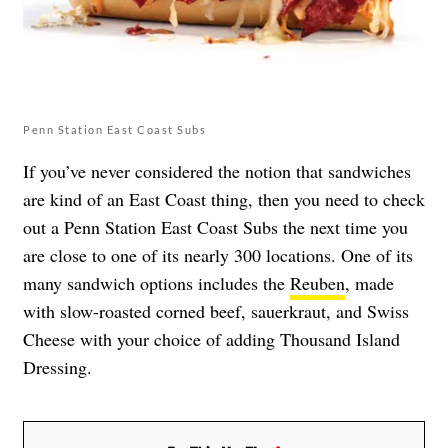
Penn Station East Coast Subs
If you’ve never considered the notion that sandwiches
are kind of an East Coast thing, then you need to check
out a Penn Station East Coast Subs the next time you
are close to one of its nearly 300 locations. One of its
many sandwich options includes the
Reuben
, made
with slow-roasted corned beef, sauerkraut, and Swiss
Cheese with your choice of adding Thousand Island
Dressing.