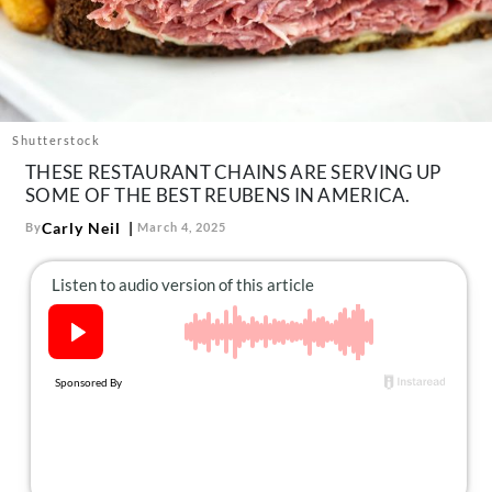
About Us
Contact
Follow
Facebook
Instagram
TikTok
Pinterest
us:
Shutterstock
THESE RESTAURANT CHAINS ARE SERVING UP
SOME OF THE BEST REUBENS IN AMERICA.
Carly Neil
By
March 4, 2025