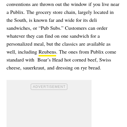
conventions are thrown out the window if you live near
a Publix. The grocery store chain, largely located in
the South, is known far and wide for its deli
sandwiches, or “Pub Subs.” Customers can order
whatever they can find on one sandwich for a
personalized meal, but the classics are available as
well, including
Reubens
. The ones from Publix come
standard with Boar’s Head hot corned beef, Swiss
cheese, sauerkraut, and dressing on rye bread.