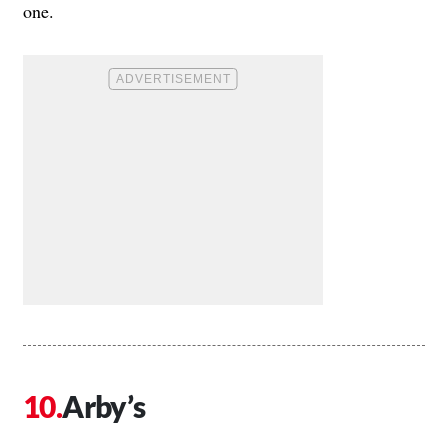
one.
Arby’s