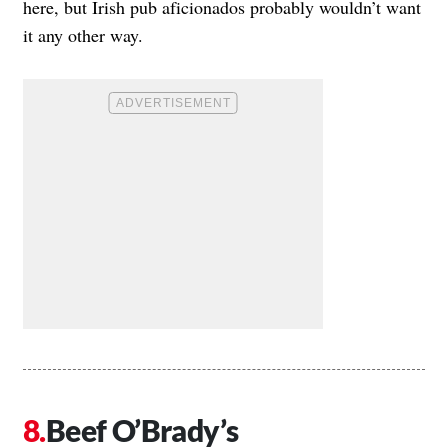
here, but Irish pub aficionados probably wouldn’t want
it any other way.
Beef O’Brady’s