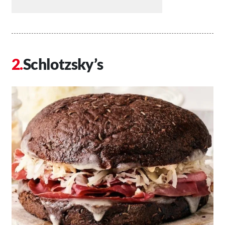
Schlotzsky’s