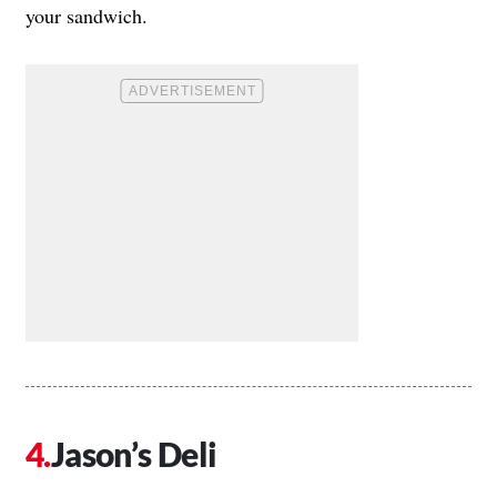
your sandwich.
Jason’s Deli