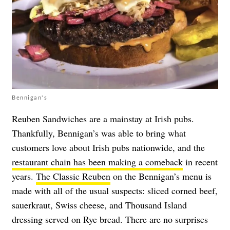
Bennigan's
Reuben Sandwiches are a mainstay at Irish pubs.
Thankfully, Bennigan’s was able to bring what
customers love about Irish pubs nationwide, and the
restaurant chain has been making a comeback
in recent
years.
The Classic Reuben
on the Bennigan’s menu is
made with all of the usual suspects: sliced corned beef,
sauerkraut, Swiss cheese, and Thousand Island
dressing served on Rye bread. There are no surprises