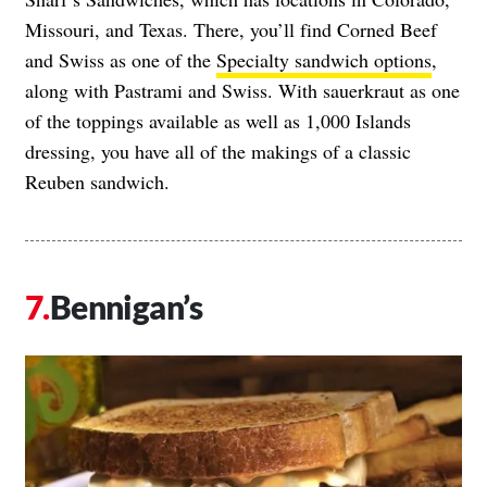
Missouri, and Texas. There, you’ll find Corned Beef
and Swiss as one of the
Specialty sandwich options
,
along with Pastrami and Swiss. With sauerkraut as one
of the toppings available as well as 1,000 Islands
dressing, you have all of the makings of a classic
Reuben sandwich.
Bennigan’s