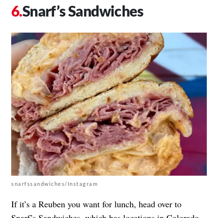
Snarf’s Sandwiches
snarfssandwiches/Instagram
If it’s a Reuben you want for lunch, head over to
Snarf’s Sandwiches, which has locations in Colorado,