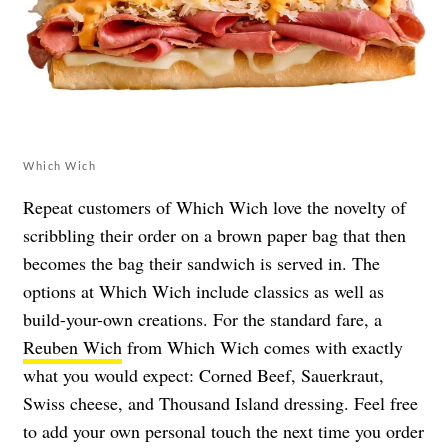
Which Wich
Repeat customers of Which Wich love the novelty of
scribbling their order on a brown paper bag that then
becomes the bag their sandwich is served in. The
options at Which Wich include classics as well as
build-your-own creations. For the standard fare, a
Reuben Wich
from Which Wich comes with exactly
what you would expect: Corned Beef, Sauerkraut,
Swiss cheese, and Thousand Island dressing. Feel free
to add your own personal touch the next time you order