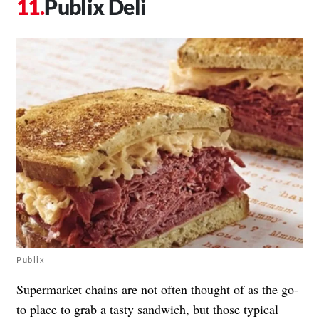
Publix Deli
Publix
Supermarket chains are not often thought of as the go-
to place to grab a tasty sandwich, but those typical