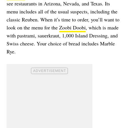
see restaurants in Arizona, Nevada, and Texas. Its
menu includes all of the usual suspects, including the
classic Reuben. When it’s time to order, you’ll want to
look on the menu for the
Zoobi Doobi
, which is made
with pastrami, sauerkraut, 1,000 Island Dressing, and
Swiss cheese. Your choice of bread includes Marble
Rye.