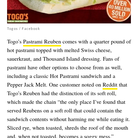
Togos / Facebook
Togo’s
Pastrami Reuben
comes with a quarter pound of
hot pastrami topped with melted Swiss cheese,
sauerkraut, and Thousand Island dressing. Fans of
pastrami have other options to choose from as well,
including a classic Hot Pastrami sandwich and a
Pepper Jack Melt. One customer noted on
Reddit
that
Togo’s Reuben had the distinction of its soft roll,
which made the chain “the only place I’ve found that
served Reubens on a soft roll that could contain the
sandwich contents without harming me while eating it.
Sliced rye, when toasted, shreds the roof of the mouth
and, when not toasted, becomes a soggy mess.”