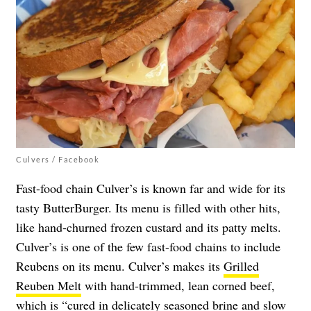
Culvers / Facebook
Fast-food chain Culver’s is known far and wide for its
tasty ButterBurger. Its menu is filled with other hits,
like hand-churned frozen custard and its patty melts.
Culver’s is one of the few fast-food chains to include
Reubens on its menu. Culver’s makes its
Grilled
Reuben Melt
with hand-trimmed, lean corned beef,
which is “cured in delicately seasoned brine and slow