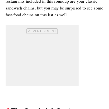
restaurants included in this roundup are your classic
sandwich chains, but you may be surprised to see some
fast-food chains on this list as well.