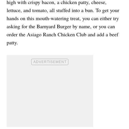
high with crispy bacon, a chicken patty, cheese,
lettuce, and tomato, all stuffed into a bun. To get your
hands on this mouth-watering treat, you can either try
asking for the Barnyard Burger by name, or you can
order the Asiago Ranch Chicken Club and add a beef
patty.