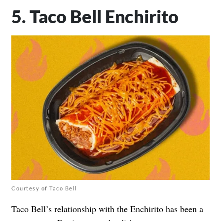
5. Taco Bell Enchirito
Courtesy of Taco Bell
Taco Bell’s relationship with the Enchirito has been a