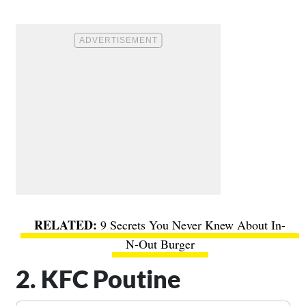
9 Secrets You Never Knew About In-
N-Out Burger
2. KFC Poutine