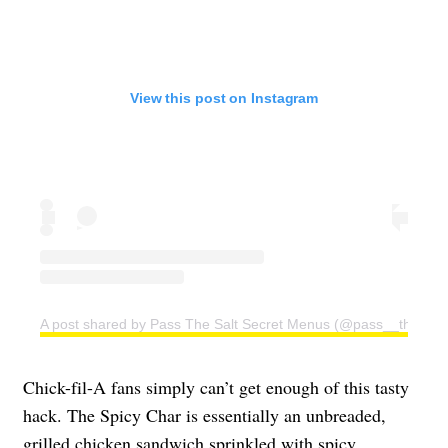
View this post on Instagram
A post shared by Pass The Salt Secret Menus (@pass__the__sa
Chick-fil-A fans simply can’t get enough of this tasty
hack. The Spicy Char is essentially an unbreaded,
grilled chicken sandwich sprinkled with spicy