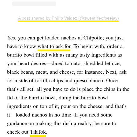
A post shared by Phillip Valdez (@sweetlifeofpeejay)
Yes, you can get loaded nachos at Chipotle; you just
have to know
what to ask for
. To begin with, order a
burrito bowl filled with as many tasty ingredients as
your heart desires—diced tomato, shredded lettuce,
black beans, meat, and cheese, for instance. Next, ask
for a side of tortilla chips and queso blanco. Once
that’s all set, all you have to do is place the chips in the
lid of the burrito bowl, dump the burrito bowl
ingredients on top of it, pour on the cheese, and that’s
it—loaded nachos in no time. If you need some
guidance on making this dish a reality, be sure to
check out
TikTok
.