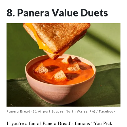
8. Panera Value Duets
Panera Bread (21 Airport Square, North Wales, PA) / Facebook
If you’re a fan of Panera Bread’s famous “You Pick