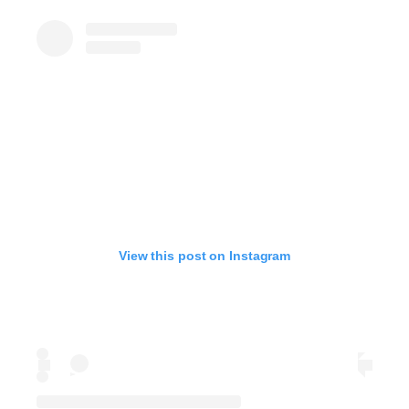
View this post on Instagram