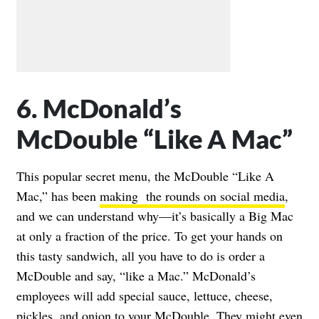
6. McDonald’s
McDouble “Like A Mac”
This popular secret menu, the McDouble “Like A
Mac,” has been
making the rounds on social media
,
and we can understand why—it’s basically a Big Mac
at only a fraction of the price. To get your hands on
this tasty sandwich, all you have to do is order a
McDouble and say, “like a Mac.” McDonald’s
employees will add special sauce, lettuce, cheese,
pickles, and onion to your McDouble. They might even