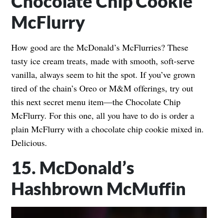
Chocolate Chip Cookie
McFlurry
How good are the McDonald’s McFlurries? These
tasty ice cream treats, made with smooth, soft-serve
vanilla, always seem to hit the spot. If you’ve grown
tired of the chain’s Oreo or M&M offerings, try out
this next secret menu item—the Chocolate Chip
McFlurry. For this one, all you have to do is order a
plain McFlurry with a chocolate chip cookie mixed in.
Delicious.
15. McDonald’s
Hashbrown McMuffin