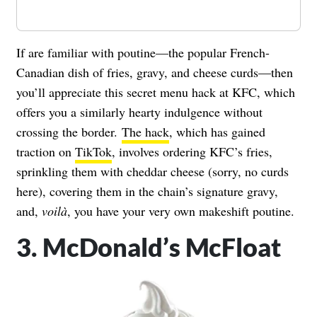
If are familiar with poutine—the popular French-
Canadian dish of fries, gravy, and cheese curds—then
you’ll appreciate this secret menu hack at KFC, which
offers you a similarly hearty indulgence without
crossing the border.
The hack
, which has gained
traction on
TikTok
, involves ordering KFC’s fries,
sprinkling them with cheddar cheese (sorry, no curds
here), covering them in the chain’s signature gravy,
and,
voil
à
, you have your very own makeshift poutine.
3. McDonald’s McFloat