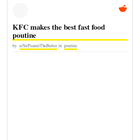
KFC makes the best fast food
poutine
by
u/SirPeanutTheButter
in
poutine