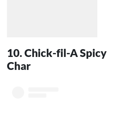
10. Chick-fil-A Spicy
Char