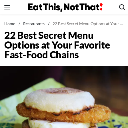
Skip
to
content
News
Home
/
Restaurants
/
22 Best Secret Menu Options at Your Favorite Fast-Food Chains
22 Best Secret Menu
Healthy Eating
Options at Your Favorite
Groceries
Fast-Food Chains
Weight Loss
Restaurants
Recipes
Drinks
Mind + Body
The Books
The Newsletter