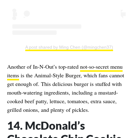
A post shared by Ming Chen (@mingchen37)
Another of In-N-Out’s top-rated
not-so-secret menu
items
is the Animal-Style Burger, which fans cannot
get enough of. This delicious burger is stuffed with
mouth-watering ingredients, including a mustard-
cooked beef patty, lettuce, tomatoes, extra sauce,
grilled onions, and plenty of pickles.
14. McDonald’s