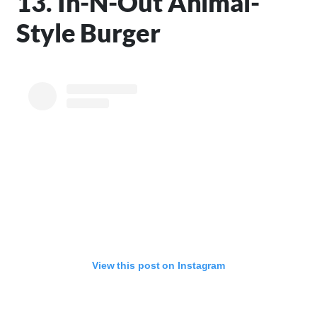
13. In-N-Out Animal-
Style Burger
View this post on Instagram