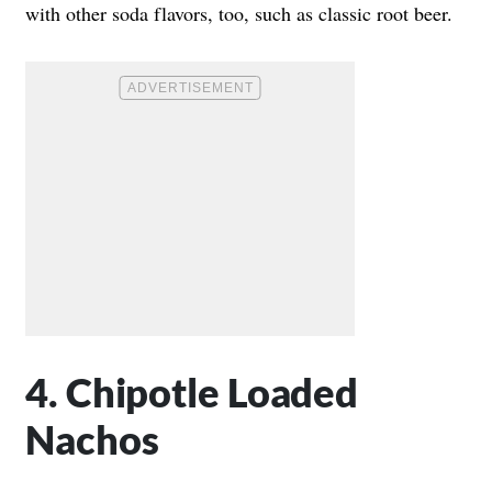
with other soda flavors, too, such as classic root beer.
4. Chipotle Loaded
Nachos