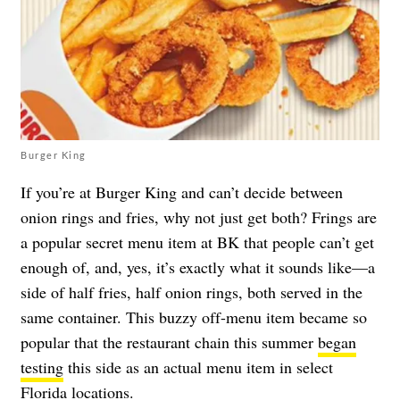
Burger King
If you’re at Burger King and can’t decide between
onion rings and fries, why not just get both? Frings are
a popular secret menu item at BK that people can’t get
enough of, and, yes, it’s exactly what it sounds like—a
side of half fries, half onion rings, both served in the
same container. This buzzy off-menu item became so
popular that the restaurant chain this summer
began
testing
this side as an actual menu item in select
Florida locations.