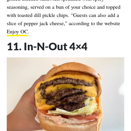
seasoning, served on a bun of your choice and topped
with toasted dill pickle chips. “Guests can also add a
slice of pepper jack cheese,” according to the website
Enjoy OC
.
11. In-N-Out 4×4