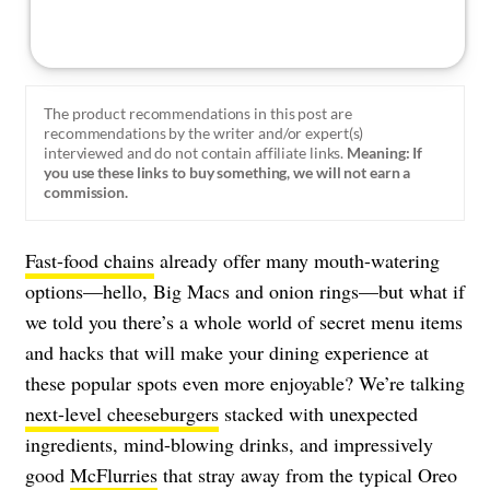
The product recommendations in this post are
recommendations by the writer and/or expert(s)
interviewed and do not contain affiliate links.
Meaning: If
you use these links to buy something, we will not earn a
commission.
Fast-food chains
already offer many mouth-watering
options—hello, Big Macs and onion rings—but what if
we told you there’s a whole world of secret menu items
and hacks that will make your dining experience at
these popular spots even more enjoyable? We’re talking
next-level cheeseburgers
stacked with unexpected
ingredients, mind-blowing drinks, and impressively
good
McFlurries
that stray away from the typical Oreo