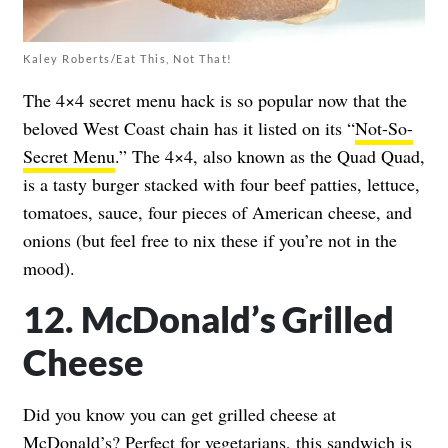
Kaley Roberts/Eat This, Not That!
The 4×4 secret menu hack is so popular now that the
beloved West Coast chain has it listed on its “
Not-So-
Secret Menu
.” The 4×4, also known as the Quad Quad,
is a tasty burger stacked with four beef patties, lettuce,
tomatoes, sauce, four pieces of American cheese, and
onions (but feel free to nix these if you’re not in the
mood).
12. McDonald’s Grilled
Cheese
Did you know you can get grilled cheese at
McDonald’s? Perfect for vegetarians, this sandwich is