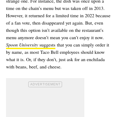
strange one. For instance, the dish was once upon a
time on the chain’s menu but was taken off in 2013.
However, it returned for a limited time in 2022 because
of a fan vote, then disappeared yet again. But, even
though this option isn’t available on the restaurant’s
menu anymore doesn’t mean you can’t enjoy it now.
Spoon University
suggests
that you can simply order it
by name, as most Taco Bell employees should know
what it is. Or, if they don’t, just ask for an enchilada
with beans, beef, and cheese.