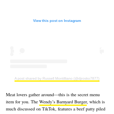
View this post on Instagram
A post shared by Russell Montilliano (@djrosko7877)
Meat lovers gather around—this is the secret menu
item for you. The
Wendy’s Barnyard Burger
, which is
much discussed on TikTok, features a beef patty piled