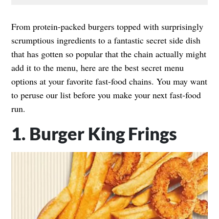
From protein-packed burgers topped with surprisingly
scrumptious ingredients to a fantastic secret side dish
that has gotten so popular that the chain actually might
add it to the menu, here are the best secret menu
options at your favorite fast-food chains. You may want
to peruse our list before you make your next fast-food
run.
1. Burger King Frings