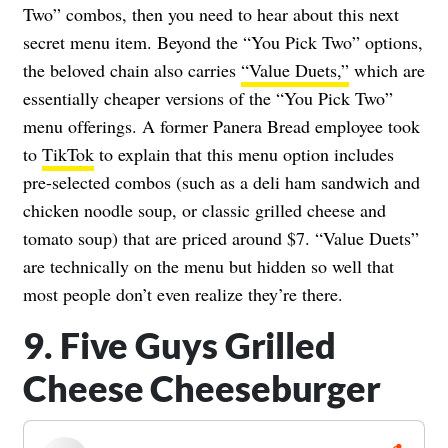
Two” combos, then you need to hear about this next
secret menu item. Beyond the “You Pick Two” options,
the beloved chain also carries
“Value Duets,”
which are
essentially cheaper versions of the “You Pick Two”
menu offerings. A former Panera Bread employee took
to
TikTok
to explain that this menu option includes
pre-selected combos (such as a deli ham sandwich and
chicken noodle soup, or classic grilled cheese and
tomato soup) that are priced around $7. “Value Duets”
are technically on the menu but hidden so well that
most people don’t even realize they’re there.
9. Five Guys Grilled
Cheese Cheeseburger