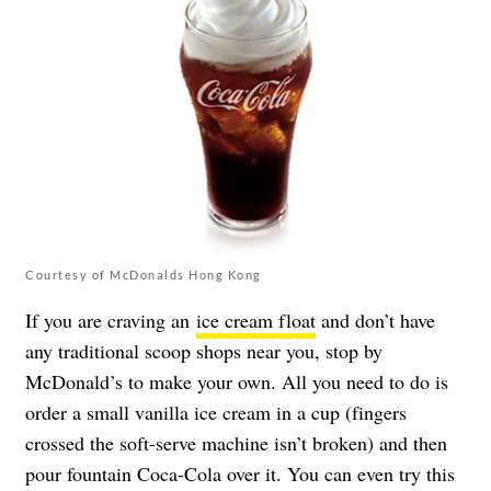
Courtesy of McDonalds Hong Kong
If you are craving an
ice cream float
and don’t have
any traditional scoop shops near you, stop by
McDonald’s to make your own. All you need to do is
order a small vanilla ice cream in a cup (fingers
crossed the soft-serve machine isn’t broken) and then
pour fountain Coca-Cola over it. You can even try this