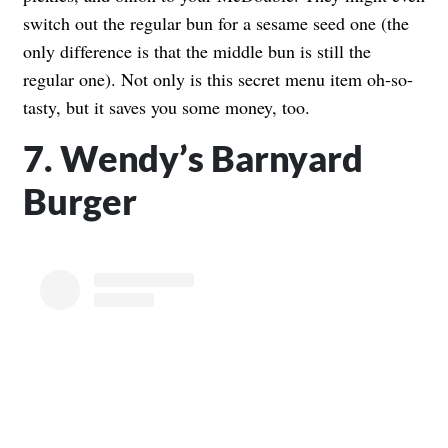
switch out the regular bun for a sesame seed one (the
only difference is that the middle bun is still the
regular one). Not only is this secret menu item oh-so-
tasty, but it saves you some money, too.
7. Wendy’s Barnyard
Burger