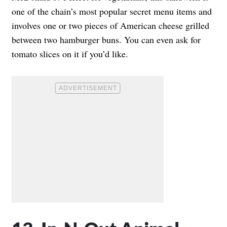
one of the chain’s most popular secret menu items and
involves one or two pieces of American cheese grilled
between two hamburger buns. You can even ask for
tomato slices on it if you’d like.