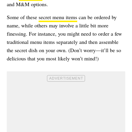
and M&M options.
Some of these
secret menu items
can be ordered by
name, while others may involve a little bit more
finessing. For instance, you might need to order a few
traditional menu items separately and then assemble
the secret dish on your own. (Don’t worry—it’ll be so
delicious that you most likely won’t mind!)