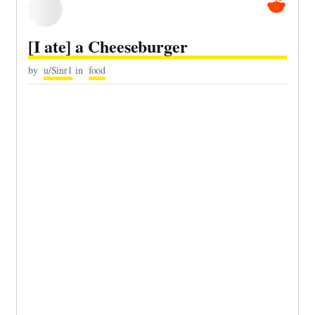
[I ate] a Cheeseburger
by
u/Sinr1
in
food