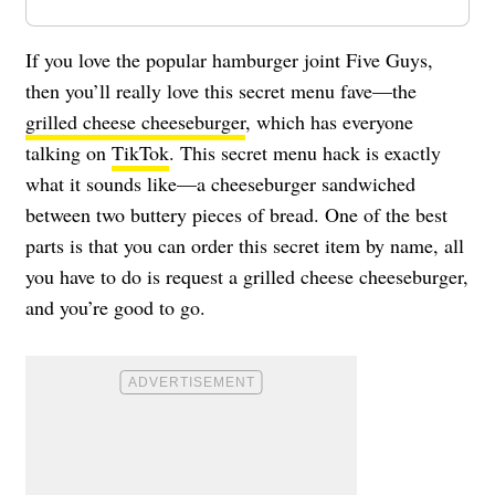
If you love the popular hamburger joint Five Guys,
then you’ll really love this secret menu fave—the
grilled cheese cheeseburger
, which has everyone
talking on
TikTok
. This secret menu hack is exactly
what it sounds like—a cheeseburger sandwiched
between two buttery pieces of bread. One of the best
parts is that you can order this secret item by name, all
you have to do is request a grilled cheese cheeseburger,
and you’re good to go.