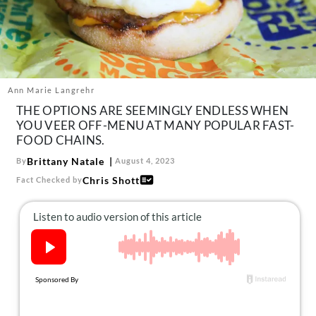
About Us
Contact
Follow
Facebook
Instagram
TikTok
Pinterest
us:
Ann Marie Langrehr
THE OPTIONS ARE SEEMINGLY ENDLESS WHEN
YOU VEER OFF-MENU AT MANY POPULAR FAST-
FOOD CHAINS.
Brittany Natale
By
August 4, 2023
Chris Shott
Fact Checked by