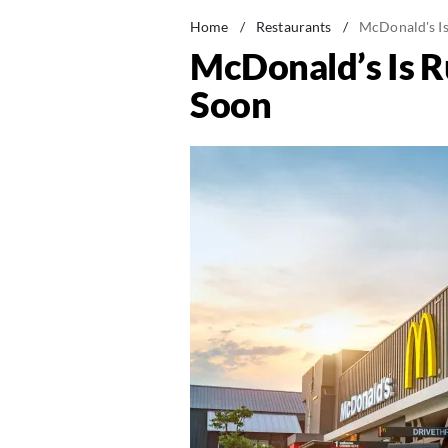
Home
/
Restaurants
/
McDonald's I
McDonald’s Is 
Soon