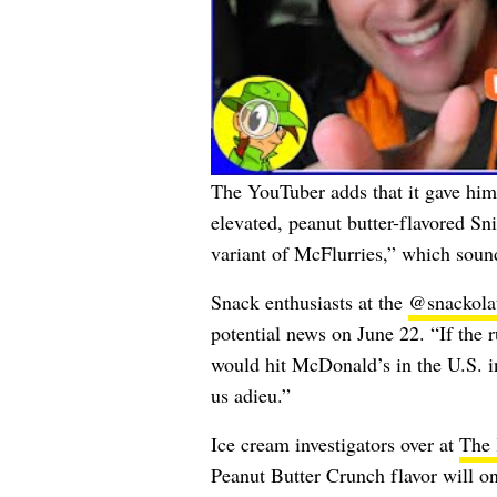
The YouTuber adds that it gave hi
elevated, peanut butter-flavored Sn
variant of McFlurries,” which sound
Snack enthusiasts at the
@snackola
potential news on June 22. “If the r
would hit McDonald’s in the U.S. in
us adieu.”
Ice cream investigators over at
The 
Peanut Butter Crunch flavor will on