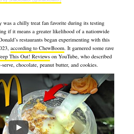
as a chilly treat fan favorite during its testing
ng if it means a greater likelihood of a nationwide
onald’s restaurants began experimenting with this
2023,
according to ChewBoom
. It garnered some rave
eep This Out! Reviews
on YouTube, who described
t-serve, chocolate, peanut butter, and cookies.
Play