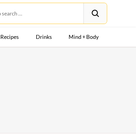
Recipes
Drinks
Mind + Body