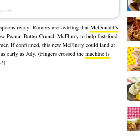
c spoons ready: Rumors are swirling that
McDonald’s
-new Peanut Butter Crunch McFlurry to help fast-food
mer. If confirmed, this new McFlurry could land at
as early as July. (Fingers crossed the
machine is
s!)