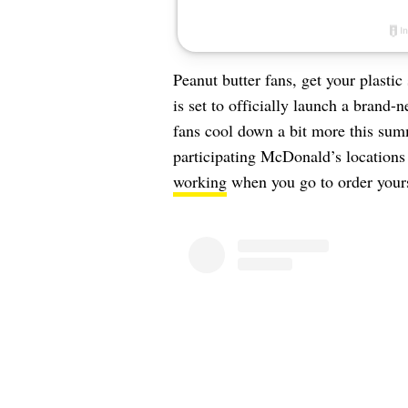
Peanut butter fans, get your plasti
is set to officially launch a brand
fans cool down a bit more this sum
participating McDonald’s locations 
working
when you go to order your