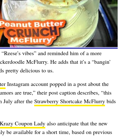
m “Reese’s vibes” and reminded him of a more
ickerdoodle McFlurry. He adds that it’s a “bangin’
s pretty delicious to us.
ter
Instagram account popped in a post about the
umors are true,” their post caption describes, “this
 July after the
Strawberry Shortcake McFlurry
bids
Krazy Coupon Lady
also anticipate that the new
ly be available for a short time, based on previous