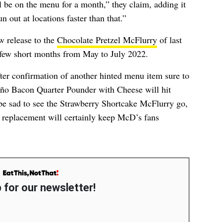
l be on the menu for a month,” they claim, adding it
n out at locations faster than that.”
w release to the
Chocolate Pretzel McFlurry
of last
 few short months from May to July 2022.
er confirmation of another hinted menu item sure to
ño Bacon Quarter Pounder with Cheese will hit
 be sad to see the Strawberry Shortcake McFlurry go,
e replacement will certainly keep McD’s fans
 for our newsletter!