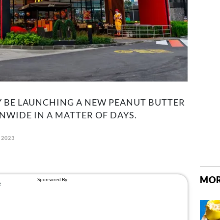
Y BE LAUNCHING A NEW PEANUT BUTTER
WIDE IN A MATTER OF DAYS.
 2023
MOR