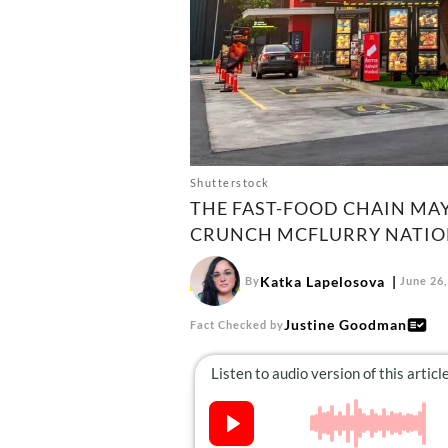
Shutterstock
THE FAST-FOOD CHAIN MA
CRUNCH MCFLURRY NATION
Katka Lapelosova
By
June 26,
Justine Goodman
Fact Checked by