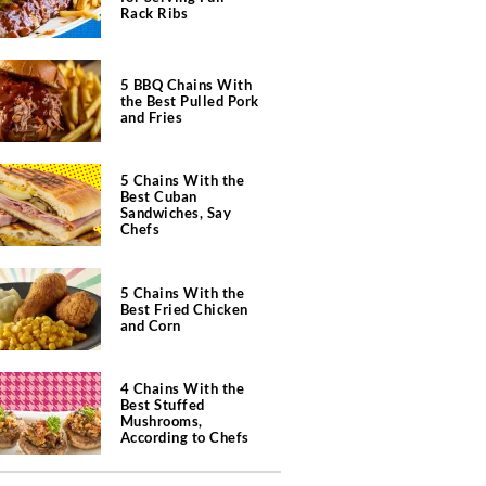
Rack Ribs
5 BBQ Chains With
the Best Pulled Pork
and Fries
5 Chains With the
Best Cuban
Sandwiches, Say
Chefs
5 Chains With the
Best Fried Chicken
and Corn
4 Chains With the
Best Stuffed
Mushrooms,
According to Chefs