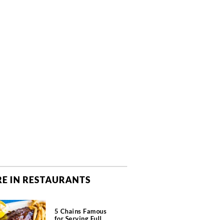
E IN RESTAURANTS
5 Chains Famous
for Serving Full