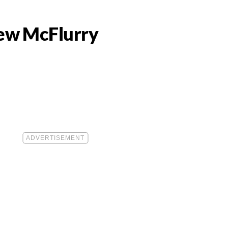
New McFlurry