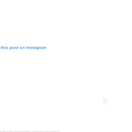
 this post on Instagram
d by Snackolator (@snackolator)