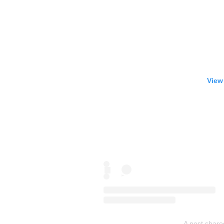
View
A post share