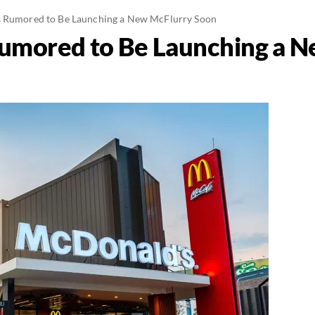
s Rumored to Be Launching a New McFlurry Soon
Rumored to Be Launching a 