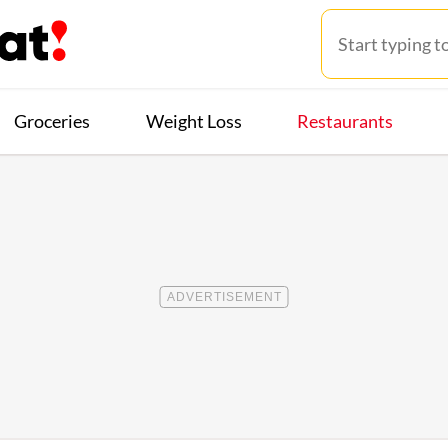
Groceries
Weight Loss
Restaurants