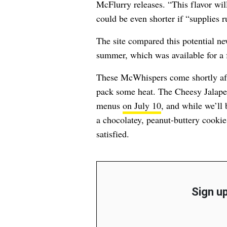
McFlurry releases. “This flavor wil
could be even shorter if “supplies ru
The site compared this potential ne
summer, which was available for a
These McWhispers come shortly aft
pack some heat. The Cheesy Jalape
menus
on July 10
, and while we’ll
a chocolatey, peanut-buttery cooki
satisfied.
Sign up