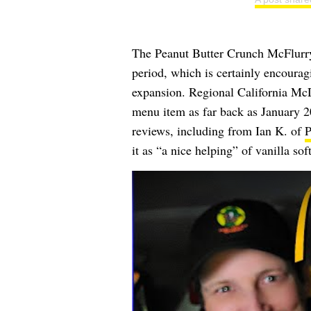
The Peanut Butter Crunch McFlurry w
period, which is certainly encouragi
expansion. Regional California McD
menu item as far back as January 
reviews, including from
Ian K.
of
P
it as “a nice helping” of vanilla sof