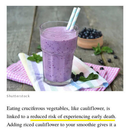
Shutterstock
Eating cruciferous vegetables, like cauliflower, is
linked to a
reduced risk of experiencing early death
.
Adding riced cauliflower to your smoothie gives it a