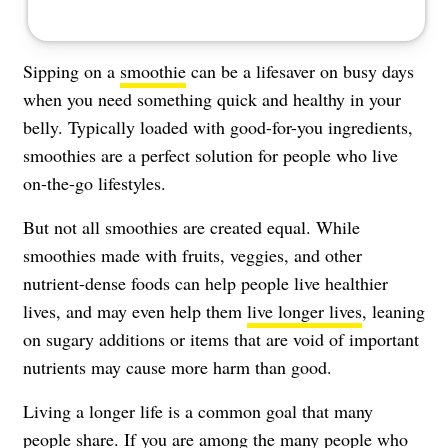
Sipping on a
smoothie
can be a lifesaver on busy days
when you need something quick and healthy in your
belly. Typically loaded with good-for-you ingredients,
smoothies are a perfect solution for people who live
on-the-go lifestyles.
But not all smoothies are created equal. While
smoothies made with fruits, veggies, and other
nutrient-dense foods can help people live healthier
lives, and may even help them
live longer lives
, leaning
on sugary additions or items that are void of important
nutrients may cause more harm than good.
Living a longer life is a common goal that many
people share. If you are among the many people who