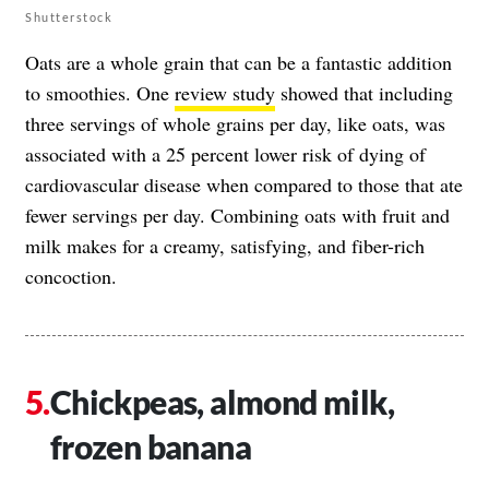
Shutterstock
Oats are a whole grain that can be a fantastic addition
to smoothies. One
review study
showed that including
three servings of whole grains per day, like oats, was
associated with a 25 percent lower risk of dying of
cardiovascular disease when compared to those that ate
fewer servings per day. Combining oats with fruit and
milk makes for a creamy, satisfying, and fiber-rich
concoction.
Chickpeas, almond milk,
frozen banana