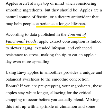
Apples aren’t always top of mind when considering
smoothie ingredients, but they should be! Apples are a
natural source of fisetin, or a dietary antioxidant that
may help people
experience a longer lifespan
.
According to data published in the
Journal of
Functional Foods
, apple extract consumption is linked
to slower aging, extended lifespan, and enhanced
resistance to stress, making the tip to eat an apple a
day even more appealing.
Using Envy apples in smoothies provides a unique and
balanced sweetness to the smoothie concoction.
Bonus? If you are pre-prepping your ingredients, these
apples stay white longer, allowing for the critical
chopping to occur before you actually blend. Mixing
this fruit up with a sprinkle of cinnamon and some