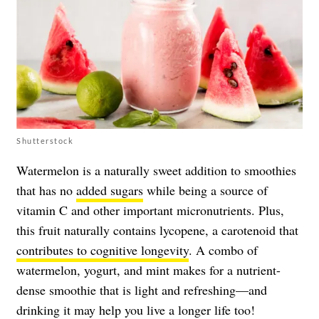
Shutterstock
Watermelon is a naturally sweet addition to smoothies
that has no
added sugars
while being a source of
vitamin C and other important micronutrients. Plus,
this fruit naturally contains lycopene, a carotenoid that
contributes to cognitive longevity
. A combo of
watermelon, yogurt, and mint makes for a nutrient-
dense smoothie that is light and refreshing—and
drinking it may help you live a longer life too!