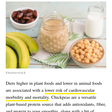
Shutterstock
Diets higher in plant foods and lower in animal foods
are associated with a
lower risk of cardiovascular
morbidity and mortality
. Chickpeas are a versatile
plant-based protein source that adds antioxidants, fiber,
and protein to your smoothie, along with a bit of