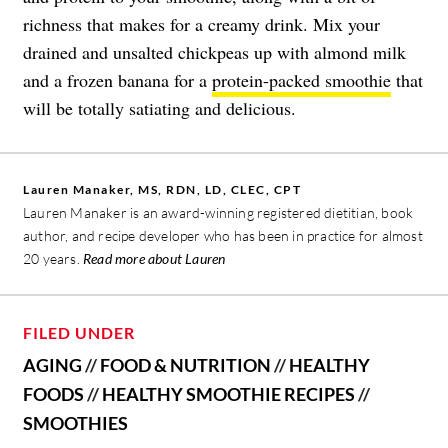
richness that makes for a creamy drink. Mix your
drained and unsalted chickpeas up with almond milk
and a frozen banana for a
protein-packed smoothie
that
will be totally satiating and delicious.
Lauren Manaker, MS, RDN, LD, CLEC, CPT
Lauren Manaker is an award-winning registered dietitian, book
author, and recipe developer who has been in practice for almost
20 years.
Read more about Lauren
FILED UNDER
AGING
//
FOOD & NUTRITION
//
HEALTHY
FOODS
//
HEALTHY SMOOTHIE RECIPES
//
SMOOTHIES