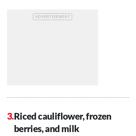
Riced cauliflower, frozen
berries, and milk