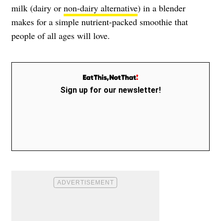
milk (dairy or
non-dairy alternative
) in a blender
makes for a simple nutrient-packed smoothie that
people of all ages will love.
Sign up for our newsletter!