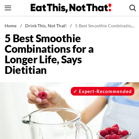
Skip
to
content
News
Home
/
Drink This, Not That!
/
5 Best Smoothie Combinations for a Longer Life, Says Dietitian
5 Best Smoothie
Healthy Eating
Combinations for a
Groceries
Longer Life, Says
Weight Loss
Dietitian
Restaurants
Recipes
Drinks
Expert-Recommended
Mind + Body
The Books
The Newsletter