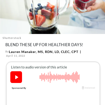
About Us
Contact
Follow
Facebook
Instagram
TikTok
Pinterest
us:
Shutterstock
BLEND THESE UP FOR HEALTHIER DAYS!
Lauren Manaker, MS, RDN, LD, CLEC, CPT
By
April 11, 2022