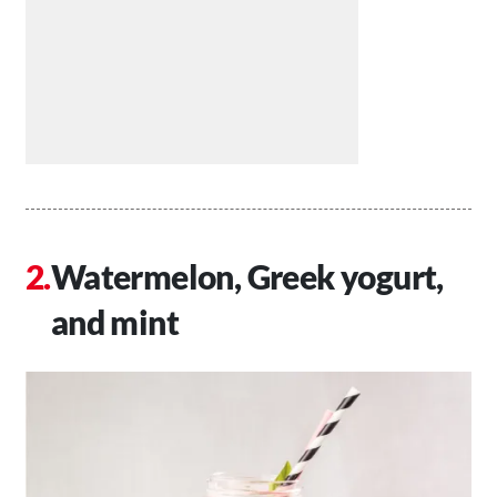
Watermelon, Greek yogurt,
and mint