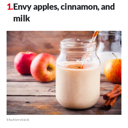
Envy apples, cinnamon, and
milk
Shutterstock