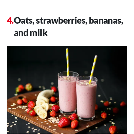
Oats, strawberries, bananas,
and milk