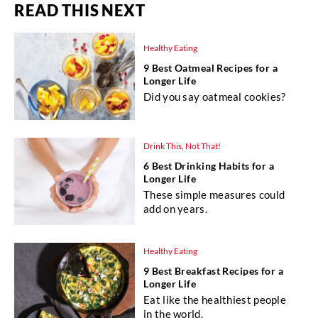
READ THIS NEXT
Healthy Eating
9 Best Oatmeal Recipes for a
Longer Life
Did you say oatmeal cookies?
Drink This, Not That!
6 Best Drinking Habits for a
Longer Life
These simple measures could
add on years.
Healthy Eating
9 Best Breakfast Recipes for a
Longer Life
Eat like the healthiest people
in the world.