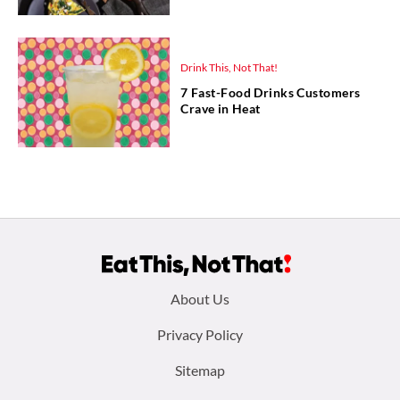
Drink This, Not That!
7 Fast-Food Drinks Customers
Crave in Heat
Footer
About Us
menu:
Privacy Policy
Sitemap