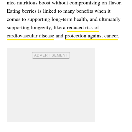
nice nutritious boost without compromising on flavor.
Eating berries is linked to many benefits when it
comes to supporting long-term health, and ultimately
supporting longevity, like a
reduced risk of
cardiovascular disease
and
protection against cancer
.