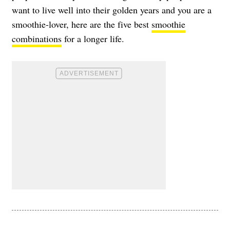
want to live well into their golden years and you are a
smoothie-lover, here are the five best
smoothie
combinations
for a longer life.