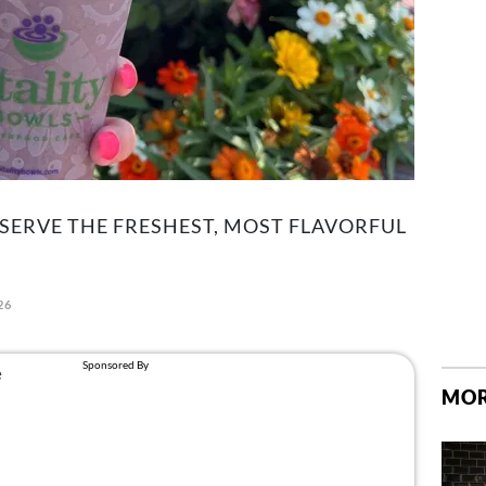
 SERVE THE FRESHEST, MOST FLAVORFUL
26
MOR