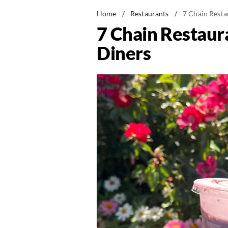
Home
/
Restaurants
/
7 Chain Resta
7 Chain Restaur
Diners