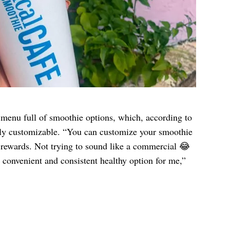
menu full of smoothie options, which, according to
hly customizable. “You can customize your smoothie
e rewards. Not trying to sound like a commercial 😂
 convenient and consistent healthy option for me,”