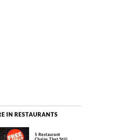
E IN RESTAURANTS
5 Restaurant
Chains That Still