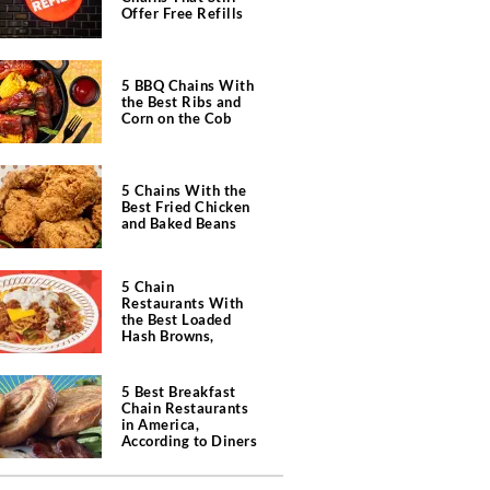
Offer Free Refills
5 BBQ Chains With
the Best Ribs and
Corn on the Cob
5 Chains With the
Best Fried Chicken
and Baked Beans
5 Chain
Restaurants With
the Best Loaded
Hash Browns,
According to Chefs
5 Best Breakfast
Chain Restaurants
in America,
According to Diners