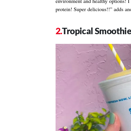
environment and healthy options! 
protein! Super delicious!!” adds an
Tropical Smoothie