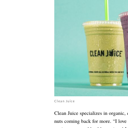
Clean Juice
Clean Juice specializes in organic,
nuts coming back for more. “I love