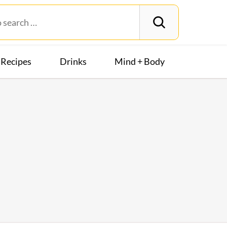
Recipes
Drinks
Mind + Body