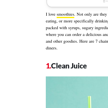
I love
smoothies
. Not only are they
eating, or more specifically drinki
packed with syrups, sugary ingredien
where you can order a delicious and 
and other goodies. Here are 7 chain
diners.
Clean Juice