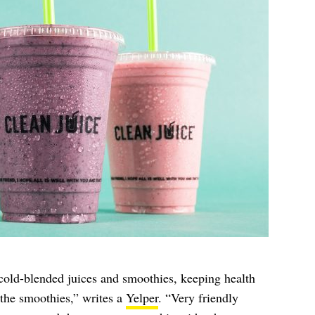
 cold-blended juices and smoothies, keeping health
 the smoothies,” writes a
Yelper
. “Very friendly