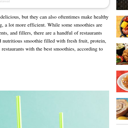
 delicious, but they can also oftentimes make healthy
ng, a lot more efficient. While some smoothies are
ts, and fillers, there are a handful of restaurants
nutritious smoothie filled with fresh fruit, protein,
 restaurants with the best smoothies, according to