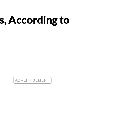
s, According to