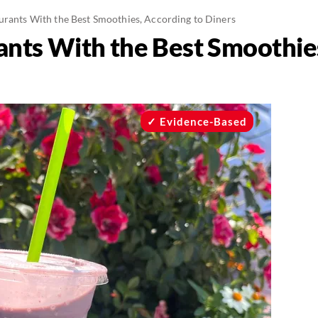
urants With the Best Smoothies, According to Diners
ants With the Best Smoothie
Evidence-Based