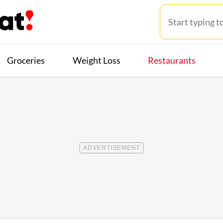
Groceries
Weight Loss
Restaurants