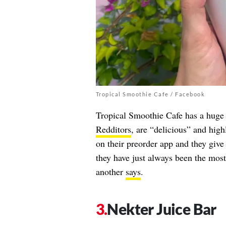
Tropical Smoothie Cafe / Facebook
Tropical Smoothie Cafe has a huge 
Redditors
, are “delicious” and hig
on their preorder app and they giv
they have just always been the most
another
says
.
Nekter Juice Bar