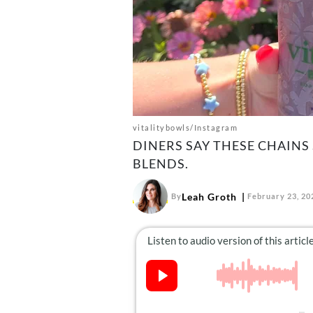
vitalitybowls/Instagram
DINERS SAY THESE CHAINS
BLENDS.
Leah Groth
By
February 23, 20