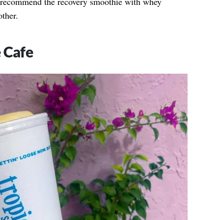
I recommend the recovery smoothie with whey
other.
 Cafe