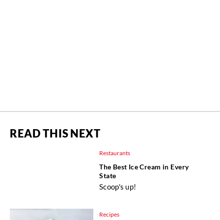
READ THIS NEXT
Restaurants
The Best Ice Cream in Every
State
Scoop's up!
Recipes