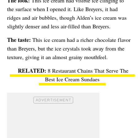
The look:
This ice cream had visible ice clinging to
the surface when I opened it. Like Breyers, it had
ridges and air bubbles, though Alden’s ice cream was
slightly denser and less air-filled than Breyers.
The taste:
This ice cream had a richer chocolate flavor
than Breyers, but the ice crystals took away from the
texture, giving it an almost grainy mouthfeel.
8 Restaurant Chains That Serve The
Best Ice Cream Sundaes