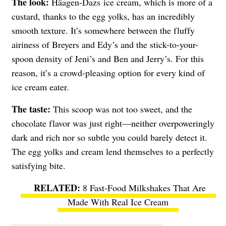
The look:
Häagen-Dazs
ice cream, which is more of a
custard, thanks to the egg yolks, has an incredibly
smooth texture. It’s somewhere between the fluffy
airiness of Breyers and Edy’s and the stick-to-your-
spoon density of Jeni’s and Ben and Jerry’s. For this
reason, it’s a crowd-pleasing option for every kind of
ice cream eater.
The taste:
This scoop was not too sweet, and the
chocolate flavor was just right—neither overpoweringly
dark and rich nor so subtle you could barely detect it.
The egg yolks and cream lend themselves to a perfectly
satisfying bite.
8 Fast-Food Milkshakes That Are
Made With Real Ice Cream