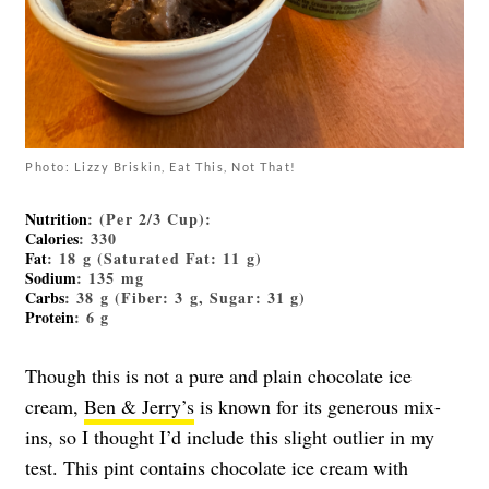
Photo: Lizzy Briskin, Eat This, Not That!
Nutrition
: (Per 2/3 Cup):
Calories
: 330
Fat
: 18 g (Saturated Fat: 11 g)
Sodium
: 135 mg
Carbs
: 38 g (Fiber: 3 g, Sugar: 31 g)
Protein
: 6 g
Though this is not a pure and plain chocolate ice
cream,
Ben & Jerry’s
is known for its generous mix-
ins, so I thought I’d include this slight outlier in my
test. This pint contains chocolate ice cream with