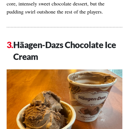
core, intensely sweet chocolate dessert, but the
pudding swirl outshone the rest of the players.
Häagen-Dazs
Chocolate Ice
Cream