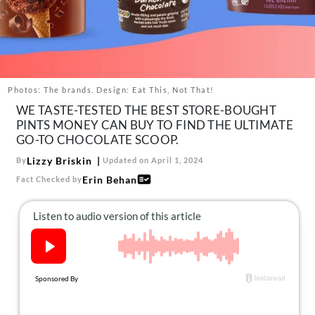
About Us
Contact
Follow
Facebook
Instagram
TikTok
Pinterest
us:
Photos: The brands. Design: Eat This, Not That!
WE TASTE-TESTED THE BEST STORE-BOUGHT
PINTS MONEY CAN BUY TO FIND THE ULTIMATE
GO-TO CHOCOLATE SCOOP.
Lizzy Briskin
By
Updated on April 1, 2024
Erin Behan
Fact Checked by