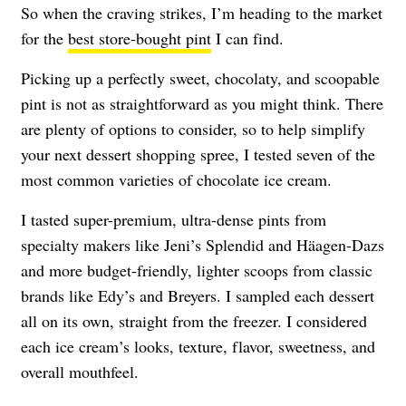
So when the craving strikes, I’m heading to the market
for the
best store-bought pint
I can find.
Picking up a perfectly sweet, chocolaty, and scoopable
pint is not as straightforward as you might think. There
are plenty of options to consider, so to help simplify
your next dessert shopping spree, I tested seven of the
most common varieties of chocolate ice cream.
I tasted super-premium, ultra-dense pints from
specialty makers like Jeni’s Splendid and
Häagen-Dazs
and more budget-friendly, lighter scoops from classic
brands like Edy’s and Breyers. I sampled each dessert
all on its own, straight from the freezer. I considered
each ice cream’s looks, texture, flavor, sweetness, and
overall mouthfeel.