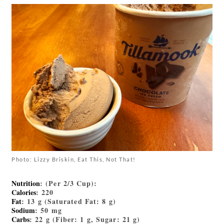
Photo: Lizzy Briskin, Eat This, Not That!
Nutrition
: (Per 2/3 Cup):
Calories
: 220
Fat
: 13 g (Saturated Fat: 8 g)
Sodium
: 50 mg
Carbs
: 22 g (Fiber: 1 g, Sugar: 21 g)