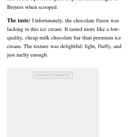
Breyers when scooped.
The taste:
Unfortunately, the chocolate flavor was
lacking in this ice cream. It tasted more like a low-
quality, cheap milk chocolate bar than premium ice
cream. The texture was delightful: light, fluffy, and
just melty enough.