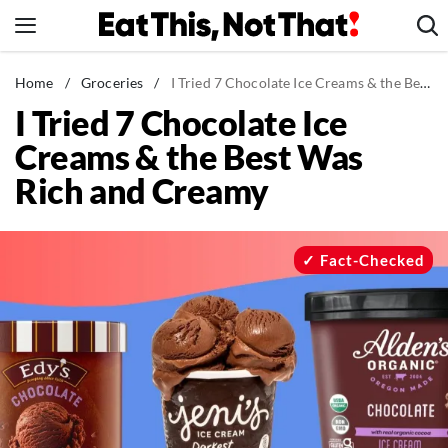
Skip
to
content
News
Home
/
Groceries
/
I Tried 7 Chocolate Ice Creams & the Best Was Rich and Creamy
I Tried 7 Chocolate Ice
Healthy Eating
Creams & the Best Was
Groceries
Rich and Creamy
Weight Loss
Restaurants
Recipes
Fact-Checked
Drinks
Mind + Body
The Books
The Newsletter