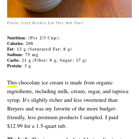
Photo: Lizzy Briskin, Eat This, Not That!
Nutrition
: (Per 2/3 Cup):
Calories
: 200
Fat
: 12 g (Saturated Fat: 8 g)
Sodium
: 75 mg
Carbs
: 21 g (Fiber: 0 g, Sugar: 17 g)
Protein
: 3 g
This
chocolate ice cream is made from organic
ingredients, including milk, cream, sugar, and tapioca
syrup. It’s slightly richer and less sweetened than
Breyers and was my favorite of the more budget-
friendly, less premium products I sampled. I paid
$12.99 for a 1.5-quart tub.