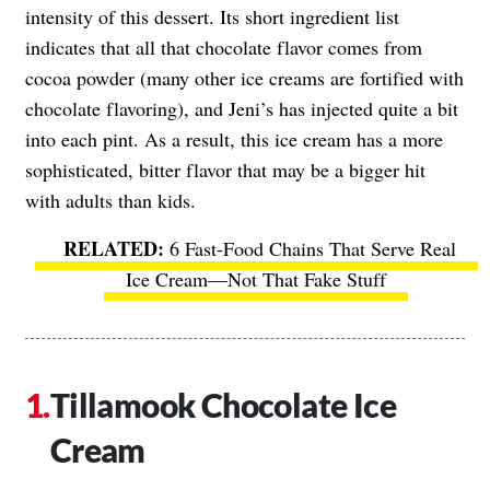
intensity of this dessert. Its short ingredient list
indicates that all that chocolate flavor comes from
cocoa powder (many other ice creams are fortified with
chocolate flavoring), and Jeni’s has injected quite a bit
into each pint. As a result, this ice cream has a more
sophisticated, bitter flavor that may be a bigger hit
with adults than kids.
6 Fast-Food Chains That Serve Real
Ice Cream—Not That Fake Stuff
Tillamook Chocolate Ice
Cream