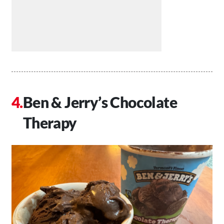
Ben & Jerry’s Chocolate
Therapy