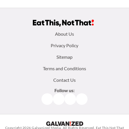
Footer
About Us
menu:
Privacy Policy
Sitemap
Terms and Conditions
Contact Us
Follow us:
Facebook
Instagram
TikTok
Pinterest
Copyright 2026
Galvanized Media
. All Rights Reserved. Eat This Not That