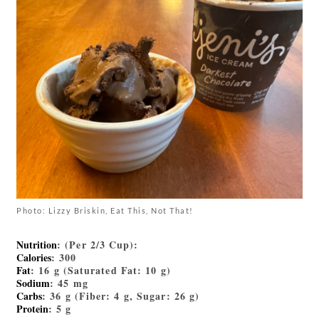
Photo: Lizzy Briskin, Eat This, Not That!
Nutrition
: (Per 2/3 Cup):
Calories
: 300
Fat
: 16 g (Saturated Fat: 10 g)
Sodium
: 45 mg
Carbs
: 36 g (Fiber: 4 g, Sugar: 26 g)
Protein
: 5 g