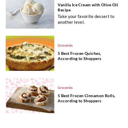
Vanilla Ice Cream with Olive Oil
Recipe
Take your favorite dessert to
another level.
Groceries
5 Best Frozen Quiches,
According to Shoppers
Groceries
5 Best Frozen Cinnamon Rolls,
According to Shoppers