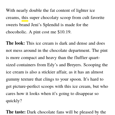
With nearly double the fat content of lighter ice
creams,
this
super chocolaty scoop from cult favorite
sweets brand Jeni’s Splendid is made for the
chocoholic. A pint cost me $10.19.
The look:
This ice cream is dark and dense and does
not mess around in the chocolate department. The pint
is more compact and heavy than the fluffier quart-
sized containers from Edy’s and Breyers. Scooping the
ice cream is also a stickier affair, as it has an almost
gummy texture that clings to your spoon. It’s hard to
get picture-perfect scoops with this ice cream, but who
cares how it looks when it’s going to disappear so
quickly?
The taste:
Dark chocolate fans will be pleased by the