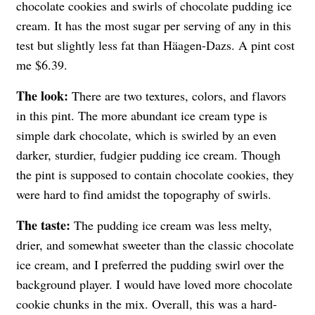
chocolate cookies and swirls of chocolate pudding ice
cream. It has the most sugar per serving of any in this
test but slightly less fat than
Häagen-Dazs
. A pint cost
me $6.39.
The look:
There are two textures, colors, and flavors
in this pint. The more abundant ice cream type is
simple dark chocolate, which is swirled by an even
darker, sturdier, fudgier pudding ice cream. Though
the pint is supposed to contain chocolate cookies, they
were hard to find amidst the topography of swirls.
The taste:
The pudding ice cream was less melty,
drier, and somewhat sweeter than the classic chocolate
ice cream, and I preferred the pudding swirl over the
background player. I would have loved more chocolate
cookie chunks in the mix. Overall, this was a hard-