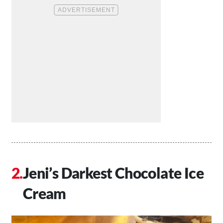
Jeni’s Darkest Chocolate Ice
Cream