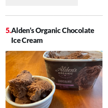
Alden’s Organic Chocolate
Ice Cream