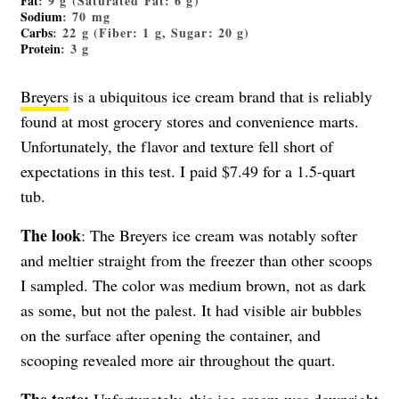
Fat
: 9 g (Saturated Fat: 6 g)
Sodium
: 70 mg
Carbs
: 22 g (Fiber: 1 g, Sugar: 20 g)
Protein
: 3 g
Breyers
is a ubiquitous ice cream brand that is reliably
found at most grocery stores and convenience marts.
Unfortunately, the flavor and texture fell short of
expectations in this test. I paid $7.49 for a 1.5-quart
tub.
The look
: The Breyers ice cream was notably softer
and meltier straight from the freezer than other scoops
I sampled. The color was medium brown, not as dark
as some, but not the palest. It had visible air bubbles
on the surface after opening the container, and
scooping revealed more air throughout the quart.