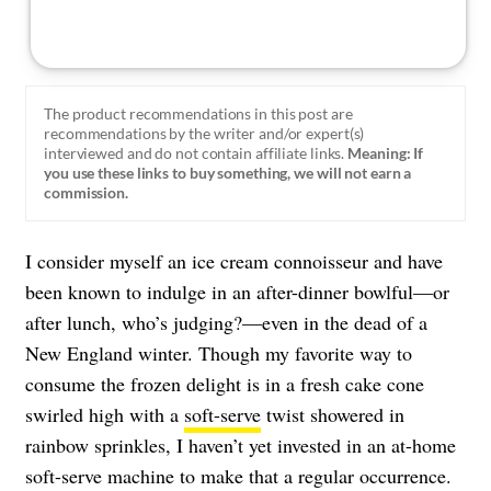
The product recommendations in this post are
recommendations by the writer and/or expert(s)
interviewed and do not contain affiliate links.
Meaning: If
you use these links to buy something, we will not earn a
commission.
I consider myself an ice cream connoisseur and have
been known to indulge in an after-dinner bowlful—or
after lunch, who’s judging?—even in the dead of a
New England winter. Though my favorite way to
consume the frozen delight is in a fresh cake cone
swirled high with a
soft-serve
twist showered in
rainbow sprinkles, I haven’t yet invested in an at-home
soft-serve machine to make that a regular occurrence.