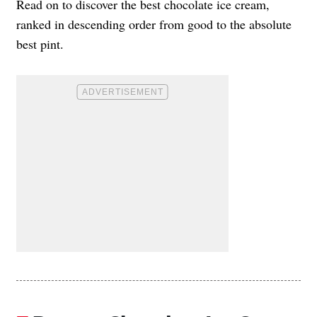
Read on to discover the best chocolate ice cream,
ranked in descending order from good to the absolute
best pint.