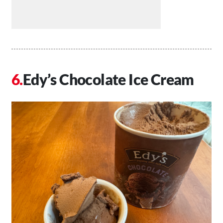
Edy’s Chocolate Ice Cream