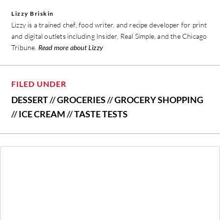
Lizzy Briskin
Lizzy is a trained chef, food writer, and recipe developer for print
and digital outlets including Insider, Real Simple, and the Chicago
Tribune.
Read more about Lizzy
FILED UNDER
DESSERT
//
GROCERIES
//
GROCERY SHOPPING
//
ICE CREAM
//
TASTE TESTS