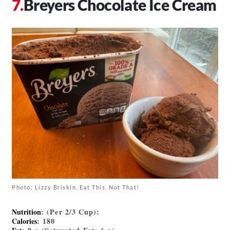
Breyers Chocolate Ice Cream
Photo: Lizzy Briskin, Eat This, Not That!
Nutrition
: (Per 2/3 Cup):
Calories
: 180