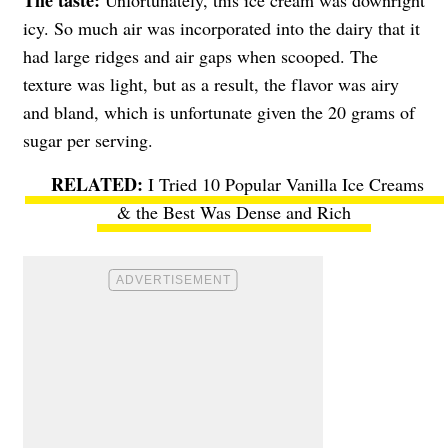
The taste:
Unfortunately, this ice cream was downright
icy. So much air was incorporated into the dairy that it
had large ridges and air gaps when scooped. The
texture was light, but as a result, the flavor was airy
and bland, which is unfortunate given the 20 grams of
sugar per serving.
I Tried 10 Popular Vanilla Ice Creams
& the Best Was Dense and Rich