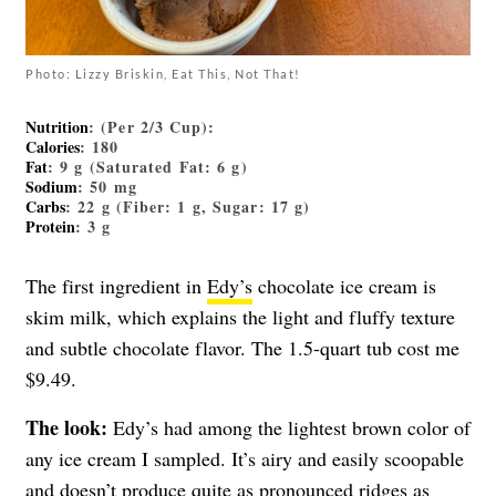
Photo: Lizzy Briskin, Eat This, Not That!
Nutrition
: (Per 2/3 Cup):
Calories
: 180
Fat
: 9 g (Saturated Fat: 6 g)
Sodium
: 50 mg
Carbs
: 22 g (Fiber: 1 g, Sugar: 17 g)
Protein
: 3 g
The first ingredient in
Edy’s
chocolate ice cream is
skim milk, which explains the light and fluffy texture
and subtle chocolate flavor. The 1.5-quart tub cost me
$9.49.
The look:
Edy’s had among the lightest brown color of
any ice cream I sampled. It’s airy and easily scoopable
and doesn’t produce quite as pronounced ridges as