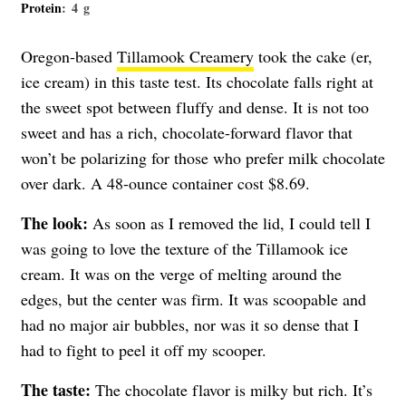
Protein
: 4 g
Oregon-based
Tillamook Creamery
took the cake (er,
ice cream) in this taste test. Its chocolate falls right at
the sweet spot between fluffy and dense. It is not too
sweet and has a rich, chocolate-forward flavor that
won’t be polarizing for those who prefer milk chocolate
over dark. A 48-ounce container cost $8.69.
The look:
As soon as I removed the lid, I could tell I
was going to love the texture of the Tillamook ice
cream. It was on the verge of melting around the
edges, but the center was firm. It was scoopable and
had no major air bubbles, nor was it so dense that I
had to fight to peel it off my scooper.
The taste:
The chocolate flavor is milky but rich. It’s