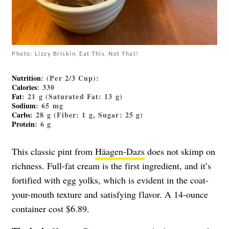
Photo: Lizzy Briskin, Eat This, Not That!
Nutrition
: (Per 2/3 Cup):
Calories
: 330
Fat
: 21 g (Saturated Fat: 13 g)
Sodium
: 65 mg
Carbs
: 28 g (Fiber: 1 g, Sugar: 25 g)
Protein
: 6 g
This classic pint from
Häagen-Dazs
does not skimp on
richness. Full-fat cream is the first ingredient, and it’s
fortified with egg yolks, which is evident in the coat-
your-mouth texture and satisfying flavor. A 14-ounce
container cost $6.89.