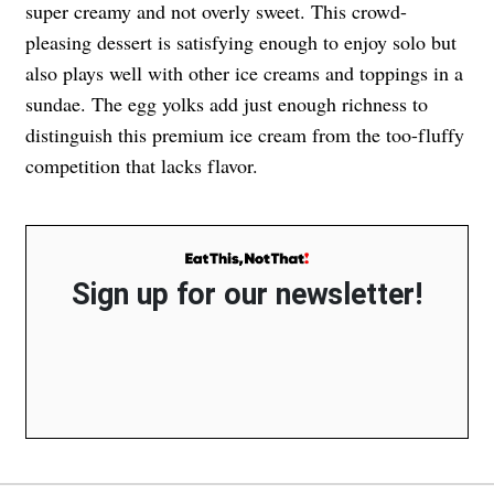
super creamy and not overly sweet. This crowd-
pleasing dessert is satisfying enough to enjoy solo but
also plays well with other ice creams and toppings in a
sundae. The egg yolks add just enough richness to
distinguish this premium ice cream from the too-fluffy
competition that lacks flavor.
Sign up for our newsletter!