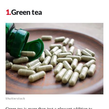
Green tea
Shutterstock
Green tea is more than just a pleasant addition to