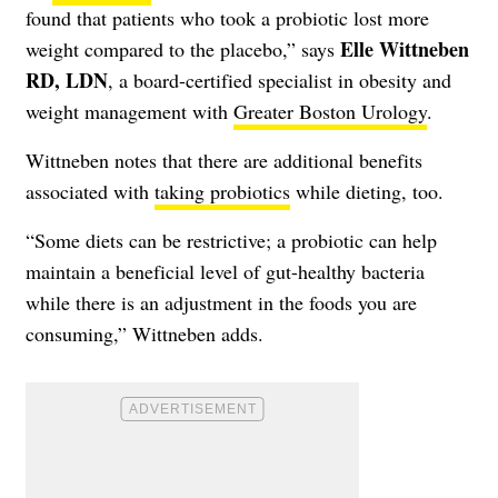
found that patients who took a probiotic lost more
Elle Wittneben
weight compared to the placebo,” says
RD, LDN
, a board-certified specialist in obesity and
weight management with
Greater Boston Urology
.
Wittneben notes that there are additional benefits
associated with
taking probiotics
while dieting, too.
“Some diets can be restrictive; a probiotic can help
maintain a beneficial level of gut-healthy bacteria
while there is an adjustment in the foods you are
consuming,” Wittneben adds.