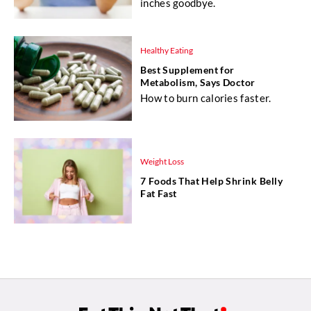
inches goodbye.
Healthy Eating
Best Supplement for
Metabolism, Says Doctor
How to burn calories faster.
Weight Loss
7 Foods That Help Shrink Belly
Fat Fast