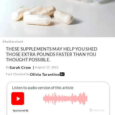
About Us
Contact
Follow
Facebook
Instagram
TikTok
Pinterest
us:
Shutterstock
THESE SUPPLEMENTS MAY HELP YOU SHED
THOSE EXTRA POUNDS FASTER THAN YOU
THOUGHT POSSIBLE.
Sarah Crow
By
August 15, 2021
Olivia Tarantino
Fact Checked by