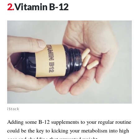
Vitamin B-12
iStock
Adding some B-12 supplements to your regular routine
could be the key to kicking your metabolism into high
gear and shedding that unwanted weight.