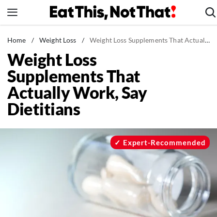
Skip
to
content
News
Home
/
Weight Loss
/
Weight Loss Supplements That Actually Work, Say Dietitians
Weight Loss
Healthy Eating
Supplements That
Groceries
Actually Work, Say
Weight Loss
Dietitians
Restaurants
Recipes
Drinks
Expert-Recommended
Mind + Body
The Books
The Newsletter