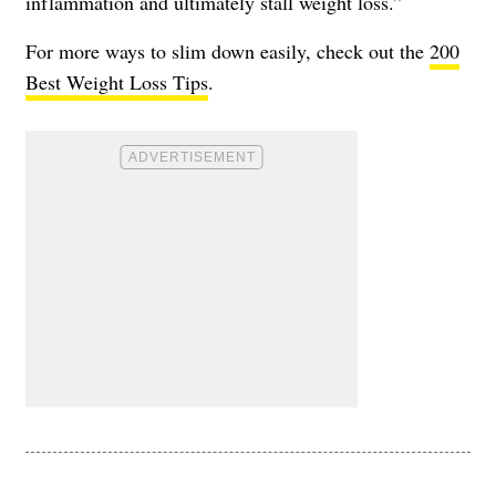
inflammation and ultimately stall weight loss.”
For more ways to slim down easily, check out the
200
Best Weight Loss Tips
.