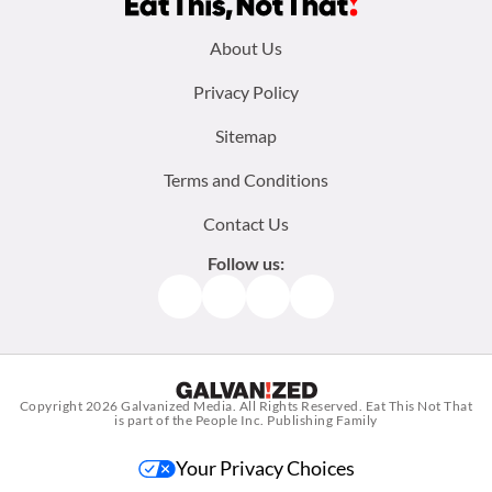
Footer
About Us
menu:
Privacy Policy
Sitemap
Terms and Conditions
Contact Us
Follow us:
Facebook
Instagram
TikTok
Pinterest
Copyright 2026
Galvanized Media
. All Rights Reserved. Eat This Not That
is part of the People Inc. Publishing Family
Your Privacy Choices