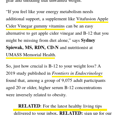
“If you feel like your energy metabolism needs
additional support, a supplement like
Vitafusion Apple
Cider Vinegar gummy vitamins
can be an easy
alternative to get apple cider vinegar and B-12 that you
Sydney
might be missing from diet alone,” says
Spiewak, MS, RDN, CD-N
and nutritionist at
UMASS Memorial Health
.
So, just how crucial is B-12 to your weight loss? A
2019 study published in
Frontiers in Endocrinology
found that, among a group of 9,075 adult participants
aged 20 or older, higher serum B-12 concentrations
were inversely related to obesity.
RELATED
: For the latest healthy living tips
delivered to your inbox,
sign up for our