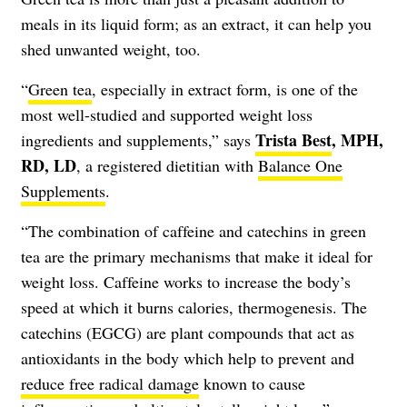
meals in its liquid form; as an extract, it can help you
shed unwanted weight, too.
“
Green tea
, especially in extract form, is one of the
most well-studied and supported weight loss
Trista Best
, MPH,
ingredients and supplements,” says
RD, LD
, a registered dietitian with
Balance One
Supplements
.
“The combination of caffeine and catechins in green
tea are the primary mechanisms that make it ideal for
weight loss. Caffeine works to increase the body’s
speed at which it burns calories, thermogenesis. The
catechins (EGCG) are plant compounds that act as
antioxidants in the body which help to prevent and
reduce free radical damage
known to cause