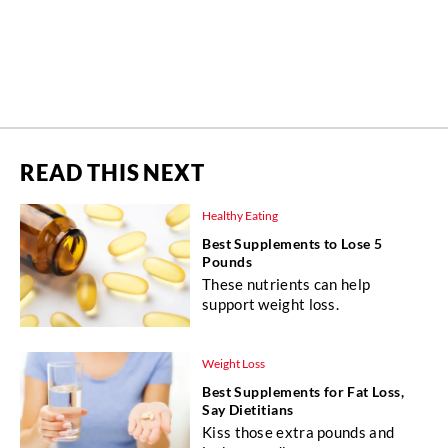
READ THIS NEXT
Healthy Eating
Best Supplements to Lose 5
Pounds
These nutrients can help
support weight loss.
Weight Loss
Best Supplements for Fat Loss,
Say Dietitians
Kiss those extra pounds and