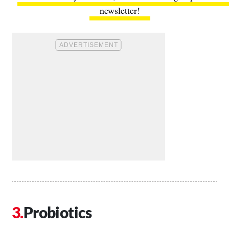
newsletter!
Probiotics