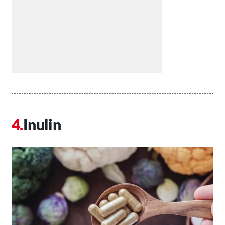
Inulin