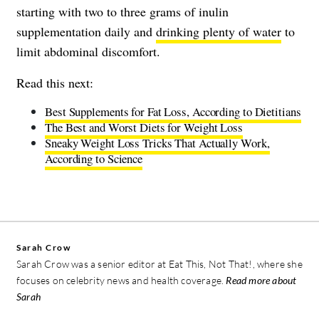
starting with two to three grams of inulin
supplementation daily and
drinking plenty of water
to
limit abdominal discomfort.
Read this next:
Best Supplements for Fat Loss, According to Dietitians
The Best and Worst Diets for Weight Loss
Sneaky Weight Loss Tricks That Actually Work,
According to Science
Sarah Crow
Sarah Crow was a senior editor at Eat This, Not That!, where she
focuses on celebrity news and health coverage.
Read more about
Sarah