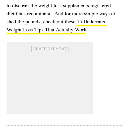
to discover the weight loss supplements registered
dietitians recommend. And for more simple ways to
shed the pounds, check out these
15 Underrated
Weight Loss Tips That Actually Work
.