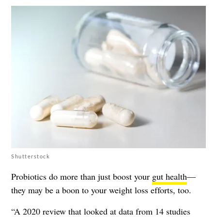
Shutterstock
Probiotics do more than just boost your
gut health
—
they may be a boon to your weight loss efforts, too.
“A
2020 review
that looked at data from 14 studies