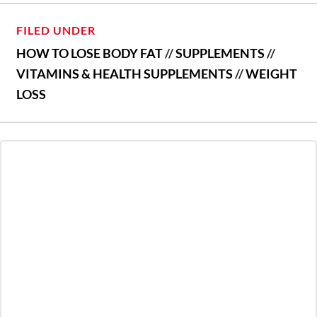
FILED UNDER
HOW TO LOSE BODY FAT
//
SUPPLEMENTS
//
VITAMINS & HEALTH SUPPLEMENTS
//
WEIGHT
LOSS