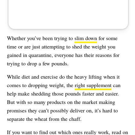
Whether you’ve been trying to
slim down
for some
time or are just attempting to shed the weight you
gained in quarantine, everyone has their reasons for
trying to drop a few pounds.
While diet and exercise do the heavy lifting when it
comes to dropping weight, the
right supplement
can
help make shedding those pounds faster and easier.
But with so many products on the market making
promises they can’t possibly deliver on, it’s hard to
separate the wheat from the chaff.
If you want to find out which ones really work, read on