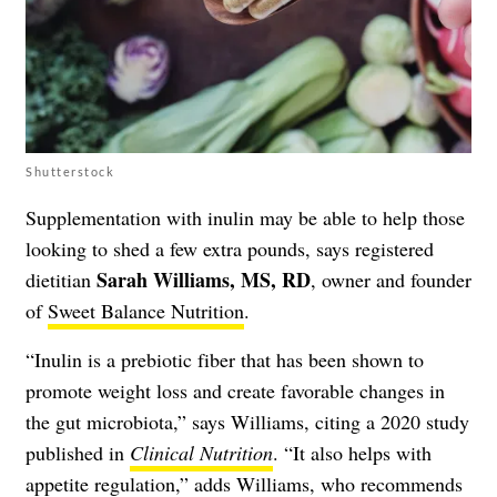
Shutterstock
Supplementation with inulin may be able to help those
looking to shed a few extra pounds, says registered
Sarah Williams, MS, RD
dietitian
, owner and founder
of
Sweet Balance Nutrition
.
“Inulin is a prebiotic fiber that has been shown to
promote weight loss and create favorable changes in
the gut microbiota,” says Williams, citing a 2020 study
published in
Clinical Nutrition
. “It also helps with
appetite regulation,” adds Williams, who recommends