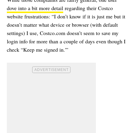
dove into a bit more detail
regarding their Costco
website frustrations: “I don’t know if it is just me but it
doesn’t matter what device or browser (with default
settings) I use, Costco.com doesn’t seem to save my
login info for more than a couple of days even though I
check “Keep me signed in.'”