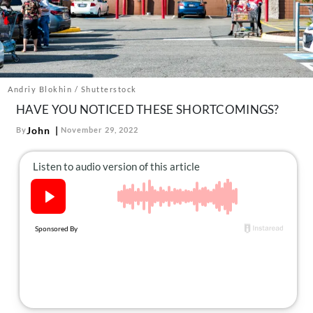
About Us
Contact
Follow
Facebook
Instagram
TikTok
Pinterest
us:
Andriy Blokhin / Shutterstock
HAVE YOU NOTICED THESE SHORTCOMINGS?
John
By
November 29, 2022