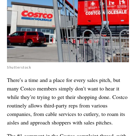
Shutterstock
There’s a time and a place for every sales pitch, but
many Costco members simply don’t want to hear it
while they’re trying to get their shopping done. Costco
routinely allows third-party reps from various
companies, from cable services to cutlery, to roam its
aisles and approach shoppers with sales pitches.
The #1 comment in the Costco complaint thread, with