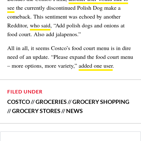
see
the currently discontinued Polish Dog make a
comeback. This sentiment was echoed by another
Redditor,
who said
, “Add polish dogs and onions at
food court. Also add jalapenos.”
All in all, it seems Costco’s food court menu is in dire
need of an update. “Please expand the food court menu
– more options, more variety,”
added one user
.
FILED UNDER
COSTCO
//
GROCERIES
//
GROCERY SHOPPING
//
GROCERY STORES
//
NEWS