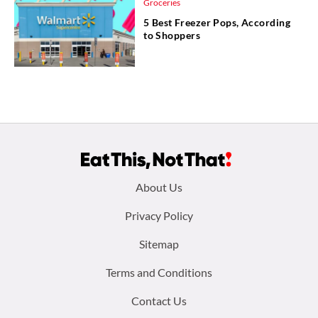
Groceries
5 Best Freezer Pops, According
to Shoppers
Footer
About Us
menu:
Privacy Policy
Sitemap
Terms and Conditions
Contact Us