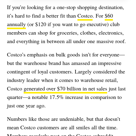
If you’re looking for a one-stop shopping destination,
it’s hard to find a better fit than
Costco
. For
$60
annually
(or $120 if you want to go executive) club
members can shop for groceries, clothes, electronics,
and everything in between all under one massive roof.
Costco’s emphasis on bulk goods isn’t for everyone—
but the warehouse brand has amassed an impressive
contingent of loyal customers. Largely considered the
industry leader when it comes to warehouse retail,
Costco
generated over $70 billion in net sales
just last
quarter—a notable 17.5% increase in comparison to
just one year ago.
Numbers like those are undeniable, but that doesn’t
mean Costco customers are all smiles all the time.
Members regularly post on the Costco subreddit