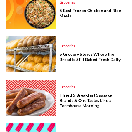
Groceries
5 Best Frozen Chicken and Rice
Meals
Groceries
5 Grocery Stores Where the
Bread Is Still Baked Fresh Daily
Groceries
I Tried 5 Breakfast Sausage
Brands & One Tastes Like a
Farmhouse Morning