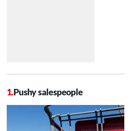
Pushy salespeople