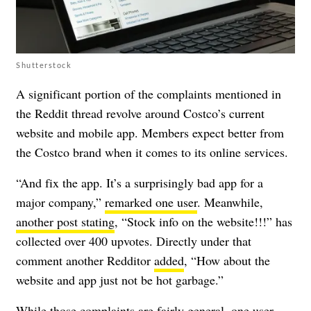
Shutterstock
A significant portion of the complaints mentioned in
the Reddit thread revolve around Costco’s current
website and mobile app. Members expect better from
the Costco brand when it comes to its online services.
“And fix the app. It’s a surprisingly bad app for a
major company,”
remarked one user
. Meanwhile,
another post stating
, “Stock info on the website!!!” has
collected over 400 upvotes. Directly under that
comment another Redditor
added
, “How about the
website and app just not be hot garbage.”
While those complaints are fairly general, one user