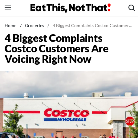
Skip
to
content
News
Home
/
Groceries
/
4 Biggest Complaints Costco Customers Are Voicing Right Now
4 Biggest Complaints
Healthy Eating
Costco Customers Are
Groceries
Voicing Right Now
Weight Loss
Restaurants
Recipes
Drinks
Mind + Body
The Books
The Newsletter