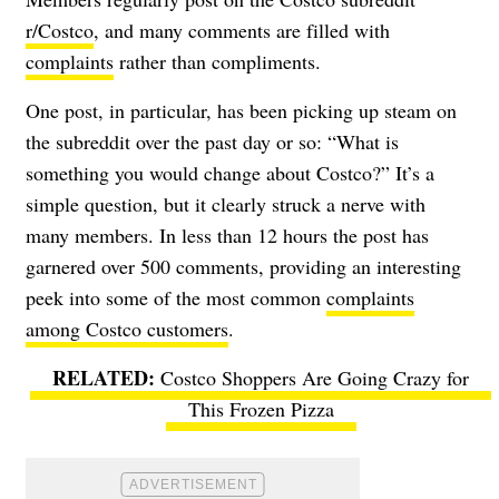
r/Costco
, and many comments are filled with
complaints
rather than compliments.
One post, in particular, has been picking up steam on
the subreddit over the past day or so: “What is
something you would change about Costco?” It’s a
simple question, but it clearly struck a nerve with
many members. In less than 12 hours the post has
garnered over 500 comments, providing an interesting
peek into some of the most common
complaints
among Costco customers
.
Costco Shoppers Are Going Crazy for
This Frozen Pizza