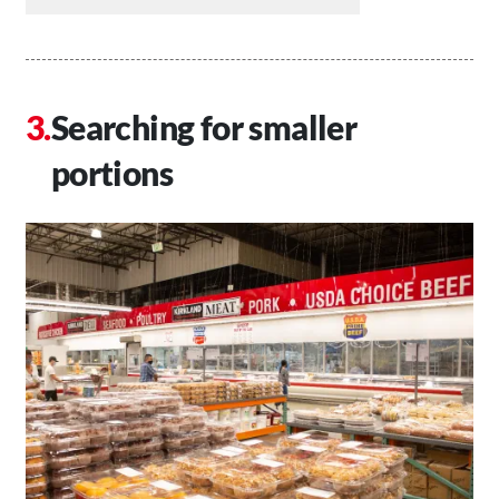
Searching for smaller
portions