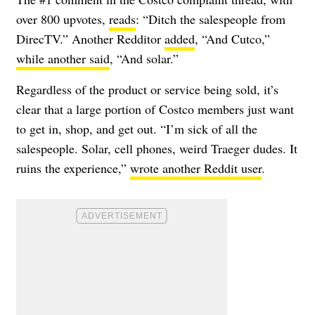
over 800 upvotes,
reads
: “Ditch the salespeople from
DirecTV.” Another Redditor
added
, “And Cutco,”
while another said
, “And solar.”
Regardless of the product or service being sold, it’s
clear that a large portion of Costco members just want
to get in, shop, and get out. “I’m sick of all the
salespeople. Solar, cell phones, weird Traeger dudes. It
ruins the experience,”
wrote another Reddit user
.