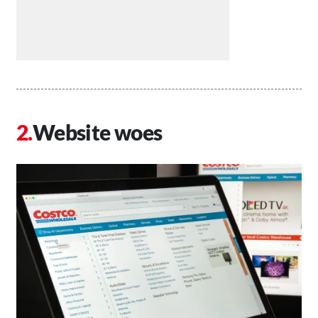
Website woes