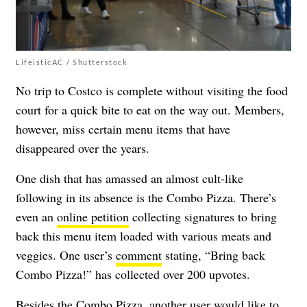
LifeisticAC / Shutterstock
No trip to Costco is complete without visiting the food
court for a quick bite to eat on the way out. Members,
however, miss certain menu items that have
disappeared over the years.
One dish that has amassed an almost cult-like
following in its absence is the Combo Pizza. There’s
even an
online petition
collecting signatures to bring
back this menu item loaded with various meats and
veggies. One user’s
comment
stating, “Bring back
Combo Pizza!” has collected over 200 upvotes.
Besides the Combo Pizza,
another user would like to