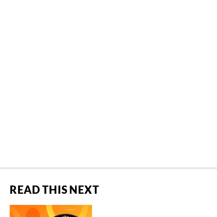
READ THIS NEXT