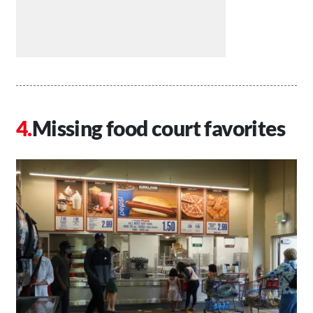
Missing food court favorites