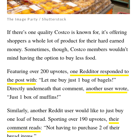
The Image Party / Shutterstock
If there’s one quality Costco is known for, it’s offering
shoppers a whole lot of product for their hard earned
money. Sometimes, though, Costco members wouldn’t
mind having the option to buy less food.
Featuring over 200 upvotes,
one Redditor responded to
the post with
: “Let me buy just 1 bag of bagels!”
Directly underneath that comment,
another user wrote
,
“Just 1 box of muffins!”
Similarly, another Reddit user would like to just buy
one loaf of bread. Sporting over 190 upvotes,
their
comment reads
: “Not having to purchase 2 of their
bread items.”