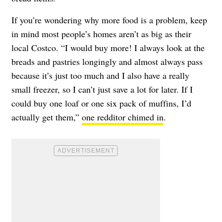
If you’re wondering why more food is a problem, keep
in mind most people’s homes aren’t as big as their
local Costco. “I would buy more! I always look at the
breads and pastries longingly and almost always pass
because it’s just too much and I also have a really
small freezer, so I can’t just save a lot for later. If I
could buy one loaf or one six pack of muffins, I’d
actually get them,”
one redditor chimed in
.