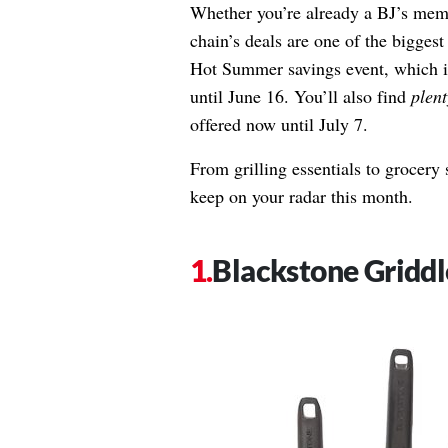
Whether you’re already a BJ’s memb
chain’s deals are one of the biggest 
Hot Summer savings event
, which 
until June 16. You’ll also find
plent
offered now until July 7.
From grilling essentials to grocery s
keep on your radar this month.
Blackstone Griddl