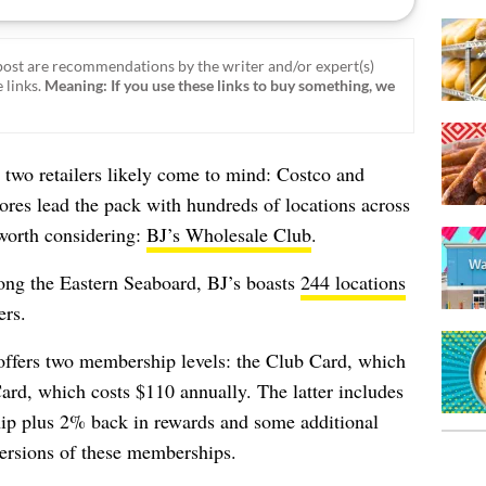
ost are recommendations by the writer and/or expert(s)
 links.
Meaning: If you use these links to buy something, we
two retailers likely come to mind: Costco and
ores lead the pack with hundreds of locations across
 worth considering:
BJ’s Wholesale Club
.
long the Eastern Seaboard, BJ’s boasts
244 locations
rs.
offers two membership levels: the Club Card, which
ard, which costs $110 annually. The latter includes
ip plus 2% back in rewards and some additional
 versions of these memberships.