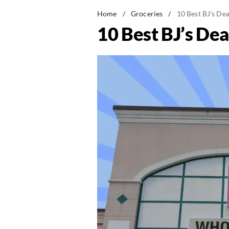
Home
/
Groceries
/
10 Best BJ's De
10 Best BJ’s Dea