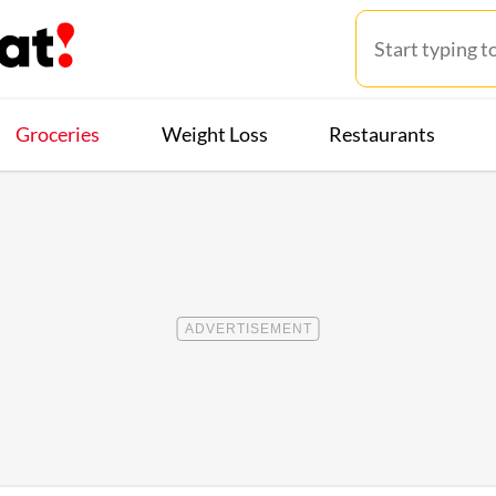
Groceries
Weight Loss
Restaurants