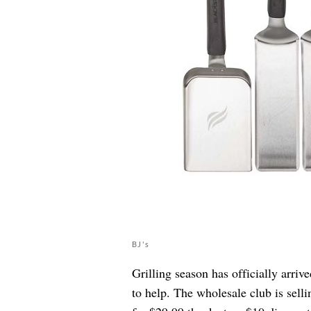
BJ's
Grilling season has officially arriv
to help. The wholesale club is sell