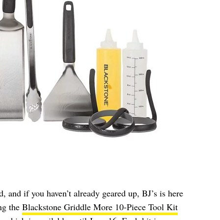
ed, and if you haven’t already geared up, BJ’s is here
ing the
Blackstone Griddle More 10-Piece Tool Kit