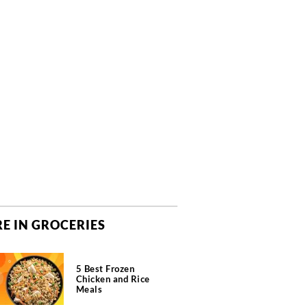
E IN GROCERIES
5 Best Frozen
Chicken and Rice
Meals