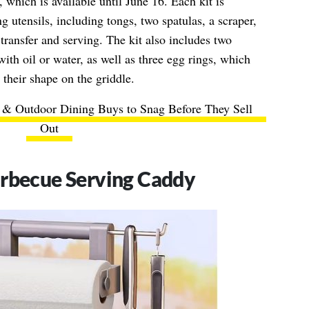
 which is available until June 16. Each kit is
g utensils, including tongs, two spatulas, a scraper,
transfer and serving. The kit also includes two
with oil or water, as well as three egg rings, which
 their shape on the griddle.
g & Outdoor Dining Buys to Snag Before They Sell
Out
arbecue Serving Caddy