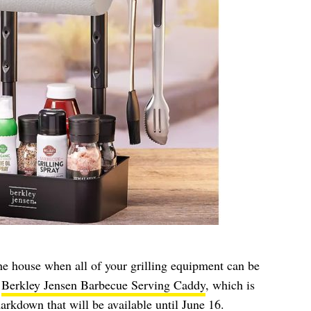
he house when all of your grilling equipment can be
e
Berkley Jensen Barbecue Serving Caddy
, which is
arkdown that will be available until June 16.