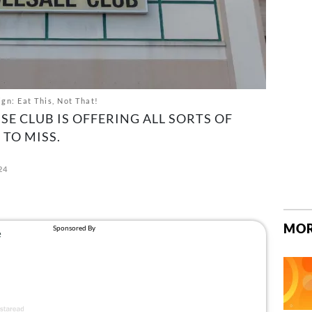
gn: Eat This, Not That!
E CLUB IS OFFERING ALL SORTS OF
TO MISS.
24
MOR