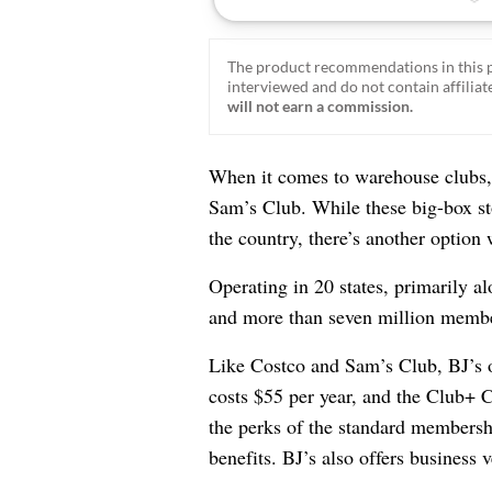
The product recommendations in this p
interviewed and do not contain affiliate
will not earn a commission.
When it comes to warehouse clubs, 
Sam’s Club. While these big-box st
the country, there’s another option
Operating in 20 states, primarily a
and more than seven million membe
Like Costco and Sam’s Club, BJ’s 
costs $55 per year, and the Club+ C
the perks of the standard membersh
benefits. BJ’s also offers business