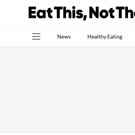
Skip
to
content
News
Healthy Eating
The Books
The Newsletter
About Us
Contact
Follow
Facebook
Instagram
TikTok
Pinterest
us: