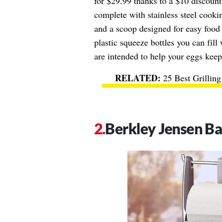
for $29.99 thanks to a $10 discount,
complete with stainless steel cookin
and a scoop designed for easy food 
plastic squeeze bottles you can fill 
are intended to help your eggs keep
25 Best Grillin
Berkley Jensen B