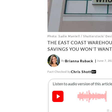
Photo: Sadie Mantell / Shutterstock/ Desi
THE EAST COAST WAREHOUS
SAVINGS YOU WON'T WANT 
Brianna Ruback
By
June 7, 20
Chris Shott
Fact Checked by