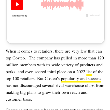
About Us
Contact
Follow
Facebook
Instagram
TikTok
Pinterest
us:
When it comes to retailers, there are very few that can
top Costco. The company has pulled in more than 120
million members with its
wide variety of products
and
perks, and even scored third place on a 2022
list
of the
top 100 retailers. But Costco’s
popularity and success
has not discouraged several rival warehouse clubs from
making big plans to grow their own reach and
customer base.
Costco is set to see a boost in competition starting this