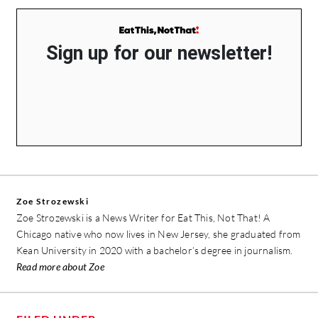
Sign up for our newsletter!
Zoe Strozewski
Zoe Strozewski is a News Writer for Eat This, Not That! A
Chicago native who now lives in New Jersey, she graduated from
Kean University in 2020 with a bachelor’s degree in journalism.
Read more about Zoe