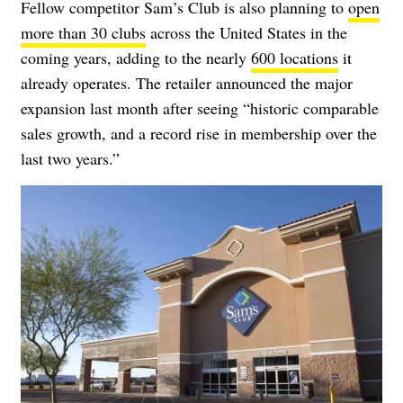
Fellow competitor Sam’s Club is also planning to
open
more than 30 clubs
across the United States in the
coming years, adding to the nearly
600 locations
it
already operates. The retailer announced the major
expansion last month after seeing “historic comparable
sales growth, and a record rise in membership over the
last two years.”