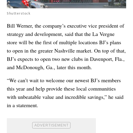
Shutterstock
Bill Werner, the company’s executive vice president of
strategy and development, said that the La Vergne
store will be the first of multiple locations BJ’s plans
to open in the greater Nashville market. On top of that,
BJ’s expects to open two new clubs in Davenport, Fla.,
and McDonough, Ga., later this month.
“We can’t wait to welcome our newest BJ’s members
this year and help provide these local communities
with unbeatable value and incredible savings,” he said
in a statement.