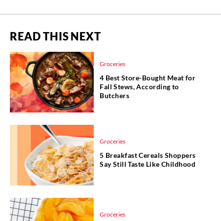
READ THIS NEXT
Groceries
4 Best Store-Bought Meat for
Fall Stews, According to
Butchers
Groceries
5 Breakfast Cereals Shoppers
Say Still Taste Like Childhood
Groceries