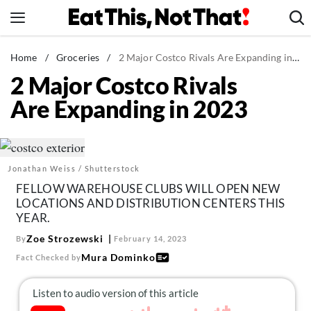
Skip
to
content
News
Home
/
Groceries
/
2 Major Costco Rivals Are Expanding in 2023
2 Major Costco Rivals
Healthy Eating
Are Expanding in 2023
Groceries
Weight Loss
Restaurants
Jonathan Weiss / Shutterstock
Recipes
FELLOW WAREHOUSE CLUBS WILL OPEN NEW
Drinks
LOCATIONS AND DISTRIBUTION CENTERS THIS
YEAR.
Mind + Body
Zoe Strozewski
By
February 14, 2023
The Books
Mura Dominko
Fact Checked by
The Newsletter