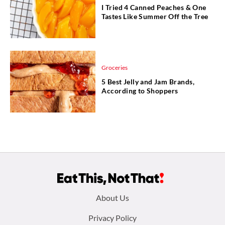
I Tried 4 Canned Peaches & One
Tastes Like Summer Off the Tree
Groceries
5 Best Jelly and Jam Brands,
According to Shoppers
Footer
About Us
menu:
Privacy Policy