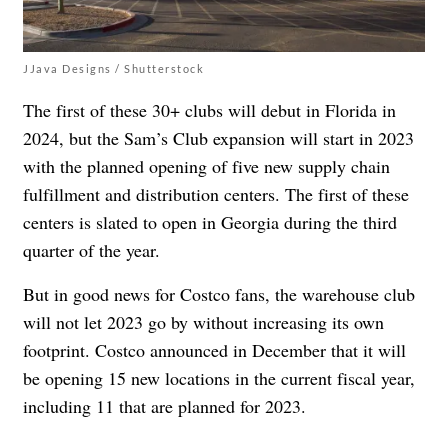
JJava Designs / Shutterstock
The first of these 30+ clubs will debut in Florida in
2024, but the Sam’s Club expansion will start in 2023
with the planned opening of five new supply chain
fulfillment and distribution centers. The first of these
centers is
slated to open in Georgia during the third
quarter of the year.
But in good news for Costco fans, the warehouse club
will not let 2023 go by without increasing its own
footprint. Costco announced in December that it will
be opening 15 new locations in the current fiscal year,
including 11 that are planned for 2023.