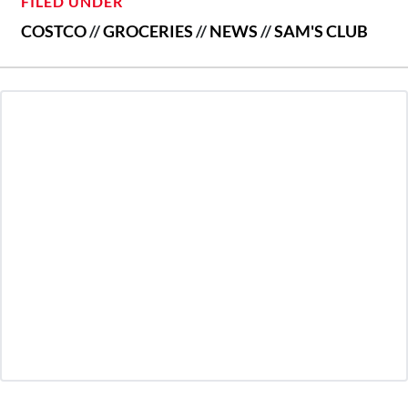
FILED UNDER
COSTCO
//
GROCERIES
//
NEWS
//
SAM'S CLUB