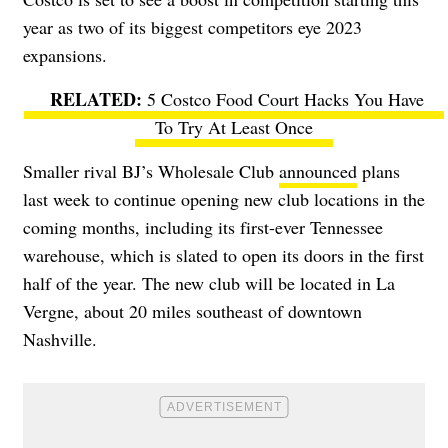
year as two of its biggest competitors eye 2023
expansions.
5 Costco Food Court Hacks You Have
To Try At Least Once
Smaller rival BJ’s Wholesale Club
announced
plans
last week to continue opening new club locations in the
coming months, including its first-ever Tennessee
warehouse, which is slated to open its doors in the first
half of the year. The new club will be located in La
Vergne, about 20 miles southeast of downtown
Nashville.