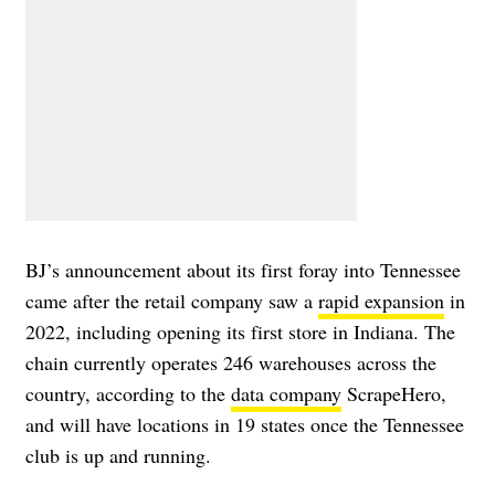
BJ’s announcement about its first foray into Tennessee
came after the retail company saw a
rapid expansion
in
2022, including opening its first store in Indiana. The
chain currently operates 246 warehouses across the
country, according to the
data company
ScrapeHero,
and will have locations in 19 states once the Tennessee
club is up and running.