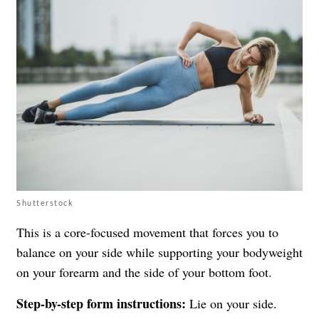
Shutterstock
This is a core-focused movement that forces you to
balance on your side while supporting your bodyweight
on your forearm and the side of your bottom foot.
Step-by-step form instructions:
Lie on your side.