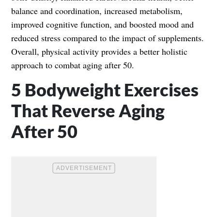
balance and coordination, increased metabolism,
improved cognitive function, and boosted mood and
reduced stress compared to the impact of supplements.
Overall, physical activity provides a better holistic
approach to combat aging after 50.
5 Bodyweight Exercises
That Reverse Aging
After 50