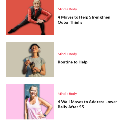
Mind + Body
4 Moves to Help Strengthen
Outer Thighs
Mind + Body
Routine to Help
Mind + Body
4 Wall Moves to Address Lower
Belly After 55