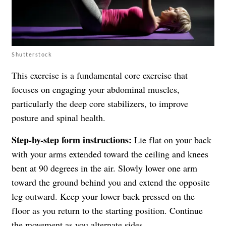
Shutterstock
This exercise is a fundamental core exercise that
focuses on engaging your abdominal muscles,
particularly the deep core stabilizers, to improve
posture and spinal health.
Step-by-step form instructions:
Lie flat on your back
with your arms extended toward the ceiling and knees
bent at 90 degrees in the air. Slowly lower one arm
toward the ground behind you and extend the opposite
leg outward. Keep your lower back pressed on the
floor as you return to the starting position. Continue
the movement as you alternate sides.