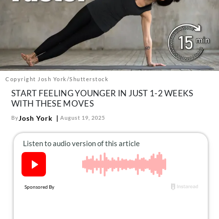
About Us
Contact
Follow
Facebook
Instagram
TikTok
Pinterest
us:
Copyright Josh York/Shutterstock
START FEELING YOUNGER IN JUST 1-2 WEEKS
WITH THESE MOVES
Josh York
By
August 19, 2025