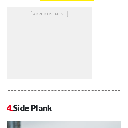
Side Plank