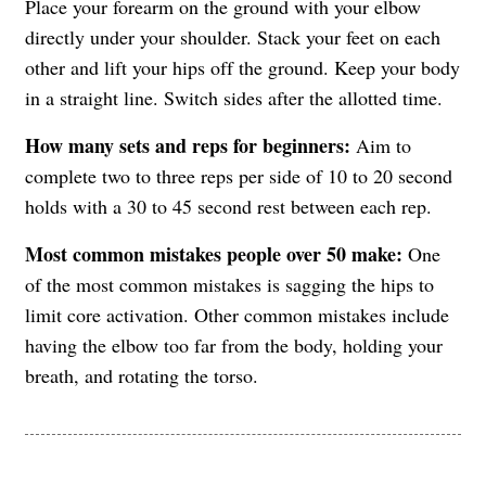
Place your forearm on the ground with your elbow
directly under your shoulder. Stack your feet on each
other and lift your hips off the ground. Keep your body
in a straight line. Switch sides after the allotted time.
How many sets and reps for beginners:
Aim to
complete two to three reps per side of 10 to 20 second
holds with a 30 to 45 second rest between each rep.
Most common mistakes people over 50 make:
One
of the most common mistakes is sagging the hips to
limit core activation. Other common mistakes include
having the elbow too far from the body, holding your
breath, and rotating the torso.