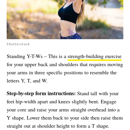
Shutterstock
Standing Y-T-Ws – This is a
strength-building exercise
for your upper back and shoulders that requires moving
your arms in three specific positions to resemble the
letters Y, T, and W.
Step-by-step form instructions:
Stand tall with your
feet hip-width apart and knees slightly bent. Engage
your core and raise your arms straight overhead into a
Y shape. Lower them back to your side then raise them
straight out at shoulder height to form a T shape.