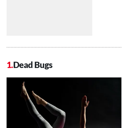
Dead Bugs