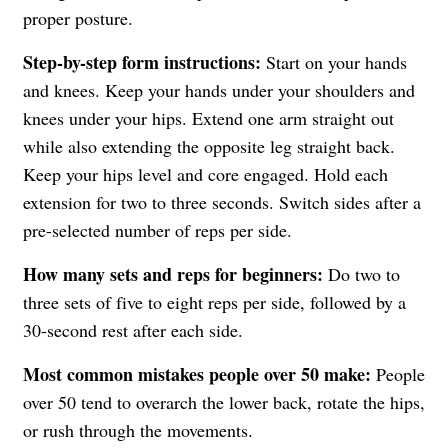
proper posture.
Step-by-step form instructions:
Start on your hands
and knees. Keep your hands under your shoulders and
knees under your hips. Extend one arm straight out
while also extending the opposite leg straight back.
Keep your hips level and core engaged. Hold each
extension for two to three seconds. Switch sides after a
pre-selected number of reps per side.
How many sets and reps for beginners:
Do two to
three sets of five to eight reps per side, followed by a
30-second rest after each side.
Most common mistakes people over 50 make:
People
over 50 tend to overarch the lower back, rotate the hips,
or rush through the movements.