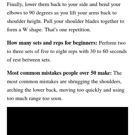
Finally, lower them back to your side and bend your
elbows to 90 degrees as you lift your arms back to
shoulder height. Pull your shoulder blades together to
form a W shape. That’s one repetition.
How many sets and reps for beginners:
Perform two
to three sets of five to eight reps with 30 to 60 seconds
of rest between sets.
Most common mistakes people over 50 make:
The
most common mistakes are shrugging the shoulders,
arching the lower back, moving too quickly and using
too much range too soon.