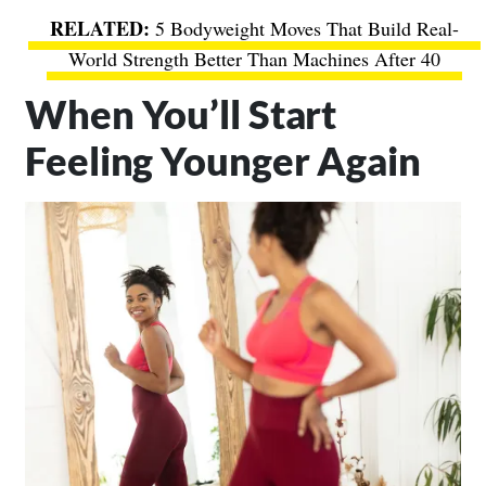
5 Bodyweight Moves That Build Real-
World Strength Better Than Machines After 40
When You’ll Start
Feeling Younger Again