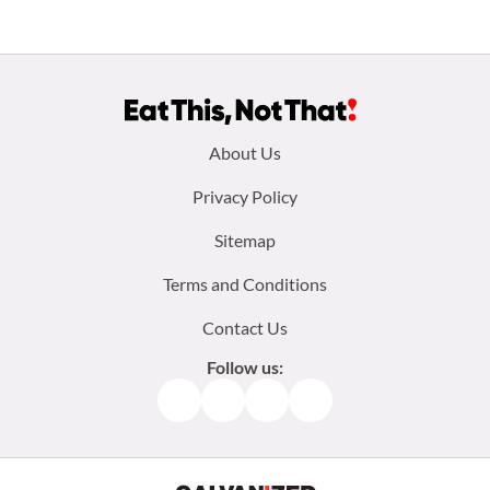
Footer
About Us
menu:
Privacy Policy
Sitemap
Terms and Conditions
Contact Us
Follow us:
Facebook
Instagram
TikTok
Pinterest