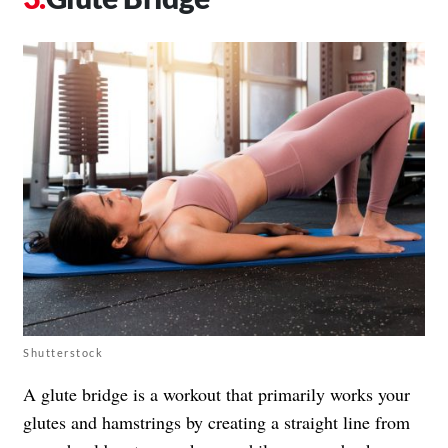
Shutterstock
A glute bridge is a workout that primarily works your
glutes and hamstrings by creating a straight line from