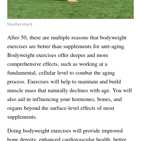
Shutterstock
After 50, there are multiple reasons that bodyweight
exercises are better than supplements for anti-aging.
Bodyweight exercises offer deeper and more
comprehensive effects, such as working at a
fundamental, cellular level to combat the aging
process. Exercises will help to maintain and build
muscle mass that naturally declines with age. You will
also aid in influencing your hormones, bones, and
organs beyond the surface-level effects of most
supplements.
Doing bodyweight exercises will provide improved
bone density, enhanced cardiovascular health, better