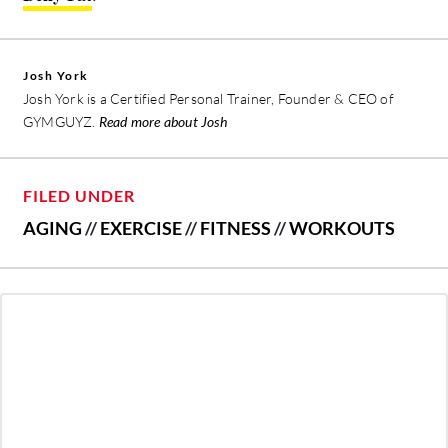
Josh York
Josh York is a Certified Personal Trainer, Founder & CEO of
GYMGUYZ.
Read more about Josh
FILED UNDER
AGING
//
EXERCISE
//
FITNESS
//
WORKOUTS