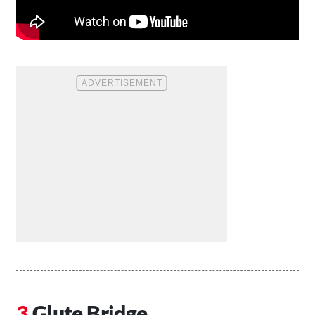
Glute Bridge