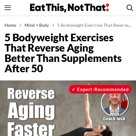
Skip
to
content
News
Home
/
Mind + Body
/
5 Bodyweight Exercises That Reverse Aging Better Than Supplements After 50
5 Bodyweight Exercises
Healthy Eating
That Reverse Aging
Groceries
Better Than Supplements
Weight Loss
After 50
Restaurants
Recipes
Drinks
Expert-Recommended
Mind + Body
The Books
The Newsletter