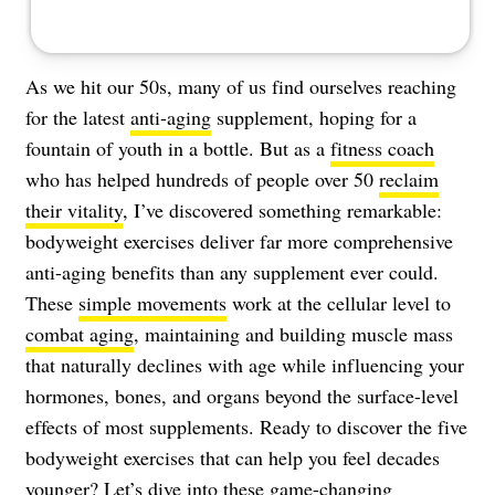
As we hit our 50s, many of us find ourselves reaching
for the latest
anti-aging
supplement, hoping for a
fountain of youth in a bottle. But as a
fitness coach
who has helped hundreds of people over 50
reclaim
their vitality
, I’ve discovered something remarkable:
bodyweight exercises deliver far more comprehensive
anti-aging benefits than any supplement ever could.
These
simple movements
work at the cellular level to
combat aging
, maintaining and building muscle mass
that naturally declines with age while influencing your
hormones, bones, and organs beyond the surface-level
effects of most supplements. Ready to discover the five
bodyweight exercises that can help you feel decades
younger? Let’s dive into these game-changing