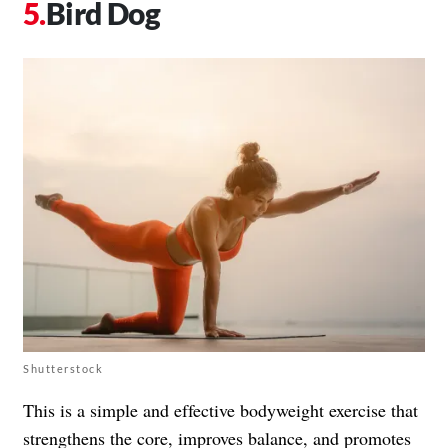
Bird Dog
Shutterstock
This is a simple and effective bodyweight exercise that
strengthens the core, improves balance, and promotes