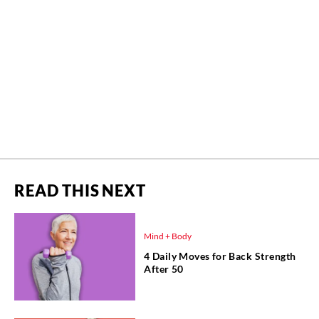
READ THIS NEXT
Mind + Body
4 Daily Moves for Back Strength
After 50