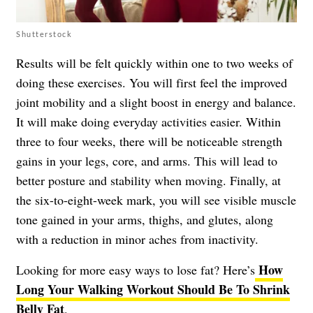
Shutterstock
Results will be felt quickly within one to two weeks of
doing these exercises. You will first feel the improved
joint mobility and a slight boost in energy and balance.
It will make doing everyday activities easier. Within
three to four weeks, there will be noticeable strength
gains in your legs, core, and arms. This will lead to
better posture and stability when moving. Finally, at
the six-to-eight-week mark, you will see visible muscle
tone gained in your arms, thighs, and glutes, along
with a reduction in minor aches from inactivity.
How
Looking for more easy ways to lose fat? Here’s
Long Your Walking Workout Should Be To Shrink
Belly Fat
.