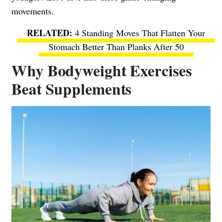
movements.
4 Standing Moves That Flatten Your
Stomach Better Than Planks After 50
Why Bodyweight Exercises
Beat Supplements