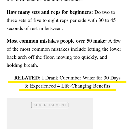
How many sets and reps for beginners:
Do two to
three sets of five to eight reps per side with 30 to 45
seconds of rest in between.
Most common mistakes people over 50 make:
A few
of the most common mistakes include letting the lower
back arch off the floor, moving too quickly, and
holding breath.
I Drank Cucumber Water for 30 Days
& Experienced 4 Life-Changing Benefits