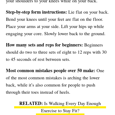
your shoulders to your knees while on your back.
Step-by-step form instructions:
Lie flat on your back.
Bend your knees until your feet are flat on the floor.
Place your arms at your side. Lift your hips up while
engaging your core. Slowly lower back to the ground.
How many sets and reps for beginners:
Beginners
should do two to three sets of eight to 12 reps with 30
to 45 seconds of rest between sets.
Most common mistakes people over 50 make:
One
of the most common mistakes is arching the lower
back, while it’s also common for people to push
through their toes instead of heels.
Is Walking Every Day Enough
Exercise to Stay Fit?