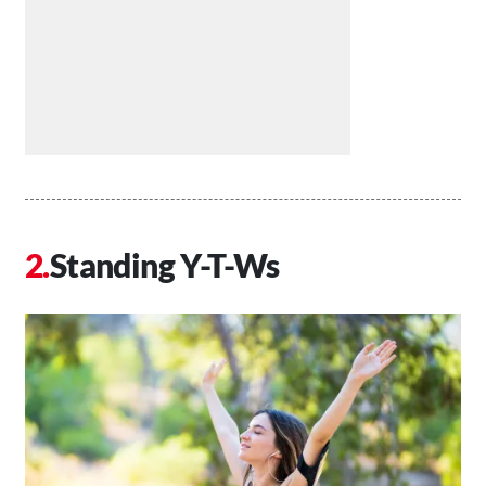
Standing Y-T-Ws