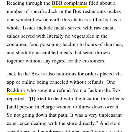
Reading through the
BBB complaints
filed about a
number of specific Jack in the Box restaurants makes
one wonder how on earth this chain is still afloat as a
whole. Issues include meals served with raw meat,
salads served with literally no vegetables in the
container, food poisoning leading to hours of diarrhea,
and shoddily-assembled meals that seem thrown
together without any regard for the customers.
Jack in the Box is also notorious for orders placed via
app or online being canceled without refunds. One
Redditor
who sought a refund from a Jack in the Box
reported: “[I] tried to deal with the location this effects
[and] person in charge wanted to throw down over it.
So not going down that path. It was a very unpleasant
experience dealing with the store directly.” And store
cleanliness and employee attitudes aren’t going to win