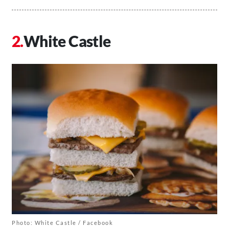
White Castle
Photo: White Castle / Facebook