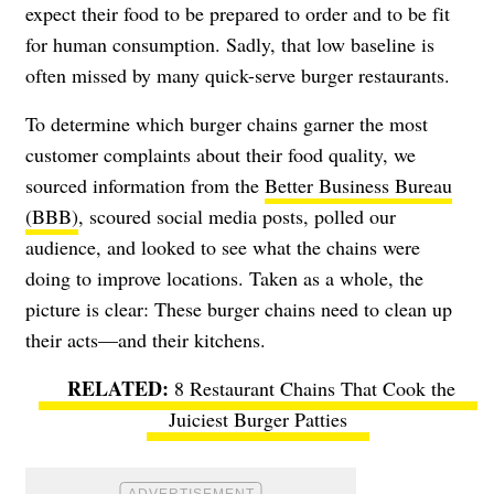
expect their food to be prepared to order and to be fit
for human consumption. Sadly, that low baseline is
often missed by many quick-serve burger restaurants.
To determine which burger chains garner the most
customer complaints about their food quality, we
sourced information from the
Better Business Bureau
(BBB)
, scoured social media posts, polled our
audience, and looked to see what the chains were
doing to improve locations. Taken as a whole, the
picture is clear: These burger chains need to clean up
their acts—and their kitchens.
8 Restaurant Chains That Cook the
Juiciest Burger Patties