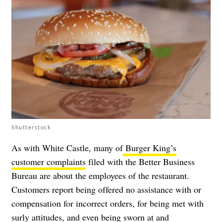
Shutterstock
As with White Castle, many of
Burger King’s
customer complaints
filed with the Better Business
Bureau are about the employees of the restaurant.
Customers report being offered no assistance with or
compensation for incorrect orders, for being met with
surly attitudes, and even being sworn at and