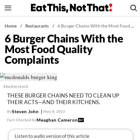
Skip
to
content
News
Home
/
Restaurants
/
6 Burger Chains With the Most Food Quality Complaints
6 Burger Chains With the
Healthy Eating
Most Food Quality
Groceries
Complaints
Weight Loss
Restaurants
Recipes
Shutterstock
Drinks
THESE BURGER CHAINS NEED TO CLEAN UP
Mind + Body
THEIR ACTS—AND THEIR KITCHENS.
The Books
Steven John
By
May 8, 2023
Meaghan Cameron
Fact Checked by
The Newsletter