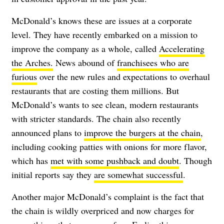
McDonald’s knows these are issues at a corporate
level. They have recently embarked on a mission to
improve the company as a whole, called
Accelerating
the Arches.
News abound of
franchisees who are
furious
over the new rules and expectations to overhaul
restaurants that are costing them millions. But
McDonald’s wants to see clean, modern restaurants
with stricter standards. The chain also recently
announced plans to
improve the burgers at the chain
,
including cooking patties with onions for more flavor,
which has
met with some pushback and doubt
. Though
initial reports say they
are somewhat successful
.
Another major McDonald’s complaint is the fact that
the chain is wildly overpriced and now charges for