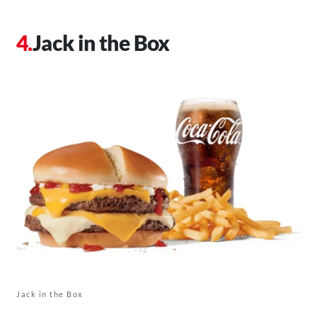
Jack in the Box
Jack in the Box