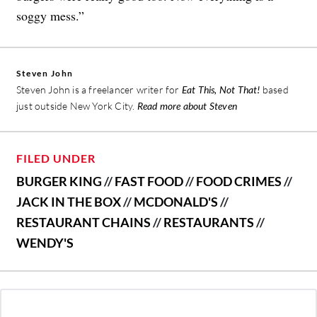
soggy mess.”
Steven John
Steven John is a freelancer writer for
Eat This, Not That!
based
just outside New York City.
Read more about Steven
FILED UNDER
BURGER KING
//
FAST FOOD
//
FOOD CRIMES
//
JACK IN THE BOX
//
MCDONALD'S
//
RESTAURANT CHAINS
//
RESTAURANTS
//
WENDY'S