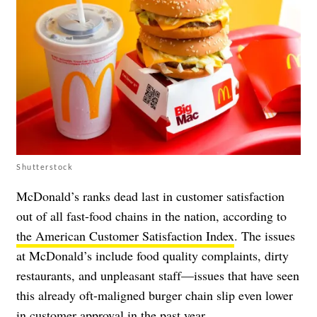
Shutterstock
McDonald’s ranks dead last in customer satisfaction
out of all fast-food chains in the nation, according to
the American Customer Satisfaction Index
. The issues
at McDonald’s include food quality complaints, dirty
restaurants, and unpleasant staff—issues that have seen
this already oft-maligned burger chain slip even lower
in customer approval in the past year.