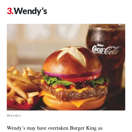
Wendy’s
Wendys
Wendy’s may have overtaken Burger King as