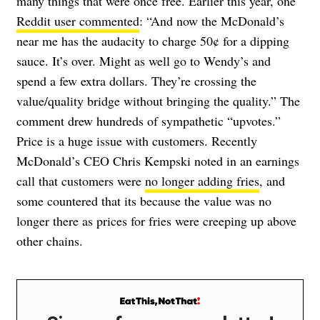
many things that were once free. Earlier this year, one
Reddit user commented
: “And now the McDonald’s
near me has the audacity to charge 50¢ for a dipping
sauce. It’s over. Might as well go to Wendy’s and
spend a few extra dollars. They’re crossing the
value/quality bridge without bringing the quality.” The
comment drew hundreds of sympathetic “upvotes.”
Price is a huge issue with customers. Recently
McDonald’s CEO Chris Kempski noted in an earnings
call that customers were
no longer adding fries
, and
some countered that its because the value was no
longer there as prices for fries were creeping up above
other chains.