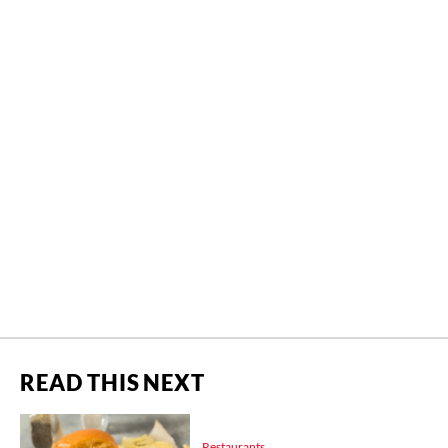
READ THIS NEXT
Restaurants