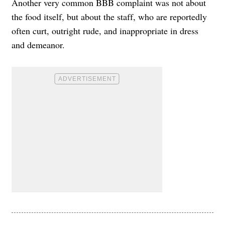
Another very common BBB complaint was not about
the food itself, but about the staff, who are reportedly
often curt, outright rude, and inappropriate in dress
and demeanor.