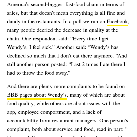
America’s second-biggest fast-food chain in terms of
sales, but that doesn’t mean everything is all fine and
dandy in the restaurants. In a poll we run on
Facebook
,
many people decried the decrease in quality at the
chain. One respondent said: “Every time I get
Wendy’s, I feel sick.” Another said: “Wendy’s has
declined so much that I don’t eat there anymore. “And
still another person posted: “Last 2 times I ate there I
had to throw the food away.”
And there are plenty more complaints to be found on
BBB pages about Wendy’s
, many of which are about
food quality, while others are about issues with the
app, employee comportment, and a lack of
accountability from restaurant managers. One person’s
complaint, both about service and food, read in part: “