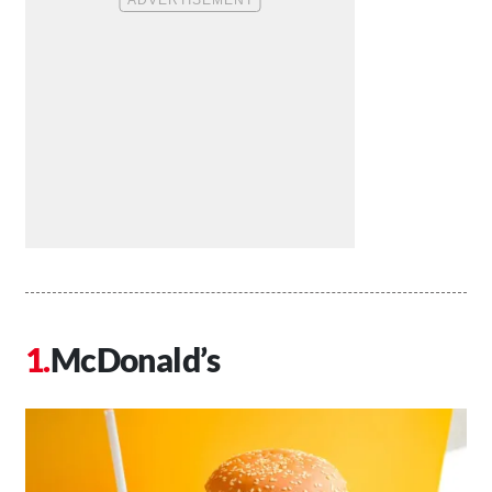
McDonald’s