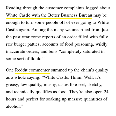
Reading through the customer complaints logged about
White Castle with the Better Business Bureau
may be
enough to turn some people off of ever going to White
Castle again. Among the many we unearthed from just
the past year come reports of an order filled with fully
raw burger patties, accounts of food poisoning, wildly
inaccurate orders, and buns “completely saturated in
some sort of liquid.”
One
Reddit commenter
summed up the chain’s quality
as a whole saying: “White Castle. Hmm. Well, it’s
greasy, low quality, mushy, tastes like feet, sketchy,
and technically qualifies as food. They’re also open 24
hours and perfect for soaking up massive quantities of
alcohol.”