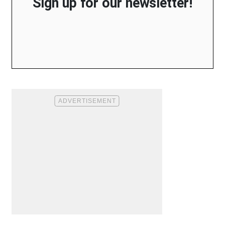
Sign up for our newsletter!