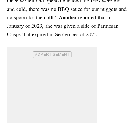
Once we left and opened our food the fries were old
and cold, there was no BBQ sauce for our nuggets and
no spoon for the chili.” Another reported that in
January of 2023, she was given a side of Parmesan
Crisps that expired in September of 2022.