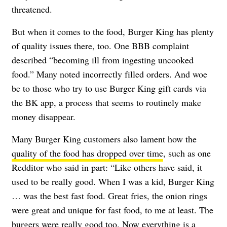
threatened.
But when it comes to the food, Burger King has plenty
of quality issues there, too. One BBB complaint
described “becoming ill from ingesting uncooked
food.” Many noted incorrectly filled orders. And woe
be to those who try to use Burger King gift cards via
the BK app, a process that seems to routinely make
money disappear.
Many Burger King customers also lament how the
quality of the food has dropped over time
, such as one
Redditor who said in part: “Like others have said, it
used to be really good. When I was a kid, Burger King
… was the best fast food. Great fries, the onion rings
were great and unique for fast food, to me at least. The
burgers were really good too. Now everything is a