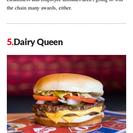
the chain many awards, either.
Dairy Queen