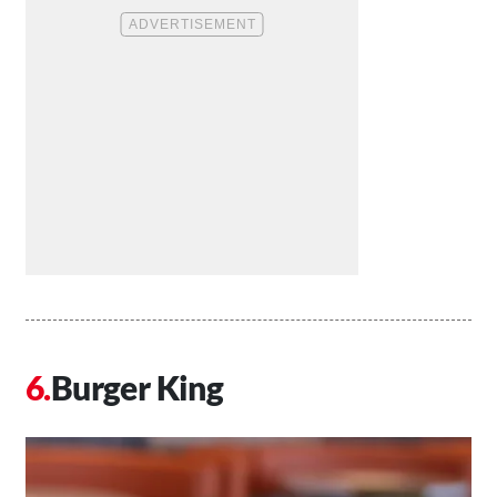
Burger King