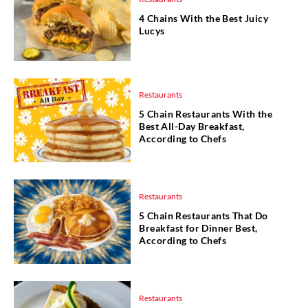
4 Chains With the Best Juicy
Lucys
Restaurants
5 Chain Restaurants With the
Best All-Day Breakfast,
According to Chefs
Restaurants
5 Chain Restaurants That Do
Breakfast for Dinner Best,
According to Chefs
Restaurants