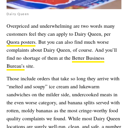
Dairy Queen
Overpriced and underwhelming are two words many
customers feel they can apply to Dairy Queen, per
Quora posters
. But you can also find much worse
complaints about Dairy Queen, of course. And you’ll
find no shortage of them at the
Better Business
Bureau’s
site.
Those include orders that take so long they arrive with
“melted and soupy” ice cream and lukewarm
sandwiches on the milder side, undercooked meats in
the even worse category, and banana splits served with
rotten, moldy bananas as the most cringe-worthy food
quality complaints we found. While most Dairy Queen
locations are surely well-run, clean, and safe, a number