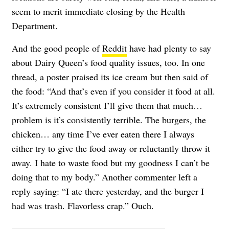
seem to merit immediate closing by the Health
Department.
And the good people of
Reddit
have had plenty to say
about Dairy Queen’s food quality issues, too. In one
thread, a poster praised its ice cream but then said of
the food: “And that’s even if you consider it food at all.
It’s extremely consistent I’ll give them that much…
problem is it’s consistently terrible. The burgers, the
chicken… any time I’ve ever eaten there I always
either try to give the food away or reluctantly throw it
away. I hate to waste food but my goodness I can’t be
doing that to my body.” Another commenter left a
reply saying: “I ate there yesterday, and the burger I
had was trash. Flavorless crap.” Ouch.