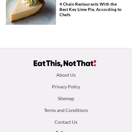
4 Chain Restaurants With the
Best Key Lime Pie, According to
Chefs
Footer
About Us
menu:
Privacy Policy
Sitemap
Terms and Conditions
Contact Us