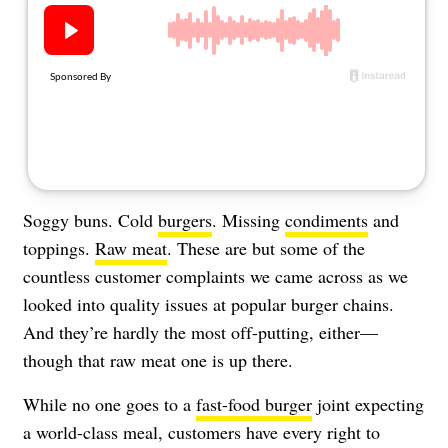
About Us
Contact
Follow
Facebook
Instagram
TikTok
Pinterest
us:
Soggy buns. Cold
burgers
. Missing
condiments
and
toppings.
Raw meat
. These are but some of the
countless customer complaints we came across as we
looked into quality issues at popular burger chains.
And they’re hardly the most off-putting, either—
though that raw meat one is up there.
While no one goes to a
fast-food burger
joint expecting
a world-class meal, customers have every right to